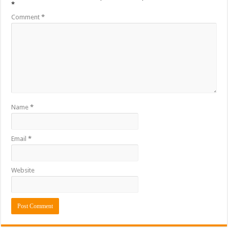
*
Comment
*
Name
*
Email
*
Website