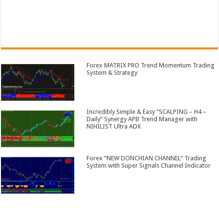
Forex MATRIX PRO Trend Momentum Trading
System & Strategy
Incredibly Simple & Easy “SCALPING – H4 –
Daily” Synergy APB Trend Manager with
NIHILIST Ultra ADX
Forex “NEW DONCHIAN CHANNEL” Trading
System with Super Signals Channel Indicator