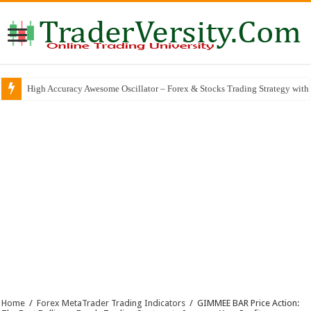
High Accuracy Awesome Oscillator – Forex & Stocks Trading Strategy with 
The Best ZERO-REPAINT Trading Indicator That Almost Feels Like Seeing
Home
/
Forex MetaTrader Trading Indicators
/
GIMMEE BAR Price Action: