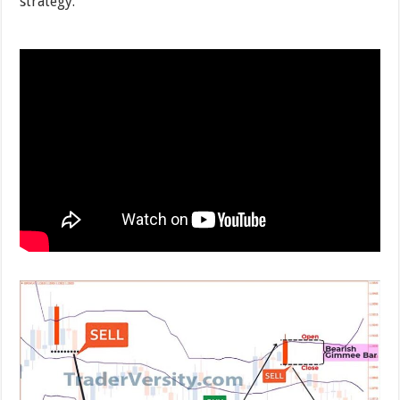
strategy.