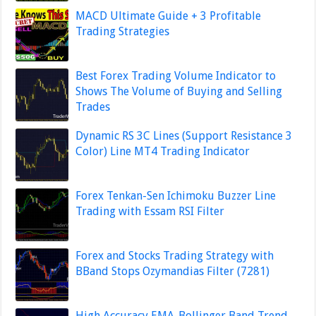
MACD Ultimate Guide + 3 Profitable
Trading Strategies
Best Forex Trading Volume Indicator to
Shows The Volume of Buying and Selling
Trades
Dynamic RS 3C Lines (Support Resistance 3
Color) Line MT4 Trading Indicator
Forex Tenkan-Sen Ichimoku Buzzer Line
Trading with Essam RSI Filter
Forex and Stocks Trading Strategy with
BBand Stops Ozymandias Filter (7281)
High Accuracy EMA-Bollinger Band Trend