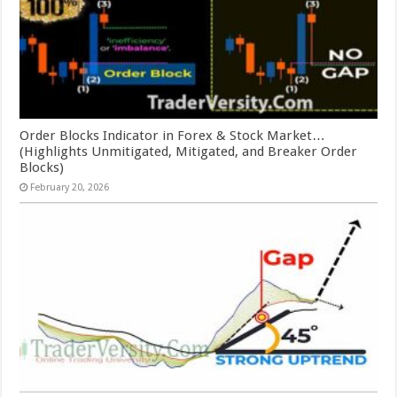
Order Blocks Indicator in Forex & Stock Market…
(Highlights Unmitigated, Mitigated, and Breaker Order
Blocks)
February 20, 2026