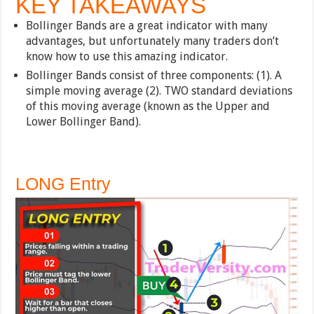
KEY TAKEAWAYS
Bollinger Bands are a great indicator with many
advantages, but unfortunately many traders don’t
know how to use this amazing indicator.
Bollinger Bands consist of three components: (1). A
simple moving average (2). TWO standard deviations
of this moving average (known as the Upper and
Lower Bollinger Band).
LONG Entry