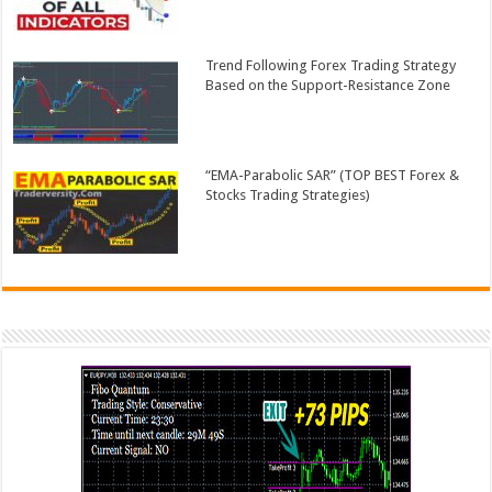
Trend Following Forex Trading Strategy
Based on the Support-Resistance Zone
“EMA-Parabolic SAR” (TOP BEST Forex &
Stocks Trading Strategies)