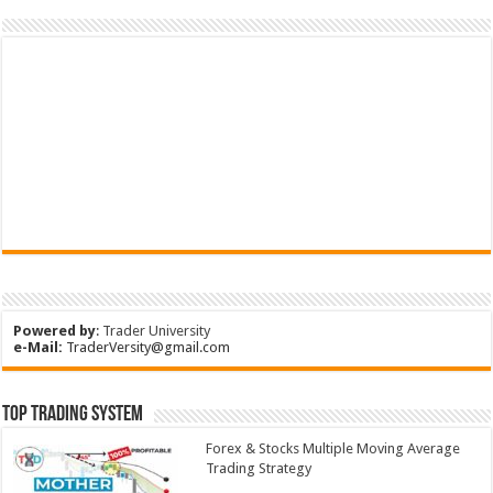
Powered by
:
Trader University
e-Mail:
TraderVersity@gmail.com
Top Trading System
Forex & Stocks Multiple Moving Average
Trading Strategy