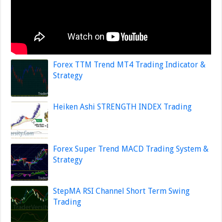
Forex TTM Trend MT4 Trading Indicator &
Strategy
Heiken Ashi STRENGTH INDEX Trading
Forex Super Trend MACD Trading System &
Strategy
StepMA RSI Channel Short Term Swing
Trading