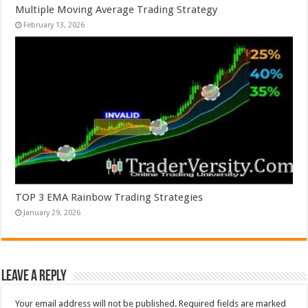
Multiple Moving Average Trading Strategy
February 13, 2026
TOP 3 EMA Rainbow Trading Strategies
January 29, 2026
Leave a Reply
Your email address will not be published.
Required fields are marked