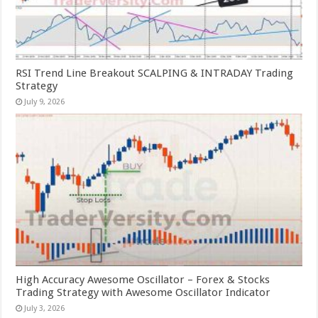
RSI Trend Line Breakout SCALPING & INTRADAY Trading
Strategy
July 9, 2026
High Accuracy Awesome Oscillator – Forex & Stocks
Trading Strategy with Awesome Oscillator Indicator
July 3, 2026