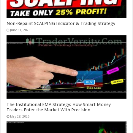
Non-Repaint SCALPING Indicator & Trading Strategy
June 11, 2026
The Institutional EMA Strategy: How Smart Money
Traders Enter the Market With Precision
May 28, 2026