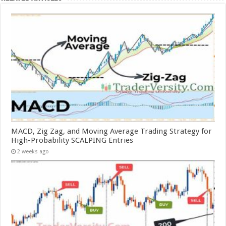
MACD, Zig Zag, and Moving Average Trading Strategy for
High-Probability SCALPING Entries
2 weeks ago