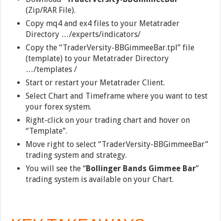
(Zip/RAR File).
Copy mq4 and ex4 files to your Metatrader
Directory …/experts/indicators/
Copy the “TraderVersity-BBGimmeeBar.tpl” file
(template) to your Metatrader Directory
…/templates /
Start or restart your Metatrader Client.
Select Chart and Timeframe where you want to test
your forex system.
Right-click on your trading chart and hover on
“Template”.
Move right to select “TraderVersity-BBGimmeeBar”
trading system and strategy.
You will see the “
Bollinger Bands Gimmee Bar
”
trading system is available on your Chart.