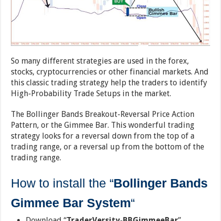
So many different strategies are used in the forex,
stocks, cryptocurrencies or other financial markets. And
this classic trading strategy help the traders to identify
High-Probability Trade Setups in the market.
The Bollinger Bands Breakout-Reversal Price Action
Pattern, or the Gimmee Bar. This wonderful trading
strategy looks for a reversal down from the top of a
trading range, or a reversal up from the bottom of the
trading range.
How to install the “
Bollinger Bands
Gimmee Bar System
“
Download “
TraderVersity-BBGimmeeBar
”