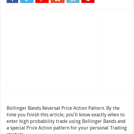
Bollinger Bands Reversal Price Action Pattern. By the
time you finish this article, you’ll know exactly when to
enter high probability trade using Bollinger Bands and
a special Price Action pattern for your personal Trading