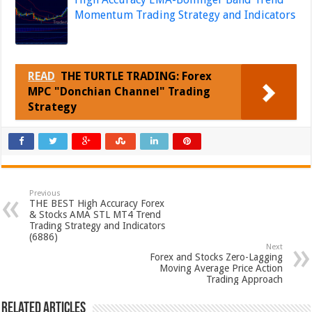
Momentum Trading Strategy and Indicators
READ
THE TURTLE TRADING: Forex
MPC "Donchian Channel" Trading
Strategy
Previous
THE BEST High Accuracy Forex
& Stocks AMA STL MT4 Trend
Trading Strategy and Indicators
(6886)
Next
Forex and Stocks Zero-Lagging
Moving Average Price Action
Trading Approach
Related Articles