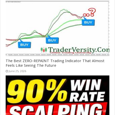
The Best ZERO-REPAINT Trading Indicator That Almost
Feels Like Seeing The Future
June 25, 2026