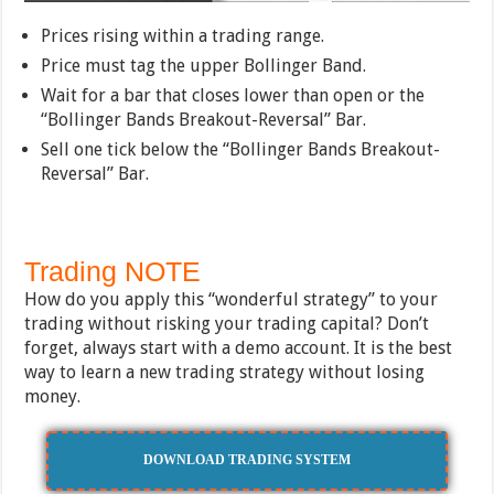
Prices rising within a trading range.
Price must tag the upper Bollinger Band.
Wait for a bar that closes lower than open or the
“Bollinger Bands Breakout-Reversal” Bar.
Sell one tick below the “Bollinger Bands Breakout-
Reversal” Bar.
Trading NOTE
How do you apply this “wonderful strategy” to your
trading without risking your trading capital? Don’t
forget, always start with a demo account. It is the best
way to learn a new trading strategy without losing
money.
DOWNLOAD TRADING SYSTEM