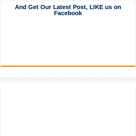
And Get Our Latest Post, LIKE us on
Facebook