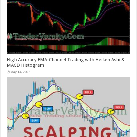
High Accuracy EMA-Channel Trading with Heiken Ashi &
MACD Histogram
May 14, 2026