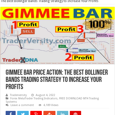
The Best Bollinger Bands Trading Strategy to Increase Your Profits
GIMMEE BAR Price Action: The Best Bollinger
Bands Trading Strategy to Increase Your
Profits
Traderversity
August 4, 2022
Forex MetaTrader Trading Indicators
,
FREE DOWNLOAD MT4 Trading
Systems
Leave a comment
4,189 Views