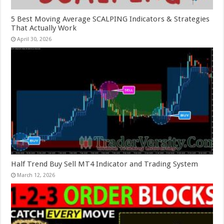
5 Best Moving Average SCALPING Indicators & Strategies
That Actually Work
April 30, 2026
Half Trend Buy Sell MT4 Indicator and Trading System
March 12, 2026