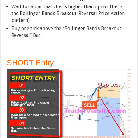
Wait for a bar that closes higher than open (This is
the Bollinger Bands Breakout-Reversal Price Action
pattern).
Buy one tick above the “Bollinger Bands Breakout-
Reversal” Bar.
SHORT Entry