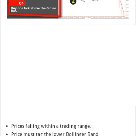
Prices falling within a trading range.
Price must tag the lower Bollinger Band.