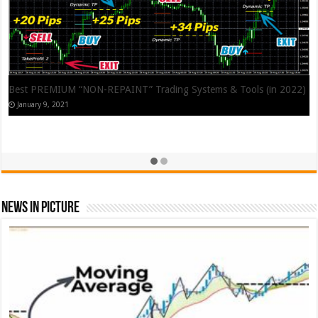
Best PREMIUM “NON-REPAINT” Trading Systems & Tools (in 2022)
January 9, 2021
News In Picture