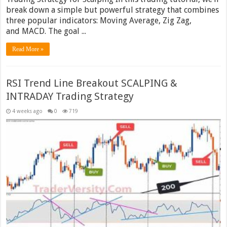
break down a simple but powerful strategy that combines
three popular indicators: Moving Average, Zig Zag,
and MACD. The goal ...
Read More »
RSI Trend Line Breakout SCALPING &
INTRADAY Trading Strategy
4 weeks ago
0
719