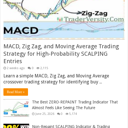
MACD, Zig Zag, and Moving Average Trading
Strategy for High-Probability SCALPING
Entries
2 weeks ago
0
2,115
Learn a simple MACD, Zig Zag, and Moving Average
crossover trading strategy for identifying buy ...
Read More »
The Best ZERO-REPAINT Trading Indicator That
Almost Feels Like Seeing The Future
June 25, 2026
0
5,174
Non-Repaint SCALPING Indicator & Trading