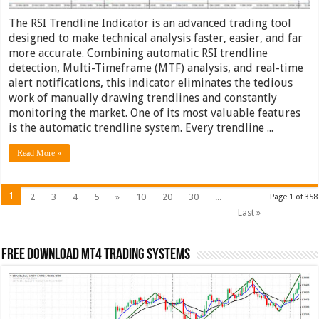
The RSI Trendline Indicator is an advanced trading tool
designed to make technical analysis faster, easier, and far
more accurate. Combining automatic RSI trendline
detection, Multi-Timeframe (MTF) analysis, and real-time
alert notifications, this indicator eliminates the tedious
work of manually drawing trendlines and constantly
monitoring the market. One of its most valuable features
is the automatic trendline system. Every trendline ...
Read More »
1
2
3
4
5
»
10
20
30
...
Page 1 of 358
Last »
FREE DOWNLOAD MT4 Trading Systems