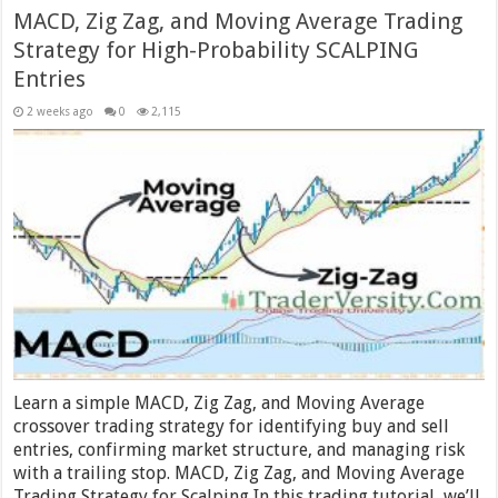
MACD, Zig Zag, and Moving Average Trading
Strategy for High-Probability SCALPING
Entries
2 weeks ago
0
2,115
Learn a simple MACD, Zig Zag, and Moving Average
crossover trading strategy for identifying buy and sell
entries, confirming market structure, and managing risk
with a trailing stop. MACD, Zig Zag, and Moving Average
Trading Strategy for Scalping In this trading tutorial, we’ll