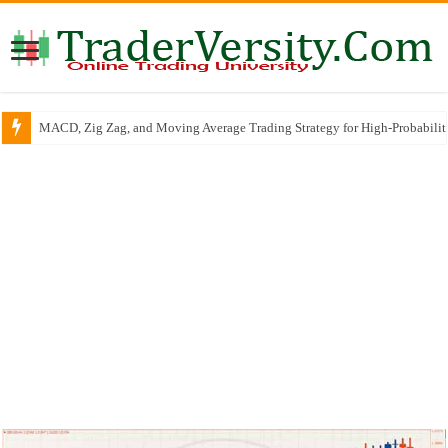
MACD, Zig Zag, and Moving Average Trading Strategy for High-Probabili