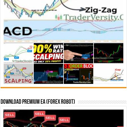
Download Premium EA (Forex Robot)