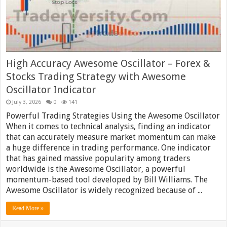
High Accuracy Awesome Oscillator – Forex &
Stocks Trading Strategy with Awesome
Oscillator Indicator
July 3, 2026
0
141
Powerful Trading Strategies Using the Awesome Oscillator
When it comes to technical analysis, finding an indicator
that can accurately measure market momentum can make
a huge difference in trading performance. One indicator
that has gained massive popularity among traders
worldwide is the Awesome Oscillator, a powerful
momentum-based tool developed by Bill Williams. The
Awesome Oscillator is widely recognized because of ...
Read More »