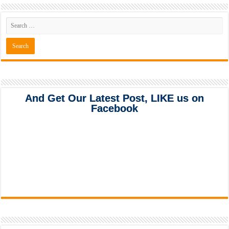
And Get Our Latest Post, LIKE us on
Facebook