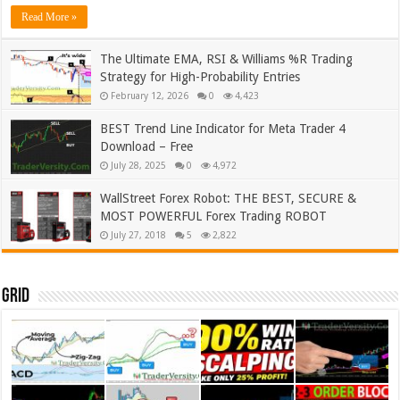
Read More »
The Ultimate EMA, RSI & Williams %R Trading
Strategy for High-Probability Entries
February 12, 2026
0
4,423
BEST Trend Line Indicator for Meta Trader 4
Download – Free
July 28, 2025
0
4,972
WallStreet Forex Robot: THE BEST, SECURE &
MOST POWERFUL Forex Trading ROBOT
July 27, 2018
5
2,822
Grid