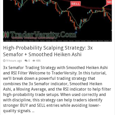
High-Probability Scalping Strategy: 3x
Semafor + Smoothed Heiken Ashi
9 hours ago
0
486
3x Semafor Trading Strategy with Smoothed Heiken Ashi
and RSI Filter Welcome to TraderVersity. In this tutorial,
we’ll break down a powerful trading strategy that
combines the 3x Semafor indicator, Smoothed Heiken
Ashi, a Moving Average, and the RSI indicator to help filter
high-probability trade setups. When used correctly and
with discipline, this strategy can help traders identify
stronger BUY and SELL entries while avoiding lower-
quality signals. ...