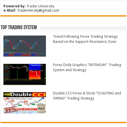
Powered by
:
Trader University
e-Mail:
TraderVersity@gmail.com
Top Trading System
Trend Following Forex Trading Strategy
Based on the Support-Resistance Zone
Forex Dolly Graphics “INTRADAY” Trading
System and Strategy
Double CCI Forex & Stock “SCALPING and
SWING” Trading Strategy