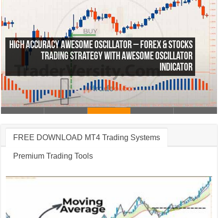
High Accuracy Awesome Oscillator – Forex & Stocks
Trading Strategy with Awesome Oscillator
Indicator
FREE DOWNLOAD MT4 Trading Systems
Premium Trading Tools