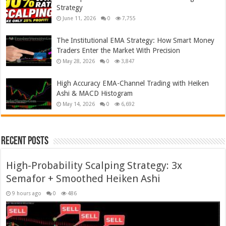
Strategy
June 11, 2026
0
7,755
The Institutional EMA Strategy: How Smart Money
Traders Enter the Market With Precision
May 28, 2026
0
3,847
High Accuracy EMA-Channel Trading with Heiken
Ashi & MACD Histogram
May 14, 2026
0
6,692
Recent Posts
High-Probability Scalping Strategy: 3x
Semafor + Smoothed Heiken Ashi
9 hours ago
0
486