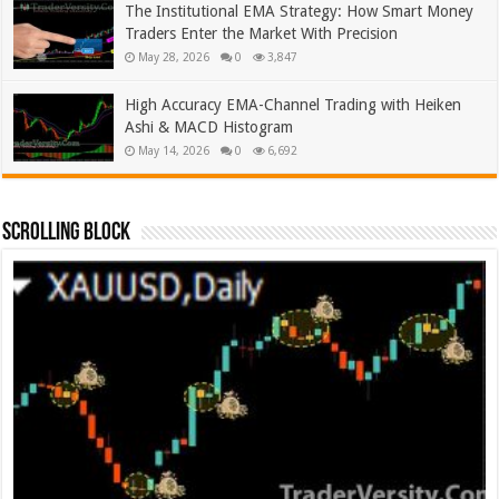
The Institutional EMA Strategy: How Smart Money
Traders Enter the Market With Precision
May 28, 2026
0
3,847
High Accuracy EMA-Channel Trading with Heiken
Ashi & MACD Histogram
May 14, 2026
0
6,692
Scrolling Block