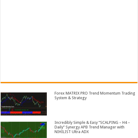
Forex MATRIX PRO Trend Momentum Trading
System & Strategy
Incredibly Simple & Easy “SCALPING – H4 –
Daily” Synergy APB Trend Manager with
NIHILIST Ultra ADX