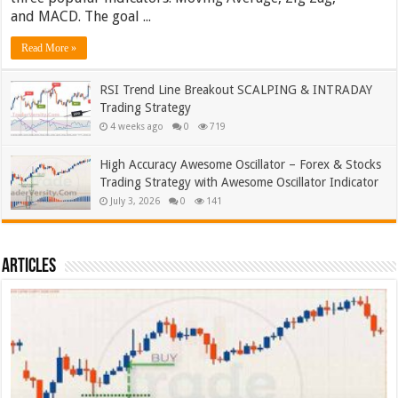
and MACD. The goal ...
Read More »
RSI Trend Line Breakout SCALPING & INTRADAY
Trading Strategy
4 weeks ago
0
719
High Accuracy Awesome Oscillator – Forex & Stocks
Trading Strategy with Awesome Oscillator Indicator
July 3, 2026
0
141
Articles