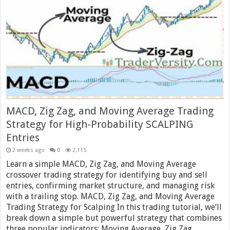
MACD, Zig Zag, and Moving Average Trading
Strategy for High-Probability SCALPING
Entries
2 weeks ago
0
2,115
Learn a simple MACD, Zig Zag, and Moving Average
crossover trading strategy for identifying buy and sell
entries, confirming market structure, and managing risk
with a trailing stop. MACD, Zig Zag, and Moving Average
Trading Strategy for Scalping In this trading tutorial, we’ll
break down a simple but powerful strategy that combines
three popular indicators: Moving Average, Zig Zag,