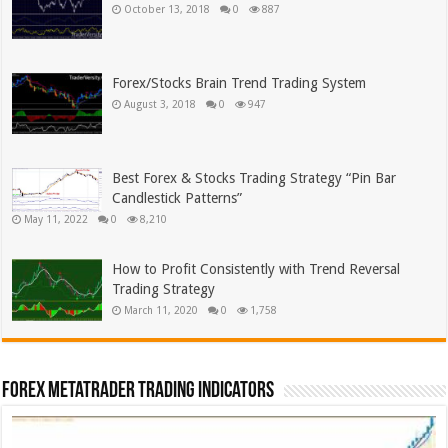
October 13, 2018
0
887
Forex/Stocks Brain Trend Trading System
August 3, 2018
0
947
Best Forex & Stocks Trading Strategy “Pin Bar
Candlestick Patterns”
May 11, 2022
0
8,210
How to Profit Consistently with Trend Reversal
Trading Strategy
March 11, 2020
0
1,758
Forex MetaTrader Trading Indicators