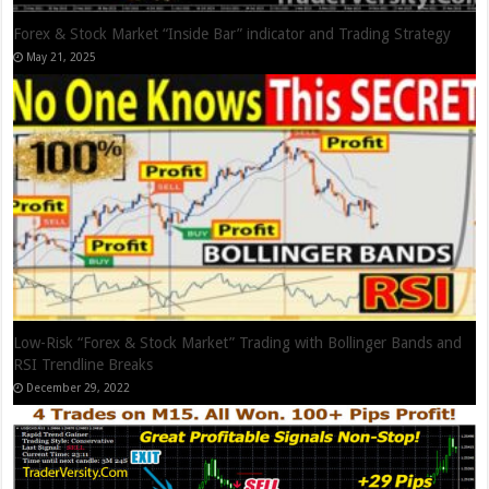
Forex & Stock Market “Inside Bar” indicator and Trading Strategy
May 21, 2025
Low-Risk “Forex & Stock Market” Trading with Bollinger Bands and
RSI Trendline Breaks
December 29, 2022