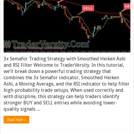
3x Semafor Trading Strategy with Smoothed Heiken Ashi
and RSI Filter Welcome to TraderVersity. In this tutorial,
we’ll break down a powerful trading strategy that
combines the 3x Semafor indicator, Smoothed Heiken
Ashi, a Moving Average, and the RSI indicator to help filter
high-probability trade setups. When used correctly and
with discipline, this strategy can help traders identify
stronger BUY and SELL entries while avoiding lower-
quality signals. ...
Read More »