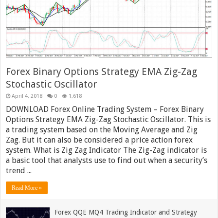
Forex Binary Options Strategy EMA Zig-Zag
Stochastic Oscillator
April 4, 2018
0
1,618
DOWNLOAD Forex Online Trading System – Forex Binary
Options Strategy EMA Zig-Zag Stochastic Oscillator. This is
a trading system based on the Moving Average and Zig
Zag. But it can also be considered a price action forex
system. What is Zig Zag Indicator The Zig-Zag indicator is
a basic tool that analysts use to find out when a security’s
trend ...
Read More »
Forex QQE MQ4 Trading Indicator and Strategy