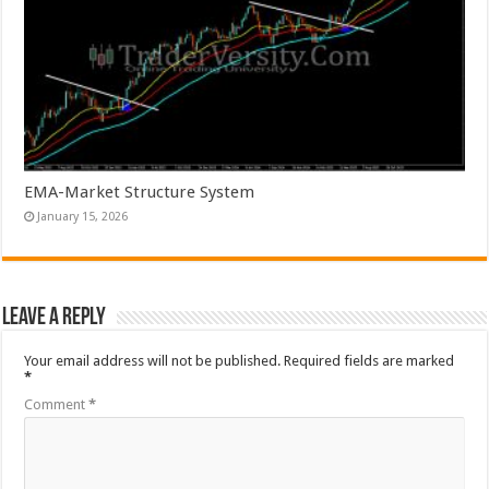
EMA-Market Structure System
January 15, 2026
Leave a Reply
Your email address will not be published.
Required fields are marked
*
Comment
*