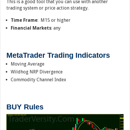
This is a good tool that you can use with another
trading system or price action strategy.
Time Frame
: M15 or higher
Financial Markets
: any
MetaTrader Trading Indicators
Moving Average
Wildhog NRP Divergence
Commodity Channel Index
BUY Rules