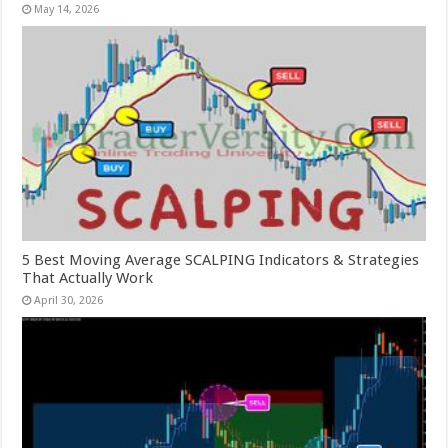
May 14, 2026
5 Best Moving Average SCALPING Indicators & Strategies
That Actually Work
April 30, 2026