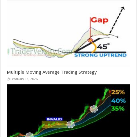
Multiple Moving Average Trading Strategy
February 13, 2026