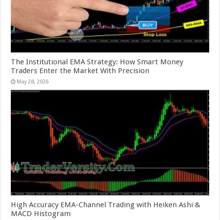
The Institutional EMA Strategy: How Smart Money
Traders Enter the Market With Precision
May 28, 2026
High Accuracy EMA-Channel Trading with Heiken Ashi &
MACD Histogram