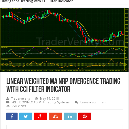
Divergence Trading with CCI Filter Indicator
Linear Weighted MA NRP Divergence Trading
with CCI Filter Indicator
Traderversity
May 14, 2018
FREE DOWNLOAD MT4 Trading Systems
Leave a comment
770 Views