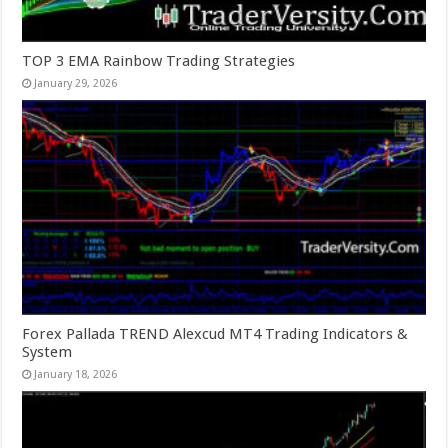
TOP 3 EMA Rainbow Trading Strategies
January 29, 2026
Forex Pallada TREND Alexcud MT4 Trading Indicators &
System
January 18, 2026