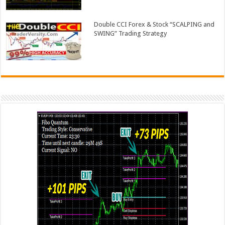
Double CCI Forex & Stock “SCALPING and
SWING” Trading Strategy