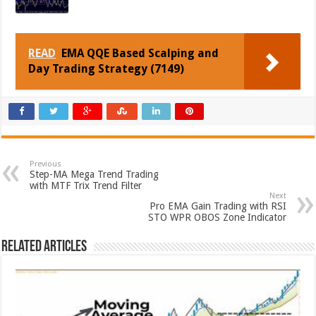
READ
EMA QQE Based Scalping and
Day Trading Strategy (7149)
Previous
Step-MA Mega Trend Trading
with MTF Trix Trend Filter
Next
Pro EMA Gain Trading with RSI
STO WPR OBOS Zone Indicator
Related Articles