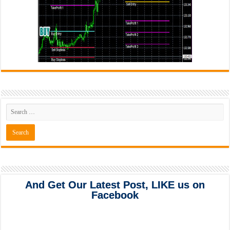
And Get Our Latest Post, LIKE us on
Facebook