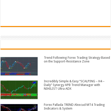
Trend Following Forex Trading Strategy Based
on the Support-Resistance Zone
Incredibly Simple & Easy “SCALPING – H4 –
Daily” Synergy APB Trend Manager with
NIHILIST Ultra ADX
Forex Pallada TREND Alexcud MT4 Trading
Indicators & System