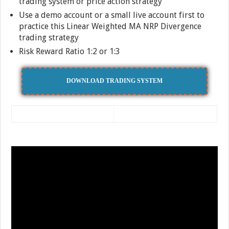
trading system or price action strategy
Use a demo account or a small live account first to
practice this Linear Weighted MA NRP Divergence
trading strategy
Risk Reward Ratio 1:2 or 1:3
DOWNLOAD TRADING SYSTEM