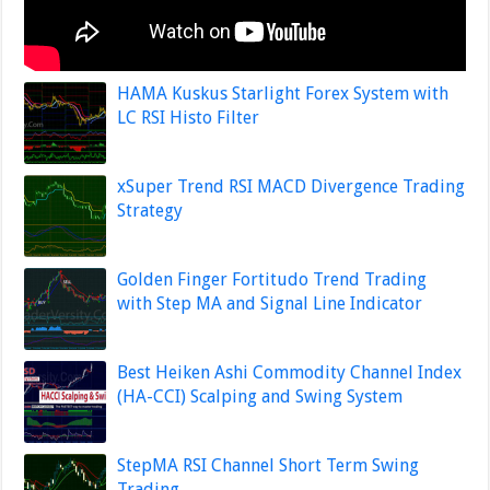
HAMA Kuskus Starlight Forex System with
LC RSI Histo Filter
xSuper Trend RSI MACD Divergence Trading
Strategy
Golden Finger Fortitudo Trend Trading
with Step MA and Signal Line Indicator
Best Heiken Ashi Commodity Channel Index
(HA-CCI) Scalping and Swing System
StepMA RSI Channel Short Term Swing
Trading