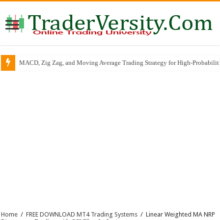
RSI Trend Line Breakout SCALPING & INTRADAY Trading Strategy
Home
/
FREE DOWNLOAD MT4 Trading Systems
/
Linear Weighted MA NRP