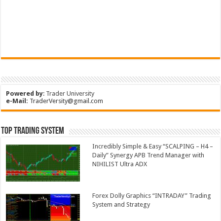
Powered by
:
Trader University
e-Mail:
TraderVersity@gmail.com
Top Trading System
Incredibly Simple & Easy “SCALPING – H4 –
Daily” Synergy APB Trend Manager with
NIHILIST Ultra ADX
Forex Dolly Graphics “INTRADAY” Trading
System and Strategy