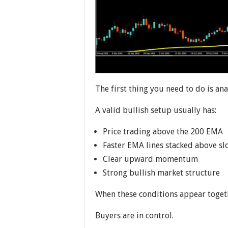
The first thing you need to do is an
A valid bullish setup usually has:
Price trading above the 200 EMA
Faster EMA lines stacked above s
Clear upward momentum
Strong bullish market structure
When these conditions appear togeth
Buyers are in control.