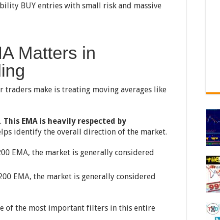
bility BUY entries with small risk and massive
A Matters in
ding
r traders make is treating moving averages like
.
This EMA is heavily respected by
lps identify the overall direction of the market.
200 EMA, the market is generally considered
200 EMA, the market is generally considered
of the most important filters in this entire