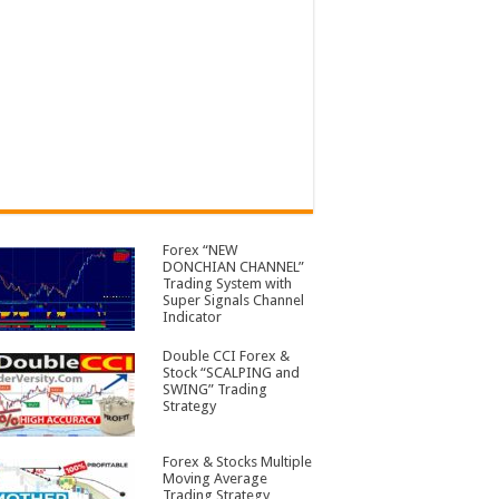
Forex “NEW
DONCHIAN CHANNEL”
Trading System with
Super Signals Channel
Indicator
Double CCI Forex &
Stock “SCALPING and
SWING” Trading
Strategy
Forex & Stocks Multiple
Moving Average
Trading Strategy