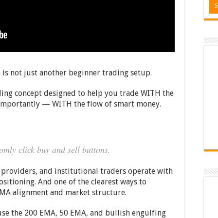
 is not just another beginner trading setup.
rading concept designed to help you trade WITH the
mportantly — WITH the flow of smart money.
omly click buy and sell buttons.
providers, and institutional traders operate with
ositioning. And one of the clearest ways to
 EMA alignment and market structure.
o use the 200 EMA, 50 EMA, and bullish engulfing