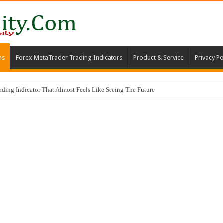
ms
Forex MetaTrader Trading Indicators
Product & Service
Privacy Po
ng Indicator That Almost Feels Like Seeing The Future
ator & Trading Strategy