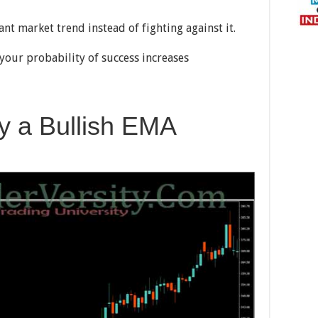
nt market trend instead of fighting against it.
your probability of success increases
fy a Bullish EMA