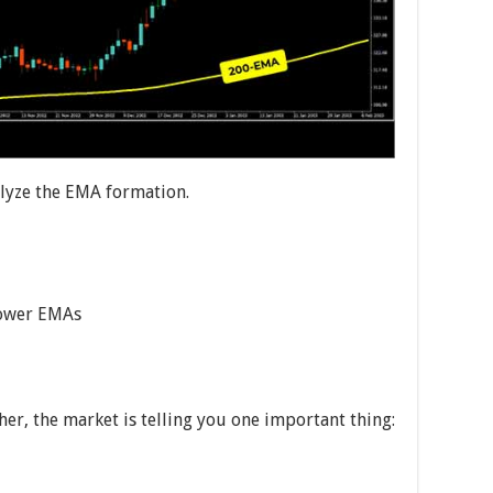
alyze the EMA formation.
lower EMAs
er, the market is telling you one important thing: