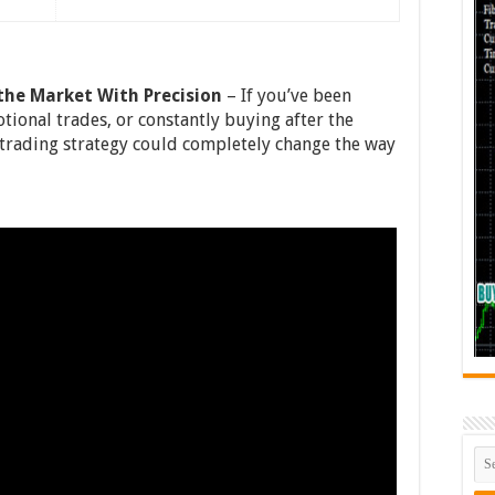
he Market With Precision
– If you’ve been
tional trades, or constantly buying after the
rading strategy could completely change the way