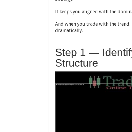
It keeps you aligned with the domina
And when you trade with the trend, 
dramatically.
Step 1 — Identi
Structure