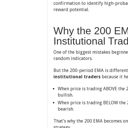
confirmation to identify high-proba
reward potential.
Why the 200 EM
Institutional Tra
One of the biggest mistakes beginne
random indicators.
But the 200-period EMA is different
institutional traders
because it he
When price is trading ABOVE the 
bullish.
When price is trading BELOW the 
bearish.
That’s why the 200 EMA becomes one 
strategy.