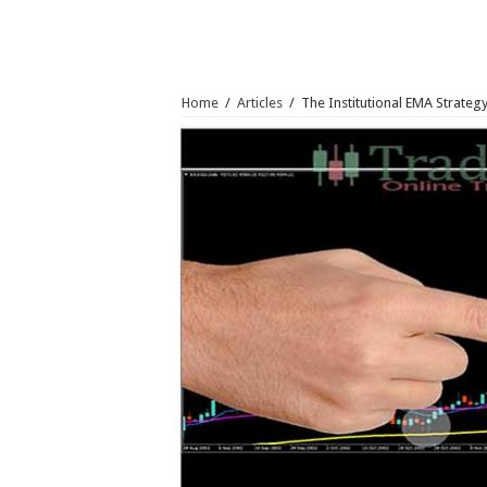
Home
/
Articles
/
The Institutional EMA Strateg