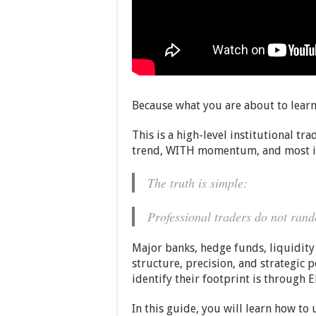
Because what you are about to learn
This is a high-level institutional t
trend, WITH momentum, and most i
The truth is simple:
Professional traders do not rand
Major banks, hedge funds, liquidity 
structure, precision, and strategic p
identify their footprint is through
In this guide, you will learn how t