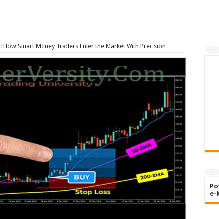
y: How Smart Money Traders Enter the Market With Precision
Po
e-