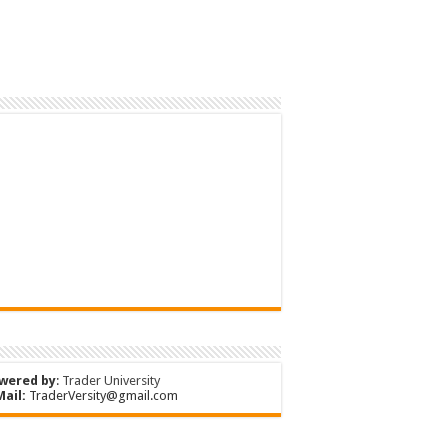
wered by
:
Trader University
Mail:
TraderVersity@gmail.com