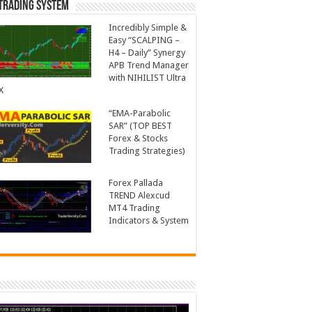
Trading System
Incredibly Simple &
Easy “SCALPING –
H4 – Daily” Synergy
APB Trend Manager
with NIHILIST Ultra
X
“EMA-Parabolic
SAR” (TOP BEST
Forex & Stocks
Trading Strategies)
Forex Pallada
TREND Alexcud
MT4 Trading
Indicators & System