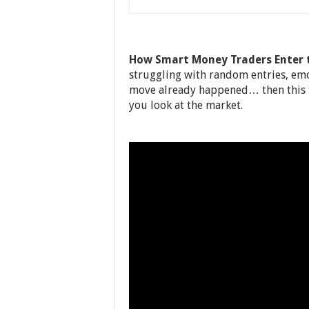
How Smart Money Traders Enter t
struggling with random entries, emo
move already happened… then this t
you look at the market.