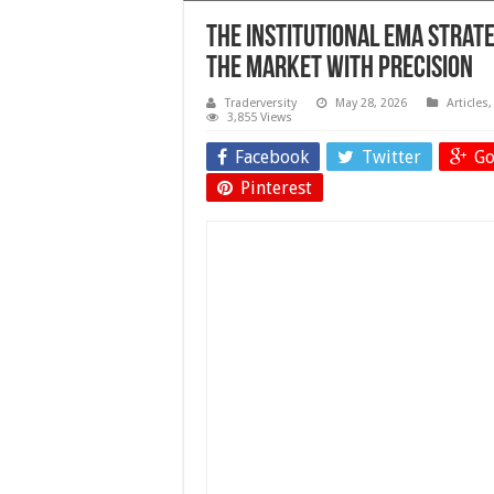
The Institutional EMA Stra
the Market With Precision
Traderversity
May 28, 2026
Articles
3,855 Views
Facebook
Twitter
Go
Pinterest