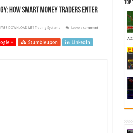
Top 
tegy: How Smart Money Traders Enter
,
FREE DOWNLOAD MT4 Trading Systems
Leave a comment
AD
ogle +
Stumbleupon
LinkedIn