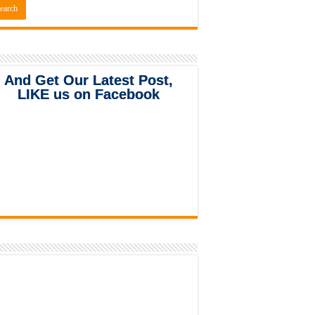
And Get Our Latest Post,
LIKE us on Facebook