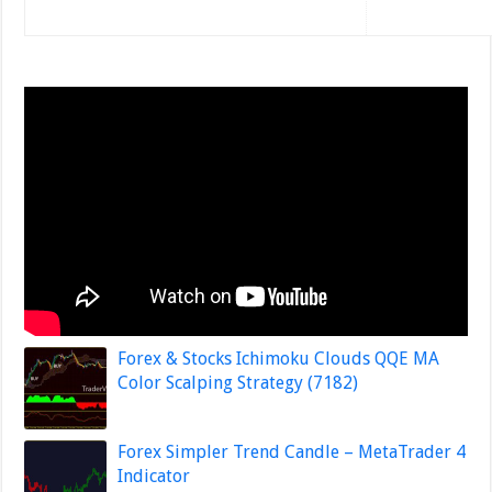
Forex & Stocks Ichimoku Clouds QQE MA
Color Scalping Strategy (7182)
Forex Simpler Trend Candle – MetaTrader 4
Indicator