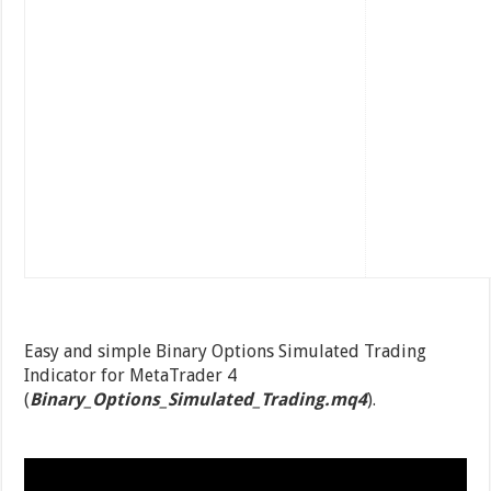
Easy and simple Binary Options Simulated Trading
Indicator for MetaTrader 4
(
Binary_Options_Simulated_Trading.mq4
).