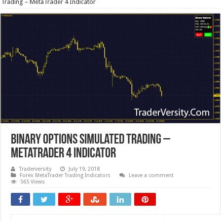
Trading – MetaTrader 4 Indicator
Binary Options Simulated Trading –
MetaTrader 4 Indicator
Traderversity
July 19, 2018
Forex MetaTrader Trading Indicators
Leave a comment
565 Views