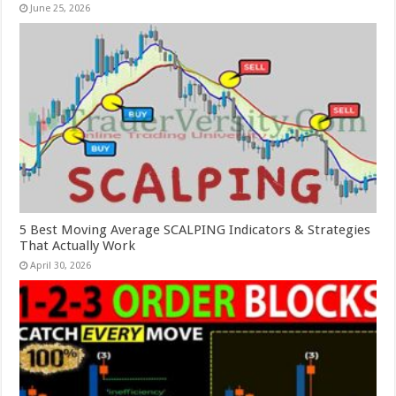
June 25, 2026
5 Best Moving Average SCALPING Indicators & Strategies
That Actually Work
April 30, 2026