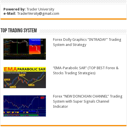
Powered by
:
Trader University
e-Mail:
TraderVersity@gmail.com
Top Trading System
Forex Dolly Graphics “INTRADAY” Trading
System and Strategy
“EMA-Parabolic SAR” (TOP BEST Forex &
Stocks Trading Strategies)
Forex “NEW DONCHIAN CHANNEL” Trading
System with Super Signals Channel
Indicator