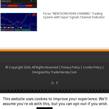
Forex “NEW DONCHIAN CHANNEL” Trading
System with Super Signals Channel Indicator
© Copyright 2026, All Rights Reserved |
Privacy Policy
|
Cookie Policy
|
Designed by
TraderVersity.Com
This website uses cookies to improve your experience. We'll
assume you're ok with this, but you can opt-out if you wish.