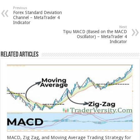
Previous
Forex Standard Deviation
Channel – MetaTrader 4
Indicator
Next
Tipu MACD (Based on the MACD
Oscillator) – MetaTrader 4
Indicator
Related Articles
MACD, Zig Zag, and Moving Average Trading Strategy for