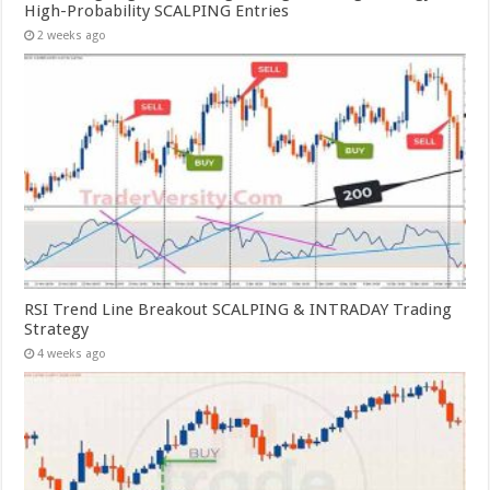
High-Probability SCALPING Entries
2 weeks ago
RSI Trend Line Breakout SCALPING & INTRADAY Trading
Strategy
4 weeks ago