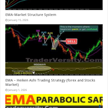
EMA-Market Structure System
January 15, 2026
EMA – Heiken Ashi Trading Strategy (forex and Stocks
Market)
January 1, 2026