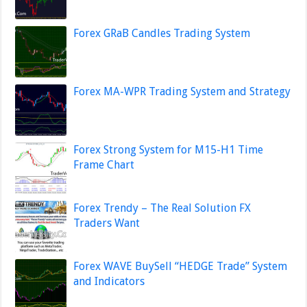
Forex GRaB Candles Trading System
Forex MA-WPR Trading System and Strategy
Forex Strong System for M15-H1 Time
Frame Chart
Forex Trendy – The Real Solution FX
Traders Want
Forex WAVE BuySell “HEDGE Trade” System
and Indicators