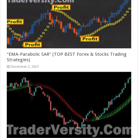
“EMA-Parabolic SAR” (TOP BEST Forex & Stocks Trading
Strategies)
December 2, 2025