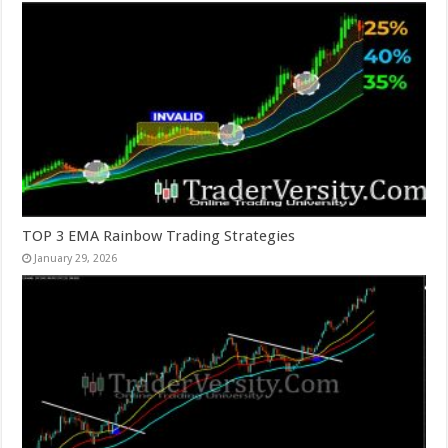
TOP 3 EMA Rainbow Trading Strategies
January 29, 2026