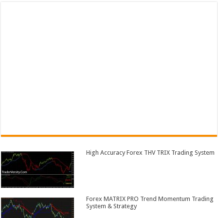
High Accuracy Forex THV TRIX Trading System
Forex MATRIX PRO Trend Momentum Trading
System & Strategy