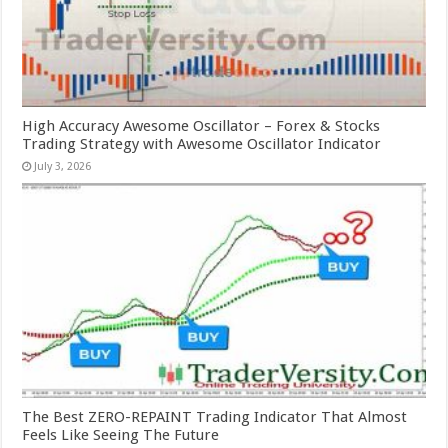
High Accuracy Awesome Oscillator – Forex & Stocks
Trading Strategy with Awesome Oscillator Indicator
July 3, 2026
The Best ZERO-REPAINT Trading Indicator That Almost
Feels Like Seeing The Future