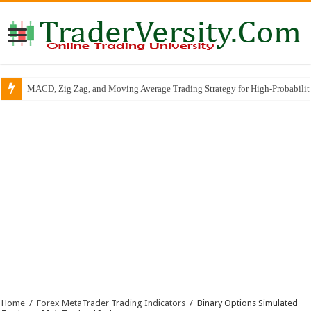
MACD, Zig Zag, and Moving Average Trading Strategy for High-Probabili
RSI Trend Line Breakout SCALPING & INTRADAY Trading Strategy
Home
/
Forex MetaTrader Trading Indicators
/
Binary Options Simulated