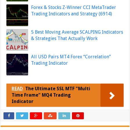
Forex & Stocks Z-Winner CCI MetaTrader
Trading Indicators and Strategy (6914)
5 Best Moving Average SCALPING Indicators
& Strategies That Actually Work
All USD Pairs MT4 Forex “Correlation”
Trading Indicator
READ
The Ultimate SSL MTF "Multi
Time Frame" MQ4 Trading
Indicator