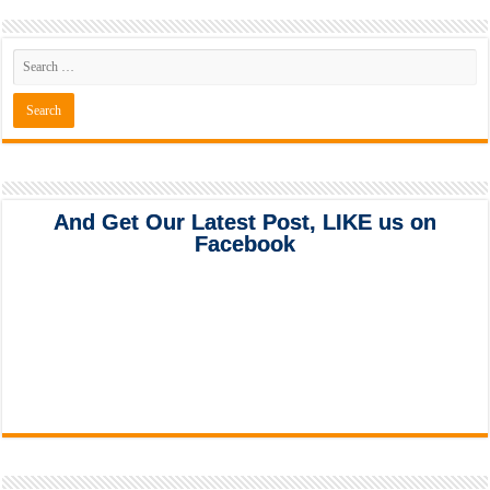
And Get Our Latest Post, LIKE us on
Facebook