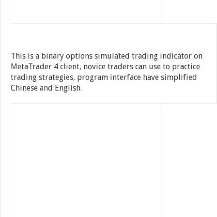
This is a binary options simulated trading indicator on
MetaTrader 4 client, novice traders can use to practice
trading strategies, program interface have simplified
Chinese and English.