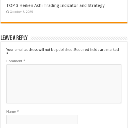
TOP 3 Heiken Ashi Trading Indicator and Strategy
October 8, 2025
Leave a Reply
Your email address will not be published.
Required fields are marked
*
Comment
*
Name
*