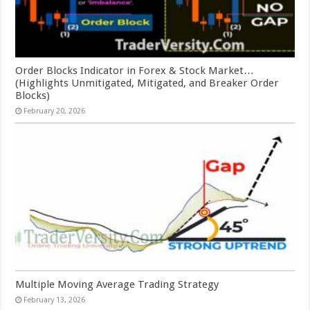
Order Blocks Indicator in Forex & Stock Market…
(Highlights Unmitigated, Mitigated, and Breaker Order
Blocks)
February 20, 2026
Multiple Moving Average Trading Strategy
February 13, 2026