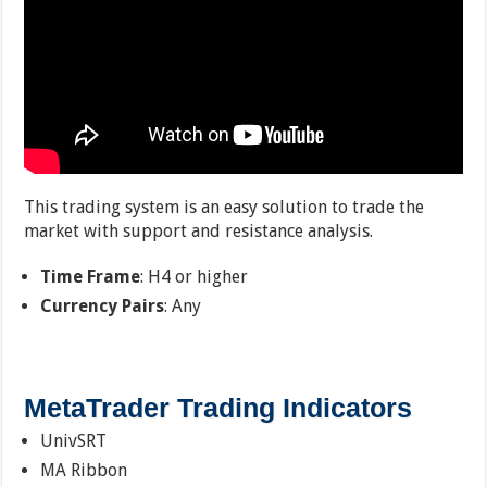
This trading system is an easy solution to trade the
market with support and resistance analysis.
Time Frame
: H4 or higher
Currency Pairs
: Any
MetaTrader Trading Indicators
UnivSRT
MA Ribbon