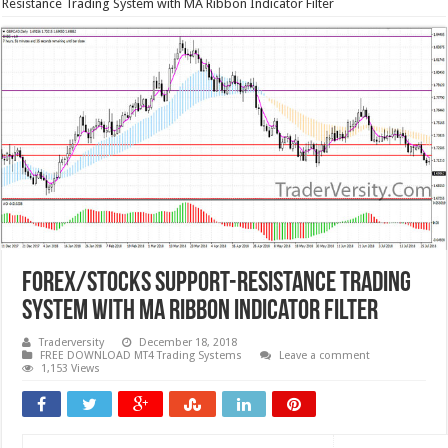
Resistance Trading System with MA Ribbon Indicator Filter
Forex/Stocks Support-Resistance Trading
System with MA Ribbon Indicator Filter
Traderversity
December 18, 2018
FREE DOWNLOAD MT4 Trading Systems
Leave a comment
1,153 Views