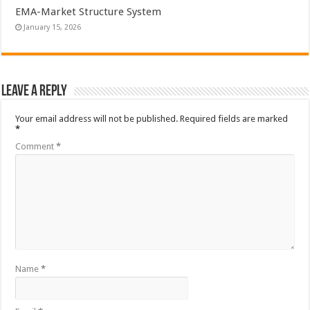
EMA-Market Structure System
January 15, 2026
Leave a Reply
Your email address will not be published.
Required fields are marked
*
Comment
*
Name
*