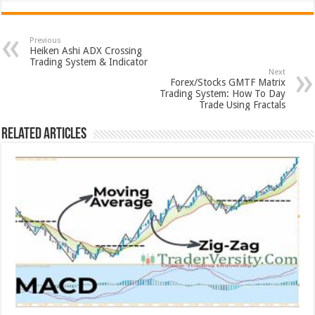
Previous
Heiken Ashi ADX Crossing
Trading System & Indicator
Next
Forex/Stocks GMTF Matrix
Trading System: How To Day
Trade Using Fractals
Related Articles