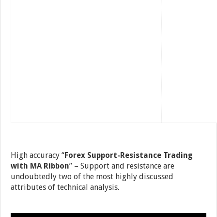
High accuracy “
Forex Support-Resistance Trading
with MA Ribbon
” – Support and resistance are
undoubtedly two of the most highly discussed
attributes of technical analysis.