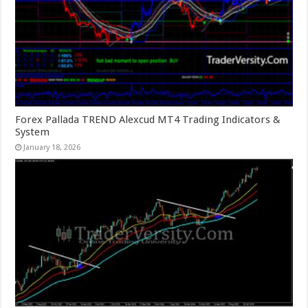
Forex Pallada TREND Alexcud MT4 Trading Indicators &
System
January 18, 2026