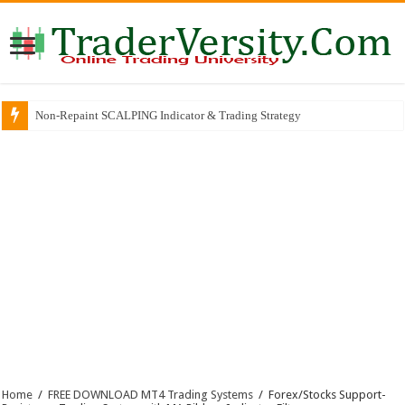
Non-Repaint SCALPING Indicator & Trading Strategy
Home
/
FREE DOWNLOAD MT4 Trading Systems
/
Forex/Stocks Support-