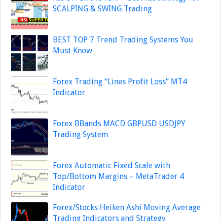
SCALPING & SWING Trading
BEST TOP 7 Trend Trading Systems You
Must Know
Forex Trading “Lines Profit Loss” MT4
Indicator
Forex BBands MACD GBPUSD USDJPY
Trading System
Forex Automatic Fixed Scale with
Top/Bottom Margins – MetaTrader 4
Indicator
Forex/Stocks Heiken Ashi Moving Average
Trading Indicators and Strategy