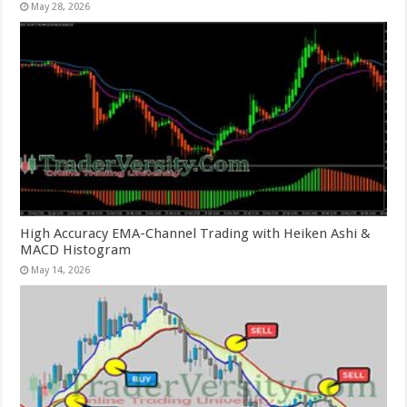
May 28, 2026
High Accuracy EMA-Channel Trading with Heiken Ashi &
MACD Histogram
May 14, 2026