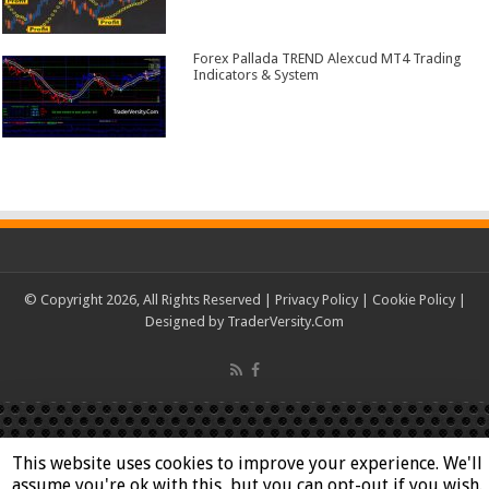
Forex Pallada TREND Alexcud MT4 Trading
Indicators & System
© Copyright 2026, All Rights Reserved |
Privacy Policy
|
Cookie Policy
|
Designed by
TraderVersity.Com
This website uses cookies to improve your experience. We'll
assume you're ok with this, but you can opt-out if you wish.