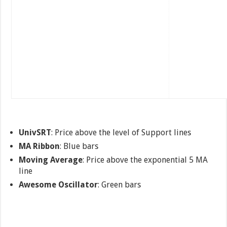
UnivSRT
: Price above the level of Support lines
MA Ribbon
: Blue bars
Moving Average
: Price above the exponential 5 MA
line
Awesome Oscillator
: Green bars