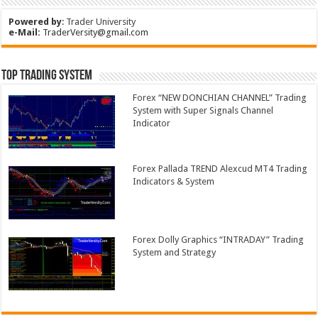
Powered by
:
Trader University
e-Mail:
TraderVersity@gmail.com
Top Trading System
Forex “NEW DONCHIAN CHANNEL” Trading
System with Super Signals Channel
Indicator
Forex Pallada TREND Alexcud MT4 Trading
Indicators & System
Forex Dolly Graphics “INTRADAY” Trading
System and Strategy