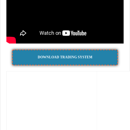
DOWNLOAD TRADING SYSTEM