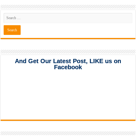
And Get Our Latest Post, LIKE us on
Facebook