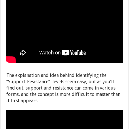
The explanation and idea behind identifying the
“Support-Resistance” levels seem easy, but as you’ll
find out, support and resistance can come in various
forms, and the concept is more difficult to master than
it first appears.