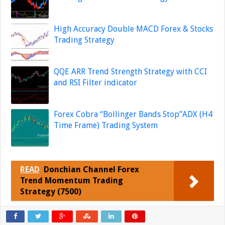
High Accuracy Double MACD Forex & Stocks
Trading Strategy
QQE ARR Trend Strength Strategy with CCI
and RSI Filter indicator
Forex Cobra “Bollinger Bands Stop”ADX (H4
Time Frame) Trading System
READ
Donchian Channel Forex
Trend Momentum Trading
Strategy (7500)