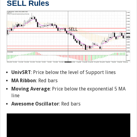
SELL Rules
UnivSRT
: Price below the level of Support lines
MA Ribbon
: Red bars
Moving Average
: Price below the exponential 5 MA
line
Awesome Oscillator
: Red bars