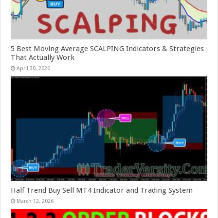
5 Best Moving Average SCALPING Indicators & Strategies
That Actually Work
April 30, 2026
Half Trend Buy Sell MT4 Indicator and Trading System
March 12, 2026