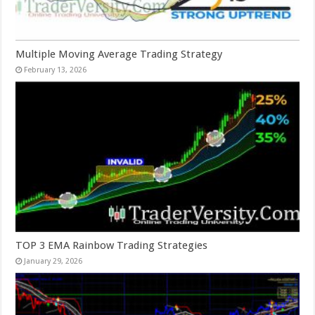
Multiple Moving Average Trading Strategy
February 13, 2026
TOP 3 EMA Rainbow Trading Strategies
January 29, 2026