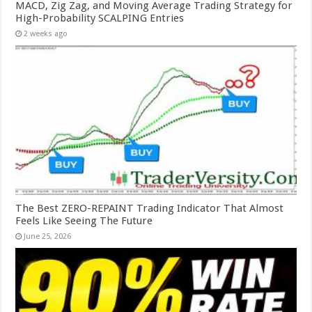
MACD, Zig Zag, and Moving Average Trading Strategy for
High-Probability SCALPING Entries
2 weeks ago
The Best ZERO-REPAINT Trading Indicator That Almost
Feels Like Seeing The Future
June 25, 2026