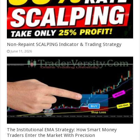
Non-Repaint SCALPING Indicator & Trading Strategy
June 11, 2026
The Institutional EMA Strategy: How Smart Money
Traders Enter the Market With Precision