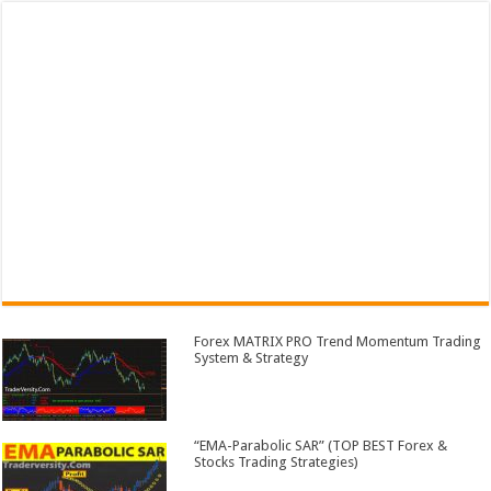
Forex MATRIX PRO Trend Momentum Trading
System & Strategy
“EMA-Parabolic SAR” (TOP BEST Forex &
Stocks Trading Strategies)