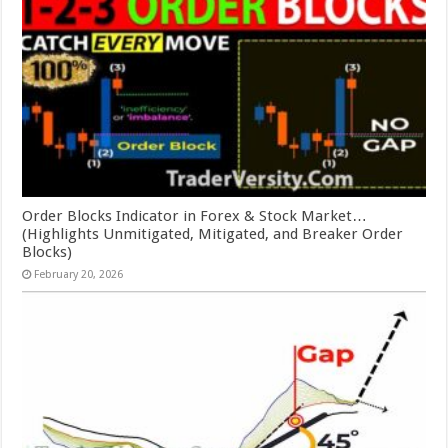
Order Blocks Indicator in Forex & Stock Market…
(Highlights Unmitigated, Mitigated, and Breaker Order
Blocks)
February 20, 2026