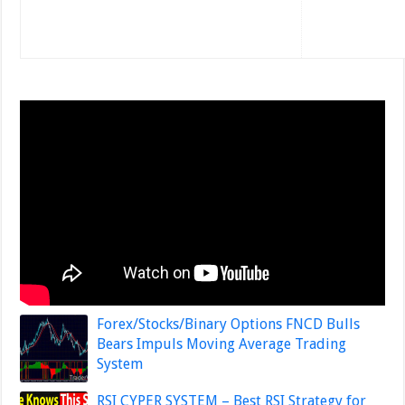
Forex/Stocks/Binary Options FNCD Bulls
Bears Impuls Moving Average Trading
System
RSI CYPER SYSTEM – Best RSI Strategy for