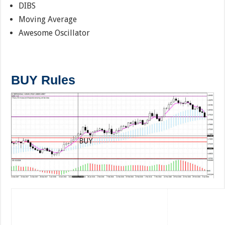
DIBS
Moving Average
Awesome Oscillator
BUY Rules