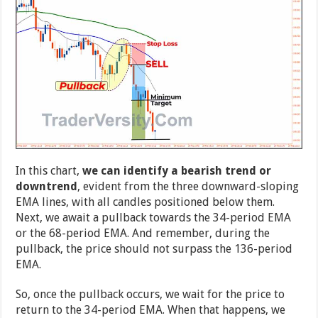
In this chart,
we can identify a bearish trend or
downtrend
, evident from the three downward-sloping
EMA lines, with all candles positioned below them.
Next, we await a pullback towards the 34-period EMA
or the 68-period EMA. And remember, during the
pullback, the price should not surpass the 136-period
EMA.
So, once the pullback occurs, we wait for the price to
return to the 34-period EMA. When that happens, we