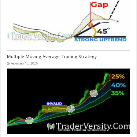
Multiple Moving Average Trading Strategy
February 13, 2026