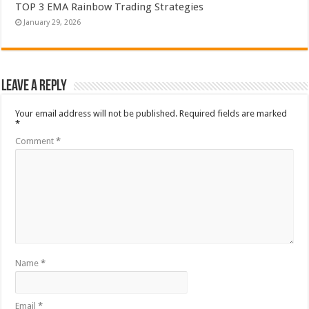
TOP 3 EMA Rainbow Trading Strategies
January 29, 2026
Leave a Reply
Your email address will not be published.
Required fields are marked
*
Comment
*
Name
*
Email
*