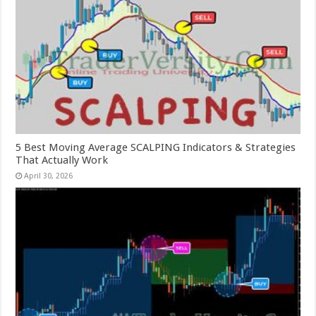
5 Best Moving Average SCALPING Indicators & Strategies
That Actually Work
April 30, 2026