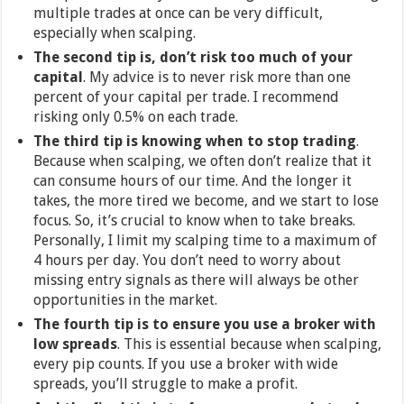
multiple trades at once can be very difficult,
especially when scalping.
The second tip is, don’t risk too much of your
capital
. My advice is to never risk more than one
percent of your capital per trade. I recommend
risking only 0.5% on each trade.
The third tip is knowing when to stop trading
.
Because when scalping, we often don’t realize that it
can consume hours of our time. And the longer it
takes, the more tired we become, and we start to lose
focus. So, it’s crucial to know when to take breaks.
Personally, I limit my scalping time to a maximum of
4 hours per day. You don’t need to worry about
missing entry signals as there will always be other
opportunities in the market.
The fourth tip is to ensure you use a broker with
low spreads
. This is essential because when scalping,
every pip counts. If you use a broker with wide
spreads, you’ll struggle to make a profit.