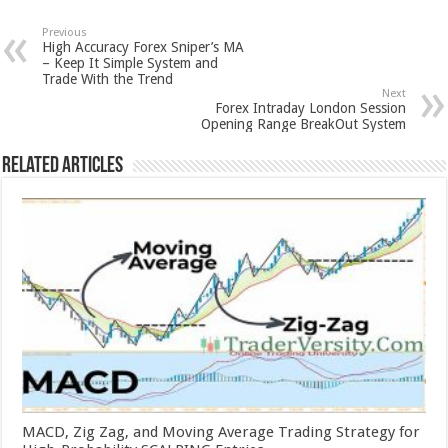
Previous
High Accuracy Forex Sniper’s MA
– Keep It Simple System and
Trade With the Trend
Next
Forex Intraday London Session
Opening Range BreakOut System
Related Articles
MACD, Zig Zag, and Moving Average Trading Strategy for