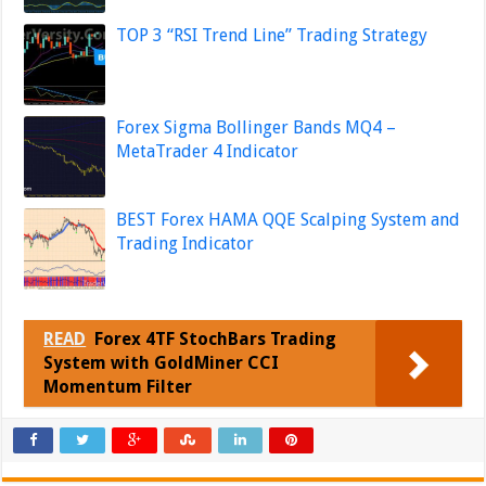
TOP 3 “RSI Trend Line” Trading Strategy
Forex Sigma Bollinger Bands MQ4 –
MetaTrader 4 Indicator
BEST Forex HAMA QQE Scalping System and
Trading Indicator
READ
Forex 4TF StochBars Trading
System with GoldMiner CCI
Momentum Filter