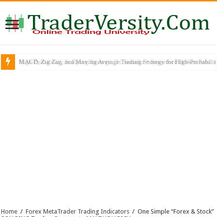
MACD, Zig Zag, and Moving Average Trading Strategy for High-Probabili
Home
/
Forex MetaTrader Trading Indicators
/
One Simple “Forex & Stock”