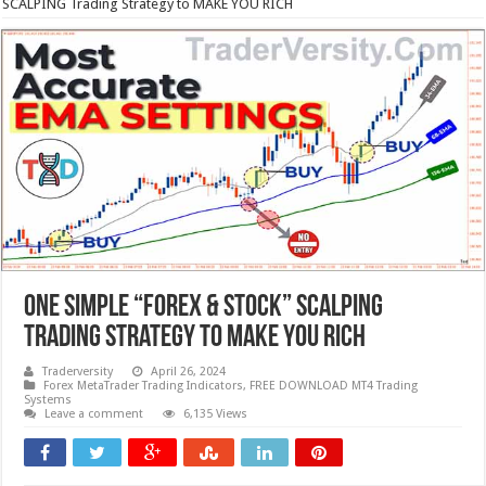
SCALPING Trading Strategy to MAKE YOU RICH
One Simple “Forex & Stock” SCALPING
Trading Strategy to MAKE YOU RICH
Traderversity
April 26, 2024
Forex MetaTrader Trading Indicators
,
FREE DOWNLOAD MT4 Trading
Systems
Leave a comment
6,135 Views