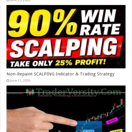
June 25, 2026
Non-Repaint SCALPING Indicator & Trading Strategy
June 11, 2026