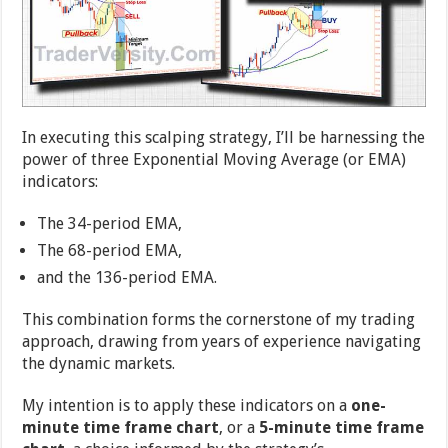
In executing this scalping strategy, I’ll be harnessing the
power of three Exponential Moving Average (or EMA)
indicators:
The 34-period EMA,
The 68-period EMA,
and the 136-period EMA.
This combination forms the cornerstone of my trading
approach, drawing from years of experience navigating
the dynamic markets.
My intention is to apply these indicators on a
one-
minute time frame chart
, or a
5-minute time frame