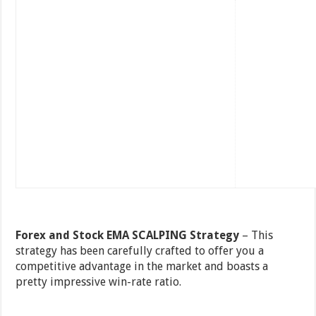
Forex and Stock EMA SCALPING Strategy
– This
strategy has been carefully crafted to offer you a
competitive advantage in the market and boasts a
pretty impressive win-rate ratio.