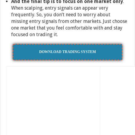
And the final tip is to focus on one market only
.
When scalping, entry signals can appear very
frequently. So, you don’t need to worry about
missing entry signals from other markets. Just choose
one market that you feel comfortable with and stay
focused on trading it.
DOWNLOAD TRADING SYSTEM