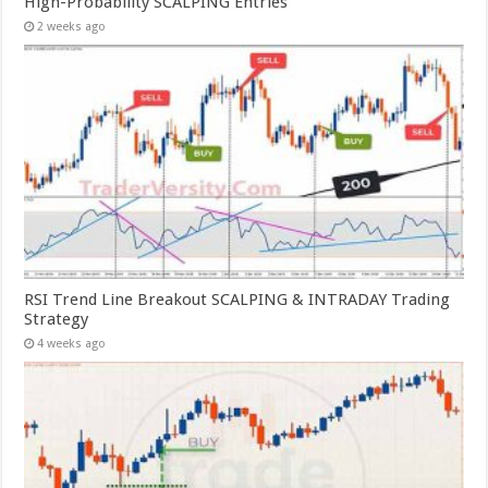
High-Probability SCALPING Entries
2 weeks ago
RSI Trend Line Breakout SCALPING & INTRADAY Trading
Strategy
4 weeks ago