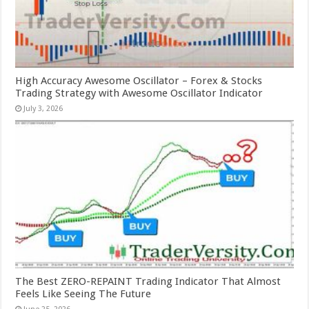
High Accuracy Awesome Oscillator – Forex & Stocks
Trading Strategy with Awesome Oscillator Indicator
July 3, 2026
The Best ZERO-REPAINT Trading Indicator That Almost
Feels Like Seeing The Future