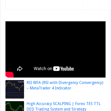
RSI WFA (RSI with Divergency Convergency)
– MetaTrader 4 Indicator
High Accuracy SCALPING | Forex TES TTL
DED Trading System and Strategy