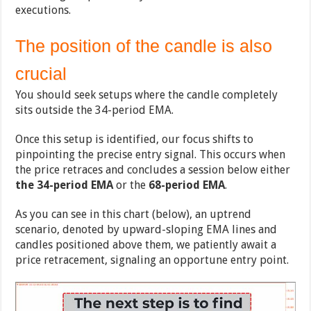
executions.
The position of the candle is also
crucial
You should seek setups where the candle completely
sits outside the 34-period EMA.
Once this setup is identified, our focus shifts to
pinpointing the precise entry signal. This occurs when
the price retraces and concludes a session below either
the 34-period EMA
or the
68-period EMA
.
As you can see in this chart (below), an uptrend
scenario, denoted by upward-sloping EMA lines and
candles positioned above them, we patiently await a
price retracement, signaling an opportune entry point.