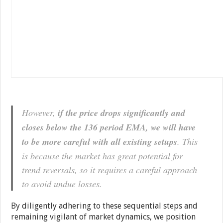
However,
if the price drops significantly and
closes below the 136 period EMA, we will have
to be more careful with all existing setups
. This
is because the market has great potential for
trend reversals, so it requires a careful approach
to avoid undue losses.
By diligently adhering to these sequential steps and
remaining vigilant of market dynamics, we position