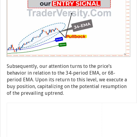
Subsequently, our attention turns to the price’s
behavior in relation to the 34-period EMA, or 68-
period EMA. Upon its return to this level, we execute a
buy position, capitalizing on the potential resumption
of the prevailing uptrend.