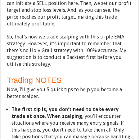
can initiate a SELL position here. Then, we set our profit
target and stop loss levels. And, as you can see, the
price reaches our profit target, making this trade
ultimately profitable.
So, that’s how we trade scalping with this triple EMA
strategy. However, it’s important to remember that
there’s no Holy Grail strategy with 100% accuracy. My
suggestion is to conduct a Backtest first before you
utilize this strategy.
Trading NOTES
Now, I’ll give you 5 quick tips to help you become a
better scalper.
The first tip is, you don’t need to take every
trade at once. When scalping
, you’ll encounter
situations where you receive many entry signals. If
this happens, you don’t need to take them all. Only
take positions that you can manage because handling