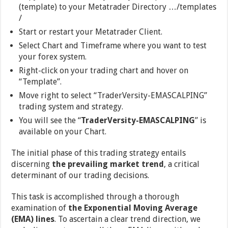
(template) to your Metatrader Directory …/templates
/
Start or restart your Metatrader Client.
Select Chart and Timeframe where you want to test
your forex system.
Right-click on your trading chart and hover on
“Template”.
Move right to select “TraderVersity-EMASCALPING”
trading system and strategy.
You will see the “
TraderVersity-EMASCALPING
” is
available on your Chart.
The initial phase of this trading strategy entails
discerning
the prevailing market trend
, a critical
determinant of our trading decisions.
This task is accomplished through a thorough
examination of
the Exponential Moving Average
(EMA) lines
. To ascertain a clear trend direction, we