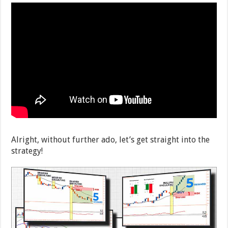
Alright, without further ado, let’s get straight into the
strategy!