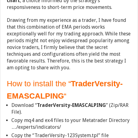
chart
, a choice informed by the strategy’s
responsiveness to short-term price movements.
Drawing from my experience as a trader, I have found
that this combination of EMA periods works
exceptionally well for my trading approach. While these
periods might not enjoy widespread popularity among
novice traders, I firmly believe that the secret
techniques and configurations often yield the most
favorable results. Therefore, this is the best strategy I
am opting to share with you.
How to install the “
TraderVersity-
EMASCALPING
“
Download “
TraderVersity-EMASCALPING
” (Zip/RAR
File).
Copy mq4 and ex4 files to your Metatrader Directory
…/experts/indicators/
Copy the “TraderVersity-123System.tpl” file