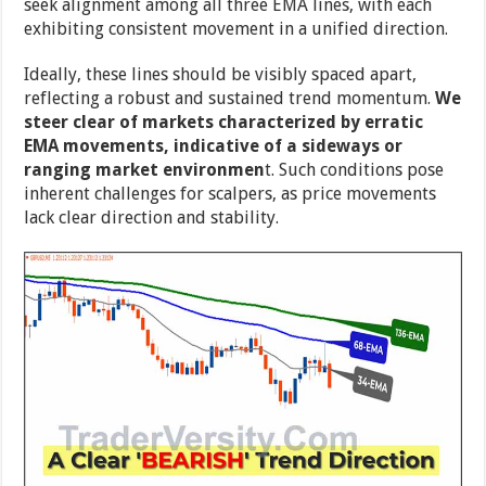
seek alignment among all three EMA lines, with each
exhibiting consistent movement in a unified direction.
Ideally, these lines should be visibly spaced apart,
reflecting a robust and sustained trend momentum.
We
steer clear of markets characterized by erratic
EMA movements, indicative of a sideways or
ranging market environmen
t. Such conditions pose
inherent challenges for scalpers, as price movements
lack clear direction and stability.