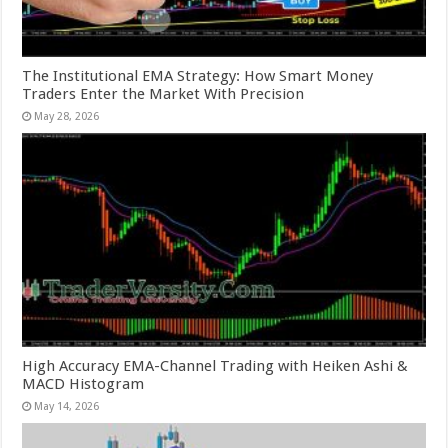
The Institutional EMA Strategy: How Smart Money
Traders Enter the Market With Precision
May 28, 2026
High Accuracy EMA-Channel Trading with Heiken Ashi &
MACD Histogram
May 14, 2026