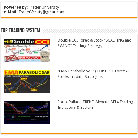
Powered by
:
Trader University
e-Mail:
TraderVersity@gmail.com
Top Trading System
Double CCI Forex & Stock “SCALPING and
SWING” Trading Strategy
“EMA-Parabolic SAR” (TOP BEST Forex &
Stocks Trading Strategies)
Forex Pallada TREND Alexcud MT4 Trading
Indicators & System