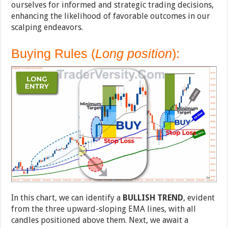
ourselves for informed and strategic trading decisions,
enhancing the likelihood of favorable outcomes in our
scalping endeavors.
Buying Rules (
Long position
):
In this chart, we can identify a
BULLISH TREND
, evident
from the three upward-sloping EMA lines, with all
candles positioned above them. Next, we await a