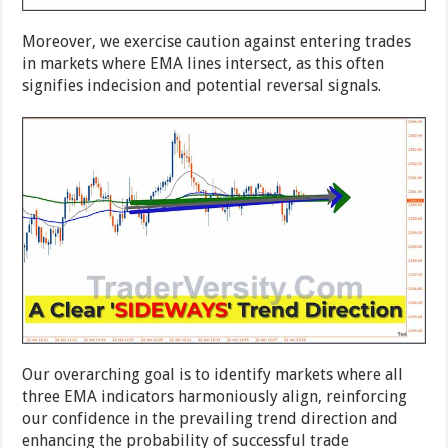
Moreover, we exercise caution against entering trades
in markets where EMA lines intersect, as this often
signifies indecision and potential reversal signals.
Our overarching goal is to identify markets where all
three EMA indicators harmoniously align, reinforcing
our confidence in the prevailing trend direction and
enhancing the probability of successful trade