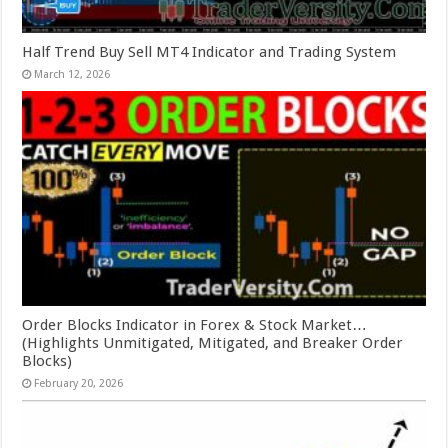
Half Trend Buy Sell MT4 Indicator and Trading System
March 12, 2026
Order Blocks Indicator in Forex & Stock Market…
(Highlights Unmitigated, Mitigated, and Breaker Order
Blocks)
February 20, 2026