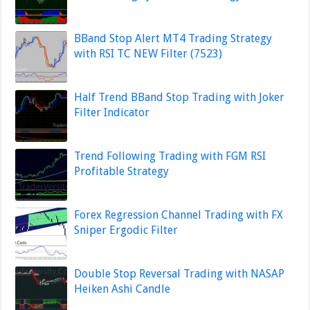
BBand Stop Alert MT4 Trading Strategy
with RSI TC NEW Filter (7523)
Half Trend BBand Stop Trading with Joker
Filter Indicator
Trend Following Trading with FGM RSI
Profitable Strategy
Forex Regression Channel Trading with FX
Sniper Ergodic Filter
Double Stop Reversal Trading with NASAP
Heiken Ashi Candle