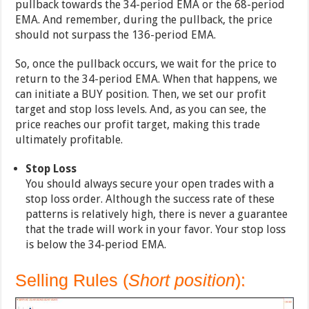
pullback towards the 34-period EMA or the 68-period
EMA. And remember, during the pullback, the price
should not surpass the 136-period EMA.
So, once the pullback occurs, we wait for the price to
return to the 34-period EMA. When that happens, we
can initiate a BUY position. Then, we set our profit
target and stop loss levels. And, as you can see, the
price reaches our profit target, making this trade
ultimately profitable.
Stop Loss
You should always secure your open trades with a
stop loss order. Although the success rate of these
patterns is relatively high, there is never a guarantee
that the trade will work in your favor. Your stop loss
is below the 34-period EMA.
Selling Rules (
Short position
):