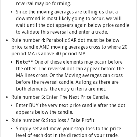
reversal may be forming.
Since the moving averages are telling us that a
downtrend is most likely going to occur, we will
wait until the dot appears again below price candle
to validate this reversal and enter a trade.
Rule number 4: Parabolic SAR dot must be below
price candle AND moving averages cross to where 20
period MA is above 40 period MA.
Note**
One of these elements may occur before
the other. The reversal dot can appear before the
MA lines cross. Or the Moving averages can cross
before the reversal candle. As long as there are
both elements, the entry criteria are met.
Rule number 5: Enter The Next Price Candle.
Enter BUY the very next price candle after the dot
appears below the candle.
Rule number 6: Stop loss / Take Profit
Simply set and move your stop-loss to the price
level of each dot in the direction of your trade.