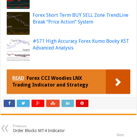
Forex Short Term BUY SELL Zone TrendLine
Break “Price Action” System
#571 High Accuracy Forex Kumo Booky KST
Advanced Analysis
READ
Forex CCI Woodies LNX
Trading Indicator and Strategy
Previous
Order Blocks MT4 Indicator
Next