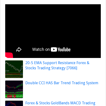
20-5 EMA Support Resistance Forex &
Stocks Trading Strategy [7066]
Double CCI HAS Bar Trend Trading System
Forex & Stocks GoldBands MACD Trading