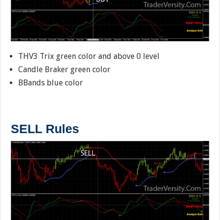
THV3 Trix green color and above 0 level
Candle Braker green color
BBands blue color
SELL Rules