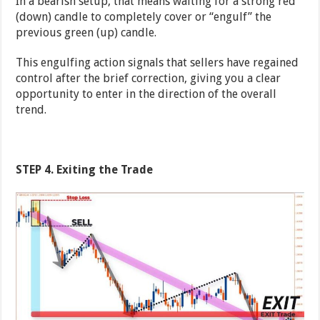
In a bearish setup, that means waiting for a strong red
(down) candle to completely cover or “engulf” the
previous green (up) candle.
This engulfing action signals that sellers have regained
control after the brief correction, giving you a clear
opportunity to enter in the direction of the overall
trend.
STEP 4. Exiting the Trade