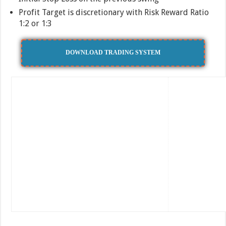
Profit Target is discretionary with Risk Reward Ratio
1:2 or 1:3
DOWNLOAD TRADING SYSTEM