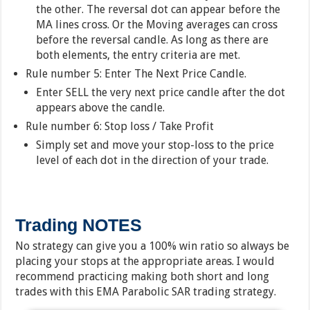
the other. The reversal dot can appear before the
MA lines cross. Or the Moving averages can cross
before the reversal candle. As long as there are
both elements, the entry criteria are met.
Rule number 5: Enter The Next Price Candle.
Enter SELL the very next price candle after the dot
appears above the candle.
Rule number 6: Stop loss / Take Profit
Simply set and move your stop-loss to the price
level of each dot in the direction of your trade.
Trading NOTES
No strategy can give you a 100% win ratio so always be
placing your stops at the appropriate areas. I would
recommend practicing making both short and long
trades with this EMA Parabolic SAR trading strategy.