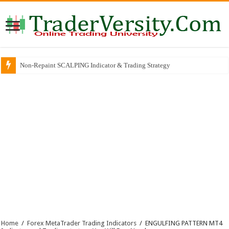
Non-Repaint SCALPING Indicator & Trading Strategy
Home
/
Forex MetaTrader Trading Indicators
/
ENGULFING PATTERN MT4