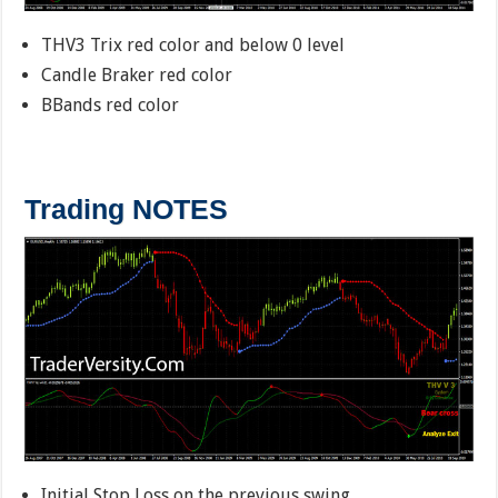
THV3 Trix red color and below 0 level
Candle Braker red color
BBands red color
Trading NOTES
Initial Stop Loss on the previous swing