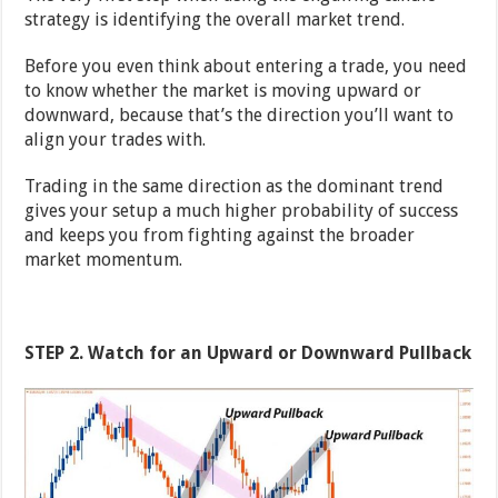
strategy is identifying the overall market trend.
Before you even think about entering a trade, you need
to know whether the market is moving upward or
downward, because that’s the direction you’ll want to
align your trades with.
Trading in the same direction as the dominant trend
gives your setup a much higher probability of success
and keeps you from fighting against the broader
market momentum.
STEP 2. Watch for an Upward or Downward Pullback