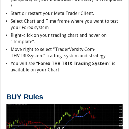
/
Start or restart your Meta Trader Client.
Select Chart and Time frame where you want to test
your Forex system.
Right-click on your trading chart and hover on
“Template”.
Move right to select “TraderVersity.Com-
THVTRIXsystem” trading system and strategy
You will see “
Forex THV TRIX Trading System
” is
available on your Chart
BUY Rules