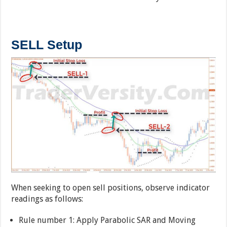
SELL Setup
When seeking to open sell positions, observe indicator
readings as follows:
Rule number 1: Apply Parabolic SAR and Moving