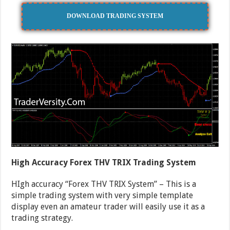
DOWNLOAD TRADING SYSTEM
High Accuracy Forex THV TRIX Trading System
HIgh accuracy “Forex THV TRIX System” – This is a
simple trading system with very simple template
display even an amateur trader will easily use it as a
trading strategy.