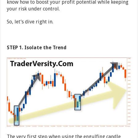
know how to boost your profit potential while keeping
your risk under control.
So, let’s dive right in.
STEP 1. Isolate the Trend
The very first step when using the engulfing candle