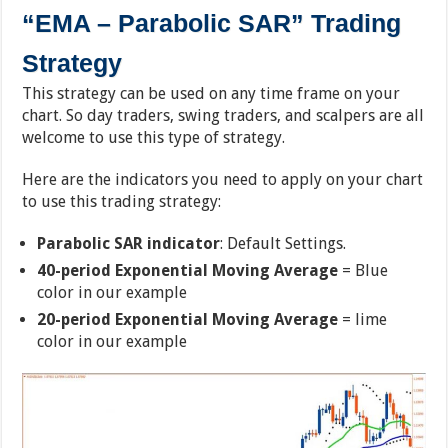
“EMA – Parabolic SAR” Trading
Strategy
This strategy can be used on any time frame on your
chart. So day traders, swing traders, and scalpers are all
welcome to use this type of strategy.
Here are the indicators you need to apply on your chart
to use this trading strategy:
Parabolic SAR indicator
: Default Settings.
40-period Exponential Moving Average
= Blue
color in our example
20-period Exponential Moving Average
= lime
color in our example