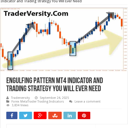
Indicator and Trading strategy You Will Ever Need
ENGULFING PATTERN MT4 Indicator and
Trading strategy You Will Ever Need
Traderversity
September 24, 2025
Forex MetaTrader Trading Indicators
Leave a comment
3,834 Views