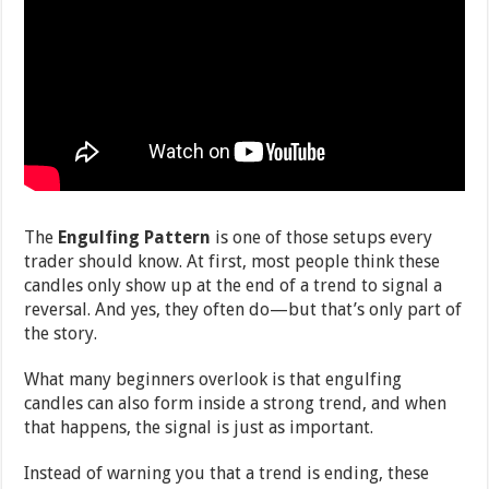
The
Engulfing Pattern
is one of those setups every
trader should know. At first, most people think these
candles only show up at the end of a trend to signal a
reversal. And yes, they often do—but that’s only part of
the story.
What many beginners overlook is that engulfing
candles can also form inside a strong trend, and when
that happens, the signal is just as important.
Instead of warning you that a trend is ending, these