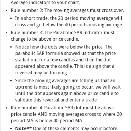
Average indicators to your chart.
Rule number 2: The moving averages must cross over.
In a short trade, the 20 period moving average will
cross and go below the 40 periods moving average.
Rule number 3: The Parabolic SAR Indicator must
change to be above price candle.
Notice how the dots were below the price. The
parabolic SAR formula showed us that the price
stalled out for a few candles and then the dot
appeared above the candle. This is a sign that a
reversal may be forming.
Since the moving averages are telling us that an
uptrend is most likely going to occur, we will wait
until the dot appears again above price candle to
validate this reversal and enter a trade.
Rule number 4: Parabolic SAR dot must be above
price candle AND moving averages cross to where 20
period MA is below 40 period MA.
Note**
One of these elements may occur before