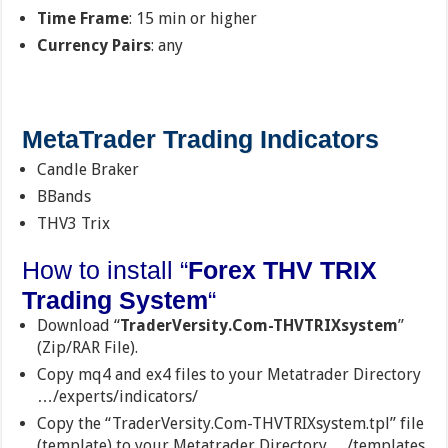
Time Frame
: 15 min or higher
Currency Pairs
: any
MetaTrader Trading Indicators
Candle Braker
BBands
THV3 Trix
How to install “
Forex THV TRIX
Trading System
“
Download “
TraderVersity.Com-THVTRIXsystem
”
(Zip/RAR File).
Copy mq4 and ex4 files to your Metatrader Directory
…/experts/indicators/
Copy the “TraderVersity.Com-THVTRIXsystem.tpl” file
(template) to your Metatrader Directory …/templates