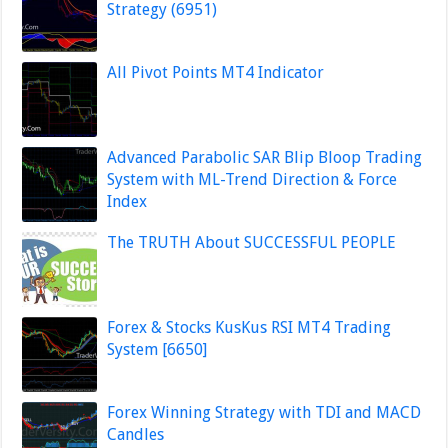
Strategy (6951)
All Pivot Points MT4 Indicator
Advanced Parabolic SAR Blip Bloop Trading
System with ML-Trend Direction & Force
Index
The TRUTH About SUCCESSFUL PEOPLE
Forex & Stocks KusKus RSI MT4 Trading
System [6650]
Forex Winning Strategy with TDI and MACD
Candles