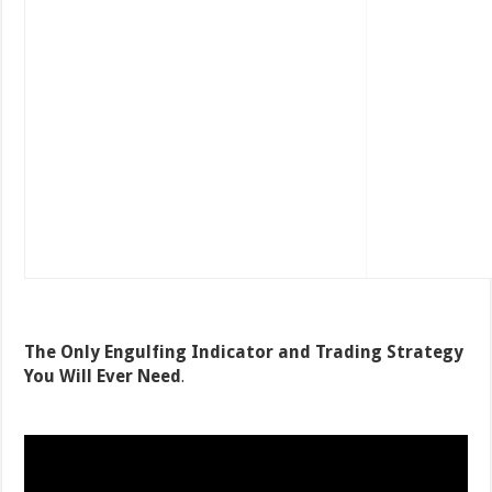
The Only Engulfing Indicator and Trading Strategy
You Will Ever Need
.