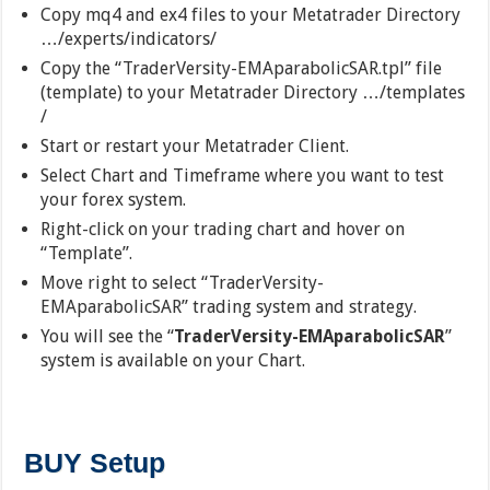
Copy mq4 and ex4 files to your Metatrader Directory
…/experts/indicators/
Copy the “TraderVersity-EMAparabolicSAR.tpl” file
(template) to your Metatrader Directory …/templates
/
Start or restart your Metatrader Client.
Select Chart and Timeframe where you want to test
your forex system.
Right-click on your trading chart and hover on
“Template”.
Move right to select “TraderVersity-
EMAparabolicSAR” trading system and strategy.
You will see the “
TraderVersity-EMAparabolicSAR
”
system is available on your Chart.
BUY Setup