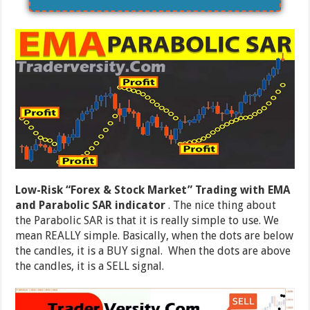
Low-Risk “Forex & Stock Market” Trading with EMA
and Parabolic SAR indicator
. The nice thing about
the Parabolic SAR is that it is really simple to use. We
mean REALLY simple. Basically, when the dots are below
the candles, it is a BUY signal. When the dots are above
the candles, it is a SELL signal.