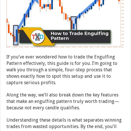
If you’ve ever wondered how to trade the Engulfing
Pattern effectively, this guide is for you. I’m going to
walk you through a simple, four-step process that
shows exactly how to spot this setup and use it to
capture serious profits.
Along the way, we’ll also break down the key features
that make an engulfing pattern truly worth trading—
because not every candle qualifies.
Understanding these details is what separates winning
trades from wasted opportunities. By the end, you’ll