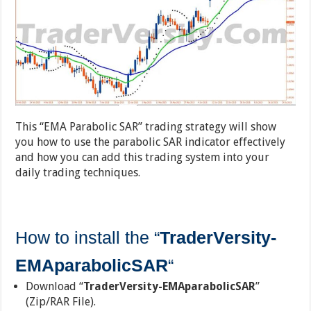
This “EMA Parabolic SAR” trading strategy will show
you how to use the parabolic SAR indicator effectively
and how you can add this trading system into your
daily trading techniques.
How to install the “
TraderVersity-
EMAparabolicSAR
“
Download “
TraderVersity-EMAparabolicSAR
”
(Zip/RAR File).