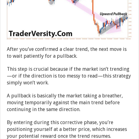
After you’ve confirmed a clear trend, the next move is
to wait patiently for a pullback.
This step is crucial because if the market isn’t trending
—or if the direction is too messy to read—this strategy
simply won’t work.
A pullback is basically the market taking a breather,
moving temporarily against the main trend before
continuing in the same direction.
By entering during this corrective phase, you’re
positioning yourself at a better price, which increases
your potential reward once the trend resumes.