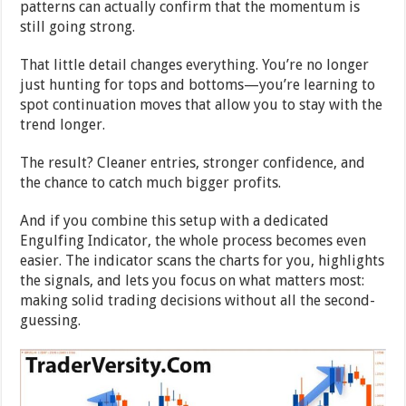
patterns can actually confirm that the momentum is
still going strong.
That little detail changes everything. You’re no longer
just hunting for tops and bottoms—you’re learning to
spot continuation moves that allow you to stay with the
trend longer.
The result? Cleaner entries, stronger confidence, and
the chance to catch much bigger profits.
And if you combine this setup with a dedicated
Engulfing Indicator, the whole process becomes even
easier. The indicator scans the charts for you, highlights
the signals, and lets you focus on what matters most:
making solid trading decisions without all the second-
guessing.