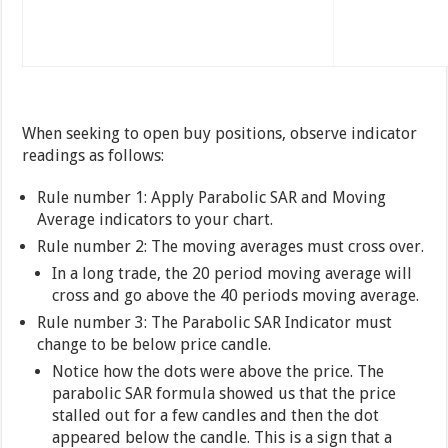
When seeking to open buy positions, observe indicator
readings as follows:
Rule number 1: Apply Parabolic SAR and Moving
Average indicators to your chart.
Rule number 2: The moving averages must cross over.
In a long trade, the 20 period moving average will
cross and go above the 40 periods moving average.
Rule number 3: The Parabolic SAR Indicator must
change to be below price candle.
Notice how the dots were above the price. The
parabolic SAR formula showed us that the price
stalled out for a few candles and then the dot
appeared below the candle. This is a sign that a