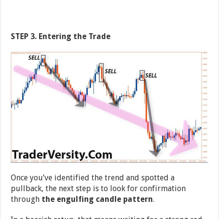
STEP 3. Entering the Trade
Once you’ve identified the trend and spotted a
pullback, the next step is to look for confirmation
through
the engulfing candle pattern
.