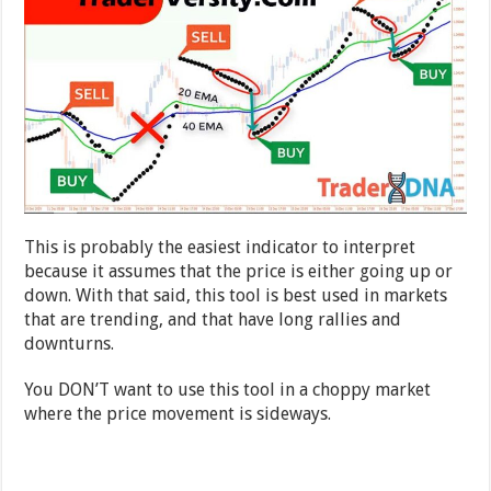
This is probably the easiest indicator to interpret
because it assumes that the price is either going up or
down. With that said, this tool is best used in markets
that are trending, and that have long rallies and
downturns.
You DON’T want to use this tool in a choppy market
where the price movement is sideways.