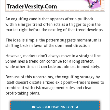
An engulfing candle that appears after a pullback
within a larger trend often acts as a trigger to join the
market right before the next leg of that trend develops.
The idea is simple: the pattern suggests momentum is
shifting back in favor of the dominant direction.
However, markets don’t always move in a straight line.
Sometimes a trend can continue for a long stretch,
while other times it can fade out almost immediately.
Because of this uncertainty, the engulfing strategy by
itself doesn’t dictate a fixed exit point—traders need to
combine it with risk management rules and clear
profit-taking plans.
DOWNLOAD TRADING SYSTEM