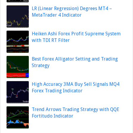
LR (Linear Regression) Degrees MT4 –
MetaTrader 4 Indicator
Heiken Ashi Forex Profit Supreme System
with TDI RT Filter
Best Forex Alligator Setting and Trading
Strategy
High Accuracy 3MA Buy Sell Signals MQ4
Forex Trading Indicator
Trend Arrows Trading Strategy with QQE
Fortitudo Indicator