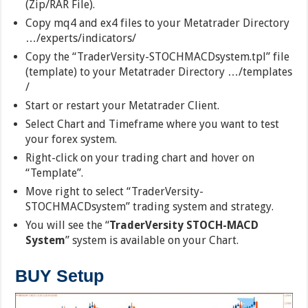
(Zip/RAR File).
Copy mq4 and ex4 files to your Metatrader Directory
…/experts/indicators/
Copy the “TraderVersity-STOCHMACDsystem.tpl” file
(template) to your Metatrader Directory …/templates
/
Start or restart your Metatrader Client.
Select Chart and Timeframe where you want to test
your forex system.
Right-click on your trading chart and hover on
“Template”.
Move right to select “TraderVersity-
STOCHMACDsystem” trading system and strategy.
You will see the “
TraderVersity STOCH-MACD
System
” system is available on your Chart.
BUY Setup