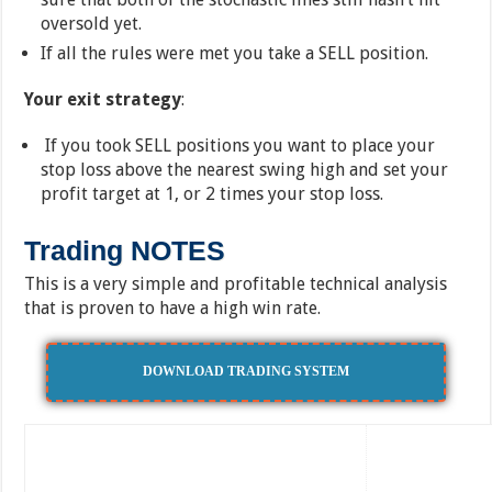
oversold yet.
If all the rules were met you take a SELL position.
Your exit strategy
:
If you took SELL positions you want to place your
stop loss above the nearest swing high and set your
profit target at 1, or 2 times your stop loss.
Trading NOTES
This is a very simple and profitable technical analysis
that is proven to have a high win rate.
DOWNLOAD TRADING SYSTEM