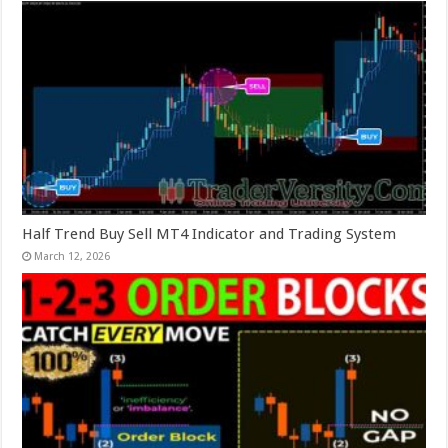
Half Trend Buy Sell MT4 Indicator and Trading System
March 12, 2026