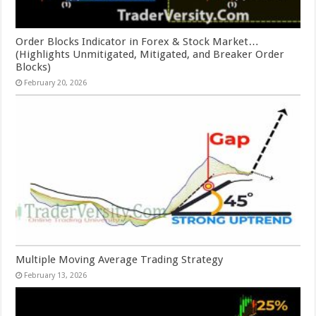
Order Blocks Indicator in Forex & Stock Market…
(Highlights Unmitigated, Mitigated, and Breaker Order
Blocks)
February 20, 2026
Multiple Moving Average Trading Strategy
February 13, 2026