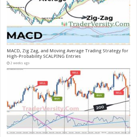
MACD, Zig Zag, and Moving Average Trading Strategy for
High-Probability SCALPING Entries
2 weeks ago