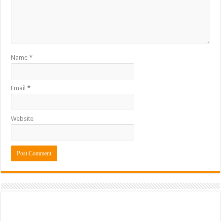
Name
*
Email
*
Website