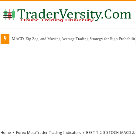
MACD, Zig Zag, and Moving Average Trading Strategy for High-Probabili
RSI Trend Line Breakout SCALPING & INTRADAY Trading Strategy
Home
/
Forex MetaTrader Trading Indicators
/
BEST 1-2-3 STOCH-MACD &