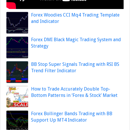
Forex Woodies CCI Mq4 Trading Template
and Indicator
Forex DMI Black Magic Trading System and
Strategy
BB Stop Super Signals Trading with RSI BS
Trend Filter Indicator
How to Trade Accurately Double Top-
Bottom Patterns in ‘Forex & Stock’ Market
Forex Bollinger Bands Trading with BB
Support Up MT4 Indicator