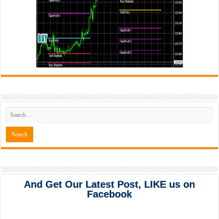
And Get Our Latest Post, LIKE us on
Facebook