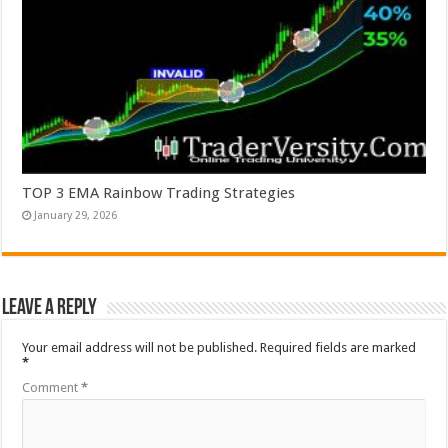
TOP 3 EMA Rainbow Trading Strategies
January 29, 2026
Leave a Reply
Your email address will not be published.
Required fields are marked
*
Comment
*