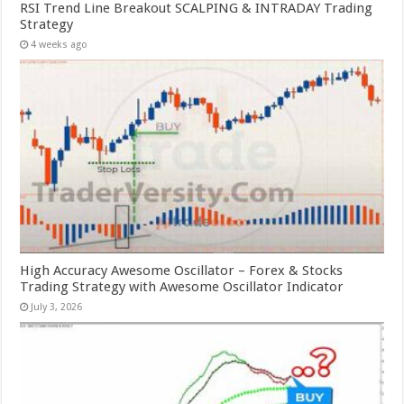
RSI Trend Line Breakout SCALPING & INTRADAY Trading
Strategy
4 weeks ago
High Accuracy Awesome Oscillator – Forex & Stocks
Trading Strategy with Awesome Oscillator Indicator
July 3, 2026