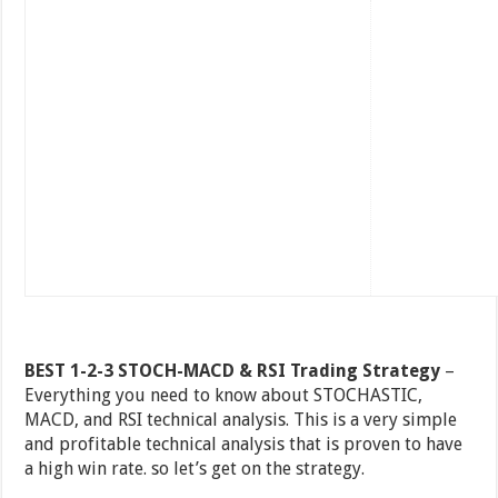
BEST 1-2-3 STOCH-MACD & RSI Trading Strategy
–
Everything you need to know about STOCHASTIC,
MACD, and RSI technical analysis. This is a very simple
and profitable technical analysis that is proven to have
a high win rate. so let’s get on the strategy.