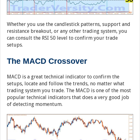
Whether you use the candlestick patterns, support and
resistance breakout, or any other trading system, you
can consult the RSI 50 level to confirm your trade
setups.
The MACD Crossover
MACD is a great technical indicator to confirm the
setups, locate and follow the trends, no matter what
trading system you trade. The MACD is one of the most
popular technical indicators that does a very good job
of detecting momentum.