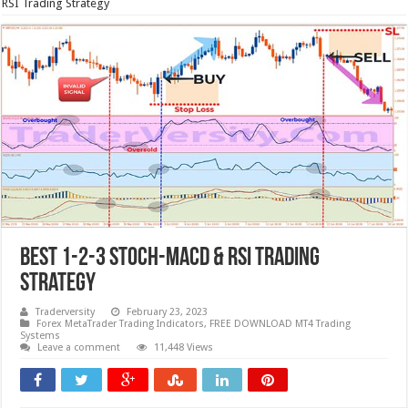
RSI Trading Strategy
BEST 1-2-3 STOCH-MACD & RSI Trading
Strategy
Traderversity
February 23, 2023
Forex MetaTrader Trading Indicators
,
FREE DOWNLOAD MT4 Trading
Systems
Leave a comment
11,448 Views