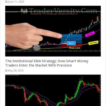
June 11, 2026
The Institutional EMA Strategy: How Smart Money
Traders Enter the Market With Precision
May 28, 2026