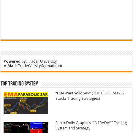
Powered by
:
Trader University
e-Mail:
TraderVersity@gmail.com
Top Trading System
“EMA-Parabolic SAR” (TOP BEST Forex &
Stocks Trading Strategies)
Forex Dolly Graphics “INTRADAY” Trading
System and Strategy