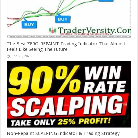
The Best ZERO-REPAINT Trading Indicator That Almost
Feels Like Seeing The Future
June 25, 2026
Non-Repaint SCALPING Indicator & Trading Strategy