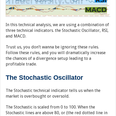
In this technical analysis, we are using a combination of
three technical indicators. the Stochastic Oscillator, RSI,
and MACD.
Trust us, you don’t wanna be ignoring these rules.
Follow these rules, and you will dramatically increase
the chances of a divergence setup leading to a
profitable trade.
The Stochastic Oscillator
The Stochastic technical indicator tells us when the
market is overbought or oversold.
The Stochastic is scaled from 0 to 100. When the
Stochastic lines are above 80, or (the red dotted line in