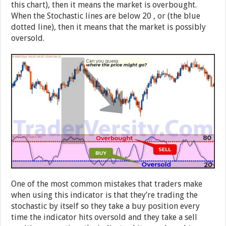
this chart), then it means the market is overbought.
When the Stochastic lines are below 20 , or (the blue
dotted line), then it means that the market is possibly
oversold.
One of the most common mistakes that traders make
when using this indicator is that they’re trading the
stochastic by itself so they take a buy position every
time the indicator hits oversold and they take a sell