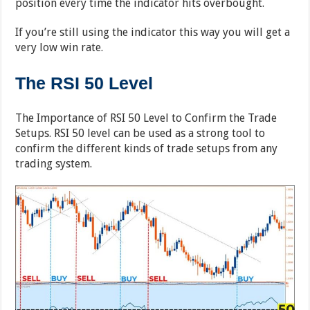
position every time the indicator hits overbought.
If you’re still using the indicator this way you will get a
very low win rate.
The RSI 50 Level
The Importance of RSI 50 Level to Confirm the Trade
Setups. RSI 50 level can be used as a strong tool to
confirm the different kinds of trade setups from any
trading system.