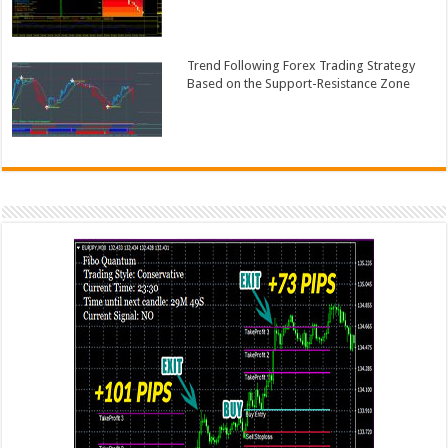
Trend Following Forex Trading Strategy
Based on the Support-Resistance Zone