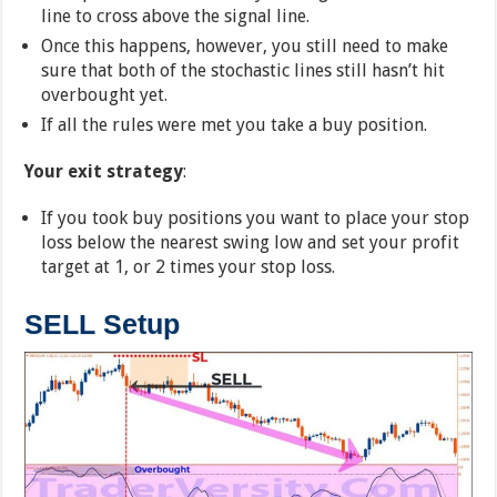
line to cross above the signal line.
Once this happens, however, you still need to make
sure that both of the stochastic lines still hasn’t hit
overbought yet.
If all the rules were met you take a buy position.
Your exit strategy
:
If you took buy positions you want to place your stop
loss below the nearest swing low and set your profit
target at 1, or 2 times your stop loss.
SELL Setup