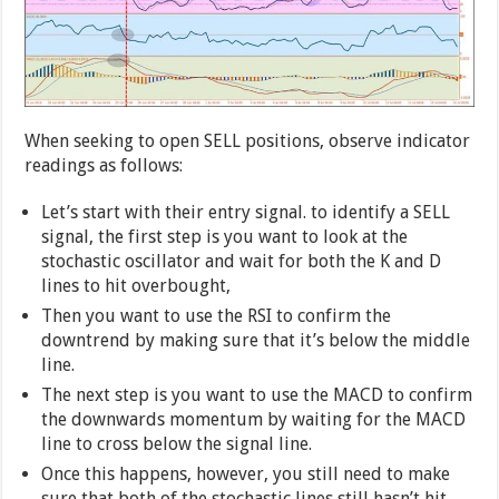
When seeking to open SELL positions, observe indicator
readings as follows:
Let’s start with their entry signal. to identify a SELL
signal, the first step is you want to look at the
stochastic oscillator and wait for both the K and D
lines to hit overbought,
Then you want to use the RSI to confirm the
downtrend by making sure that it’s below the middle
line.
The next step is you want to use the MACD to confirm
the downwards momentum by waiting for the MACD
line to cross below the signal line.
Once this happens, however, you still need to make
sure that both of the stochastic lines still hasn’t hit