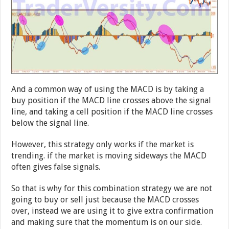
And a common way of using the MACD is by taking a
buy position if the MACD line crosses above the signal
line, and taking a cell position if the MACD line crosses
below the signal line.
However, this strategy only works if the market is
trending. if the market is moving sideways the MACD
often gives false signals.
So that is why for this combination strategy we are not
going to buy or sell just because the MACD crosses
over, instead we are using it to give extra confirmation
and making sure that the momentum is on our side.