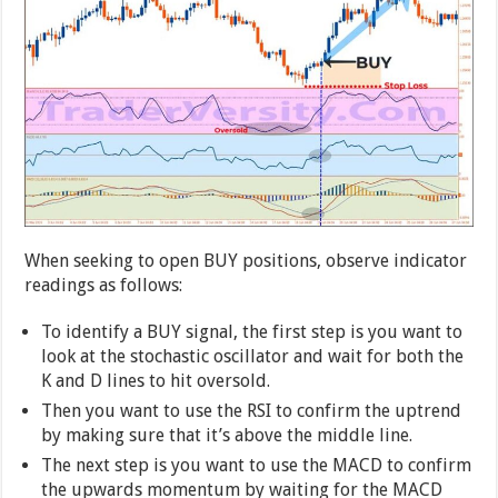
When seeking to open BUY positions, observe indicator
readings as follows:
To identify a BUY signal, the first step is you want to
look at the stochastic oscillator and wait for both the
K and D lines to hit oversold.
Then you want to use the RSI to confirm the uptrend
by making sure that it’s above the middle line.
The next step is you want to use the MACD to confirm
the upwards momentum by waiting for the MACD