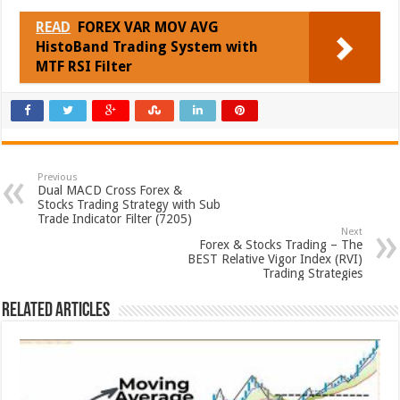
READ
FOREX VAR MOV AVG
HistoBand Trading System with
MTF RSI Filter
Previous
Dual MACD Cross Forex &
Stocks Trading Strategy with Sub
Trade Indicator Filter (7205)
Next
Forex & Stocks Trading – The
BEST Relative Vigor Index (RVI)
Trading Strategies
Related Articles