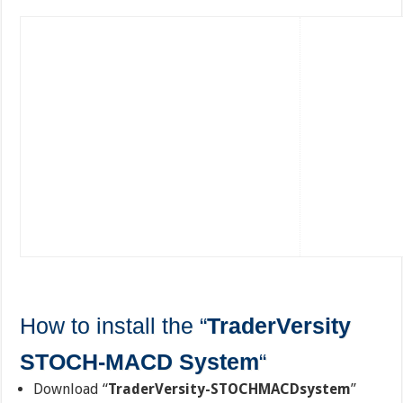
How to install the “
TraderVersity
STOCH-MACD System
“
Download “
TraderVersity-STOCHMACDsystem
”