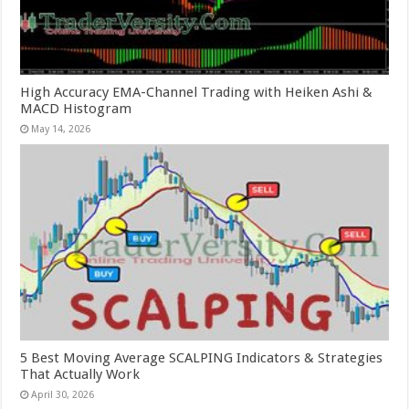
High Accuracy EMA-Channel Trading with Heiken Ashi &
MACD Histogram
May 14, 2026
5 Best Moving Average SCALPING Indicators & Strategies
That Actually Work
April 30, 2026