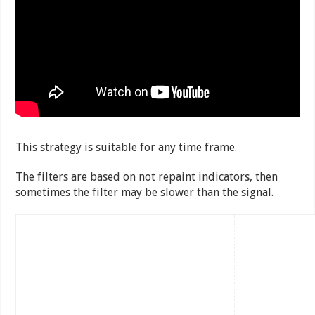
This strategy is suitable for any time frame.
The filters are based on not repaint indicators, then
sometimes the filter may be slower than the signal.