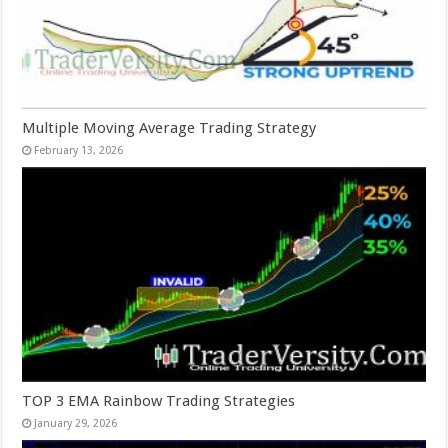
Multiple Moving Average Trading Strategy
February 13, 2026
TOP 3 EMA Rainbow Trading Strategies
January 29, 2026