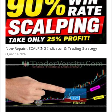
Non-Repaint SCALPING Indicator & Trading Strategy
June 11, 2026