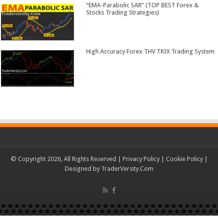
“EMA-Parabolic SAR” (TOP BEST Forex &
Stocks Trading Strategies)
High Accuracy Forex THV TRIX Trading System
© Copyright 2026, All Rights Reserved |
Privacy Policy
|
Cookie Policy
|
Designed by
TraderVersity.Com