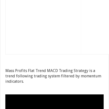
Mass Profits Flat Trend MACD Trading Strategy is a
trend following trading system filtered by momentum
indicators.