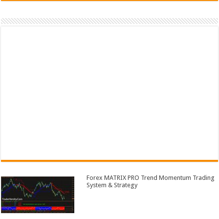
Forex MATRIX PRO Trend Momentum Trading
System & Strategy