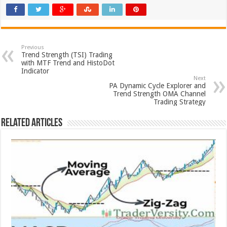
Previous
Trend Strength (TSI) Trading
with MTF Trend and HistoDot
Indicator
Next
PA Dynamic Cycle Explorer and
Trend Strength OMA Channel
Trading Strategy
Related Articles