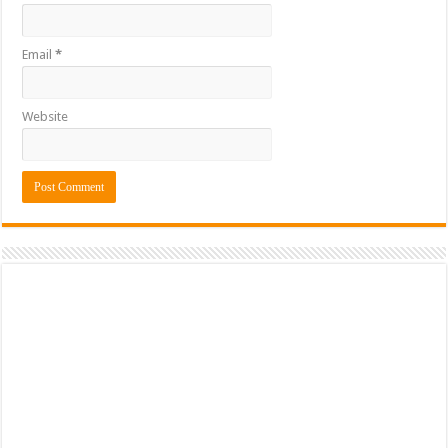
Email
*
Website