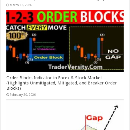
March 12, 2026
Order Blocks Indicator in Forex & Stock Market…
(Highlights Unmitigated, Mitigated, and Breaker Order
Blocks)
February 20, 2026