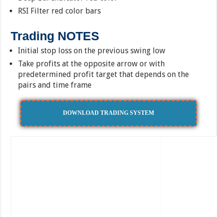
RSI Filter red color bars
Trading NOTES
Initial stop loss on the previous swing low
Take profits at the opposite arrow or with
predetermined profit target that depends on the
pairs and time frame
DOWNLOAD TRADING SYSTEM