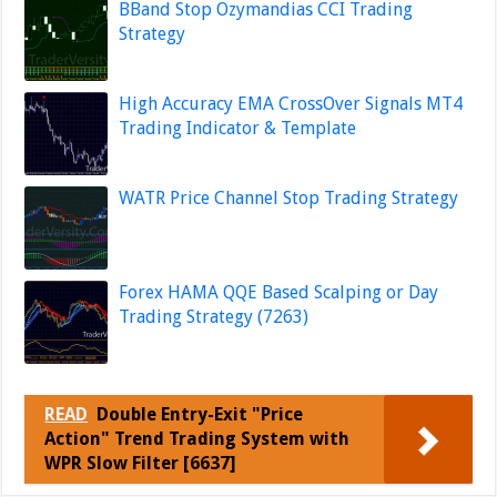
BBand Stop Ozymandias CCI Trading
Strategy
High Accuracy EMA CrossOver Signals MT4
Trading Indicator & Template
WATR Price Channel Stop Trading Strategy
Forex HAMA QQE Based Scalping or Day
Trading Strategy (7263)
READ
Double Entry-Exit "Price
Action" Trend Trading System with
WPR Slow Filter [6637]