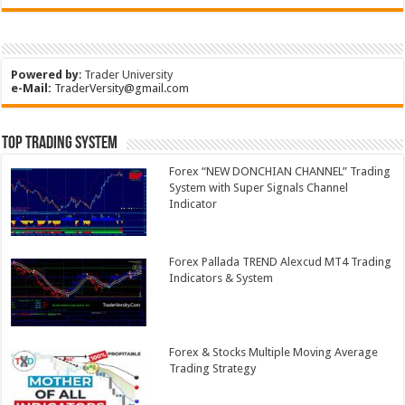
Powered by
:
Trader University
e-Mail:
TraderVersity@gmail.com
Top Trading System
Forex “NEW DONCHIAN CHANNEL” Trading
System with Super Signals Channel
Indicator
Forex Pallada TREND Alexcud MT4 Trading
Indicators & System
Forex & Stocks Multiple Moving Average
Trading Strategy