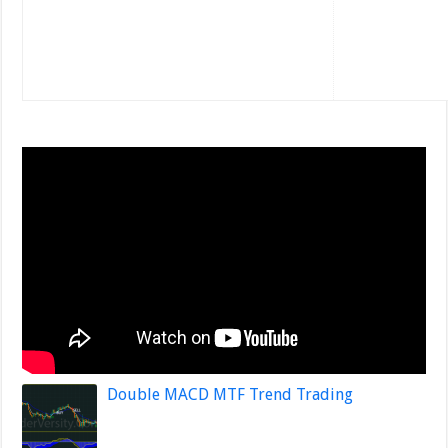
Double MACD MTF Trend Trading