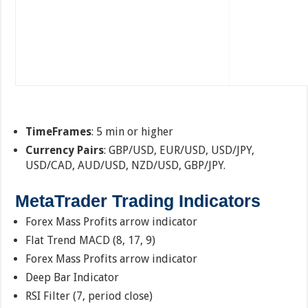
TimeFrames
: 5 min or higher
Currency Pairs
: GBP/USD, EUR/USD, USD/JPY,
USD/CAD, AUD/USD, NZD/USD, GBP/JPY.
MetaTrader Trading Indicators
Forex Mass Profits arrow indicator
Flat Trend MACD (8, 17, 9)
Forex Mass Profits arrow indicator
Deep Bar Indicator
RSI Filter (7, period close)