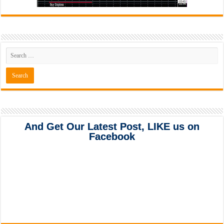
And Get Our Latest Post, LIKE us on
Facebook