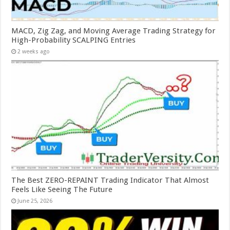
MACD, Zig Zag, and Moving Average Trading Strategy for
High-Probability SCALPING Entries
2 weeks ago
The Best ZERO-REPAINT Trading Indicator That Almost
Feels Like Seeing The Future
June 25, 2026