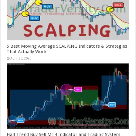
5 Best Moving Average SCALPING Indicators & Strategies
That Actually Work
April 30, 2026
Half Trend Buy Sell MT4 Indicator and Trading System