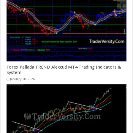
Forex Pallada TREND Alexcud MT4 Trading Indicators &
System
January 18, 2026