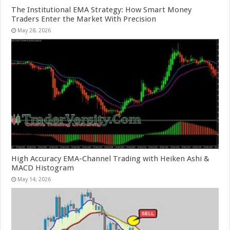
The Institutional EMA Strategy: How Smart Money
Traders Enter the Market With Precision
May 28, 2026
High Accuracy EMA-Channel Trading with Heiken Ashi &
MACD Histogram
May 14, 2026