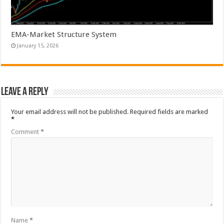
EMA-Market Structure System
January 15, 2026
Leave a Reply
Your email address will not be published.
Required fields are marked
*
Comment
*
Name
*