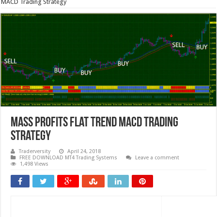
MACD Trading Strategy
Mass Profits Flat Trend MACD Trading
Strategy
Traderversity
April 24, 2018
FREE DOWNLOAD MT4 Trading Systems
Leave a comment
1,498 Views