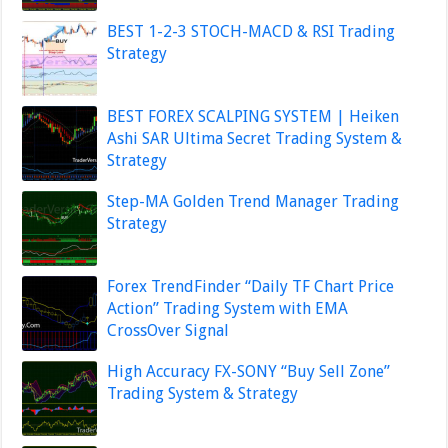
BEST 1-2-3 STOCH-MACD & RSI Trading
Strategy
BEST FOREX SCALPING SYSTEM | Heiken
Ashi SAR Ultima Secret Trading System &
Strategy
Step-MA Golden Trend Manager Trading
Strategy
Forex TrendFinder “Daily TF Chart Price
Action” Trading System with EMA
CrossOver Signal
High Accuracy FX-SONY “Buy Sell Zone”
Trading System & Strategy