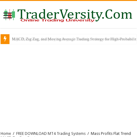
MACD, Zig Zag, and Moving Average Trading Strategy for High-Probabili
Home
/
FREE DOWNLOAD MT4 Trading Systems
/
Mass Profits Flat Trend