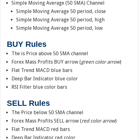
Simple Moving Average (50 SMA) Channel
Simple Moving Average 50 period, close
Simple Moving Average 50 period, high
Simple Moving Average 50 period, low
BUY Rules
The is Price above 50 SMA channel
Forex Mass Profits BUY arrow (
green color arrow
)
Flat Trend MACD blue bars
Deep Bar Indicator blue color
RSI Filter blue color bars
SELL Rules
The Price below 50 SMA channel
Forex Mass Profits SELL arrow (
red color arrow
)
Flat Trend MACD red bars
Deep Bar Indicator red color