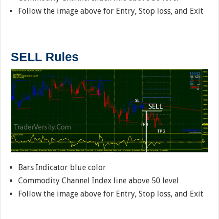
Follow the image above for Entry, Stop loss, and Exit
SELL Rules
Bars Indicator blue color
Commodity Channel Index line above 50 level
Follow the image above for Entry, Stop loss, and Exit