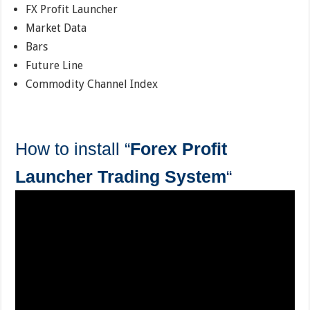
FX Profit Launcher
Market Data
Bars
Future Line
Commodity Channel Index
How to install “
Forex Profit
Launcher Trading System
“