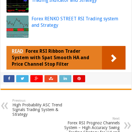
Trading Indicator and Strategy
Forex RENKO STREET RSI Trading system
and Strategy
READ
Forex RSI Ribbon Trader
System with Spat Smooth HA and
Price Channel Stop Filter
Previous
High Probability ASC Trend
Signals Trading System &
Strategy
Next
Forex RSI Prognoz Channels
System – High Accuracy Swing