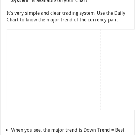
System
” is available on your Chart
It’s very simple and clear trading system. Use the Daily
Chart to know the major trend of the currency pair.
When you see, the major trend is Down Trend = Best