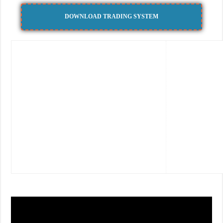
DOWNLOAD TRADING SYSTEM