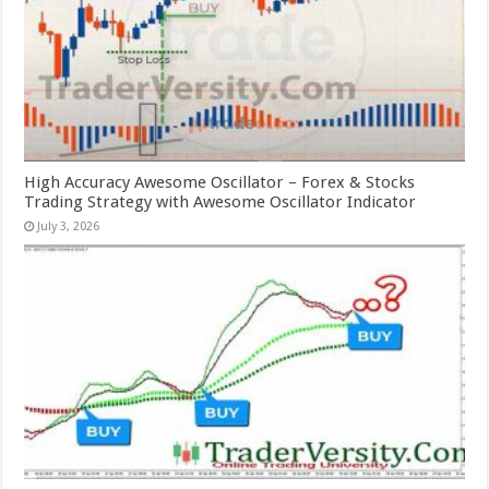
High Accuracy Awesome Oscillator – Forex & Stocks
Trading Strategy with Awesome Oscillator Indicator
July 3, 2026