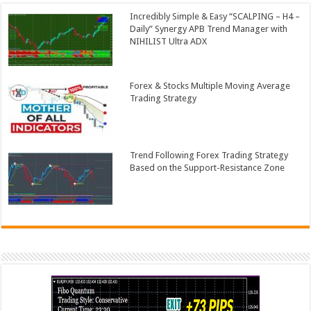
Incredibly Simple & Easy “SCALPING – H4 –
Daily” Synergy APB Trend Manager with
NIHILIST Ultra ADX
Forex & Stocks Multiple Moving Average
Trading Strategy
Trend Following Forex Trading Strategy
Based on the Support-Resistance Zone