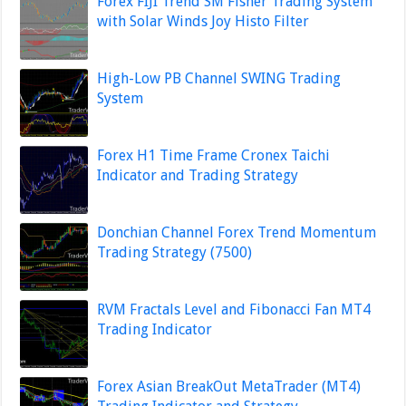
Forex FIJI Trend SM Fisher Trading System
with Solar Winds Joy Histo Filter
High-Low PB Channel SWING Trading
System
Forex H1 Time Frame Cronex Taichi
Indicator and Trading Strategy
Donchian Channel Forex Trend Momentum
Trading Strategy (7500)
RVM Fractals Level and Fibonacci Fan MT4
Trading Indicator
Forex Asian BreakOut MetaTrader (MT4)