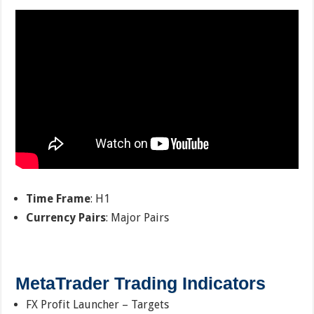
Time Frame
: H1
Currency Pairs
: Major Pairs
MetaTrader Trading Indicators
FX Profit Launcher – Targets