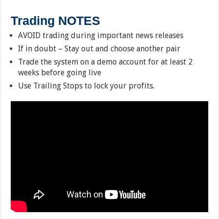
Trading NOTES
AVOID trading during important news releases
If in doubt – Stay out and choose another pair
Trade the system on a demo account for at least 2
weeks before going live
Use Trailing Stops to lock your profits.