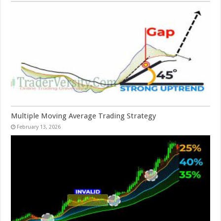
Multiple Moving Average Trading Strategy
February 13, 2026