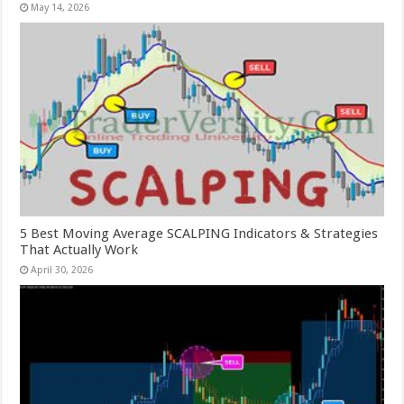
May 14, 2026
5 Best Moving Average SCALPING Indicators & Strategies
That Actually Work
April 30, 2026