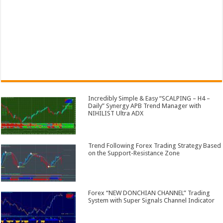
Incredibly Simple & Easy “SCALPING – H4 –
Daily” Synergy APB Trend Manager with
NIHILIST Ultra ADX
Trend Following Forex Trading Strategy Based
on the Support-Resistance Zone
Forex “NEW DONCHIAN CHANNEL” Trading
System with Super Signals Channel Indicator