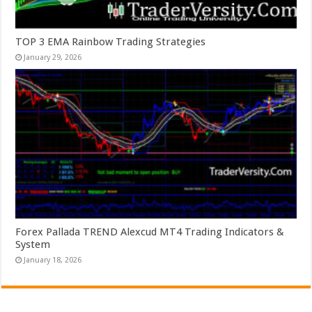
TOP 3 EMA Rainbow Trading Strategies
January 29, 2026
Forex Pallada TREND Alexcud MT4 Trading Indicators &
System
January 18, 2026