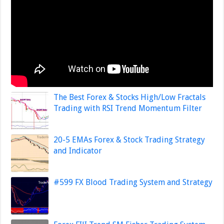
The Best Forex & Stocks High/Low Fractals
Trading with RSI Trend Momentum Filter
20-5 EMAs Forex & Stock Trading Strategy
and Indicator
#599 FX Blood Trading System and Strategy