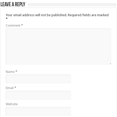
Leave a Reply
Your email address will not be published.
Required fields are marked
*
Comment
*
Name
*
Email
*
Website