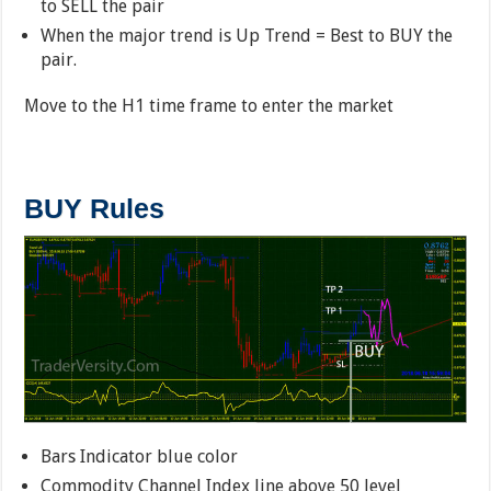
to SELL the pair
When the major trend is Up Trend = Best to BUY the
pair.
Move to the H1 time frame to enter the market
BUY Rules
Bars Indicator blue color
Commodity Channel Index line above 50 level