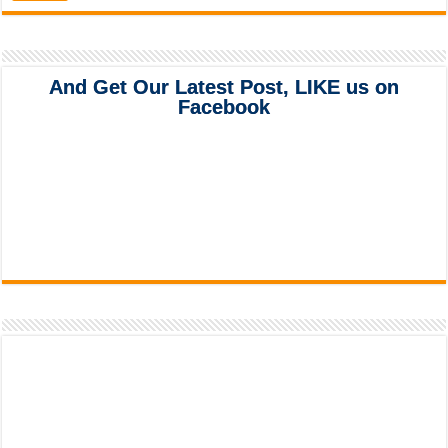
And Get Our Latest Post, LIKE us on
Facebook