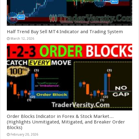
Half Trend Buy Sell MT4 Indicator and Trading System
March 12, 2026
Order Blocks Indicator in Forex & Stock Market…
(Highlights Unmitigated, Mitigated, and Breaker Order
Blocks)
February 20, 2026