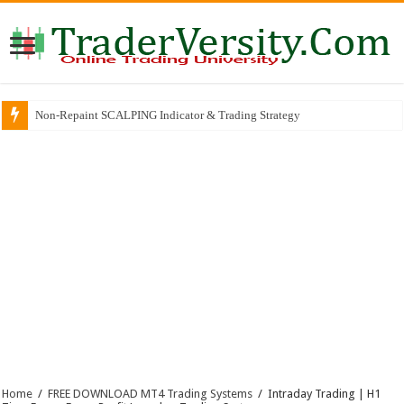
Non-Repaint SCALPING Indicator & Trading Strategy
Why So Many Successful Traders Choose This Broker
Home
/
FREE DOWNLOAD MT4 Trading Systems
/
Intraday Trading | H1