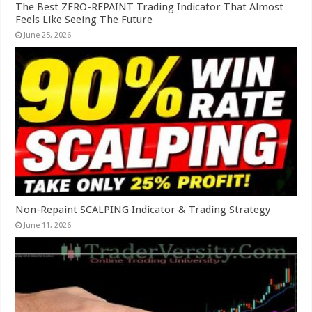
The Best ZERO-REPAINT Trading Indicator That Almost
Feels Like Seeing The Future
June 25, 2026
Non-Repaint SCALPING Indicator & Trading Strategy
June 11, 2026