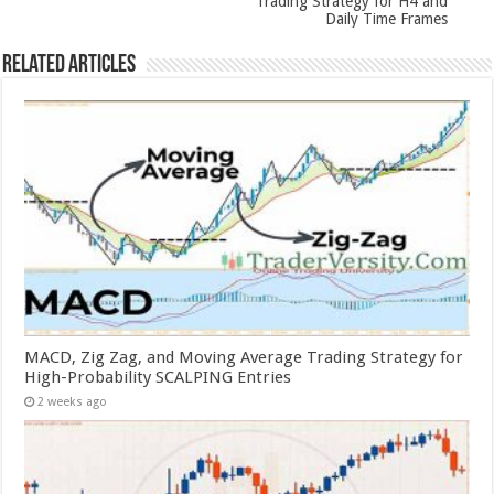
Trading Strategy for H4 and
Daily Time Frames
Related Articles
MACD, Zig Zag, and Moving Average Trading Strategy for
High-Probability SCALPING Entries
2 weeks ago