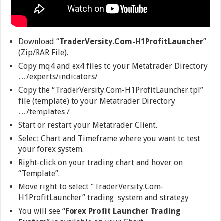
Download “
TraderVersity.Com-H1ProfitLauncher
”
(Zip/RAR File).
Copy mq4 and ex4 files to your Metatrader Directory
…/experts/indicators/
Copy the “TraderVersity.Com-H1ProfitLauncher.tpl”
file (template) to your Metatrader Directory
…/templates /
Start or restart your Metatrader Client.
Select Chart and Timeframe where you want to test
your forex system.
Right-click on your trading chart and hover on
“Template”.
Move right to select “TraderVersity.Com-
H1ProfitLauncher” trading system and strategy
You will see “
Forex Profit Launcher Trading