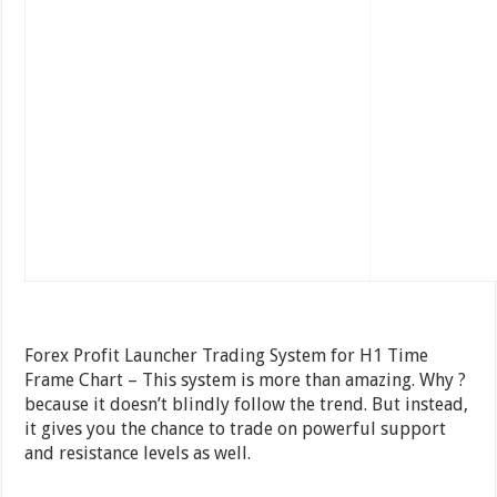
Forex Profit Launcher Trading System for H1 Time
Frame Chart – This system is more than amazing. Why ?
because it doesn’t blindly follow the trend. But instead,
it gives you the chance to trade on powerful support
and resistance levels as well.