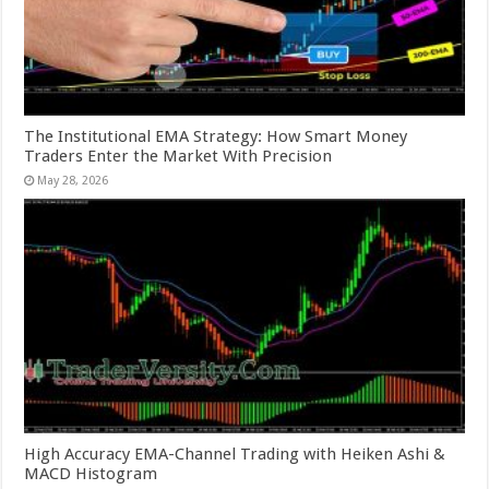
The Institutional EMA Strategy: How Smart Money
Traders Enter the Market With Precision
May 28, 2026
High Accuracy EMA-Channel Trading with Heiken Ashi &
MACD Histogram