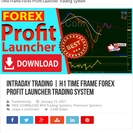
Time Frame Forex Profit Launcher Trading System
Intraday Trading | H1 Time Frame Forex
Profit Launcher Trading System
Traderversity
January 13, 2021
FREE DOWNLOAD MT4 Trading Systems
,
Premium Systems
Leave a comment
2,646 Views