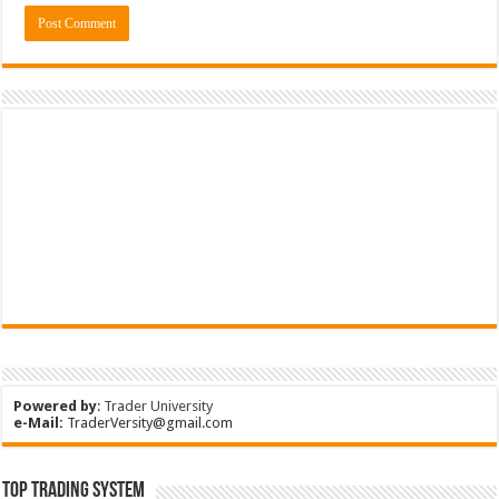
Powered by
:
Trader University
e-Mail:
TraderVersity@gmail.com
Top Trading System