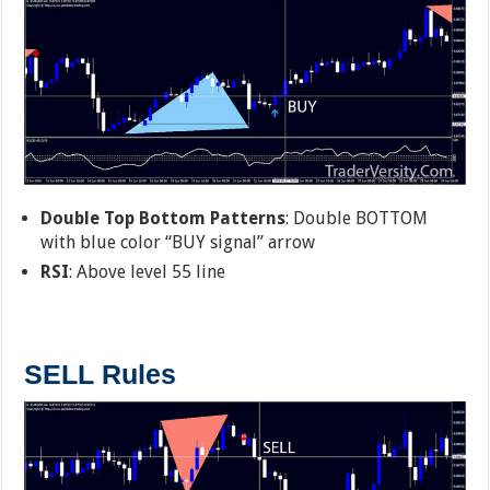
Double Top Bottom Patterns
: Double BOTTOM
with blue color “BUY signal” arrow
RSI
: Above level 55 line
SELL Rules