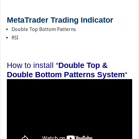
MetaTrader Trading Indicator
Double Top Bottom Patterns
RSI
How to install “
Double Top &
Double Bottom Patterns System
“