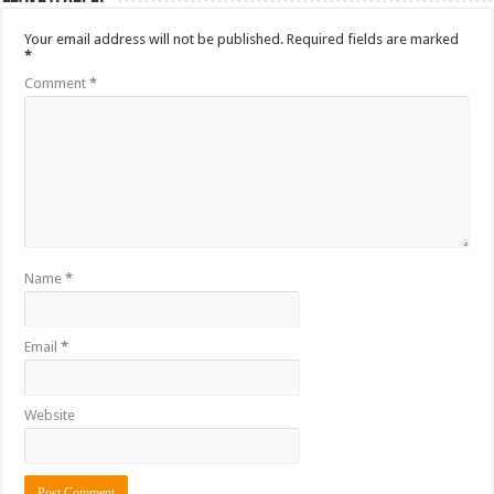
Your email address will not be published.
Required fields are marked
*
Comment
*
Name
*
Email
*
Website