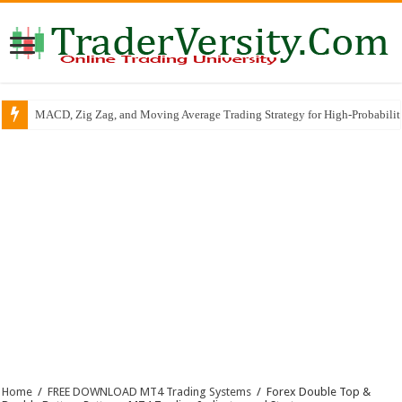
MACD, Zig Zag, and Moving Average Trading Strategy for High-Probabili
Home
/
FREE DOWNLOAD MT4 Trading Systems
/
Forex Double Top &