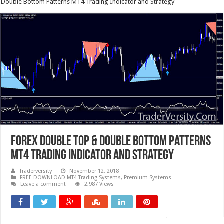
Double Bottom Patterns MT4 Trading Indicator and Strategy
Forex Double Top & Double Bottom Patterns
MT4 Trading Indicator and Strategy
Traderversity
November 12, 2018
FREE DOWNLOAD MT4 Trading Systems
,
Premium Systems
Leave a comment
2,987 Views