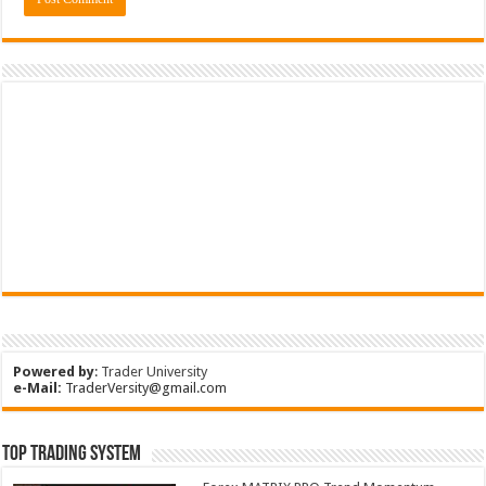
Powered by
:
Trader University
e-Mail:
TraderVersity@gmail.com
Top Trading System