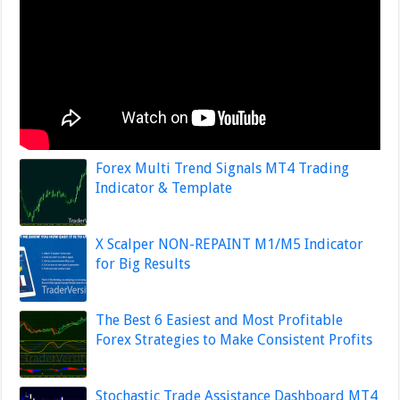
Forex Multi Trend Signals MT4 Trading
Indicator & Template
X Scalper NON-REPAINT M1/M5 Indicator
for Big Results
The Best 6 Easiest and Most Profitable
Forex Strategies to Make Consistent Profits
Stochastic Trade Assistance Dashboard MT4