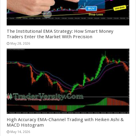
The Institutional EMA Strategy: How Smart Money
Traders Enter the Market With Precision
May 28, 2026
High Accuracy EMA-Channel Trading with Heiken Ashi &
MACD Histogram
May 14, 2026