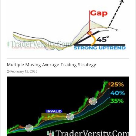
Multiple Moving Average Trading Strategy
February 13, 2026