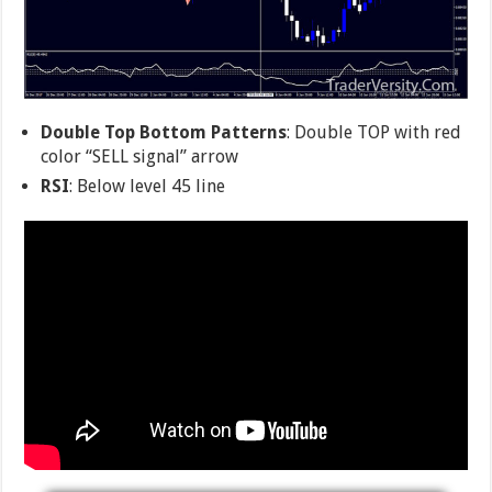
Double Top Bottom Patterns
: Double TOP with red
color “SELL signal” arrow
RSI
: Below level 45 line