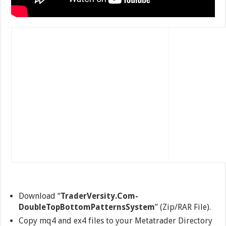
Download “
TraderVersity.Com-
DoubleTopBottomPatternsSystem
” (Zip/RAR File).
Copy mq4 and ex4 files to your Metatrader Directory