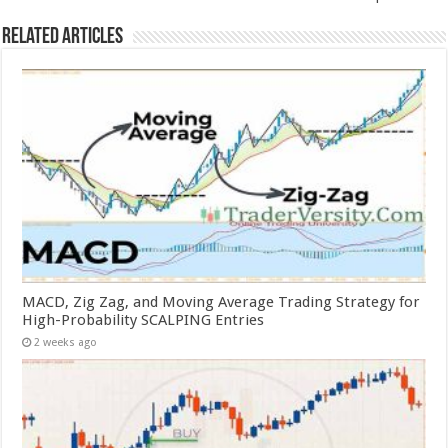
Related Articles
MACD, Zig Zag, and Moving Average Trading Strategy for
High-Probability SCALPING Entries
2 weeks ago