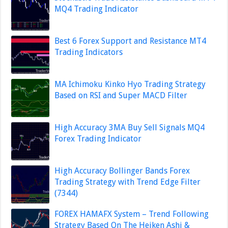
MQ4 Trading Indicator
Best 6 Forex Support and Resistance MT4
Trading Indicators
MA Ichimoku Kinko Hyo Trading Strategy
Based on RSI and Super MACD Filter
High Accuracy 3MA Buy Sell Signals MQ4
Forex Trading Indicator
High Accuracy Bollinger Bands Forex
Trading Strategy with Trend Edge Filter
(7344)
FOREX HAMAFX System – Trend Following
Strategy Based On The Heiken Ashi &