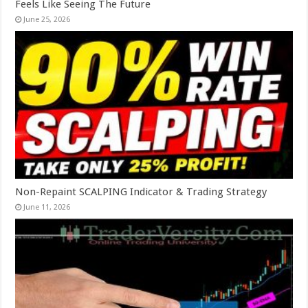
Feels Like Seeing The Future
June 25, 2026
Non-Repaint SCALPING Indicator & Trading Strategy
June 11, 2026