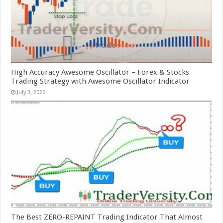
High Accuracy Awesome Oscillator – Forex & Stocks
Trading Strategy with Awesome Oscillator Indicator
July 3, 2026
The Best ZERO-REPAINT Trading Indicator That Almost