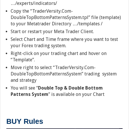
…/experts/indicators/
Copy the “TraderVersity.Com-
DoubleTopBottomPatternsSystem.tpl” file (template)
to your Metatrader Directory …/templates /
Start or restart your Meta Trader Client.
Select Chart and Time frame where you want to test
your Forex trading system.
Right-click on your trading chart and hover on
“Template”.
Move right to select “TraderVersity.Com-
DoubleTopBottomPatternsSystem” trading system
and strategy
You will see “
Double Top & Double Bottom
Patterns System
” is available on your Chart
BUY Rules