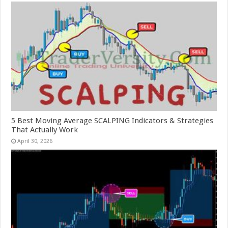
5 Best Moving Average SCALPING Indicators & Strategies
That Actually Work
April 30, 2026