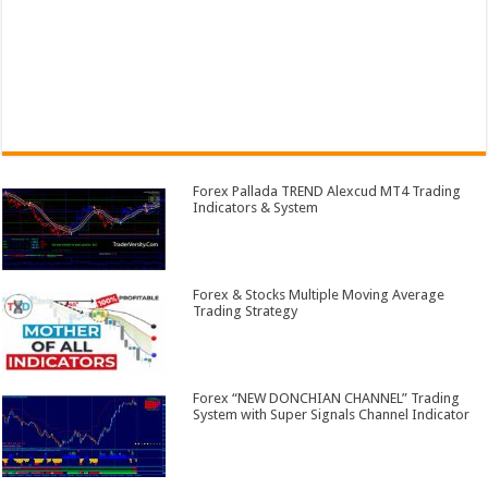
Forex Pallada TREND Alexcud MT4 Trading
Indicators & System
Forex & Stocks Multiple Moving Average
Trading Strategy
Forex “NEW DONCHIAN CHANNEL” Trading
System with Super Signals Channel Indicator