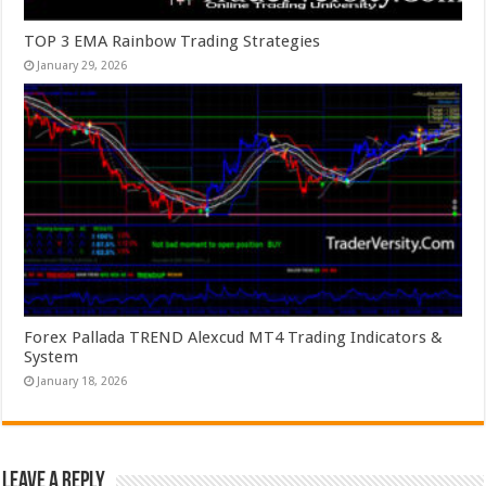
TOP 3 EMA Rainbow Trading Strategies
January 29, 2026
Forex Pallada TREND Alexcud MT4 Trading Indicators &
System
January 18, 2026
Leave a Reply