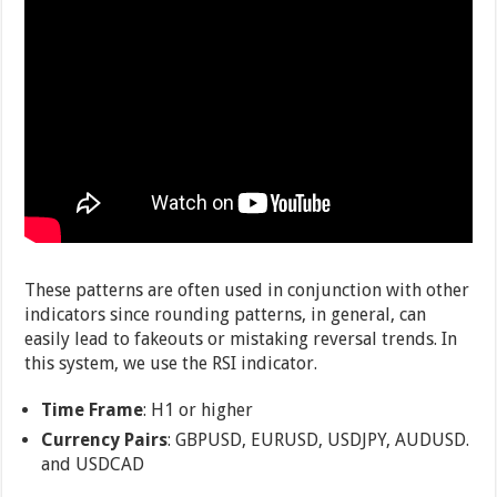
These patterns are often used in conjunction with other
indicators since rounding patterns, in general, can
easily lead to fakeouts or mistaking reversal trends. In
this system, we use the RSI indicator.
Time Frame
: H1 or higher
Currency Pairs
: GBPUSD, EURUSD, USDJPY, AUDUSD.
and USDCAD