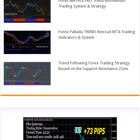
Forex MATRIX PRO Trend Momentum
Trading System & Strategy
Forex Pallada TREND Alexcud MT4 Trading
Indicators & System
Trend Following Forex Trading Strategy
Based on the Support-Resistance Zone