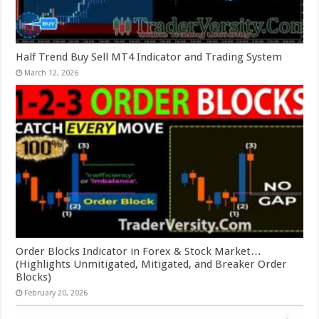
Half Trend Buy Sell MT4 Indicator and Trading System
March 12, 2026
Order Blocks Indicator in Forex & Stock Market…
(Highlights Unmitigated, Mitigated, and Breaker Order
Blocks)
February 20, 2026