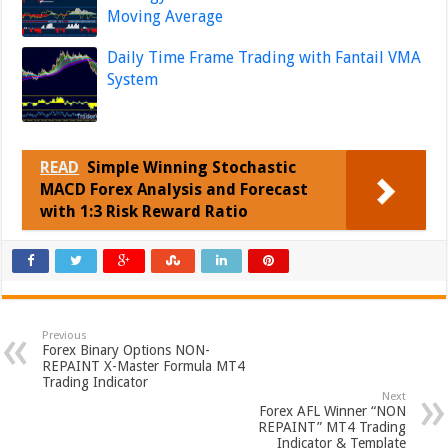
Moving Average
Daily Time Frame Trading with Fantail VMA
System
READ
Simple Winning Stochastic
MACD Forex Analysis and Forecast
with 1:3 Risk Reward Ratio
Previous
Forex Binary Options NON-
REPAINT X-Master Formula MT4
Trading Indicator
Next
Forex AFL Winner “NON
REPAINT” MT4 Trading
Indicator & Template