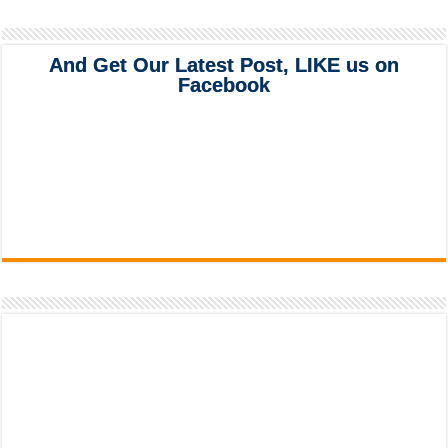
And Get Our Latest Post, LIKE us on
Facebook