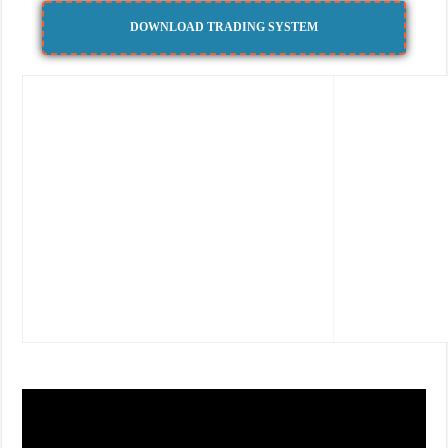
DOWNLOAD TRADING SYSTEM