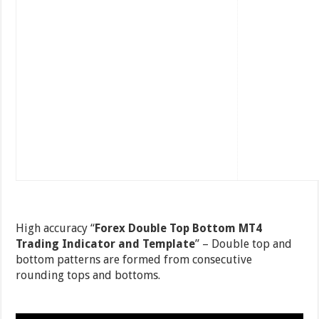
High accuracy “
Forex Double Top Bottom MT4
Trading Indicator and Template
” – Double top and
bottom patterns are formed from consecutive
rounding tops and bottoms.