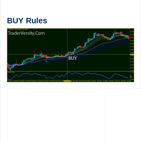
BUY Rules