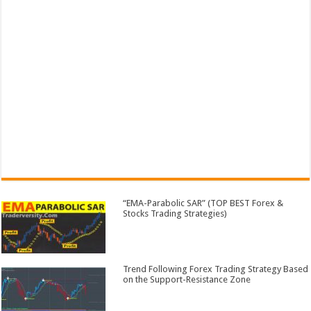
“EMA-Parabolic SAR” (TOP BEST Forex &
Stocks Trading Strategies)
Trend Following Forex Trading Strategy Based
on the Support-Resistance Zone