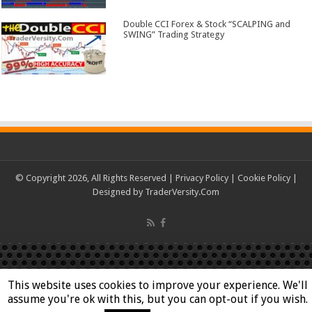
Double CCI Forex & Stock “SCALPING and
SWING” Trading Strategy
© Copyright 2026, All Rights Reserved |
Privacy Policy
|
Cookie Policy
|
Designed by
TraderVersity.Com
This website uses cookies to improve your experience. We'll
assume you're ok with this, but you can opt-out if you wish.