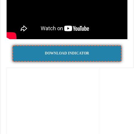
DOWNLOAD INDICATOR