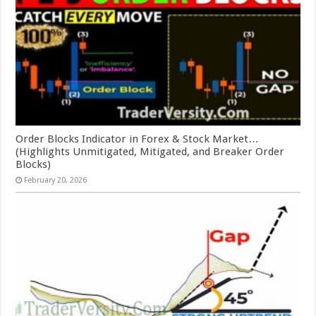
Order Blocks Indicator in Forex & Stock Market…
(Highlights Unmitigated, Mitigated, and Breaker Order
Blocks)
February 20, 2026