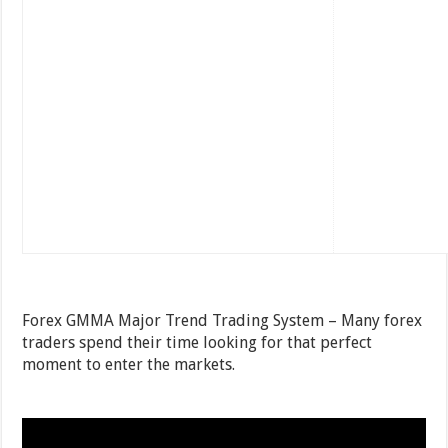
Forex GMMA Major Trend Trading System – Many forex
traders spend their time looking for that perfect
moment to enter the markets.