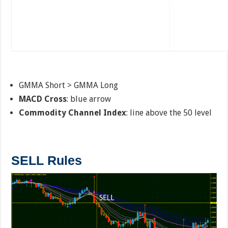
GMMA Short > GMMA Long
MACD Cross
: blue arrow
Commodity Channel Index
: line above the 50 level
SELL Rules