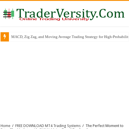
MACD, Zig Zag, and Moving Average Trading Strategy for High-Probabili
Home
/
FREE DOWNLOAD MT4 Trading Systems
/
The Perfect Moment to