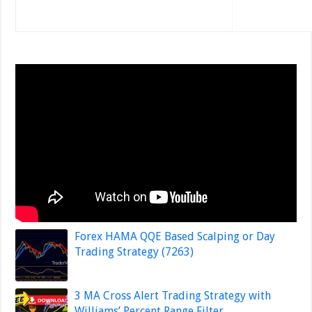
Forex HAMA QQE Based Scalping or Day
Trading Strategy (7263)
3 MA Cross Alert Trading Strategy with
Williams’ Percent Range Filter