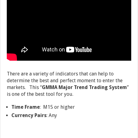
There are a variety of indicators that can help to
determine the best and perfect moment to enter the
markets. This “
GMMA Major Trend Trading System
”
is one of the best tool for you.
Time Frame
: M15 or higher
Currency Pairs
: Any