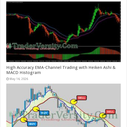
High Accuracy EMA-Channel Trading with Heiken Ashi &
MACD Histogram
May 14, 2026