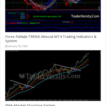
Forex Pallada TREND Alexcud MT4 Trading Indicators &
System
January 18, 2026
EMA-Market Structure System