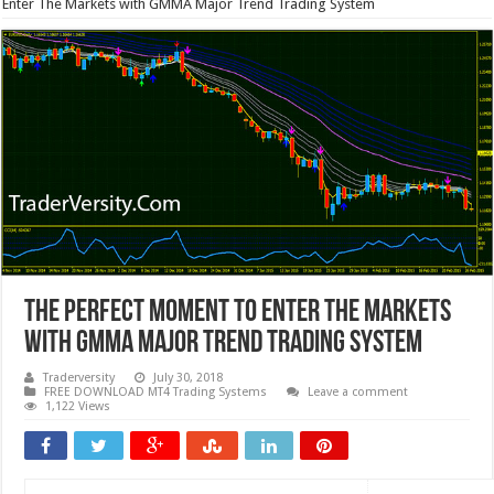
Enter The Markets with GMMA Major Trend Trading System
The Perfect Moment to Enter The Markets
with GMMA Major Trend Trading System
Traderversity
July 30, 2018
FREE DOWNLOAD MT4 Trading Systems
Leave a comment
1,122 Views