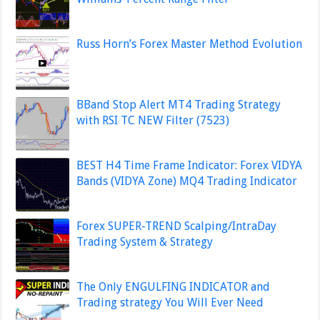
Russ Horn’s Forex Master Method Evolution
BBand Stop Alert MT4 Trading Strategy
with RSI TC NEW Filter (7523)
BEST H4 Time Frame Indicator: Forex VIDYA
Bands (VIDYA Zone) MQ4 Trading Indicator
Forex SUPER-TREND Scalping/IntraDay
Trading System & Strategy
The Only ENGULFING INDICATOR and
Trading strategy You Will Ever Need