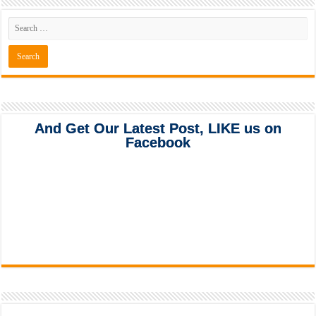
And Get Our Latest Post, LIKE us on
Facebook