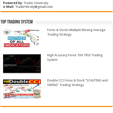
Powered by
:
Trader University
e-Mail:
TraderVersity@gmail.com
Top Trading System
Forex & Stocks Multiple Moving Average
Trading Strategy
High Accuracy Forex THV TRIX Trading
System
Double CCI Forex & Stock “SCALPING and
SWING” Trading Strategy