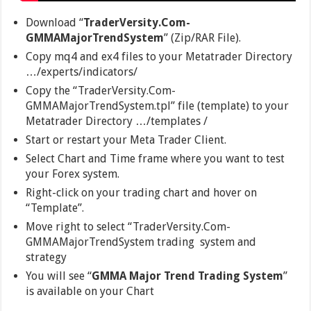
Download “
TraderVersity.Com-
GMMAMajorTrendSystem
” (Zip/RAR File).
Copy mq4 and ex4 files to your Metatrader Directory
…/experts/indicators/
Copy the “TraderVersity.Com-
GMMAMajorTrendSystem.tpl” file (template) to your
Metatrader Directory …/templates /
Start or restart your Meta Trader Client.
Select Chart and Time frame where you want to test
your Forex system.
Right-click on your trading chart and hover on
“Template”.
Move right to select “TraderVersity.Com-
GMMAMajorTrendSystem trading system and
strategy
You will see “
GMMA Major Trend Trading System
”
is available on your Chart