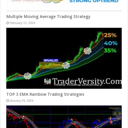
Multiple Moving Average Trading Strategy
February 13, 2026
TOP 3 EMA Rainbow Trading Strategies
January 29, 2026