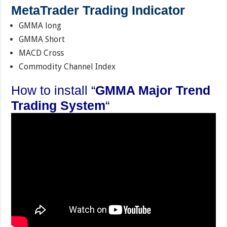
MetaTrader Trading Indicator
GMMA long
GMMA Short
MACD Cross
Commodity Channel Index
How to install “
GMMA Major Trend
Trading System
“