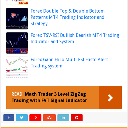
Forex Double Top & Double Bottom
Patterns MT4 Trading Indicator and
Strategy
Forex TSV-RSI Bullish Bearish MT4 Trading
Indicator and System
Forex Gann HiLo Multi RSI Histo Alert
Trading system
READ
Math Trader 3 Level ZigZag
Trading with FVT Signal Indicator