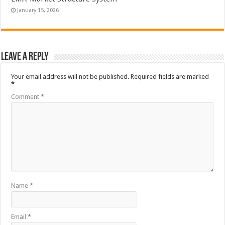
January 15, 2026
Leave a Reply
Your email address will not be published.
Required fields are marked
*
Comment
*
Name
*
Email
*