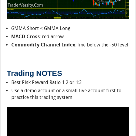
GMMA Short < GMMA Long
MACD Cross
: red arrow
Commodity Channel Index
: line below the -50 level
Trading NOTES
Best Risk Reward Ratio 1:2 or 1:3
Use a demo account or a small live account first to
practice this trading system