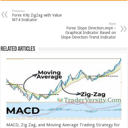
Previous
Forex KNJ ZigZag with Value
MT4 Indicator
Next
Forex Slope Direction.mq4 –
Graphical Indicator Based on
Slope-Direction-Trend Indicator
Related Articles
MACD, Zig Zag, and Moving Average Trading Strategy for