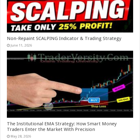
Non-Repaint SCALPING Indicator & Trading Strategy
June 11, 2026
The Institutional EMA Strategy: How Smart Money
Traders Enter the Market With Precision
May 28, 2026