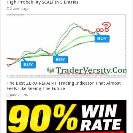
High-Probability SCALPING Entries
2 weeks ago
The Best ZERO-REPAINT Trading Indicator That Almost
Feels Like Seeing The Future
June 25, 2026