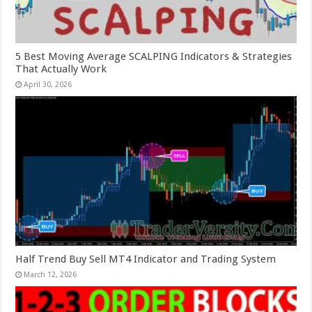
5 Best Moving Average SCALPING Indicators & Strategies
That Actually Work
April 30, 2026
Half Trend Buy Sell MT4 Indicator and Trading System
March 12, 2026