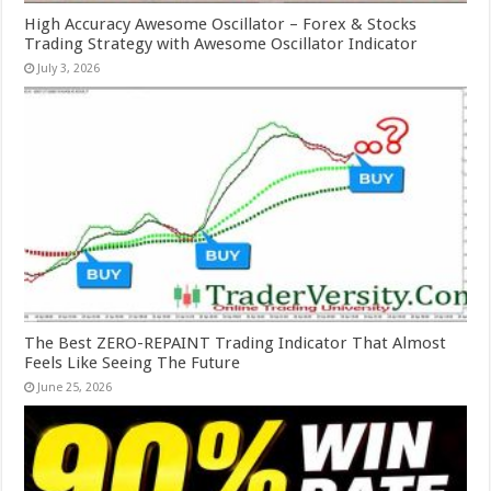
High Accuracy Awesome Oscillator – Forex & Stocks
Trading Strategy with Awesome Oscillator Indicator
July 3, 2026
The Best ZERO-REPAINT Trading Indicator That Almost
Feels Like Seeing The Future
June 25, 2026