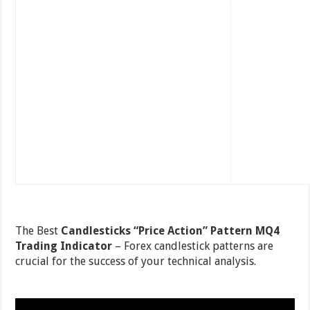
The Best
Candlesticks “Price Action” Pattern MQ4
Trading Indicator
– Forex candlestick patterns are
crucial for the success of your technical analysis.