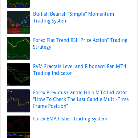
Bullish Bearish “Simple” Momentum
Trading System
Forex Flat Trend RSI “Price Action” Trading
Strategy
RVM Fractals Level and Fibonacci Fan MT4
Trading Indicator
Forex Previous Candle HiLo MT4 Indicator
“How To Check The Last Candle Multi-Time
Frame Position”
Forex EMA Fisher Trading System