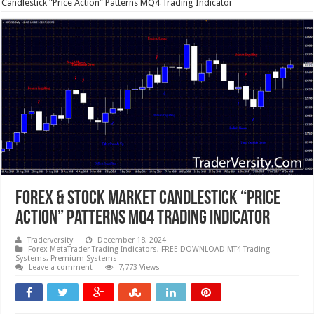
Candlestick “Price Action” Patterns MQ4 Trading Indicator
Forex & Stock Market Candlestick “Price
Action” Patterns MQ4 Trading Indicator
Traderversity
December 18, 2024
Forex MetaTrader Trading Indicators
,
FREE DOWNLOAD MT4 Trading
Systems
,
Premium Systems
Leave a comment
7,773 Views