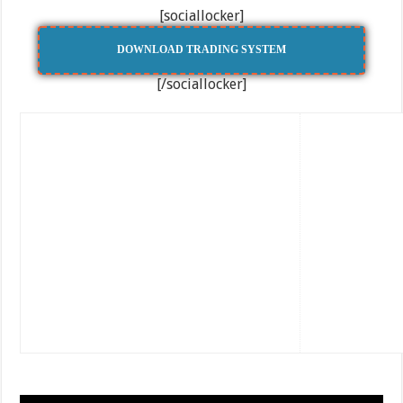
[sociallocker]
DOWNLOAD TRADING SYSTEM
[/sociallocker]