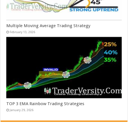
Multiple Moving Average Trading Strategy
February 13, 2026
TOP 3 EMA Rainbow Trading Strategies
January 29, 2026