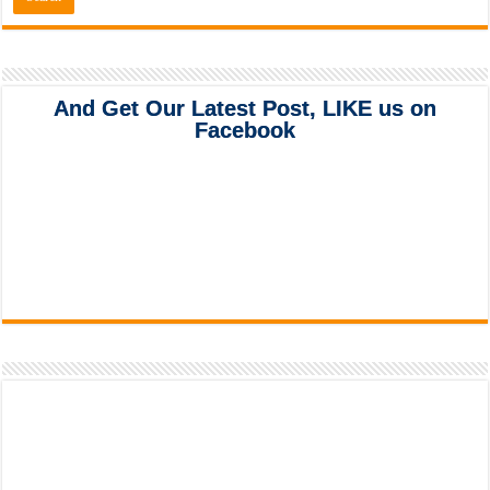
And Get Our Latest Post, LIKE us on
Facebook