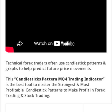
Technical forex traders often use candlestick patterns &
graphs to help predict future price movements.
This “
Candlesticks Pattern MQ4 Trading Indicator
”
is the best tool to master the Strongest & Most
Profitable Candlestick Patterns to Make Profit in Forex
Trading & Stock Trading.