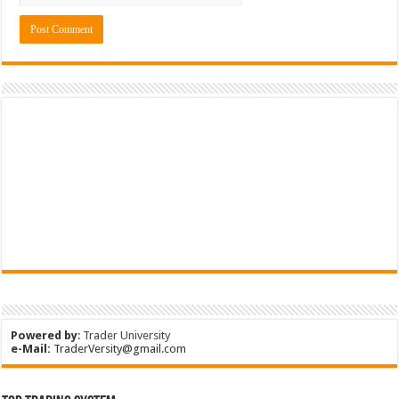
Powered by
:
Trader University
e-Mail:
TraderVersity@gmail.com