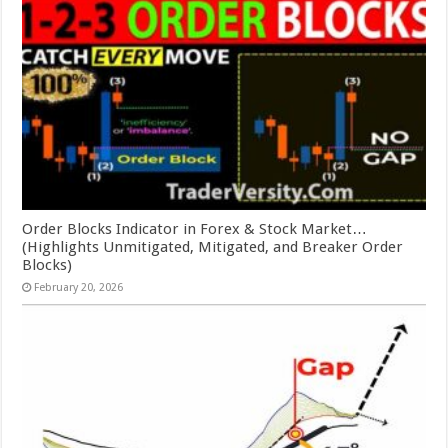
Order Blocks Indicator in Forex & Stock Market…
(Highlights Unmitigated, Mitigated, and Breaker Order
Blocks)
February 20, 2026