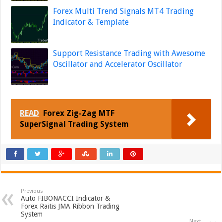
Forex Multi Trend Signals MT4 Trading
Indicator & Template
Support Resistance Trading with Awesome
Oscillator and Accelerator Oscillator
READ
Forex Zig-Zag MTF
SuperSignal Trading System
Previous
Auto FIBONACCI Indicator &
Forex Raitis JMA Ribbon Trading
System
Next