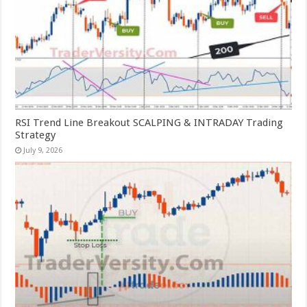
RSI Trend Line Breakout SCALPING & INTRADAY Trading
Strategy
July 9, 2026