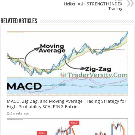
Heiken Ashi STRENGTH INDEX
Trading
Related Articles
MACD, Zig Zag, and Moving Average Trading Strategy for
High-Probability SCALPING Entries
2 weeks ago