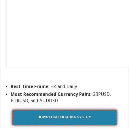
Best Time Frame
: H4 and Daily
Most Recommended Currency Pairs
: GBPUSD,
EURUSD, and AUDUSD
DOWNLOAD TRADING SYSTEM