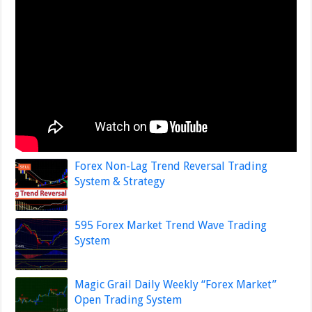
Forex Non-Lag Trend Reversal Trading
System & Strategy
595 Forex Market Trend Wave Trading
System
Magic Grail Daily Weekly “Forex Market”
Open Trading System