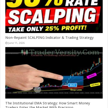
Non-Repaint SCALPING Indicator & Trading Strategy
June 11, 2026
The Institutional EMA Strategy: How Smart Money
Traders Enter the Market With Precision