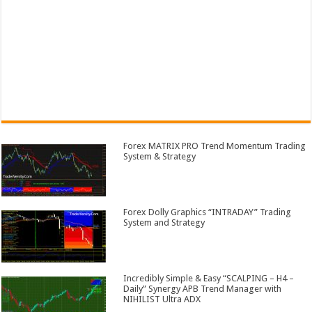
Forex MATRIX PRO Trend Momentum Trading
System & Strategy
Forex Dolly Graphics “INTRADAY” Trading
System and Strategy
Incredibly Simple & Easy “SCALPING – H4 –
Daily” Synergy APB Trend Manager with
NIHILIST Ultra ADX