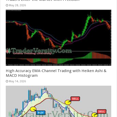
May 28, 2026
High Accuracy EMA-Channel Trading with Heiken Ashi &
MACD Histogram
May 14, 2026