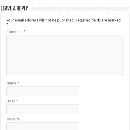
Leave a Reply
Your email address will not be published.
Required fields are marked
*
Comment
*
Name
*
Email
*
Website