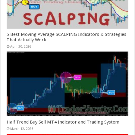
5 Best Moving Average SCALPING Indicators & Strategies
That Actually Work
April 30, 2026
Half Trend Buy Sell MT4 Indicator and Trading System
March 12, 2026