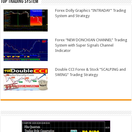
Top Trading System
Forex Dolly Graphics “INTRADAY” Trading
System and Strategy
Forex “NEW DONCHIAN CHANNEL” Trading
System with Super Signals Channel
Indicator
Double CCI Forex & Stock “SCALPING and
SWING” Trading Strategy