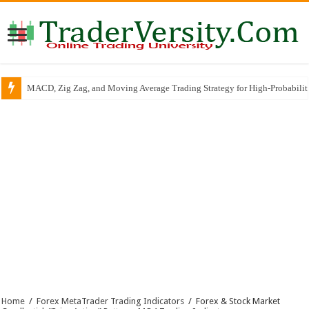
MACD, Zig Zag, and Moving Average Trading Strategy for High-Probabili
Home
/
Forex MetaTrader Trading Indicators
/
Forex & Stock Market