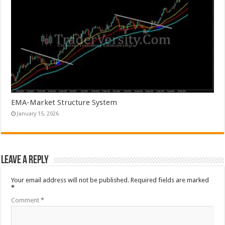
EMA-Market Structure System
January 15, 2026
Leave a Reply
Your email address will not be published.
Required fields are marked
*
Comment
*