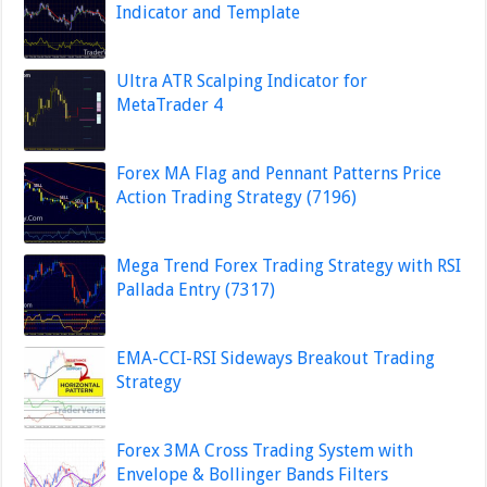
Indicator and Template
Ultra ATR Scalping Indicator for
MetaTrader 4
Forex MA Flag and Pennant Patterns Price
Action Trading Strategy (7196)
Mega Trend Forex Trading Strategy with RSI
Pallada Entry (7317)
EMA-CCI-RSI Sideways Breakout Trading
Strategy
Forex 3MA Cross Trading System with
Envelope & Bollinger Bands Filters