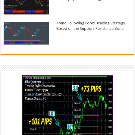
Trend Following Forex Trading Strategy
Based on the Support-Resistance Zone