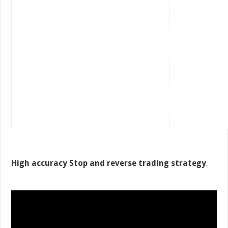
High accuracy Stop and reverse trading strategy
.