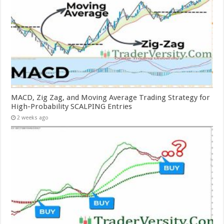
MACD, Zig Zag, and Moving Average Trading Strategy for
High-Probability SCALPING Entries
2 weeks ago