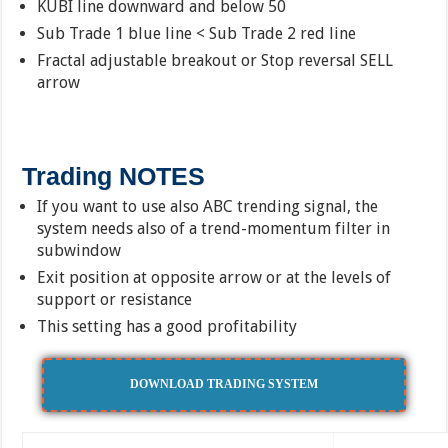
KUBI line downward and below 50
Sub Trade 1 blue line < Sub Trade 2 red line
Fractal adjustable breakout or Stop reversal SELL
arrow
Trading NOTES
If you want to use also ABC trending signal, the
system needs also of a trend-momentum filter in
subwindow
Exit position at opposite arrow or at the levels of
support or resistance
This setting has a good profitability
DOWNLOAD TRADING SYSTEM