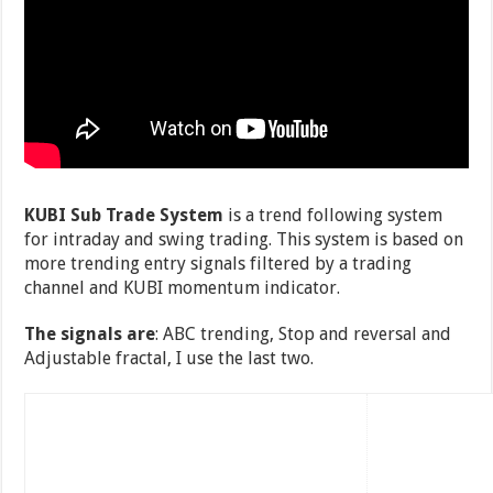
KUBI Sub Trade System
is a trend following system
for intraday and swing trading. This system is based on
more trending entry signals filtered by a trading
channel and KUBI momentum indicator.
The signals are
: ABC trending, Stop and reversal and
Adjustable fractal, I use the last two.