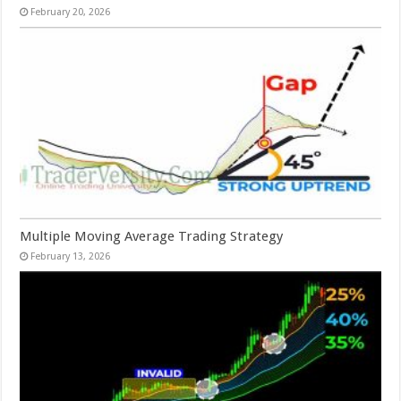
February 20, 2026
Multiple Moving Average Trading Strategy
February 13, 2026