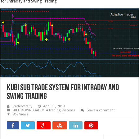
for Intraday and Swing Trading
KUBI Sub Trade System for Intraday and
Swing Trading
Traderversity
April 30, 2018
FREE DOWNLOAD MT4 Trading Systems
Leave a comment
869 Views