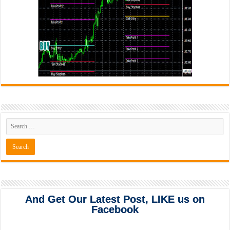
And Get Our Latest Post, LIKE us on
Facebook