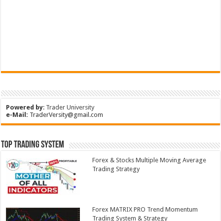
Powered by
:
Trader University
e-Mail:
TraderVersity@gmail.com
Top Trading System
Forex & Stocks Multiple Moving Average
Trading Strategy
Forex MATRIX PRO Trend Momentum
Trading System & Strategy