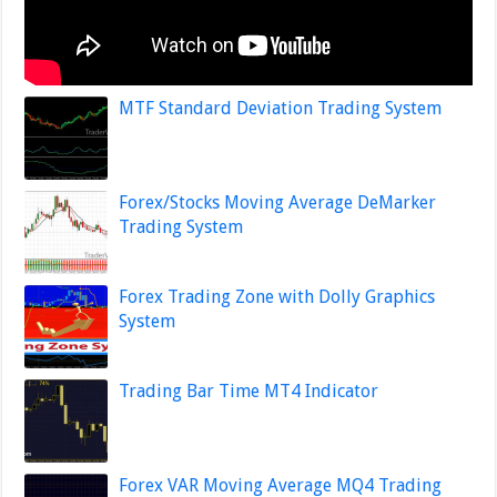
MTF Standard Deviation Trading System
Forex/Stocks Moving Average DeMarker
Trading System
Forex Trading Zone with Dolly Graphics
System
Trading Bar Time MT4 Indicator
Forex VAR Moving Average MQ4 Trading