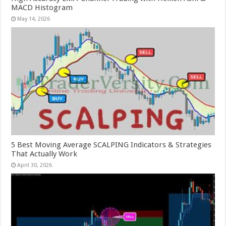
MACD Histogram
May 14, 2026
5 Best Moving Average SCALPING Indicators & Strategies
That Actually Work
April 30, 2026