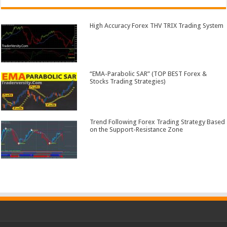
High Accuracy Forex THV TRIX Trading System
“EMA-Parabolic SAR” (TOP BEST Forex &
Stocks Trading Strategies)
Trend Following Forex Trading Strategy Based
on the Support-Resistance Zone