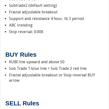
Subtrade2 (default setting)
Fractal adjustable breakout
Support and resistance 4 hour, lb 3 period
ABC trending
Stop reversal: 0.008
BUY Rules
KUBI line upward and above 50
Sub Trade 1 blue line > Sub Trade 2 red line
Fractal adjustable breakout or Stop reversal BUY
arrow
SELL Rules