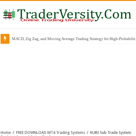
MACD, Zig Zag, and Moving Average Trading Strategy for High-Probabili
Home
/
FREE DOWNLOAD MT4 Trading Systems
/
KUBI Sub Trade System