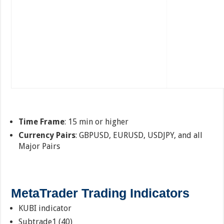
Time Frame
: 15 min or higher
Currency Pairs
: GBPUSD, EURUSD, USDJPY, and all
Major Pairs
MetaTrader Trading Indicators
KUBI indicator
Subtrade1 (40)