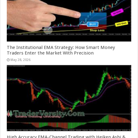
The Institutional EMA Strategy: How Smart Money
Traders Enter the Market With Precision
May 28, 2026
High Accuracy EMA-Channel Trading with Heiken Ashi &