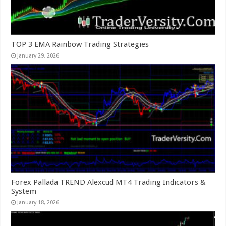
TOP 3 EMA Rainbow Trading Strategies
January 29, 2026
Forex Pallada TREND Alexcud MT4 Trading Indicators &
System
January 18, 2026