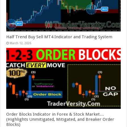
Half Trend Buy Sell MT4 Indicator and Trading System
March 12, 2026
Order Blocks Indicator in Forex & Stock Market…
(Highlights Unmitigated, Mitigated, and Breaker Order
Blocks)