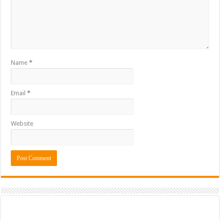
Name
*
Email
*
Website