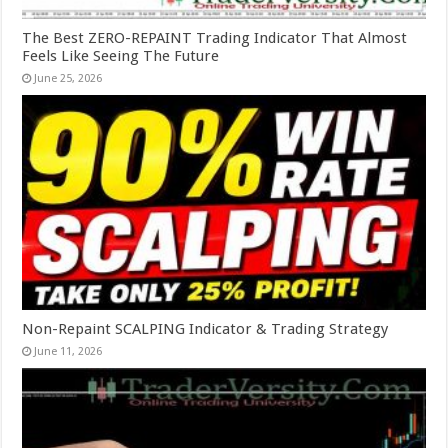
The Best ZERO-REPAINT Trading Indicator That Almost
Feels Like Seeing The Future
June 25, 2026
Non-Repaint SCALPING Indicator & Trading Strategy
June 11, 2026