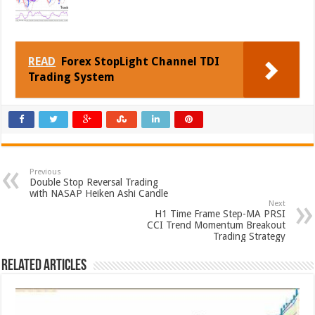
READ
Forex StopLight Channel TDI
Trading System
Previous
Double Stop Reversal Trading
with NASAP Heiken Ashi Candle
Next
H1 Time Frame Step-MA PRSI
CCI Trend Momentum Breakout
Trading Strategy
Related Articles