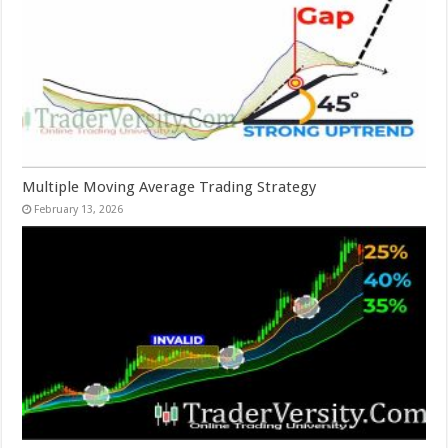
Multiple Moving Average Trading Strategy
February 13, 2026