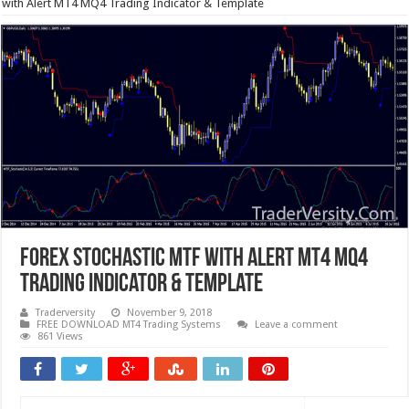
with Alert MT4 MQ4 Trading Indicator & Template
Forex Stochastic MTF with Alert MT4 MQ4
Trading Indicator & Template
Traderversity
November 9, 2018
FREE DOWNLOAD MT4 Trading Systems
Leave a comment
861 Views