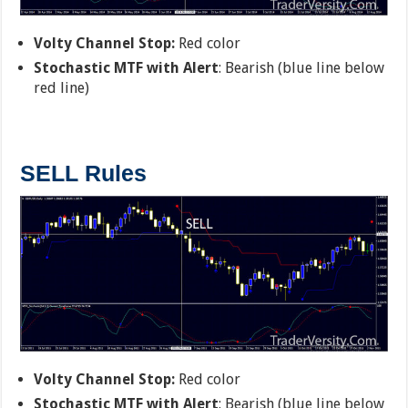
Volty Channel Stop:
Red color
Stochastic MTF with Alert
: Bearish (blue line below
red line)
SELL Rules
Volty Channel Stop:
Red color
Stochastic MTF with Alert
: Bearish (blue line below