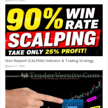
June 25, 2026
Non-Repaint SCALPING Indicator & Trading Strategy
June 11, 2026