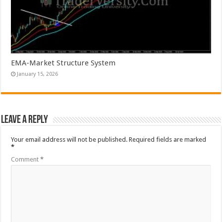
EMA-Market Structure System
January 15, 2026
Leave a Reply
Your email address will not be published.
Required fields are marked
*
Comment
*