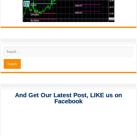
And Get Our Latest Post, LIKE us on
Facebook