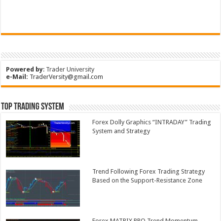
Powered by
:
Trader University
e-Mail:
TraderVersity@gmail.com
Top Trading System
Forex Dolly Graphics “INTRADAY” Trading
System and Strategy
Trend Following Forex Trading Strategy
Based on the Support-Resistance Zone
Forex MATRIX PRO Trend Momentum