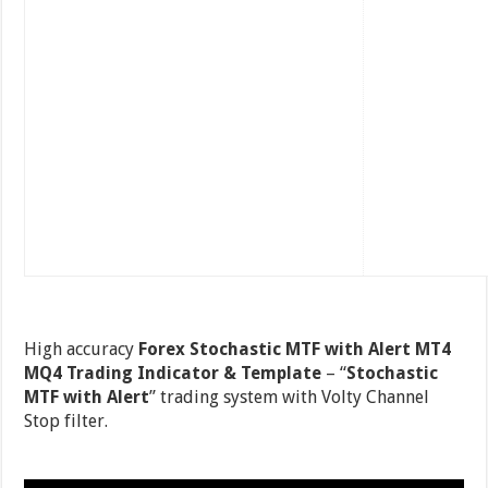
High accuracy
Forex Stochastic MTF with Alert MT4
MQ4 Trading Indicator & Template
– “
Stochastic
MTF with Alert
” trading system with Volty Channel
Stop filter.