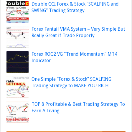
Double CCI Forex & Stock “SCALPING and
SWING” Trading Strategy
Forex Fantail VMA System – Very Simple But
Really Great if Trade Properly
Forex ROC2 VG “Trend Momentum” MT4
Indicator
One Simple “Forex & Stock” SCALPING
Trading Strategy to MAKE YOU RICH
TOP 8 Profitable & Best Trading Strategy To
Earn A Living