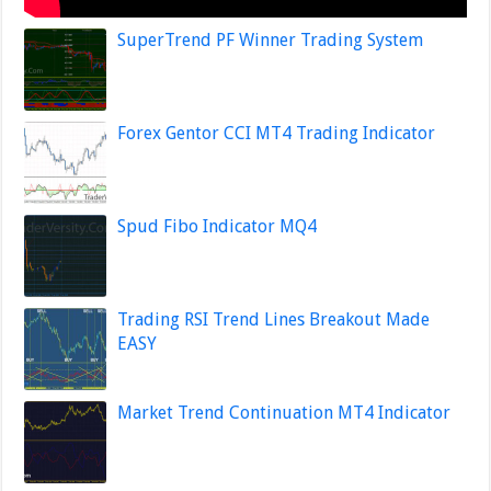
SuperTrend PF Winner Trading System
Forex Gentor CCI MT4 Trading Indicator
Spud Fibo Indicator MQ4
Trading RSI Trend Lines Breakout Made
EASY
Market Trend Continuation MT4 Indicator