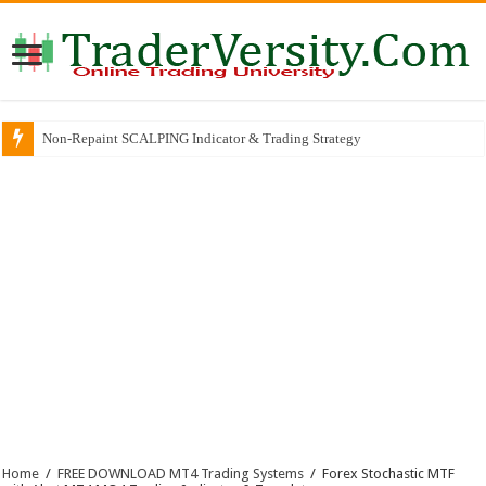
Non-Repaint SCALPING Indicator & Trading Strategy
Home
/
FREE DOWNLOAD MT4 Trading Systems
/
Forex Stochastic MTF