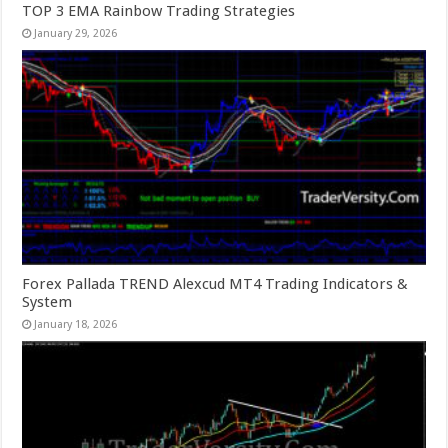
TOP 3 EMA Rainbow Trading Strategies
January 29, 2026
Forex Pallada TREND Alexcud MT4 Trading Indicators &
System
January 18, 2026