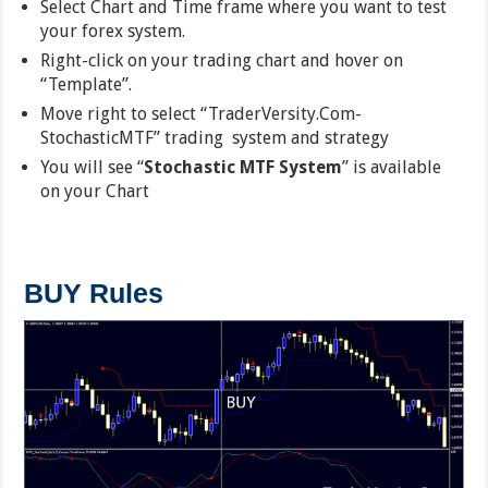
Select Chart and Time frame where you want to test
your forex system.
Right-click on your trading chart and hover on
“Template”.
Move right to select “TraderVersity.Com-
StochasticMTF” trading system and strategy
You will see “
Stochastic MTF System
” is available
on your Chart
BUY Rules