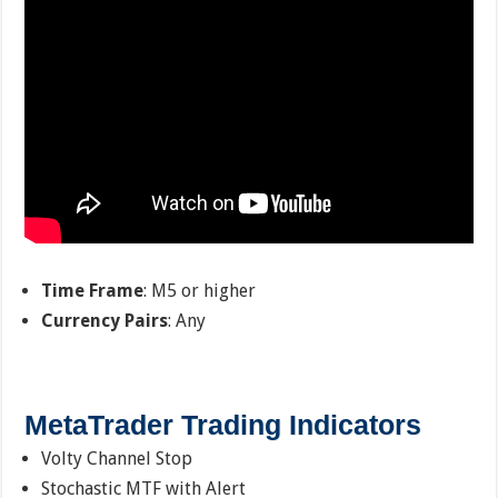
Time Frame
: M5 or higher
Currency Pairs
: Any
MetaTrader Trading Indicators
Volty Channel Stop
Stochastic MTF with Alert