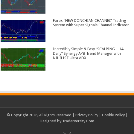
Forex “NEW DONCHIAN CHANNEL” Trading
System with Super Signals Channel Indicator
Incredibly Simple & Easy “SCALPING – H4 –
Daily” Synergy APB Trend Manager with
NIHILIST Ultra ADX
© Copyright 2026, All Rights Reserved |
Privacy Policy
|
Cookie Policy
|
Designed by
TraderVersity.Com