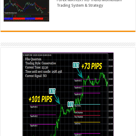
Trading System & Strategy