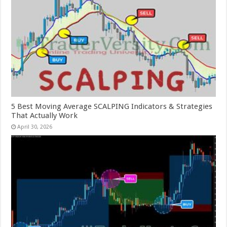
5 Best Moving Average SCALPING Indicators & Strategies
That Actually Work
April 30, 2026