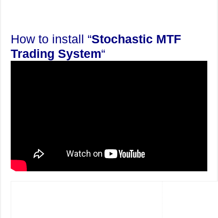
How to install “
Stochastic MTF
Trading System
“