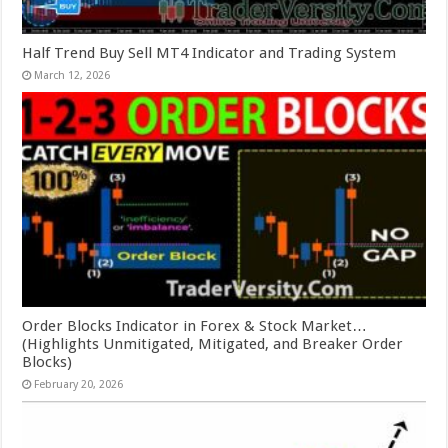
Half Trend Buy Sell MT4 Indicator and Trading System
March 12, 2026
Order Blocks Indicator in Forex & Stock Market…
(Highlights Unmitigated, Mitigated, and Breaker Order
Blocks)
February 20, 2026