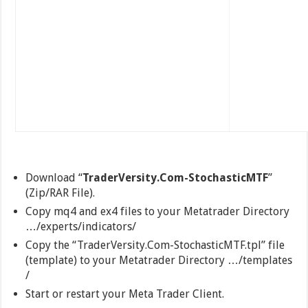
Download “
TraderVersity.Com-StochasticMTF
”
(Zip/RAR File).
Copy mq4 and ex4 files to your Metatrader Directory
…/experts/indicators/
Copy the “TraderVersity.Com-StochasticMTF.tpl” file
(template) to your Metatrader Directory …/templates
/
Start or restart your Meta Trader Client.