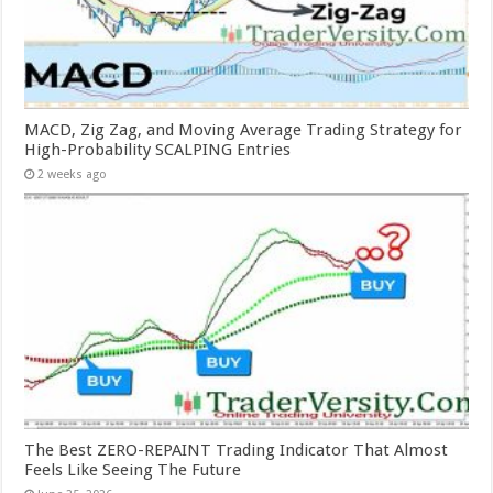
MACD, Zig Zag, and Moving Average Trading Strategy for
High-Probability SCALPING Entries
2 weeks ago
The Best ZERO-REPAINT Trading Indicator That Almost
Feels Like Seeing The Future