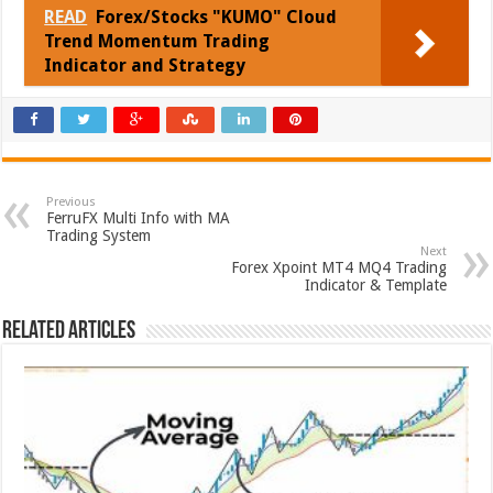
READ
Forex/Stocks "KUMO" Cloud
Trend Momentum Trading
Indicator and Strategy
Previous
FerruFX Multi Info with MA
Trading System
Next
Forex Xpoint MT4 MQ4 Trading
Indicator & Template
Related Articles