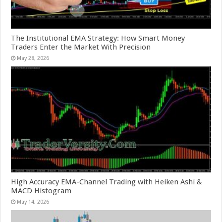
The Institutional EMA Strategy: How Smart Money
Traders Enter the Market With Precision
May 28, 2026
High Accuracy EMA-Channel Trading with Heiken Ashi &
MACD Histogram
May 14, 2026