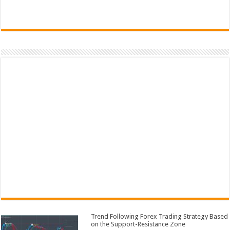
Trend Following Forex Trading Strategy Based
on the Support-Resistance Zone