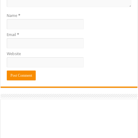
Name
*
Email
*
Website