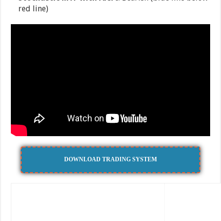
red line)
DOWNLOAD TRADING SYSTEM