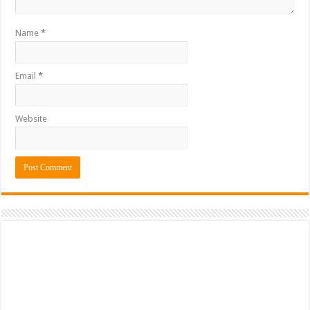
Name
*
Email
*
Website