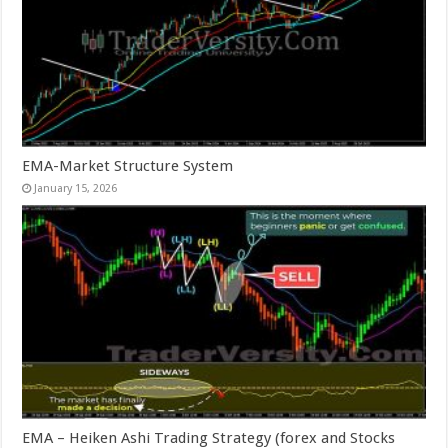
EMA-Market Structure System
January 15, 2026
EMA – Heiken Ashi Trading Strategy (forex and Stocks