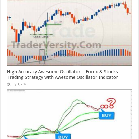
High Accuracy Awesome Oscillator – Forex & Stocks
Trading Strategy with Awesome Oscillator Indicator
July 3, 2026