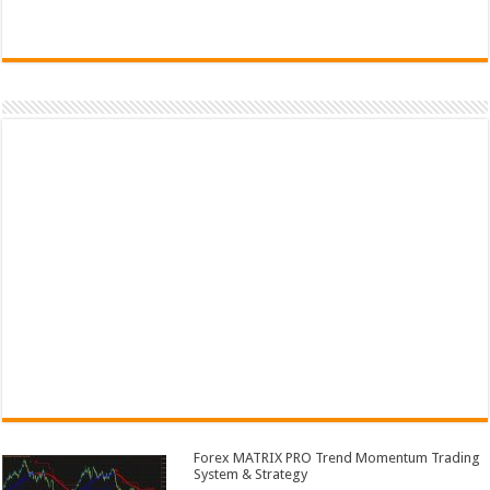
Forex MATRIX PRO Trend Momentum Trading
System & Strategy