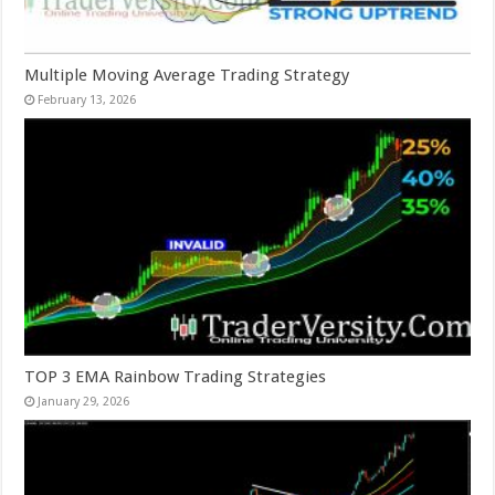
Multiple Moving Average Trading Strategy
February 13, 2026
TOP 3 EMA Rainbow Trading Strategies
January 29, 2026