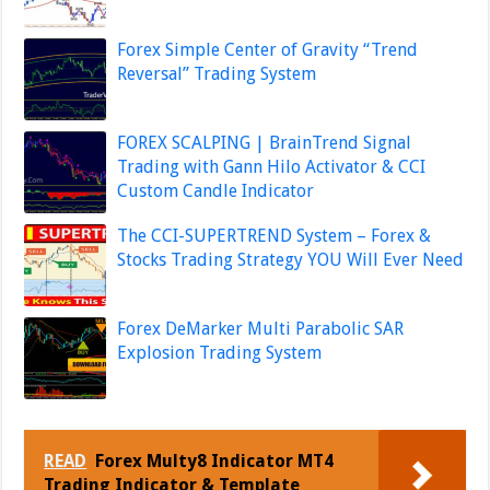
Forex Simple Center of Gravity “Trend
Reversal” Trading System
FOREX SCALPING | BrainTrend Signal
Trading with Gann Hilo Activator & CCI
Custom Candle Indicator
The CCI-SUPERTREND System – Forex &
Stocks Trading Strategy YOU Will Ever Need
Forex DeMarker Multi Parabolic SAR
Explosion Trading System
READ
Forex Multy8 Indicator MT4
Trading Indicator & Template