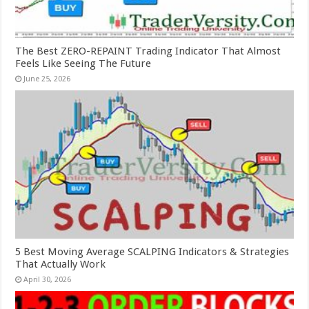
The Best ZERO-REPAINT Trading Indicator That Almost
Feels Like Seeing The Future
June 25, 2026
5 Best Moving Average SCALPING Indicators & Strategies
That Actually Work
April 30, 2026