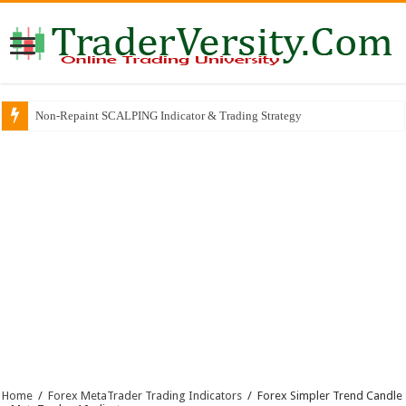
Non-Repaint SCALPING Indicator & Trading Strategy
Home
/
Forex MetaTrader Trading Indicators
/
Forex Simpler Trend Candle