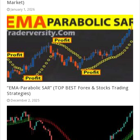
Market)
January 1, 2026
“EMA-Parabolic SAR” (TOP BEST Forex & Stocks Trading
Strategies)
December 2, 2025