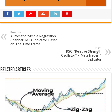
Previous
Automatic “Simple Regression
Channel” MT4 Indicator Based
on The Time Frame
Next
RSO “Relative Strength
Oscillator” – MetaTrader 4
Indicator
Related Articles