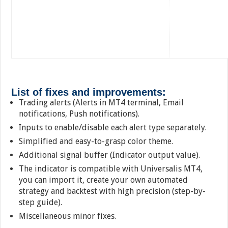
List of fixes and improvements:
Trading alerts (Alerts in MT4 terminal, Email
notifications, Push notifications).
Inputs to enable/disable each alert type separately.
Simplified and easy-to-grasp color theme.
Additional signal buffer (Indicator output value).
The indicator is compatible with Universalis MT4,
you can import it, create your own automated
strategy and backtest with high precision (step-by-
step guide).
Miscellaneous minor fixes.