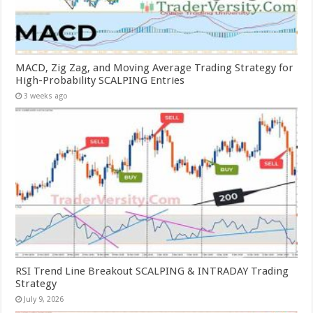
MACD, Zig Zag, and Moving Average Trading Strategy for
High-Probability SCALPING Entries
3 weeks ago
RSI Trend Line Breakout SCALPING & INTRADAY Trading
Strategy
July 9, 2026