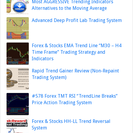
Most AGGRESSIVE Trending Indicators
Alternatives to the Moving Average
Advanced Deep Profit Lab Trading System
Forex & Stocks EMA Trend Line “M30 – H4
Time Frame” Trading Strategy and
Indicators
Rapid Trend Gainer Review (Non-Repaint
Trading System)
#578 Forex TMT RSI “TrendLine Breaks”
Price Action Trading System
Forex & Stocks HH-LL Trend Reversal
System