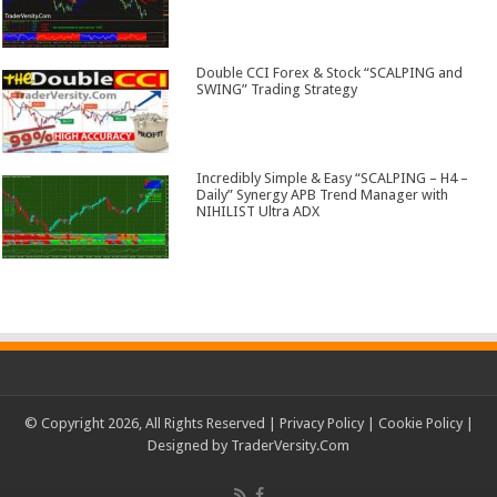
Double CCI Forex & Stock “SCALPING and
SWING” Trading Strategy
Incredibly Simple & Easy “SCALPING – H4 –
Daily” Synergy APB Trend Manager with
NIHILIST Ultra ADX
© Copyright 2026, All Rights Reserved |
Privacy Policy
|
Cookie Policy
|
Designed by
TraderVersity.Com