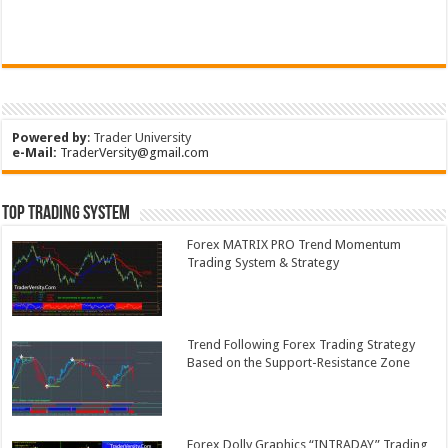
Powered by
:
Trader University
e-Mail:
TraderVersity@gmail.com
Top Trading System
Forex MATRIX PRO Trend Momentum
Trading System & Strategy
Trend Following Forex Trading Strategy
Based on the Support-Resistance Zone
Forex Dolly Graphics “INTRADAY” Trading