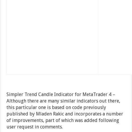
Simpler Trend Candle Indicator for MetaTrader 4 –
Although there are many similar indicators out there,
this particular one is based on code previously
published by Mladen Rakic and incorporates a number
of improvements, part of which was added following
user request in comments.