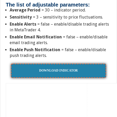
The list of adjustable parameters:
Average Period
= 30 – indicator period.
Sensitivity
= 3 – sensitivity to price fluctuations.
Enable Alerts
= false – enable/disable trading alerts
in MetaTrader 4.
Enable Email Notification
= false – enable/disable
email trading alerts.
Enable Push Notification
= false – enable/disable
push trading alerts.
DOWNLOAD INDICATOR