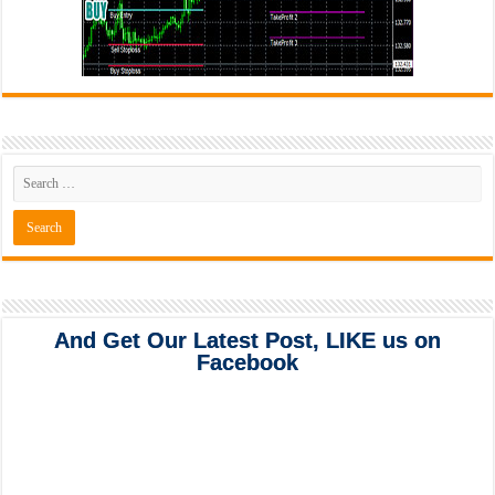
And Get Our Latest Post, LIKE us on
Facebook