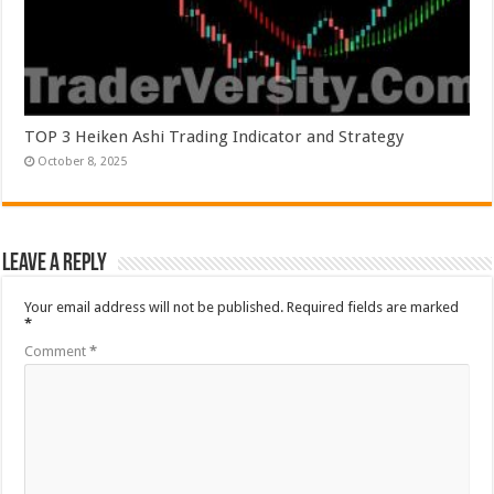
TOP 3 Heiken Ashi Trading Indicator and Strategy
October 8, 2025
Leave a Reply
Your email address will not be published.
Required fields are marked
*
Comment
*