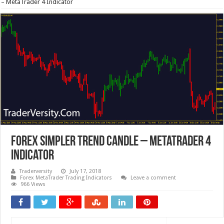
– MetaTrader 4 Indicator
Forex Simpler Trend Candle – MetaTrader 4
Indicator
Traderversity
July 17, 2018
Forex MetaTrader Trading Indicators
Leave a comment
966 Views