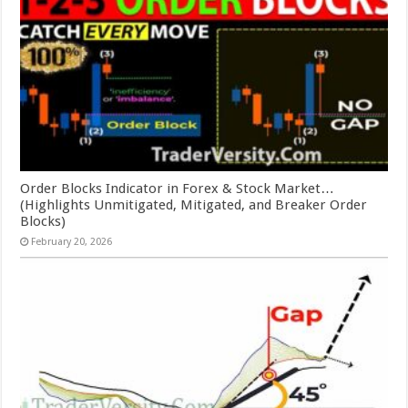
Order Blocks Indicator in Forex & Stock Market…
(Highlights Unmitigated, Mitigated, and Breaker Order
Blocks)
February 20, 2026