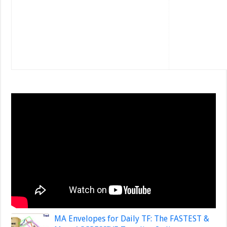
MA Envelopes for Daily TF: The FASTEST &