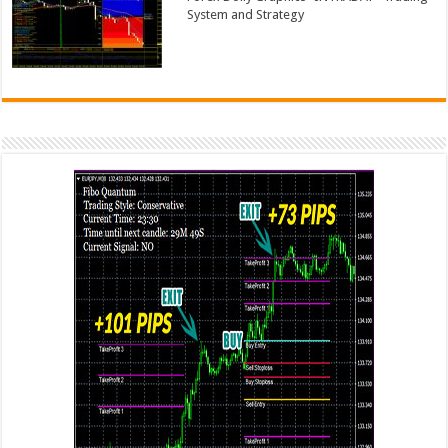
System and Strategy