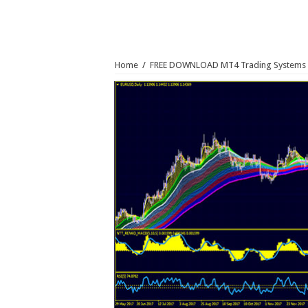
Home
/
FREE DOWNLOAD MT4 Trading Systems