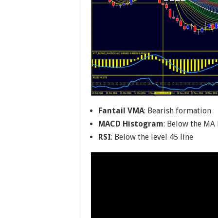
Fantail VMA
: Bearish formation
MACD Histogram
: Below the MA 
RSI
: Below the level 45 line