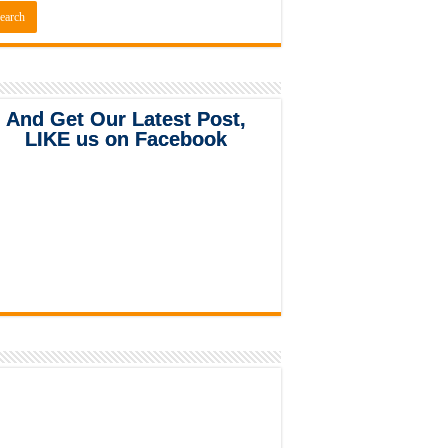
And Get Our Latest Post,
LIKE us on Facebook