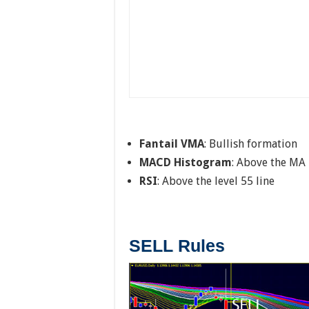
Fantail VMA
: Bullish formation
MACD Histogram
: Above the MA 
RSI
: Above the level 55 line
SELL Rules