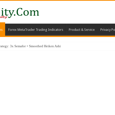
ms
Forex MetaTrader Trading Indicators
Product & Service
Privacy Po
Average Trading Strategy for High-Probability SCALPING Entries