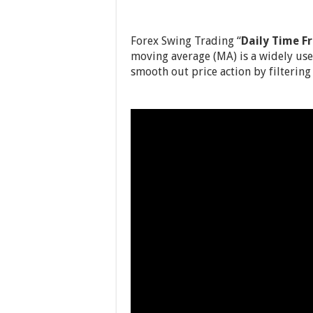
Forex Swing Trading “
Daily Time F
moving average (MA) is a widely used
smooth out price action by filtering