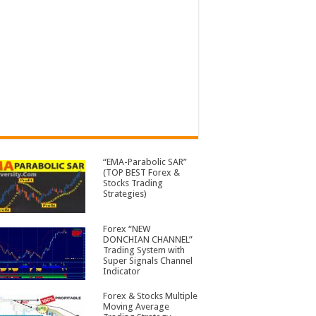
“EMA-Parabolic SAR”
(TOP BEST Forex &
Stocks Trading
Strategies)
Forex “NEW
DONCHIAN CHANNEL”
Trading System with
Super Signals Channel
Indicator
Forex & Stocks Multiple
Moving Average