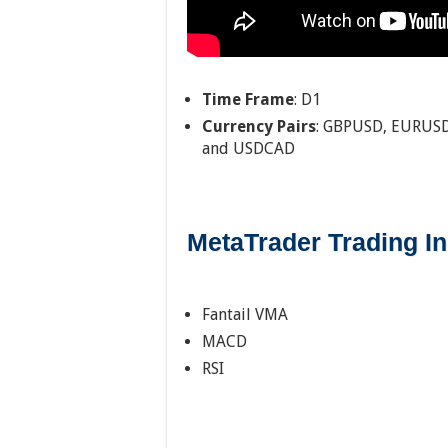
Time Frame
: D1
Currency Pairs
: GBPUSD, EURUSD
and USDCAD
MetaTrader Trading In
Fantail VMA
MACD
RSI