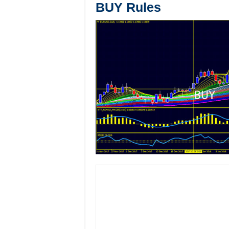
BUY Rules