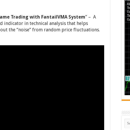
rame Trading with FantailVMA System
” – A
 indicator in technical analysis that helps
 out the “noise” from random price fluctuations.