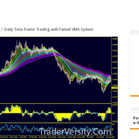
/
Daily Time Frame Trading with Fantail VMA System
Po
e-