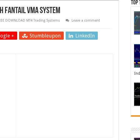
Top 
th Fantail VMA System
REE DOWNLOAD MT4 Trading Systems
Leave a comment
ogle +
Stumbleupon
LinkedIn
Ind