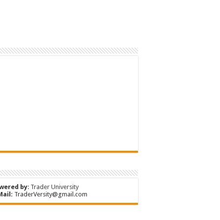
wered by
:
Trader University
Mail:
TraderVersity@gmail.com