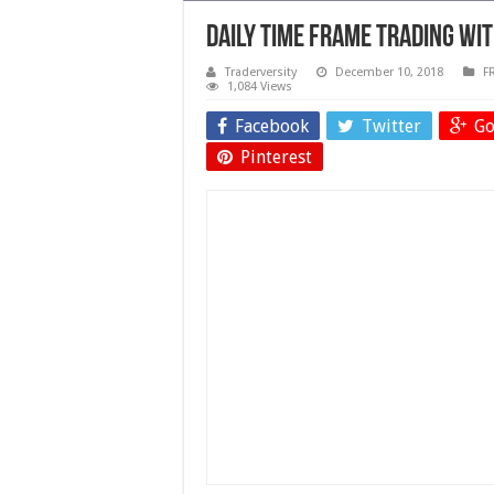
Daily Time Frame Trading wi
Traderversity
December 10, 2018
F
1,084 Views
Facebook
Twitter
Go
Pinterest