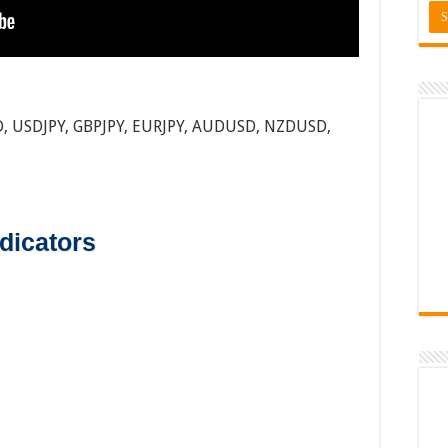
, USDJPY, GBPJPY, EURJPY, AUDUSD, NZDUSD,
dicators