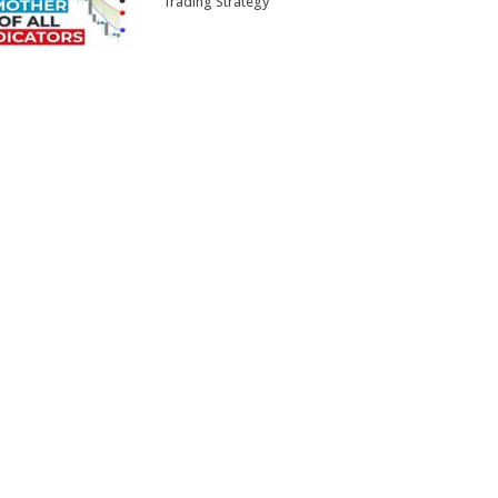
Trading Strategy