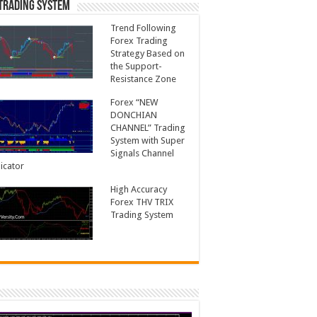
Trading System
Trend Following
Forex Trading
Strategy Based on
the Support-
Resistance Zone
Forex “NEW
DONCHIAN
CHANNEL” Trading
System with Super
Signals Channel
icator
High Accuracy
Forex THV TRIX
Trading System