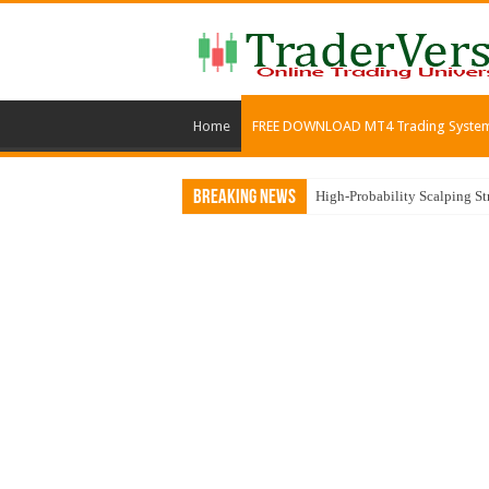
Home
FREE DOWNLOAD MT4 Trading Syste
Breaking News
MACD, Zig Zag, and Moving 