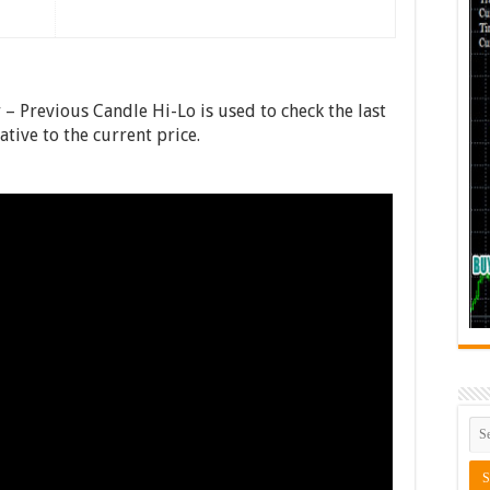
– Previous Candle Hi-Lo is used to check the last
tive to the current price.