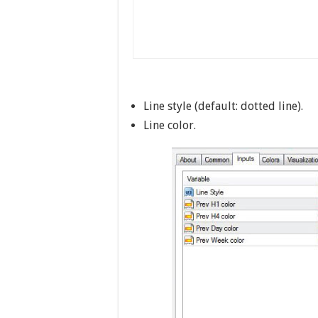
Line style (default: dotted line).
Line color.