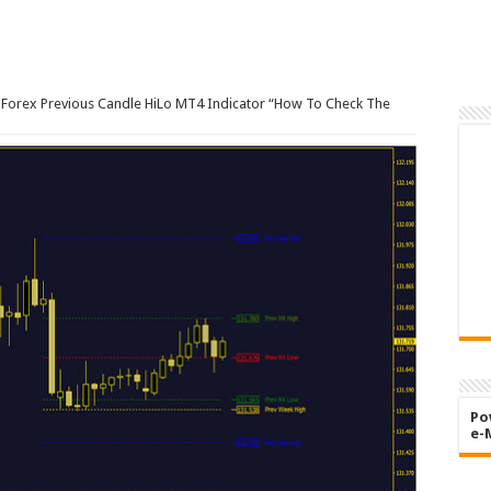
Forex Previous Candle HiLo MT4 Indicator “How To Check The
Po
e-