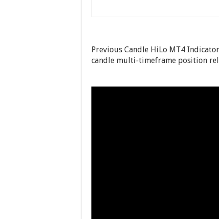
Previous Candle HiLo MT4 Indicator 
candle multi-timeframe position rela