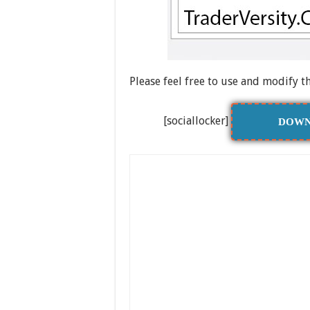
Please feel free to use and modify t
[sociallocker]
DOWN