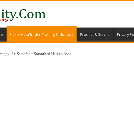
ms
Forex MetaTrader Trading Indicators
Product & Service
Privacy Po
trategy: 3x Semafor + Smoothed Heiken Ashi