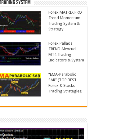
Trading System
Forex MATRIX PRO
Trend Momentum
Trading System &
Strategy
Forex Pallada
TREND Alexcud
MT4 Trading
Indicators & System
“EMA-Parabolic
SAR” (TOP BEST
Forex & Stocks
Trading Strategies)