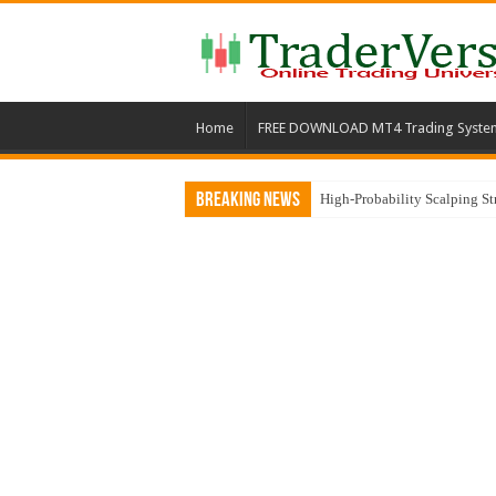
Home
FREE DOWNLOAD MT4 Trading Syste
Breaking News
High-Probability Scalping S