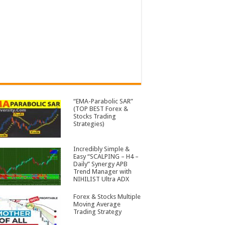
“EMA-Parabolic SAR”
(TOP BEST Forex &
Stocks Trading
Strategies)
Incredibly Simple &
Easy “SCALPING – H4 –
Daily” Synergy APB
Trend Manager with
NIHILIST Ultra ADX
Forex & Stocks Multiple
Moving Average
Trading Strategy