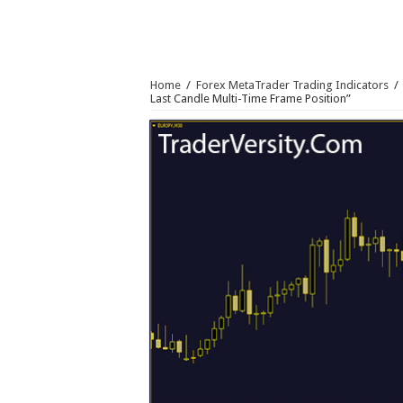
Home
/
Forex MetaTrader Trading Indicators
/
Last Candle Multi-Time Frame Position”