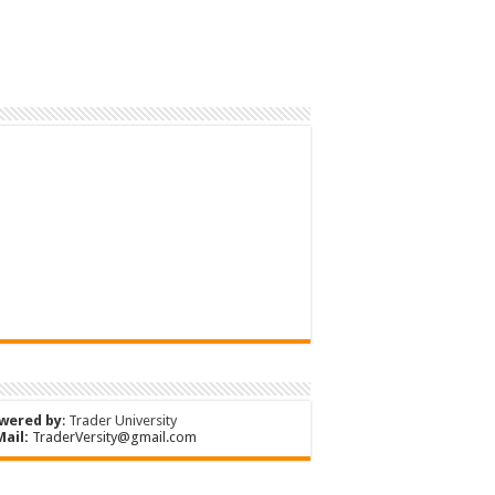
wered by
:
Trader University
Mail:
TraderVersity@gmail.com