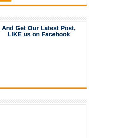
And Get Our Latest Post,
LIKE us on Facebook