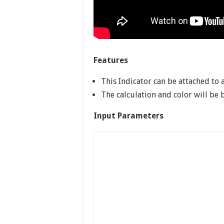
Features
This Indicator can be attached to 
The calculation and color will be 
Input Parameters