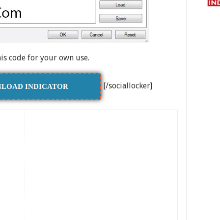
his code for your own use.
[/sociallocker]
LOAD INDICATOR