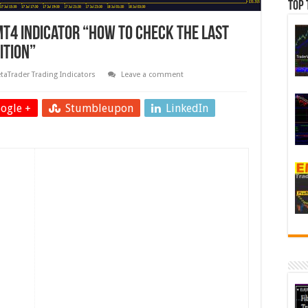
Top 
MT4 Indicator “How To Check The Last
ition”
taTrader Trading Indicators
Leave a comment
ogle +
Stumbleupon
LinkedIn