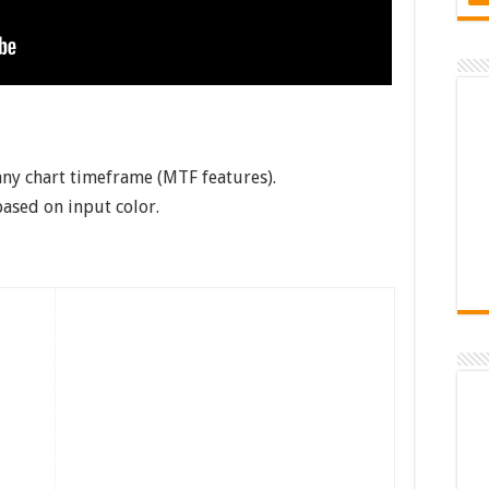
any chart timeframe (MTF features).
based on input color.