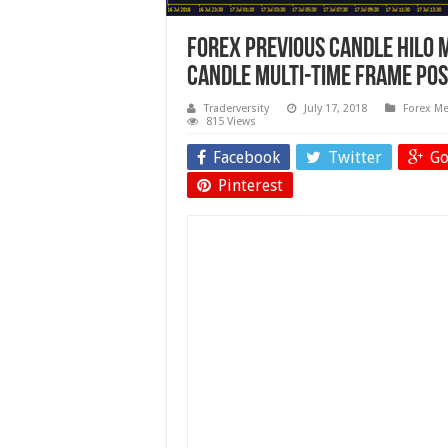
Forex Previous Candle HiLo 
Candle Multi-Time Frame Pos
Traderversity
July 17, 2018
Forex Me
815 Views
Facebook
Twitter
Go
Pinterest