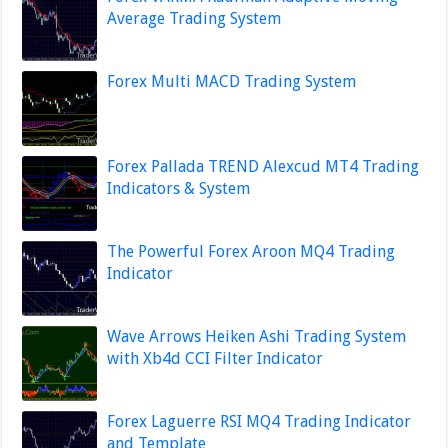
Average Trading System
Forex Multi MACD Trading System
Forex Pallada TREND Alexcud MT4 Trading
Indicators & System
The Powerful Forex Aroon MQ4 Trading
Indicator
Wave Arrows Heiken Ashi Trading System
with Xb4d CCI Filter Indicator
Forex Laguerre RSI MQ4 Trading Indicator
and Template