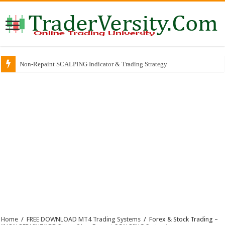
Why So Many Successful Traders Choose This Broker
Home
/
FREE DOWNLOAD MT4 Trading Systems
/
Forex & Stock Trading –