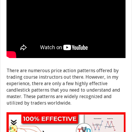
There are numerous price action patterns offered by
trading course instructors out there. However, in my
experience, there are only a few highly effective
candlestick patterns that you need to understand and
master. These patterns are widely recognized and
utilized by traders worldwide.