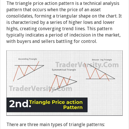
The triangle price action pattern is a technical analysis
pattern that occurs when the price of an asset
consolidates, forming a triangular shape on the chart. It
is characterized by a series of higher lows and lower
highs, creating converging trend lines. This pattern
typically indicates a period of indecision in the market,
with buyers and sellers battling for control.
There are three main types of triangle patterns: