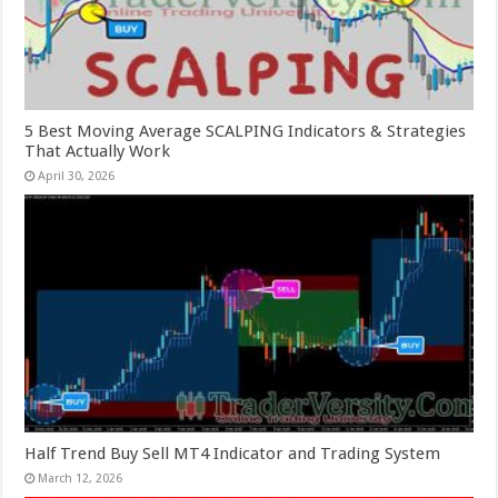
5 Best Moving Average SCALPING Indicators & Strategies
That Actually Work
April 30, 2026
Half Trend Buy Sell MT4 Indicator and Trading System
March 12, 2026