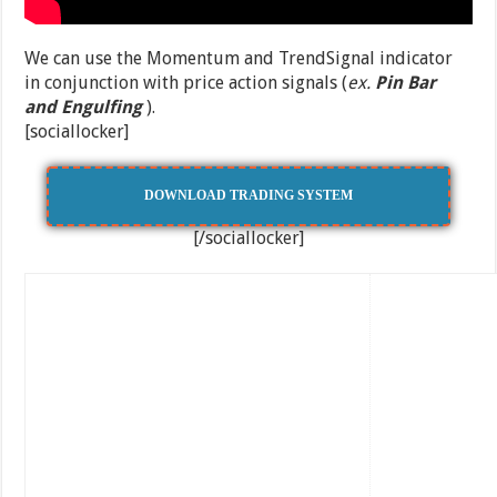
We can use the Momentum and TrendSignal indicator
in conjunction with price action signals (
ex.
Pin Bar
and Engulfing
).
[sociallocker]
DOWNLOAD TRADING SYSTEM
[/sociallocker]