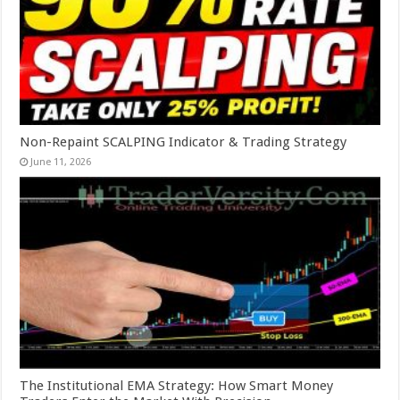
Non-Repaint SCALPING Indicator & Trading Strategy
June 11, 2026
The Institutional EMA Strategy: How Smart Money