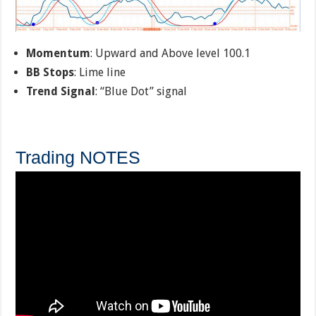
Momentum
: Upward and Above level 100.1
BB Stops
: Lime line
Trend Signal
: “Blue Dot” signal
Trading NOTES