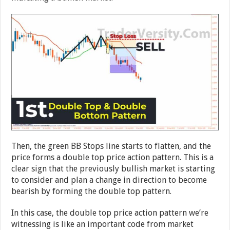
Then, the green BB Stops line starts to flatten, and the
price forms a double top price action pattern. This is a
clear sign that the previously bullish market is starting
to consider and plan a change in direction to become
bearish by forming the double top pattern.
In this case, the double top price action pattern we’re
witnessing is like an important code from market