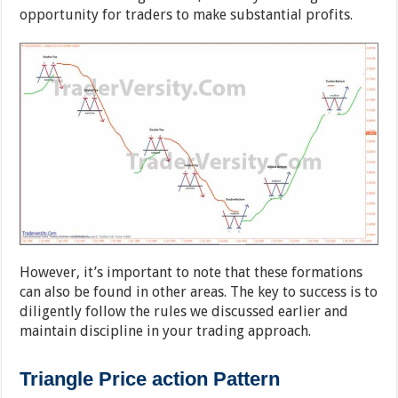
opportunity for traders to make substantial profits.
However, it’s important to note that these formations
can also be found in other areas. The key to success is to
diligently follow the rules we discussed earlier and
maintain discipline in your trading approach.
Triangle Price action Pattern