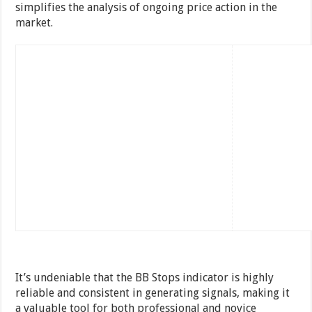
simplifies the analysis of ongoing price action in the
market.
It’s undeniable that the BB Stops indicator is highly
reliable and consistent in generating signals, making it
a valuable tool for both professional and novice