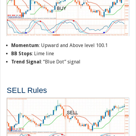
Momentum
: Upward and Above level 100.1
BB Stops
: Lime line
Trend Signal
: “Blue Dot” signal
SELL Rules