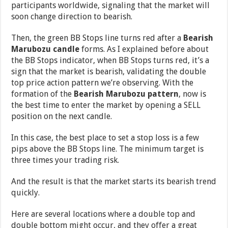
participants worldwide, signaling that the market will
soon change direction to bearish.
Then, the green BB Stops line turns red after a
Bearish
Marubozu candle
forms. As I explained before about
the BB Stops indicator, when BB Stops turns red, it’s a
sign that the market is bearish, validating the double
top price action pattern we’re observing. With the
formation of the
Bearish Marubozu pattern
, now is
the best time to enter the market by opening a SELL
position on the next candle.
In this case, the best place to set a stop loss is a few
pips above the BB Stops line. The minimum target is
three times your trading risk.
And the result is that the market starts its bearish trend
quickly.
Here are several locations where a double top and
double bottom might occur, and they offer a great