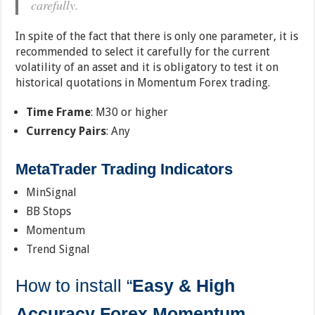
carefully.
In spite of the fact that there is only one parameter, it is
recommended to select it carefully for the current
volatility of an asset and it is obligatory to test it on
historical quotations in Momentum Forex trading.
Time Frame
: M30 or higher
Currency Pairs
: Any
MetaTrader Trading Indicators
MinSignal
BB Stops
Momentum
Trend Signal
How to install “
Easy & High
Accuracy Forex Momentum