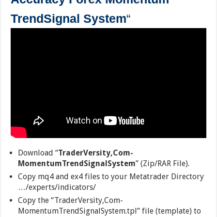
TrendSignal System
“
Download “
TraderVersity,Com-
MomentumTrendSignalSystem
” (Zip/RAR File).
Copy mq4 and ex4 files to your Metatrader Directory
…/experts/indicators/
Copy the “TraderVersity,Com-
MomentumTrendSignalSystem.tpl” file (template) to