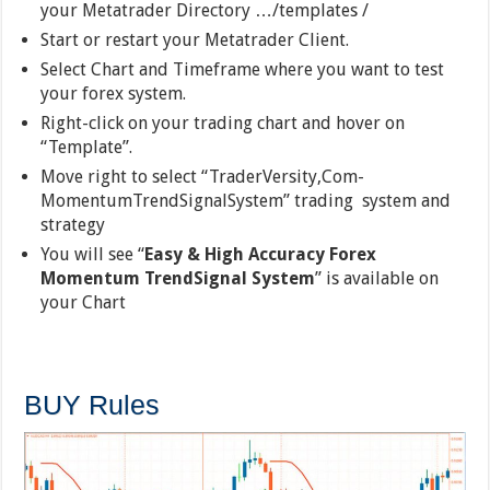
your Metatrader Directory …/templates /
Start or restart your Metatrader Client.
Select Chart and Timeframe where you want to test
your forex system.
Right-click on your trading chart and hover on
“Template”.
Move right to select “TraderVersity,Com-
MomentumTrendSignalSystem” trading system and
strategy
You will see “
Easy & High Accuracy Forex
Momentum TrendSignal System
” is available on
your Chart
BUY Rules