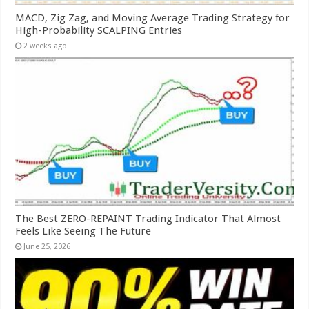
MACD, Zig Zag, and Moving Average Trading Strategy for
High-Probability SCALPING Entries
2 weeks ago
The Best ZERO-REPAINT Trading Indicator That Almost
Feels Like Seeing The Future
June 25, 2026