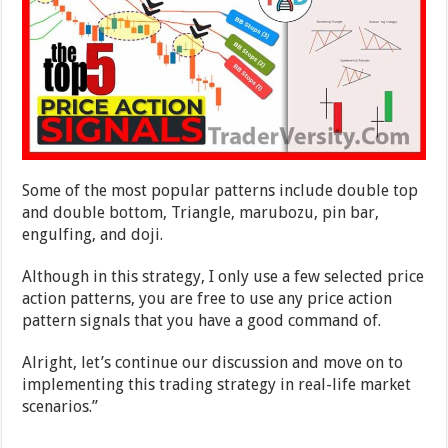
Some of the most popular patterns include double top
and double bottom, Triangle, marubozu, pin bar,
engulfing, and doji.
Although in this strategy, I only use a few selected price
action patterns, you are free to use any price action
pattern signals that you have a good command of.
Alright, let’s continue our discussion and move on to
implementing this trading strategy in real-life market
scenarios.”