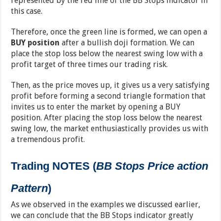
represented by the red line of the BB Stops indicator in
this case.
Therefore, once the green line is formed, we can open a
BUY position
after a bullish doji formation. We can
place the stop loss below the nearest swing low with a
profit target of three times our trading risk.
Then, as the price moves up, it gives us a very satisfying
profit before forming a second triangle formation that
invites us to enter the market by opening a BUY
position. After placing the stop loss below the nearest
swing low, the market enthusiastically provides us with
a tremendous profit.
Trading NOTES (
BB Stops Price action
Pattern
)
As we observed in the examples we discussed earlier,
we can conclude that the BB Stops indicator greatly