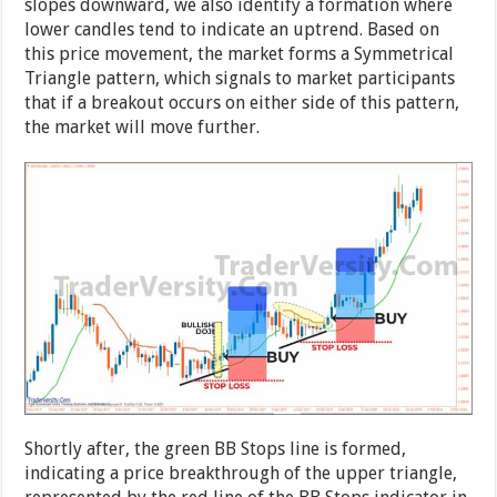
slopes downward, we also identify a formation where
lower candles tend to indicate an uptrend. Based on
this price movement, the market forms a Symmetrical
Triangle pattern, which signals to market participants
that if a breakout occurs on either side of this pattern,
the market will move further.
Shortly after, the green BB Stops line is formed,
indicating a price breakthrough of the upper triangle,