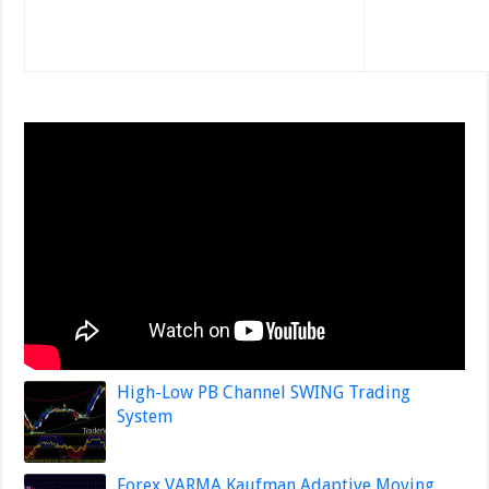
High-Low PB Channel SWING Trading
System
Forex VARMA Kaufman Adaptive Moving