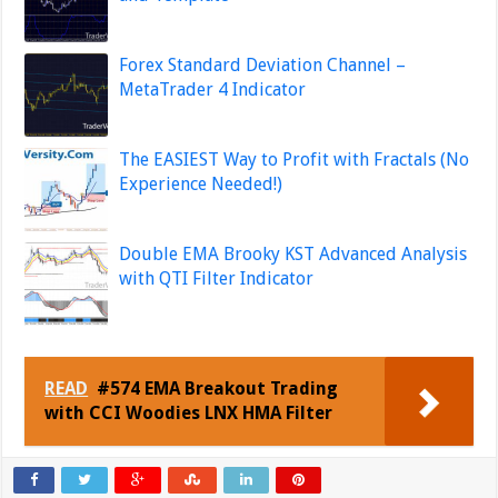
Forex Standard Deviation Channel –
MetaTrader 4 Indicator
The EASIEST Way to Profit with Fractals (No
Experience Needed!)
Double EMA Brooky KST Advanced Analysis
with QTI Filter Indicator
READ
#574 EMA Breakout Trading
with CCI Woodies LNX HMA Filter