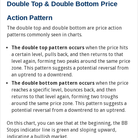
Double Top & Double Bottom Price
Action Pattern
The double top and double bottom are price action
patterns commonly seen in charts.
The double top pattern occurs
when the price hits
a certain level, pulls back, and then returns to that
level again, forming two peaks around the same price
zone. This pattern suggests a potential reversal from
an uptrend to a downtrend.
The double bottom pattern occurs
when the price
reaches a specific level, bounces back, and then
returns to that level again, forming two troughs
around the same price zone. This pattern suggests a
potential reversal from a downtrend to an uptrend.
On this chart, you can see that at the beginning, the BB
Stops indicator line is green and sloping upward,
indicating a bullish market.