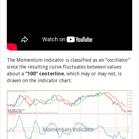
The Momentum indicator is classified as an “oscillator”
since the resulting curve fluctuates between values
about a
“100” centerline
, which may or may not, is
drawn on the indicator chart.