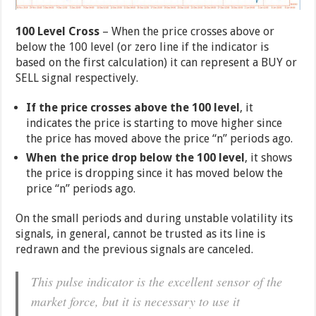
100 Level Cross
– When the price crosses above or
below the 100 level (or zero line if the indicator is
based on the first calculation) it can represent a BUY or
SELL signal respectively.
If the price crosses above the 100 level
, it
indicates the price is starting to move higher since
the price has moved above the price “n” periods ago.
When the price drop below the 100 level
, it shows
the price is dropping since it has moved below the
price “n” periods ago.
On the small periods and during unstable volatility its
signals, in general, cannot be trusted as its line is
redrawn and the previous signals are canceled.
This pulse indicator is the excellent sensor of the
market force, but it is necessary to use it