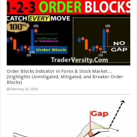
Order Blocks Indicator in Forex & Stock Market…
(Highlights Unmitigated, Mitigated, and Breaker Order
Blocks)
February 20, 2026