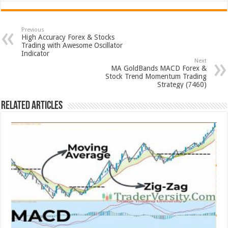
Previous
High Accuracy Forex & Stocks
Trading with Awesome Oscillator
Indicator
Next
MA GoldBands MACD Forex &
Stock Trend Momentum Trading
Strategy (7460)
Related Articles