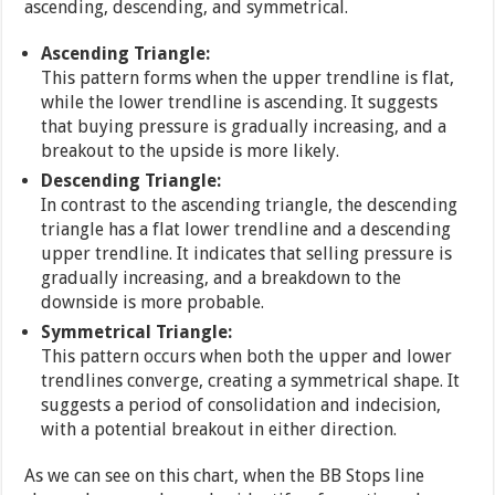
ascending, descending, and symmetrical.
Ascending Triangle:
This pattern forms when the upper trendline is flat,
while the lower trendline is ascending. It suggests
that buying pressure is gradually increasing, and a
breakout to the upside is more likely.
Descending Triangle:
In contrast to the ascending triangle, the descending
triangle has a flat lower trendline and a descending
upper trendline. It indicates that selling pressure is
gradually increasing, and a breakdown to the
downside is more probable.
Symmetrical Triangle:
This pattern occurs when both the upper and lower
trendlines converge, creating a symmetrical shape. It
suggests a period of consolidation and indecision,
with a potential breakout in either direction.
As we can see on this chart, when the BB Stops line