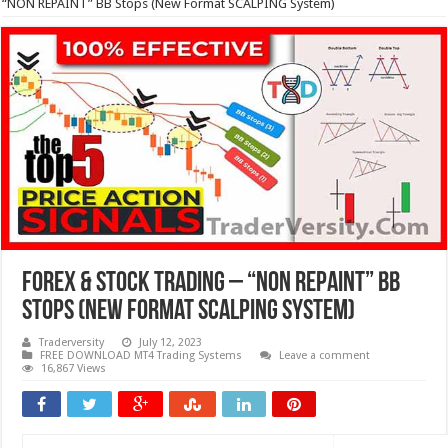
“NON REPAINT” BB Stops (New Format SCALPING System)
Forex & Stock Trading – “NON REPAINT” BB
Stops (New Format SCALPING System)
Traderversity
July 12, 2023
FREE DOWNLOAD MT4 Trading Systems
Leave a comment
16,867 Views