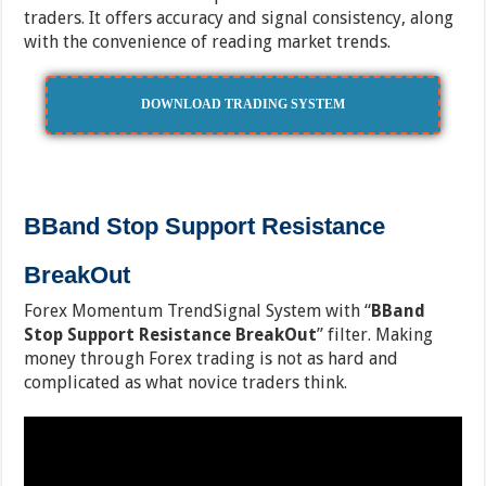
traders. It offers accuracy and signal consistency, along
with the convenience of reading market trends.
DOWNLOAD TRADING SYSTEM
BBand Stop Support Resistance
BreakOut
Forex Momentum TrendSignal System with “
BBand
Stop Support Resistance BreakOut
” filter. Making
money through Forex trading is not as hard and
complicated as what novice traders think.