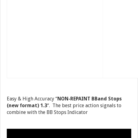
Easy & High Accuracy “
NON-REPAINT BBand Stops
(new format) 1.3
“. The best price action signals to
combine with the BB Stops Indicator