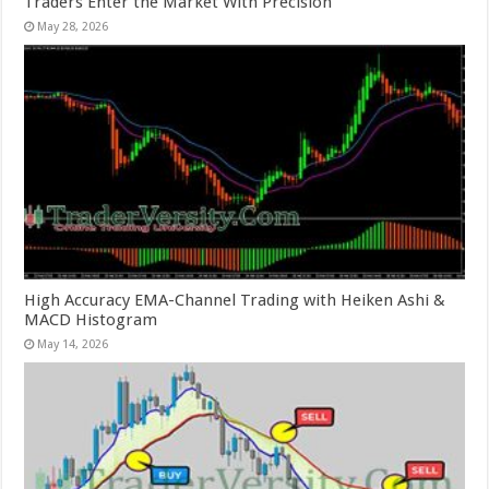
Traders Enter the Market With Precision
May 28, 2026
High Accuracy EMA-Channel Trading with Heiken Ashi &
MACD Histogram
May 14, 2026