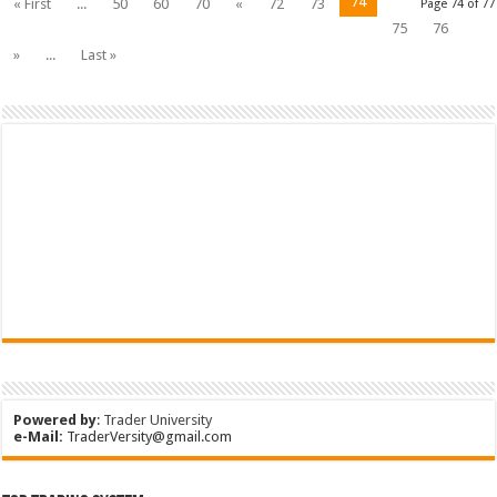
74
« First
...
50
60
70
«
72
73
Page 74 of 77
75
76
»
...
Last »
Powered by
:
Trader University
e-Mail:
TraderVersity@gmail.com