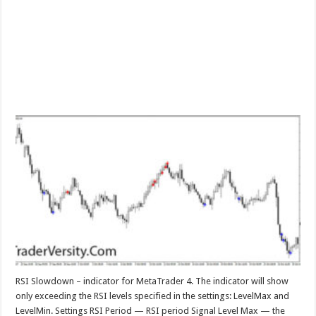
RSI Slowdown – indicator for MetaTrader 4. The indicator will show
only exceeding the RSI levels specified in the settings: LevelMax and
LevelMin. Settings RSI Period — RSI period Signal Level Max — the