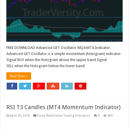
FREE DOWNLOAD Advanced GET Oscillator MQ4 MT4 Indicator.
Advanced GET Oscillator is a simple momentum (histogram) indicator.
Signal BUY when the Histogram above the upper band Signal
SELL when the Histogram below the lower band
Read More »
RSI T3 Candles (MT4 Momentum Indicator)
April 30, 2018
Forex MetaTrader Trading Indicators
0
869