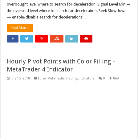
overbought level where to search for deceleration. Signal Level Min —
the oversold level where to search for deceleration. Seek Slowdown
— enable/disable search for decelerations. ...
Read More »
Hourly Pivot Points with Color Filling –
MetaTrader 4 Indicator
July 15, 2018
Forex MetaTrader Trading Indicators
0
869