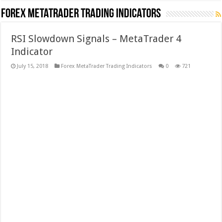
Forex MetaTrader Trading Indicators
RSI Slowdown Signals – MetaTrader 4
Indicator
July 15, 2018
Forex MetaTrader Trading Indicators
0
721