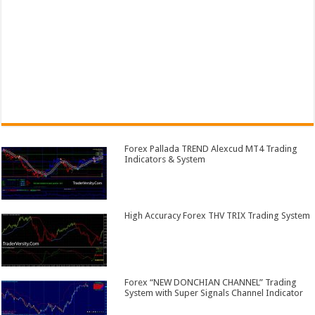
Forex Pallada TREND Alexcud MT4 Trading
Indicators & System
High Accuracy Forex THV TRIX Trading System
Forex “NEW DONCHIAN CHANNEL” Trading
System with Super Signals Channel Indicator