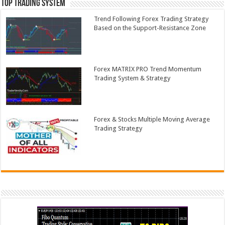
Top Trading System
Trend Following Forex Trading Strategy
Based on the Support-Resistance Zone
Forex MATRIX PRO Trend Momentum
Trading System & Strategy
Forex & Stocks Multiple Moving Average
Trading Strategy