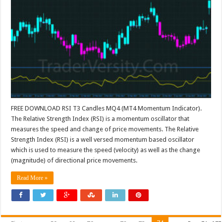
FREE DOWNLOAD RSI T3 Candles MQ4 (MT4 Momentum Indicator).
The Relative Strength Index (RSI) is a momentum oscillator that
measures the speed and change of price movements. The Relative
Strength Index (RSI) is a well versed momentum based oscillator
which is used to measure the speed (velocity) as well as the change
(magnitude) of directional price movements.
Read More »