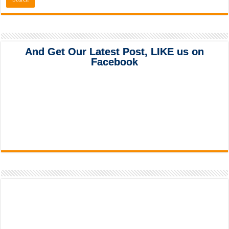
And Get Our Latest Post, LIKE us on
Facebook