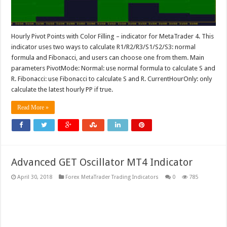
Hourly Pivot Points with Color Filling – indicator for MetaTrader 4. This
indicator uses two ways to calculate R1/R2/R3/S1/S2/S3: normal
formula and Fibonacci, and users can choose one from them. Main
parameters PivotMode: Normal: use normal formula to calculate S and
R. Fibonacci: use Fibonacci to calculate S and R. CurrentHourOnly: only
calculate the latest hourly PP if true.
Read More »
Advanced GET Oscillator MT4 Indicator
April 30, 2018
Forex MetaTrader Trading Indicators
0
785