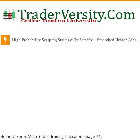
High-Probability Scalping Strategy: 3x Semafor + Smoothed Heiken Ashi
Home
/
Forex MetaTrader Trading Indicators
(page 74)