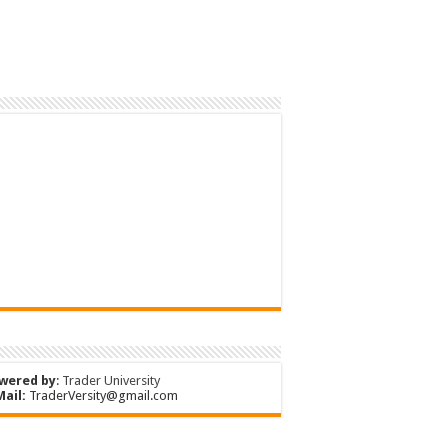
wered by
:
Trader University
Mail:
TraderVersity@gmail.com