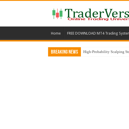
Home
FREE DOWNLOAD MT4 Trading Syste
Breaking News
High-Probability Scalping S