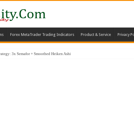
ms
Forex MetaTrader Trading Indicators
Product & Service
Privacy Po
trategy: 3x Semafor + Smoothed Heiken Ashi