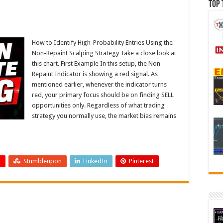
Top 
How to Identify High-Probability Entries Using the
Non-Repaint Scalping Strategy Take a close look at
this chart. First Example In this setup, the Non-
Repaint Indicator is showing a red signal. As
mentioned earlier, whenever the indicator turns
red, your primary focus should be on finding SELL
opportunities only. Regardless of what trading
strategy you normally use, the market bias remains
+
Stumbleupon
LinkedIn
Pinterest