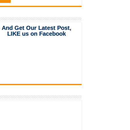
And Get Our Latest Post,
LIKE us on Facebook