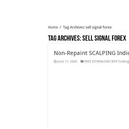
Home
/
Tag Archives: sell signal forex
Tag Archives:
sell signal forex
Non-Repaint SCALPING Indic
June 11, 2026
FREE DOWNLOAD MT4 Trading