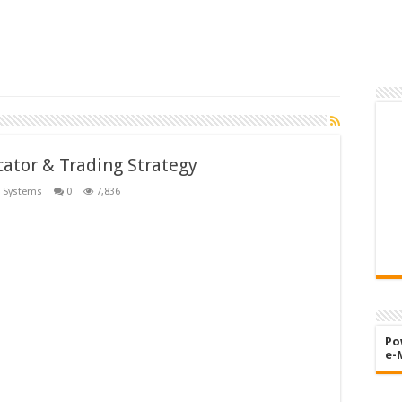
ator & Trading Strategy
 Systems
0
7,836
Po
e-