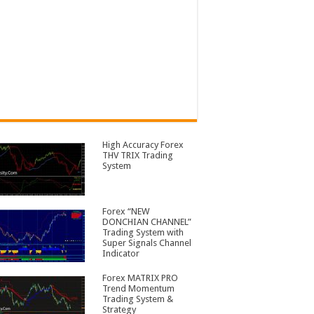
High Accuracy Forex
THV TRIX Trading
System
Forex “NEW
DONCHIAN CHANNEL”
Trading System with
Super Signals Channel
Indicator
Forex MATRIX PRO
Trend Momentum
Trading System &
Strategy