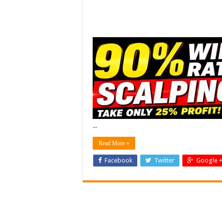
...
Read More »
Facebook
Twitter
Google 