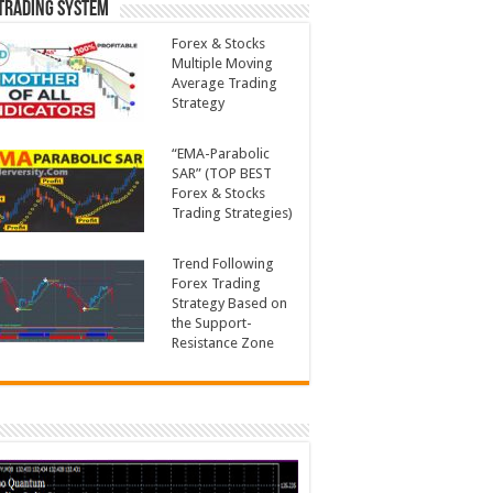
Trading System
Forex & Stocks
Multiple Moving
Average Trading
Strategy
“EMA-Parabolic
SAR” (TOP BEST
Forex & Stocks
Trading Strategies)
Trend Following
Forex Trading
Strategy Based on
the Support-
Resistance Zone