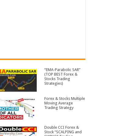
“EMA-Parabolic SAR”
(TOP BEST Forex &
Stocks Trading
Strategies)
Forex & Stocks Multiple
Moving Average
Trading Strategy
Double CCI Forex &
Stock “SCALPING and