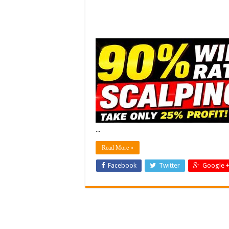
...
Read More »
Facebook
Twitter
Google 