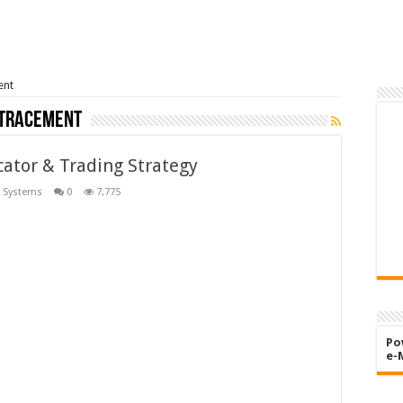
ent
etracement
ator & Trading Strategy
 Systems
0
7,775
Po
e-