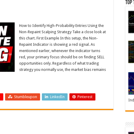
Top 
How to Identify High-Probability Entries Using the
Non-Repaint Scalping Strategy Take a close look at
this chart. First Example In this setup, the Non-
Repaint Indicator is showing a red signal. As
mentioned earlier, whenever the indicator turns
red, your primary focus should be on finding SELL
opportunities only. Regardless of what trading
strategy you normally use, the market bias remains
+
Stumbleupon
LinkedIn
Pinterest
Ind