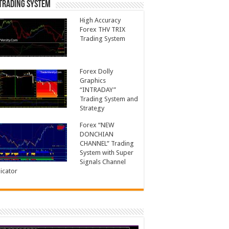
Trading System
High Accuracy
Forex THV TRIX
Trading System
Forex Dolly
Graphics
“INTRADAY”
Trading System and
Strategy
Forex “NEW
DONCHIAN
CHANNEL” Trading
System with Super
Signals Channel
icator