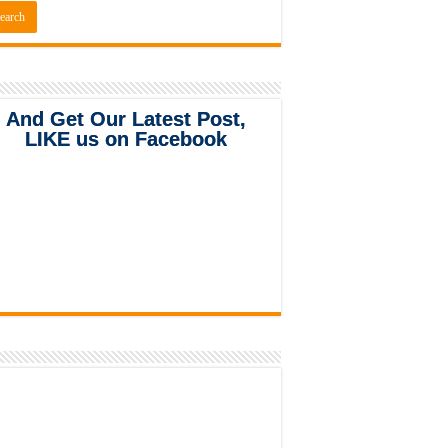
And Get Our Latest Post,
LIKE us on Facebook