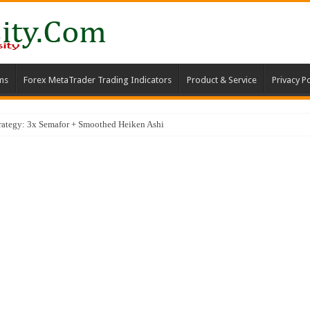
ms
Forex MetaTrader Trading Indicators
Product & Service
Privacy Po
trategy: 3x Semafor + Smoothed Heiken Ashi