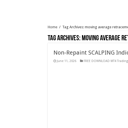
Home
/
Tag Archives: moving average retracem
Tag Archives:
moving average r
Non-Repaint SCALPING Indic
June 11, 2026
FREE DOWNLOAD MT4 Trading