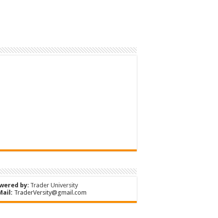
wered by
:
Trader University
Mail:
TraderVersity@gmail.com