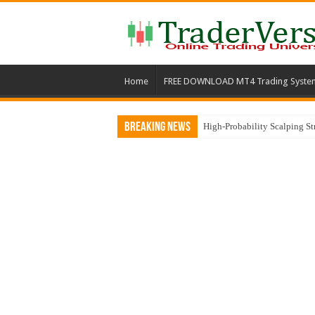
Home
FREE DOWNLOAD MT4 Trading Syste
Breaking News
High-Probability Scalping S