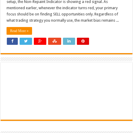
setup, the Non-Repaint Indicator is showing a red signal. As
mentioned earlier, whenever the indicator turns red, your primary
focus should be on finding SELL opportunities only. Regardless of
what trading strategy you normally use, the market bias remains ...
Read More »