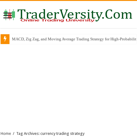
MACD, Zig Zag, and Moving Average Trading Strategy for High-Probabili
Home
/
Tag Archives: currency trading strategy