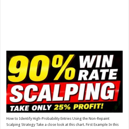
How to Identify High-Probability Entries Using the Non-Repaint
Scalping Strategy Take a close look at this chart. First Example In this