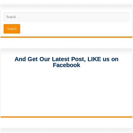
And Get Our Latest Post, LIKE us on
Facebook