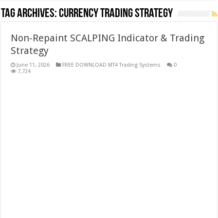
Tag Archives:
currency trading strategy
Non-Repaint SCALPING Indicator & Trading
Strategy
June 11, 2026
FREE DOWNLOAD MT4 Trading Systems
0
7,724