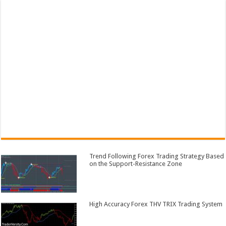
Trend Following Forex Trading Strategy Based
on the Support-Resistance Zone
High Accuracy Forex THV TRIX Trading System