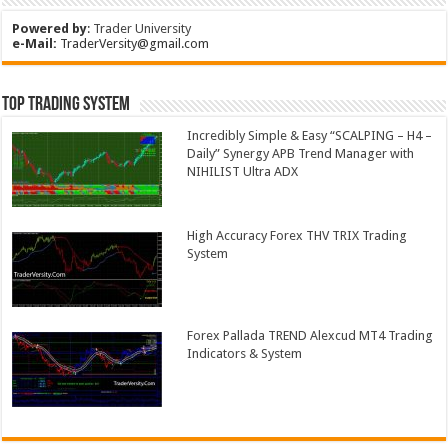
Powered by
:
Trader University
e-Mail:
TraderVersity@gmail.com
Top Trading System
Incredibly Simple & Easy “SCALPING – H4 –
Daily” Synergy APB Trend Manager with
NIHILIST Ultra ADX
High Accuracy Forex THV TRIX Trading
System
Forex Pallada TREND Alexcud MT4 Trading
Indicators & System