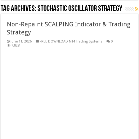
Tag Archives:
stochastic oscillator strategy
Non-Repaint SCALPING Indicator & Trading
Strategy
June 11, 2026
FREE DOWNLOAD MT4 Trading Systems
0
7,828