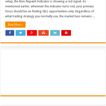
setup, the Non-Repaint Indicator is showing a red signal. As
mentioned earlier, whenever the indicator turns red, your primary
focus should be on finding SELL opportunities only. Regardless of
what trading strategy you normally use, the market bias remains ...
Read More »