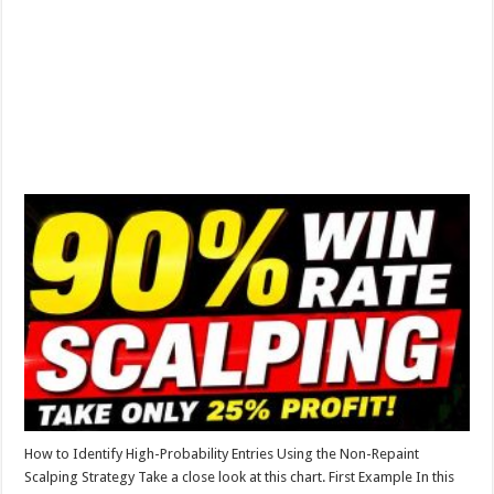
How to Identify High-Probability Entries Using the Non-Repaint
Scalping Strategy Take a close look at this chart. First Example In this