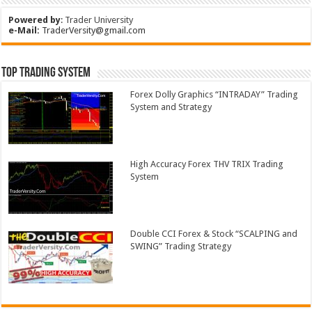
Powered by
:
Trader University
e-Mail:
TraderVersity@gmail.com
Top Trading System
Forex Dolly Graphics “INTRADAY” Trading
System and Strategy
High Accuracy Forex THV TRIX Trading
System
Double CCI Forex & Stock “SCALPING and
SWING” Trading Strategy