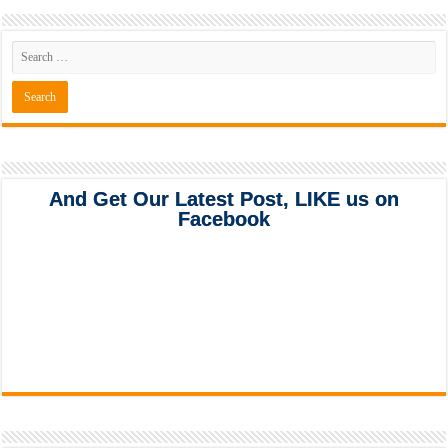
And Get Our Latest Post, LIKE us on
Facebook