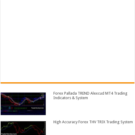
Forex Pallada TREND Alexcud MT4 Trading
Indicators & System
High Accuracy Forex THV TRIX Trading System