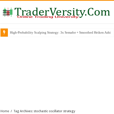
High-Probability Scalping Strategy: 3x Semafor + Smoothed Heiken Ashi
Home
/
Tag Archives: stochastic oscillator strategy