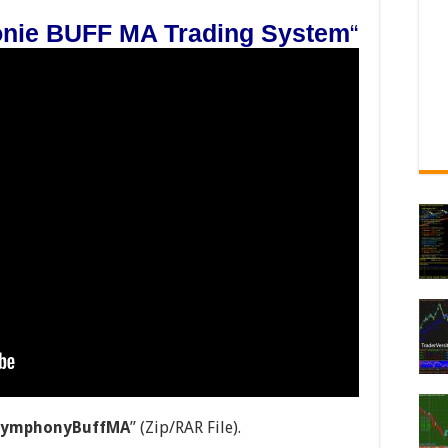
nie BUFF MA Trading System
“
-SymphonyBuffMA
” (Zip/RAR File).