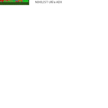
NIHILIST Ultra ADX