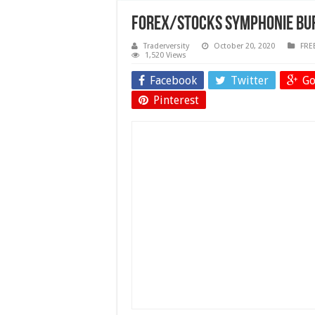
Forex/Stocks Symphonie BUF
Traderversity
October 20, 2020
FRE
1,520 Views
Facebook
Twitter
Go
Pinterest