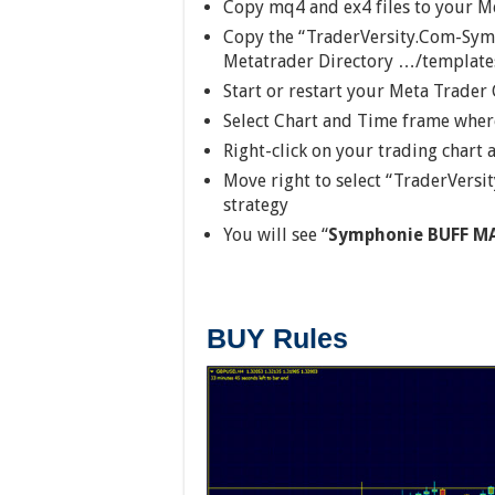
Copy mq4 and ex4 files to your M
Copy the “TraderVersity.Com-Symp
Metatrader Directory …/template
Start or restart your Meta Trader 
Select Chart and Time frame where
Right-click on your trading chart
Move right to select “TraderVer
strategy
You will see “
Symphonie BUFF MA
BUY Rules