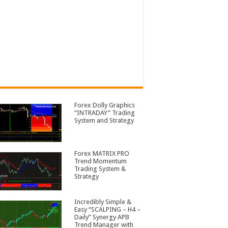
Forex Dolly Graphics
“INTRADAY” Trading
System and Strategy
Forex MATRIX PRO
Trend Momentum
Trading System &
Strategy
Incredibly Simple &
Easy “SCALPING – H4 –
Daily” Synergy APB
Trend Manager with