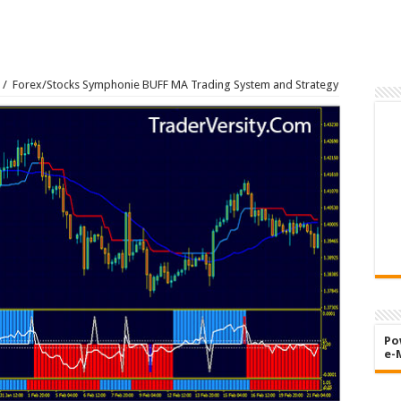
/
Forex/Stocks Symphonie BUFF MA Trading System and Strategy
Po
e-