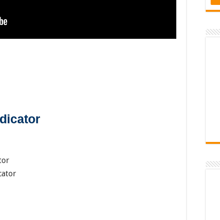
dicator
tor
cator