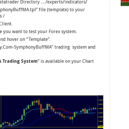
etatrader Directory …/experts/indicators/
honyBuffMA.tpl” file (template) to your
s /
Client.
 you want to test your Forex system.
 and hover on “Template”.
sity.Com-SymphonyBuffMA” trading system and
 Trading System
” is available on your Chart