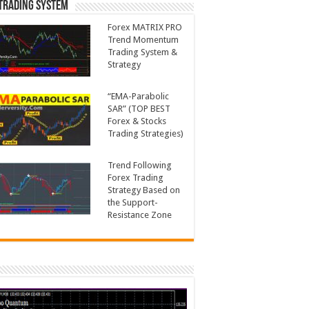
Trading System
Forex MATRIX PRO
Trend Momentum
Trading System &
Strategy
“EMA-Parabolic
SAR” (TOP BEST
Forex & Stocks
Trading Strategies)
Trend Following
Forex Trading
Strategy Based on
the Support-
Resistance Zone