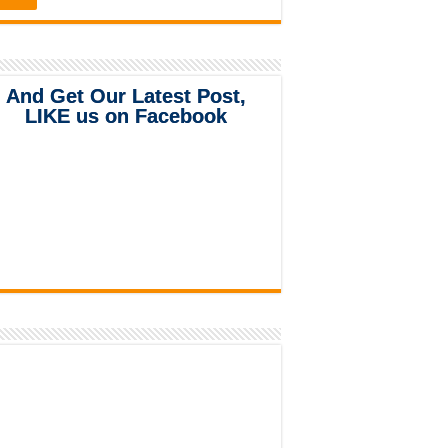
And Get Our Latest Post,
LIKE us on Facebook