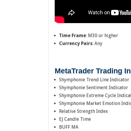
Time Frame
: M30 or higher
Currency Pairs
: Any
MetaTrader Trading In
Shymphonie Trend Line Indicator
Shymphonie Sentiment Indicator
Shymphonie Extreme Cycle Indica
Shymphonie Market Emotion Indi
Relative Strength Index
EJ Candle Time
BUFF MA