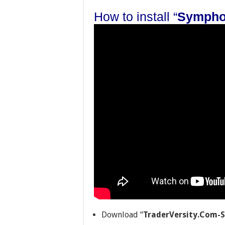
How to install “
Sympho
Download “
TraderVersity.Com