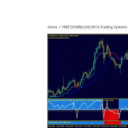
Home
/
FREE DOWNLOAD MT4 Trading Systems