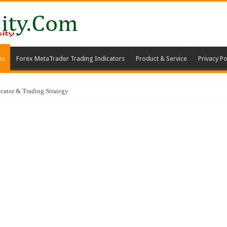
ms
Forex MetaTrader Trading Indicators
Product & Service
Privacy Po
ator & Trading Strategy