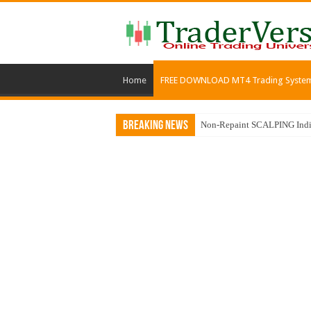
Home
FREE DOWNLOAD MT4 Trading Syste
Breaking News
Non-Repaint SCALPING Indic