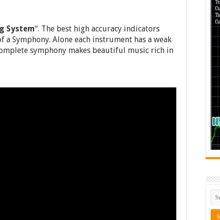
ng System
“. The best high accuracy indicators
of a Symphony. Alone each instrument has a weak
complete symphony makes beautiful music rich in