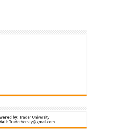
wered by
:
Trader University
Mail:
TraderVersity@gmail.com