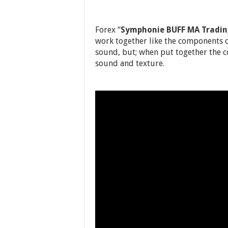
Forex “
Symphonie BUFF MA Tradi
work together like the components 
sound, but; when put together the 
sound and texture.