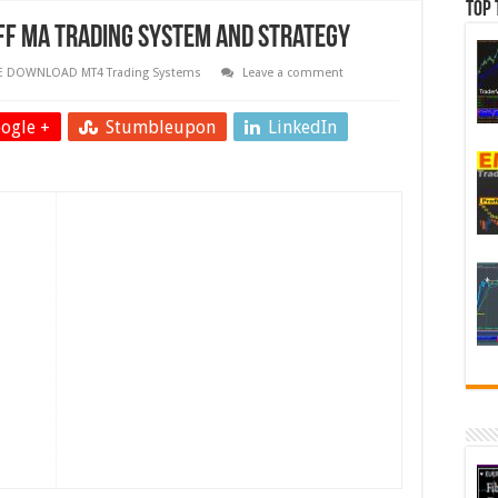
Top 
F MA Trading System and Strategy
E DOWNLOAD MT4 Trading Systems
Leave a comment
ogle +
Stumbleupon
LinkedIn