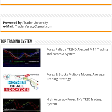
Powered by
:
Trader University
e-Mail:
TraderVersity@gmail.com
Top Trading System
Forex Pallada TREND Alexcud MT4 Trading
Indicators & System
Forex & Stocks Multiple Moving Average
Trading Strategy
High Accuracy Forex THV TRIX Trading
System