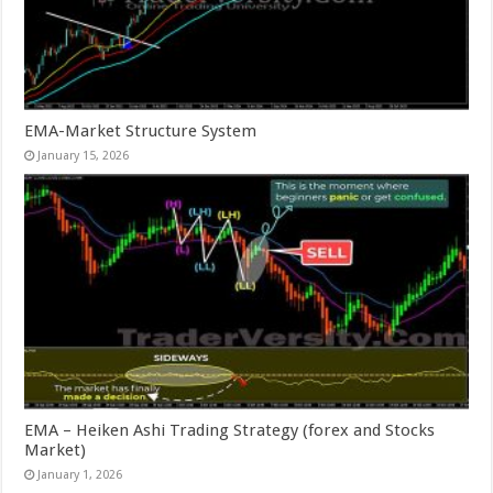
EMA-Market Structure System
January 15, 2026
EMA – Heiken Ashi Trading Strategy (forex and Stocks
Market)
January 1, 2026