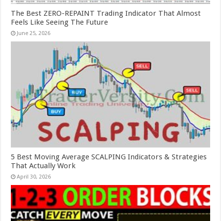
The Best ZERO-REPAINT Trading Indicator That Almost
Feels Like Seeing The Future
June 25, 2026
5 Best Moving Average SCALPING Indicators & Strategies
That Actually Work
April 30, 2026