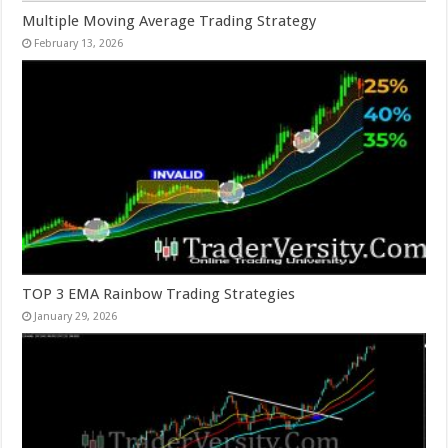
Multiple Moving Average Trading Strategy
February 13, 2026
TOP 3 EMA Rainbow Trading Strategies
January 29, 2026