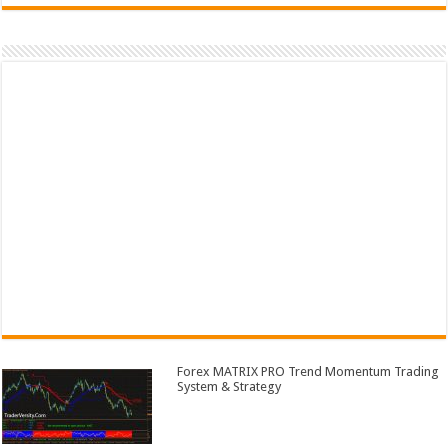
Forex MATRIX PRO Trend Momentum Trading
System & Strategy