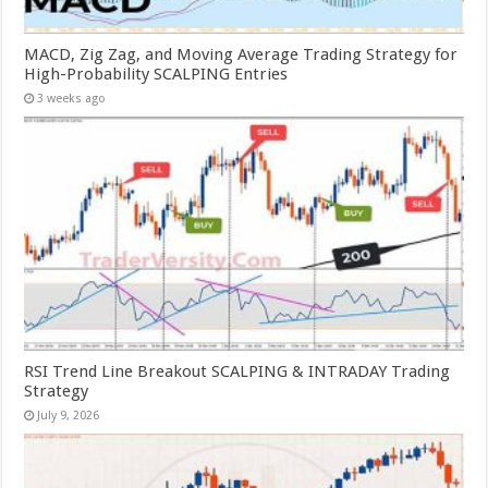
MACD, Zig Zag, and Moving Average Trading Strategy for
High-Probability SCALPING Entries
3 weeks ago
RSI Trend Line Breakout SCALPING & INTRADAY Trading
Strategy
July 9, 2026