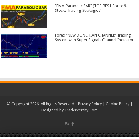
“EMA-Parabolic SAR” (TOP BEST Forex &
Stocks Trading Strategies)
Forex “NEW DONCHIAN CHANNEL” Trading
System with Super Signals Channel Indicator
© Copyright 2026, All Rights Reserved |
Privacy Policy
|
Cookie Policy
|
Designed by
TraderVersity.Com