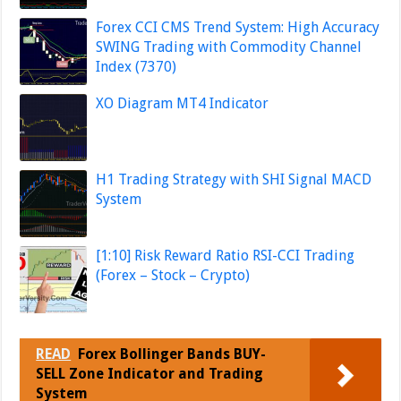
Forex CCI CMS Trend System: High Accuracy
SWING Trading with Commodity Channel
Index (7370)
XO Diagram MT4 Indicator
H1 Trading Strategy with SHI Signal MACD
System
[1:10] Risk Reward Ratio RSI-CCI Trading
(Forex – Stock – Crypto)
READ
Forex Bollinger Bands BUY-
SELL Zone Indicator and Trading
System