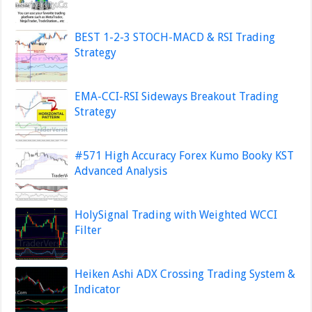
BEST 1-2-3 STOCH-MACD & RSI Trading
Strategy
EMA-CCI-RSI Sideways Breakout Trading
Strategy
#571 High Accuracy Forex Kumo Booky KST
Advanced Analysis
HolySignal Trading with Weighted WCCI
Filter
Heiken Ashi ADX Crossing Trading System &
Indicator