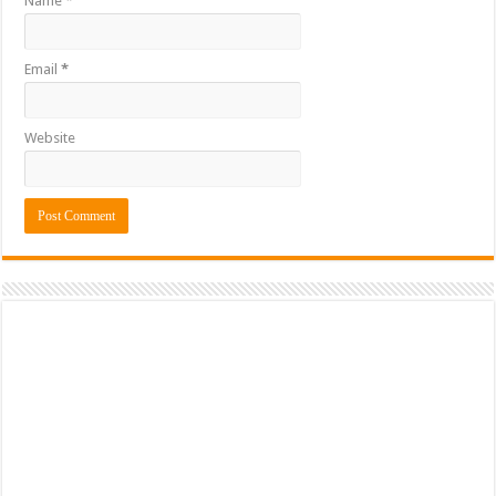
Name
*
Email
*
Website