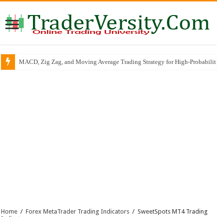
MACD, Zig Zag, and Moving Average Trading Strategy for High-Probabili
Home
/
Forex MetaTrader Trading Indicators
/
SweetSpots MT4 Trading