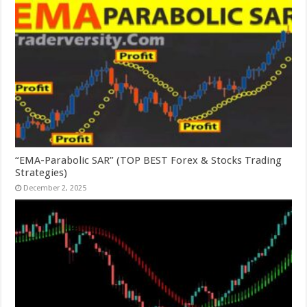
“EMA-Parabolic SAR” (TOP BEST Forex & Stocks Trading
Strategies)
December 2, 2025