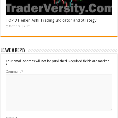
TOP 3 Heiken Ashi Trading Indicator and Strategy
October 8, 2025
Leave a Reply
Your email address will not be published.
Required fields are marked
*
Comment
*