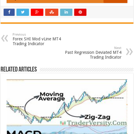
Previous
Forex SHI Mod vLine MT4
Trading Indicator
Next
Past Regression Deviated MT4
Trading Indicator
Related Articles