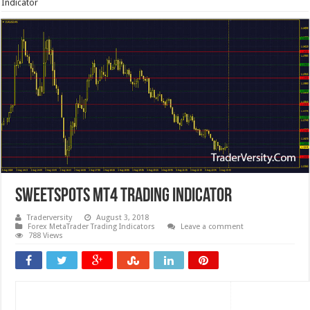
Indicator
SweetSpots MT4 Trading Indicator
Traderversity
August 3, 2018
Forex MetaTrader Trading Indicators
Leave a comment
788 Views