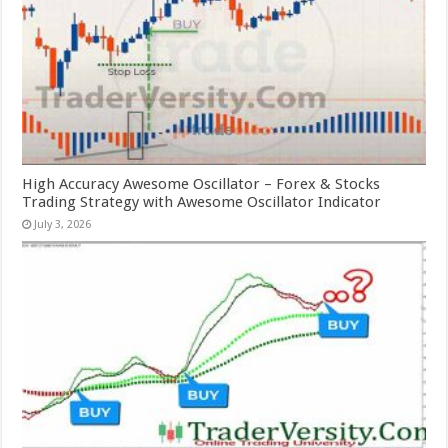
High Accuracy Awesome Oscillator – Forex & Stocks
Trading Strategy with Awesome Oscillator Indicator
July 3, 2026