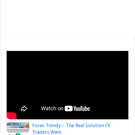
Forex Trendy – The Real Solution FX
Traders Want