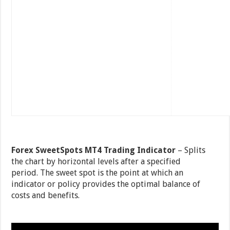
Forex SweetSpots MT4 Trading Indicator
– Splits
the chart by horizontal levels after a specified
period. The sweet spot is the point at which an
indicator or policy provides the optimal balance of
costs and benefits.