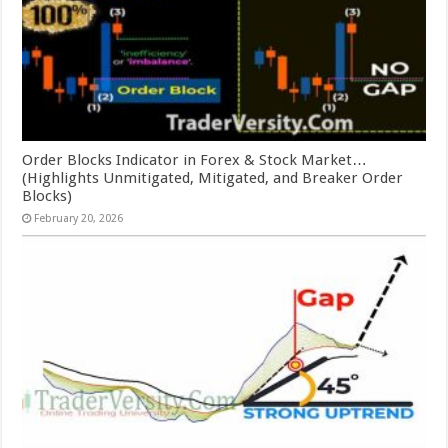
Order Blocks Indicator in Forex & Stock Market…
(Highlights Unmitigated, Mitigated, and Breaker Order
Blocks)
February 20, 2026