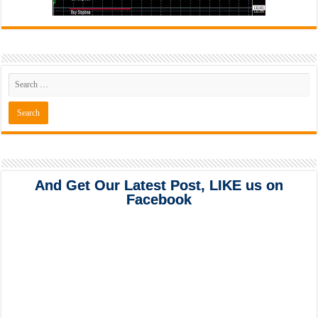
And Get Our Latest Post, LIKE us on
Facebook