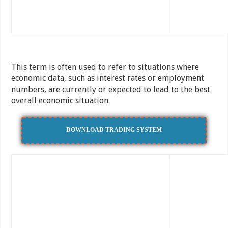
This term is often used to refer to situations where
economic data, such as interest rates or employment
numbers, are currently or expected to lead to the best
overall economic situation.
DOWNLOAD TRADING SYSTEM