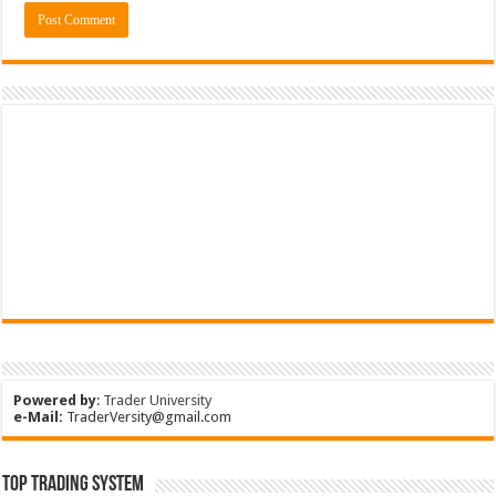
Powered by
:
Trader University
e-Mail:
TraderVersity@gmail.com
Top Trading System