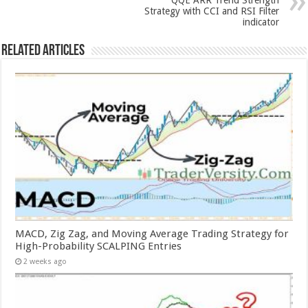
QQE ARR Trend Strength
Strategy with CCI and RSI Filter
indicator
Related Articles
MACD, Zig Zag, and Moving Average Trading Strategy for
High-Probability SCALPING Entries
2 weeks ago