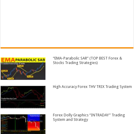
“EMA-Parabolic SAR” (TOP BEST Forex &
Stocks Trading Strategies)
High Accuracy Forex THV TRIX Trading System
Forex Dolly Graphics “INTRADAY” Trading
System and Strategy