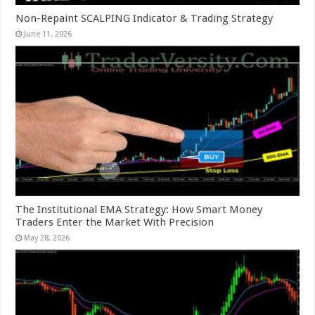
Non-Repaint SCALPING Indicator & Trading Strategy
June 11, 2026
The Institutional EMA Strategy: How Smart Money
Traders Enter the Market With Precision
May 28, 2026