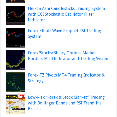
Heiken Ashi Candlesticks Trading System
with CCI Stochastic Oscillator Filter
Indicator
Forex Elliott Wave Prophet RSI Trading
System
Forex/Stocks/Binary Options Market
Borders MT4 Indicator and Trading System
Forex TZ Pivots MT4 Trading Indicator &
Strategy
Low-Risk “Forex & Stock Market” Trading
with Bollinger Bands and RSI Trendline
Breaks