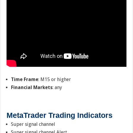
Time Frame
: M15 or higher
Financial Markets
: any
MetaTrader Trading Indicators
Super signal channel
Super signal channel Alert