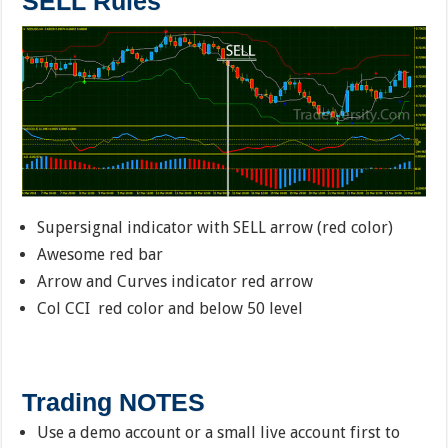
SELL Rules
Supersignal indicator with SELL arrow (red color)
Awesome red bar
Arrow and Curves indicator red arrow
Col CCI red color and below 50 level
Trading NOTES
Use a demo account or a small live account first to