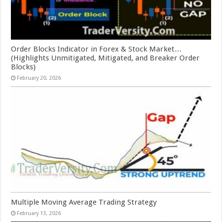
Order Blocks Indicator in Forex & Stock Market…
(Highlights Unmitigated, Mitigated, and Breaker Order
Blocks)
February 20, 2026
Multiple Moving Average Trading Strategy
February 13, 2026