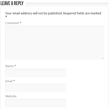
Leave a Reply
Your email address will not be published.
Required fields are marked
*
Comment
*
Name
*
Email
*
Website