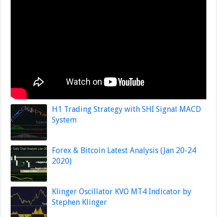
H1 Trading Strategy with SHI Signal MACD
System
Forex & Bitcoin Latest Analysis (Jan 20-24
2020)
Klinger Oscillator KVO MT4 Indicator by
Stephen Klinger