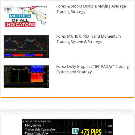
Forex & Stocks Multiple Moving Average
Trading Strategy
Forex MATRIX PRO Trend Momentum
Trading System & Strategy
Forex Dolly Graphics “INTRADAY” Trading
System and Strategy