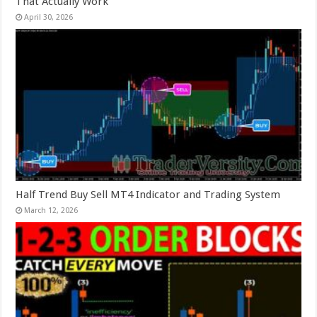
That Actually Work
April 30, 2026
Half Trend Buy Sell MT4 Indicator and Trading System
March 12, 2026