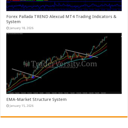
Forex Pallada TREND Alexcud MT4 Trading Indicators &
System
January 18, 2026
EMA-Market Structure System
January 15, 2026