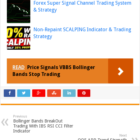
Forex Super Signal Channel Trading System
& Strategy
Non-Repaint SCALPING Indicator & Trading
Strategy
READ
Price Signals VBBS Bollinger
Bands Stop Trading
Previous
Bollinger Bands BreakOut
Trading With IBS RSI CCI Filter
Indicator
Next