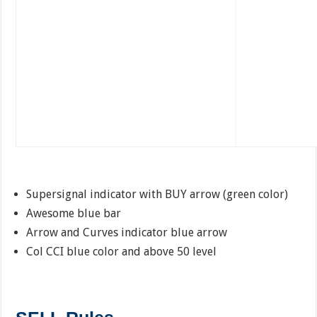
Supersignal indicator with BUY arrow (green color)
Awesome blue bar
Arrow and Curves indicator blue arrow
Col CCI blue color and above 50 level