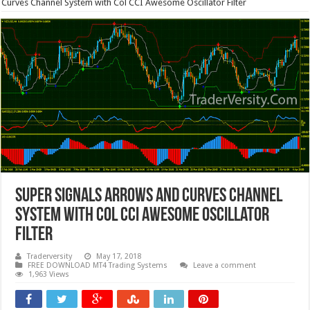
Curves Channel System with Col CCI Awesome Oscillator Filter
Super Signals Arrows and Curves Channel
System with Col CCI Awesome Oscillator
Filter
Traderversity
May 17, 2018
FREE DOWNLOAD MT4 Trading Systems
Leave a comment
1,963 Views