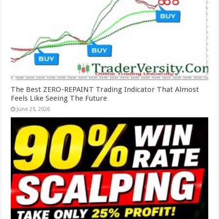
The Best ZERO-REPAINT Trading Indicator That Almost
Feels Like Seeing The Future
June 25, 2026