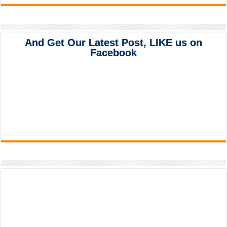
And Get Our Latest Post, LIKE us on
Facebook