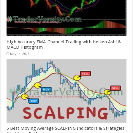
High Accuracy EMA-Channel Trading with Heiken Ashi &
MACD Histogram
May 14, 2026
5 Best Moving Average SCALPING Indicators & Strategies