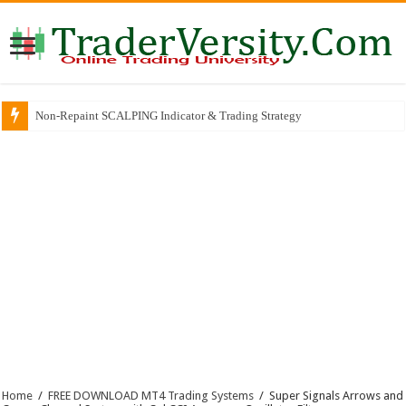
Non-Repaint SCALPING Indicator & Trading Strategy
Home
/
FREE DOWNLOAD MT4 Trading Systems
/
Super Signals Arrows and