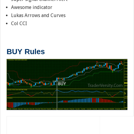
Awesome indicator
Lukas Arrows and Curves
Col CCI
BUY Rules