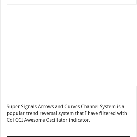
Super Signals Arrows and Curves Channel System is a
popular trend reversal system that I have filtered with
Col CCI Awesome Oscillator indicator.