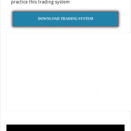
practice this trading system
DOWNLOAD TRADING SYSTEM