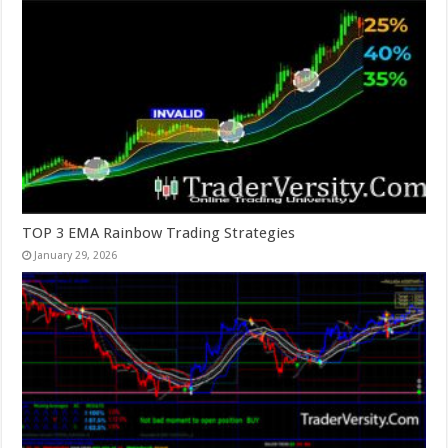
TOP 3 EMA Rainbow Trading Strategies
January 29, 2026