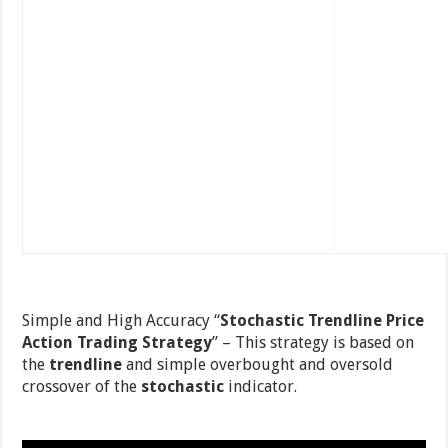
Simple and High Accuracy “
Stochastic Trendline Price
Action Trading Strategy
” – This strategy is based on
the
trendline
and simple overbought and oversold
crossover of the
stochastic
indicator.