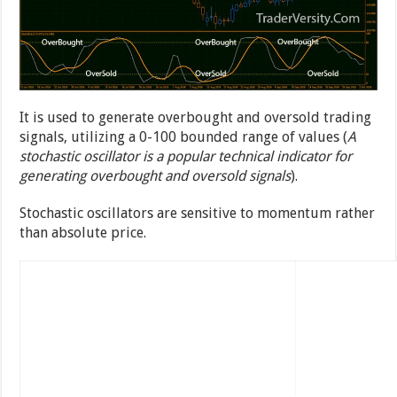
It is used to generate overbought and oversold trading
signals, utilizing a 0-100 bounded range of values (
A
stochastic oscillator is a popular technical indicator for
generating overbought and oversold signals
).
Stochastic oscillators are sensitive to momentum rather
than absolute price.