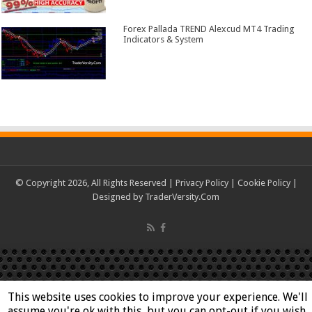
Forex Pallada TREND Alexcud MT4 Trading
Indicators & System
© Copyright 2026, All Rights Reserved |
Privacy Policy
|
Cookie Policy
|
Designed by
TraderVersity.Com
This website uses cookies to improve your experience. We'll
assume you're ok with this, but you can opt-out if you wish.