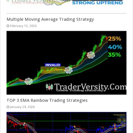
Multiple Moving Average Trading Strategy
February 13, 2026
TOP 3 EMA Rainbow Trading Strategies
January 29, 2026