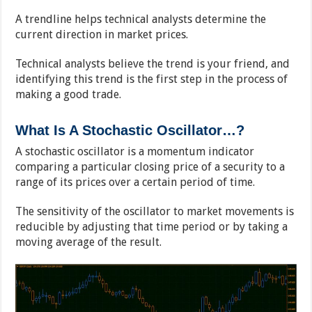
A trendline helps technical analysts determine the
current direction in market prices.
Technical analysts believe the trend is your friend, and
identifying this trend is the first step in the process of
making a good trade.
What Is A Stochastic Oscillator…?
A stochastic oscillator is a momentum indicator
comparing a particular closing price of a security to a
range of its prices over a certain period of time.
The sensitivity of the oscillator to market movements is
reducible by adjusting that time period or by taking a
moving average of the result.