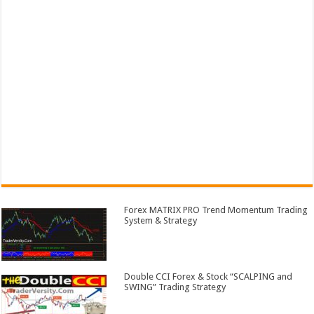
Forex MATRIX PRO Trend Momentum Trading
System & Strategy
Double CCI Forex & Stock “SCALPING and
SWING” Trading Strategy