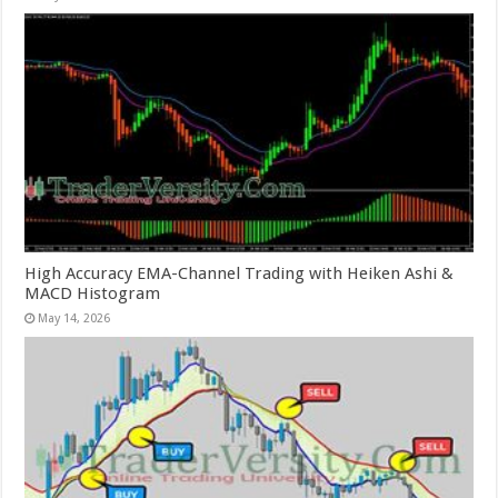
High Accuracy EMA-Channel Trading with Heiken Ashi &
MACD Histogram
May 14, 2026