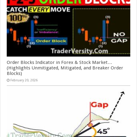
Order Blocks Indicator in Forex & Stock Market…
(Highlights Unmitigated, Mitigated, and Breaker Order
Blocks)
February 20, 2026