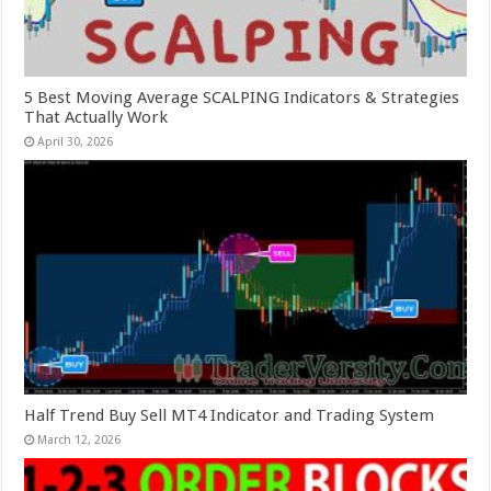
5 Best Moving Average SCALPING Indicators & Strategies
That Actually Work
April 30, 2026
Half Trend Buy Sell MT4 Indicator and Trading System
March 12, 2026