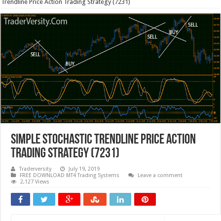
Trendline Price Action Trading Strategy (7231)
Simple Stochastic Trendline Price Action
Trading Strategy (7231)
Traderversity
July 19, 2019
FREE DOWNLOAD MT4 Trading Systems
Leave a comment
2,127 Views