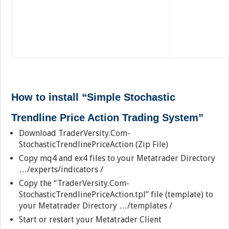
How to install “Simple Stochastic
Trendline Price Action Trading System”
Download TraderVersity.Com-
StochasticTrendlinePriceAction (Zip File)
Copy mq4 and ex4 files to your Metatrader Directory
…/experts/indicators /
Copy the “TraderVersity.Com-
StochasticTrendlinePriceAction.tpl” file (template) to
your Metatrader Directory …/templates /
Start or restart your Metatrader Client