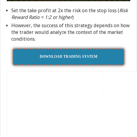
Set the take profit at 2x the risk on the stop loss (
Risk
Reward Ratio = 1:2 or higher
)
However, the success of this strategy depends on how
the trader would analyze the context of the market
conditions.
DOWNLOAD TRADING SYSTEM