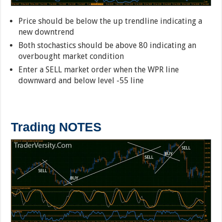
Price should be below the up trendline indicating a
new downtrend
Both stochastics should be above 80 indicating an
overbought market condition
Enter a SELL market order when the WPR line
downward and below level -55 line
Trading NOTES