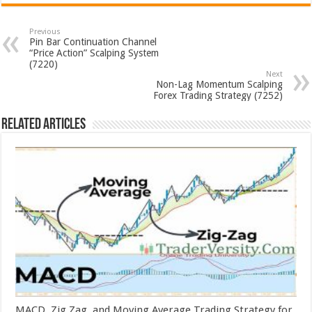
Previous
Pin Bar Continuation Channel
“Price Action” Scalping System
(7220)
Next
Non-Lag Momentum Scalping
Forex Trading Strategy (7252)
Related Articles
MACD, Zig Zag, and Moving Average Trading Strategy for