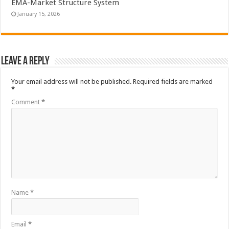
EMA-Market Structure System
January 15, 2026
Leave a Reply
Your email address will not be published.
Required fields are marked
*
Comment
*
Name
*
Email
*