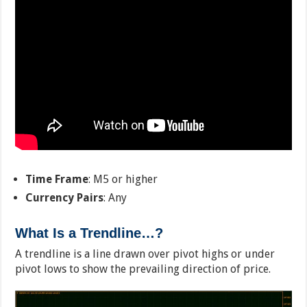
Time Frame
: M5 or higher
Currency Pairs
: Any
What Is a Trendline…?
A trendline is a line drawn over pivot highs or under
pivot lows to show the prevailing direction of price.