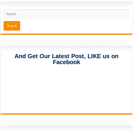
And Get Our Latest Post, LIKE us on
Facebook