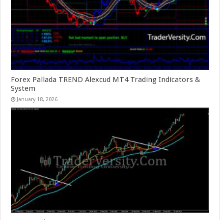
Forex Pallada TREND Alexcud MT4 Trading Indicators &
System
January 18, 2026