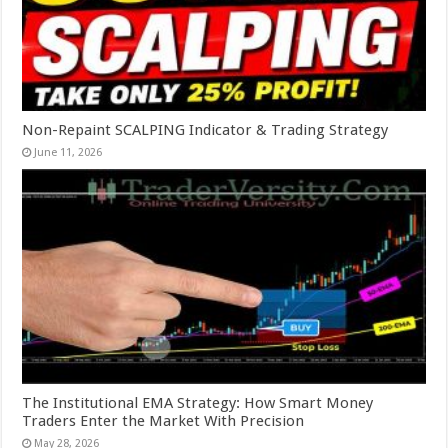
Non-Repaint SCALPING Indicator & Trading Strategy
June 11, 2026
The Institutional EMA Strategy: How Smart Money
Traders Enter the Market With Precision
May 28, 2026