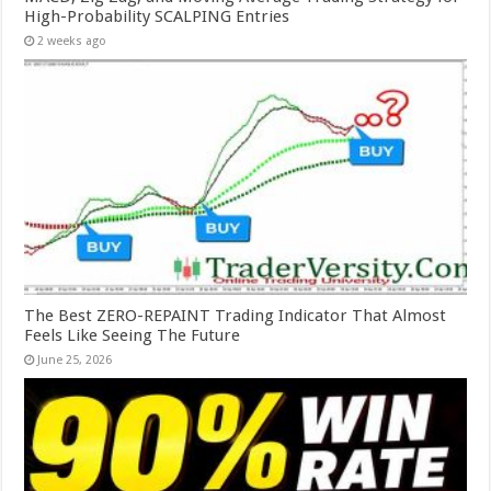
High-Probability SCALPING Entries
2 weeks ago
The Best ZERO-REPAINT Trading Indicator That Almost
Feels Like Seeing The Future
June 25, 2026