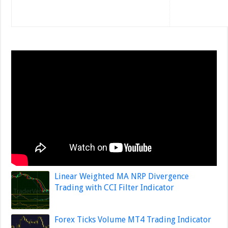
Linear Weighted MA NRP Divergence
Trading with CCI Filter Indicator
Forex Ticks Volume MT4 Trading Indicator