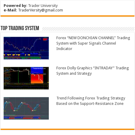
Powered by
:
Trader University
e-Mail:
TraderVersity@gmail.com
Top Trading System
Forex “NEW DONCHIAN CHANNEL” Trading
System with Super Signals Channel
Indicator
Forex Dolly Graphics “INTRADAY” Trading
System and Strategy
Trend Following Forex Trading Strategy
Based on the Support-Resistance Zone