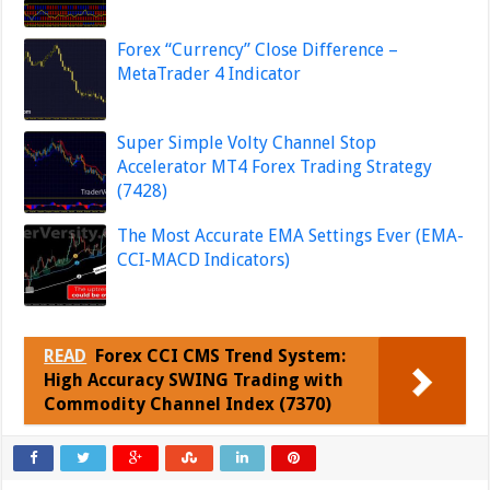
Forex “Currency” Close Difference –
MetaTrader 4 Indicator
Super Simple Volty Channel Stop
Accelerator MT4 Forex Trading Strategy
(7428)
The Most Accurate EMA Settings Ever (EMA-
CCI-MACD Indicators)
READ
Forex CCI CMS Trend System:
High Accuracy SWING Trading with
Commodity Channel Index (7370)