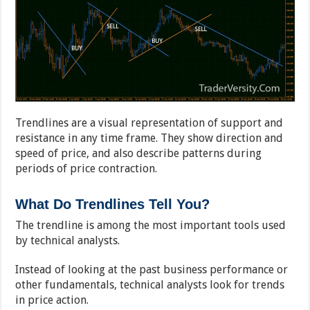
Trendlines are a visual representation of support and
resistance in any time frame. They show direction and
speed of price, and also describe patterns during
periods of price contraction.
What Do Trendlines Tell You?
The trendline is among the most important tools used
by technical analysts.
Instead of looking at the past business performance or
other fundamentals, technical analysts look for trends
in price action.