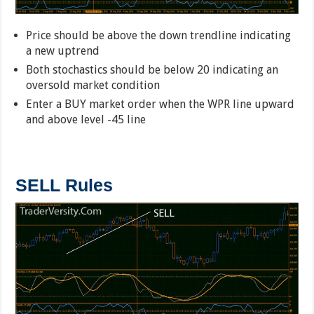
Price should be above the down trendline indicating
a new uptrend
Both stochastics should be below 20 indicating an
oversold market condition
Enter a BUY market order when the WPR line upward
and above level -45 line
SELL Rules