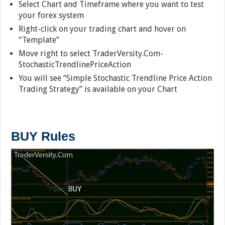
Select Chart and Timeframe where you want to test
your forex system
Right-click on your trading chart and hover on
“Template”
Move right to select TraderVersity.Com-
StochasticTrendlinePriceAction
You will see “Simple Stochastic Trendline Price Action
Trading Strategy” is available on your Chart
BUY Rules