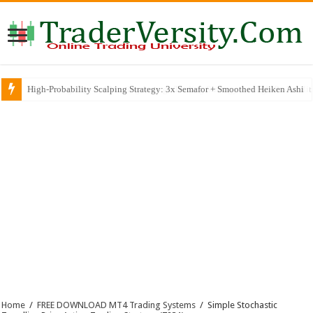
MACD, Zig Zag, and Moving Average Trading Strategy for High-Probabili
Home
/
FREE DOWNLOAD MT4 Trading Systems
/
Simple Stochastic