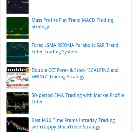
Mass Profits Flat Trend MACD Trading
Strategy
Forex LSMA RSIOMA Parabolic SAR Trend
Filter Trading System
Double CCI Forex & Stock “SCALPING and
SWING” Trading Strategy
50-period EMA Trading with Market Profile
Filter
Best M30 Time Frame Intraday Trading
with Guppy StochTrend Strategy