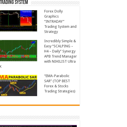
Trading System
Forex Dolly
Graphics
“INTRADAY”
Trading System and
Strategy
Incredibly Simple &
Easy “SCALPING –
H4 – Daily” Synergy
APB Trend Manager
with NIHILIST Ultra
X
“EMA-Parabolic
SAR” (TOP BEST
Forex & Stocks
Trading Strategies)