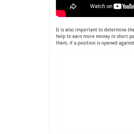
It is also important to determine th
help to earn more money in short per
them, if a position is opened agains