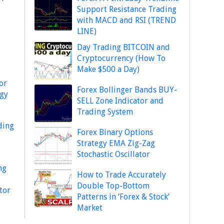
Support Resistance Trading
with MACD and RSI (TREND
LINE)
Day Trading BITCOIN and
Cryptocurrency (How To
Make $500 a Day)
or
Forex Bollinger Bands BUY-
egy
SELL Zone Indicator and
Trading System
ding
Forex Binary Options
Strategy EMA Zig-Zag
Stochastic Oscillator
ng
How to Trade Accurately
Double Top-Bottom
tor
Patterns in ‘Forex & Stock’
Market