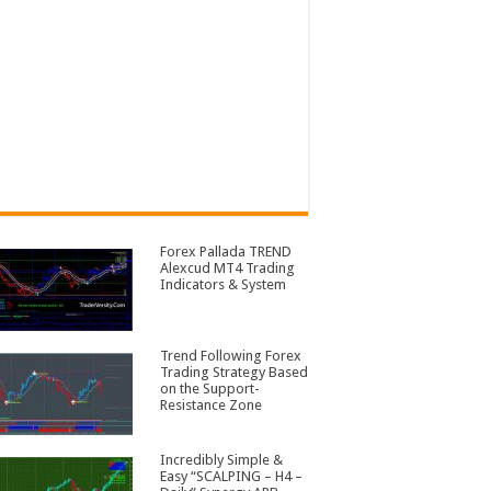
Forex Pallada TREND
Alexcud MT4 Trading
Indicators & System
Trend Following Forex
Trading Strategy Based
on the Support-
Resistance Zone
Incredibly Simple &
Easy “SCALPING – H4 –