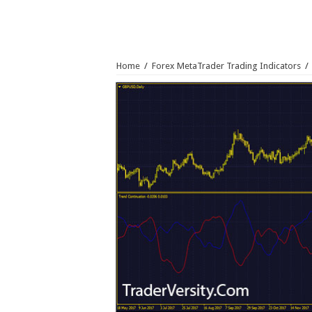
Home
/
Forex MetaTrader Trading Indicators
/