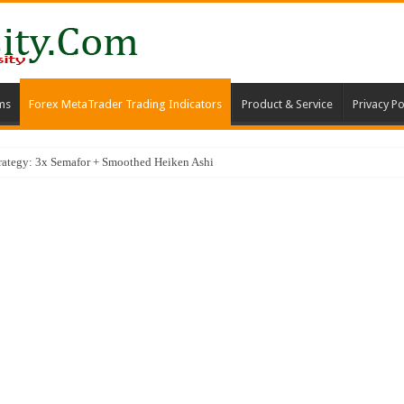
ms
Forex MetaTrader Trading Indicators
Product & Service
Privacy Po
trategy: 3x Semafor + Smoothed Heiken Ashi