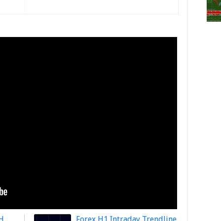
H
Forex H1 Intraday Trendline