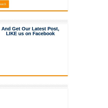
And Get Our Latest Post,
LIKE us on Facebook