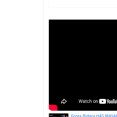
Forex Bidara HAS MASA