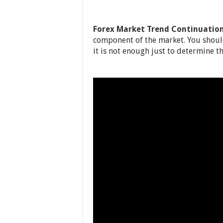
Forex Market Trend Continuatio
component of the market. You shoul
it is not enough just to determine th