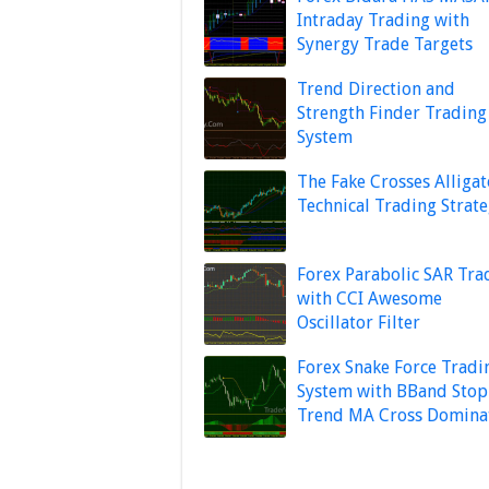
Intraday Trading with
Synergy Trade Targets
Trend Direction and
Strength Finder Trading
System
The Fake Crosses Alligat
Technical Trading Strat
Forex Parabolic SAR Tra
with CCI Awesome
Oscillator Filter
Forex Snake Force Tradi
System with BBand Stop
Trend MA Cross Domina