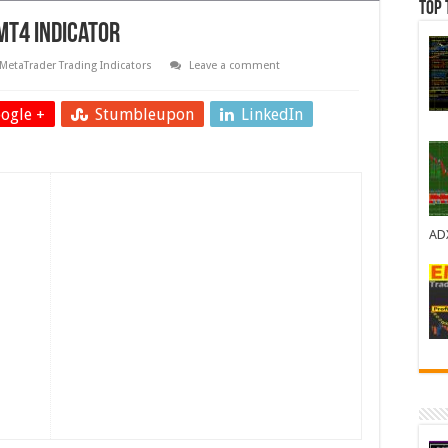
Top 
MT4 Indicator
MetaTrader Trading Indicators
Leave a comment
ogle +
Stumbleupon
LinkedIn
AD