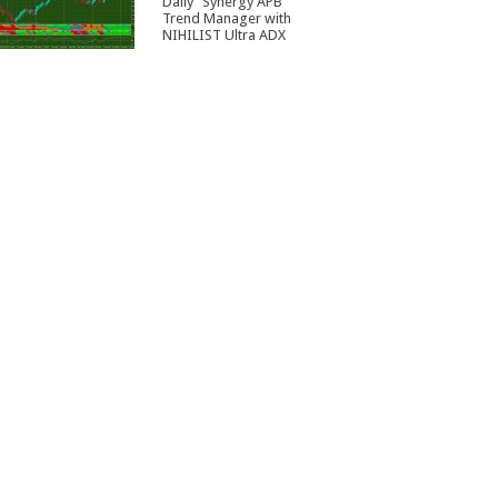
Daily” Synergy APB
Trend Manager with
NIHILIST Ultra ADX