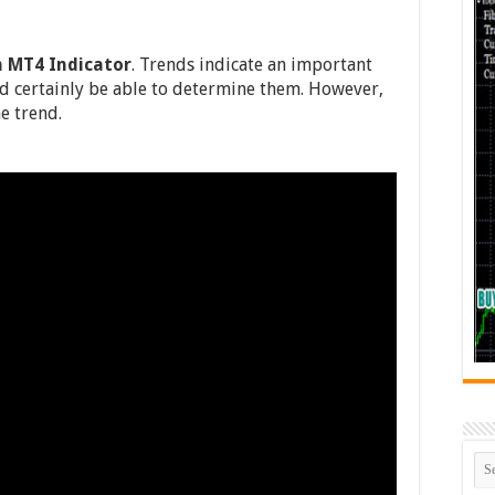
n MT4 Indicator
. Trends indicate an important
d certainly be able to determine them. However,
e trend.