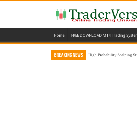
Home
FREE DOWNLOAD MT4 Trading Syste
Breaking News
High-Probability Scalping S