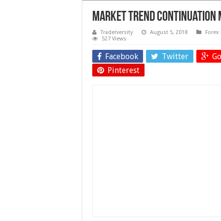
Market Trend Continuation 
Traderversity
August 5, 2018
Forex 
527 Views
Facebook
Twitter
Go
Pinterest