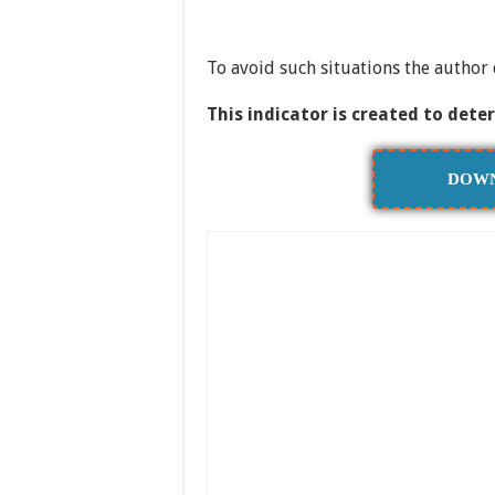
To avoid such situations the author 
This indicator is created to dete
DOWN