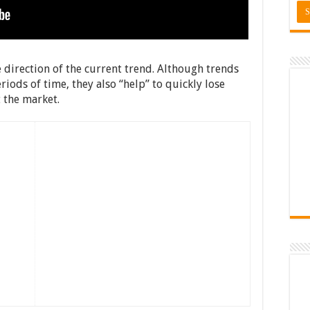
e direction of the current trend. Although trends
iods of time, they also “help” to quickly lose
t the market.