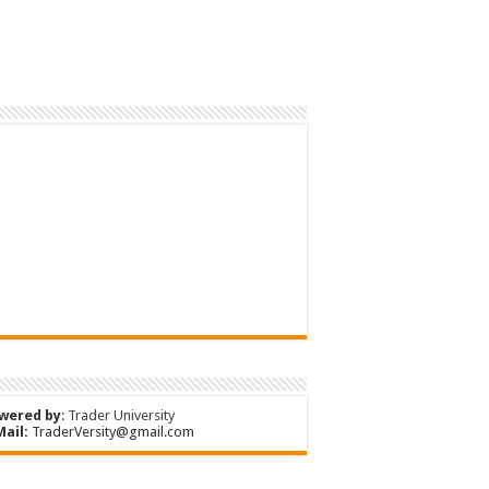
wered by
:
Trader University
Mail:
TraderVersity@gmail.com