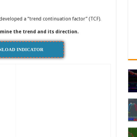
developed a “trend continuation factor” (TCF).
rmine the trend and its direction.
LOAD INDICATOR