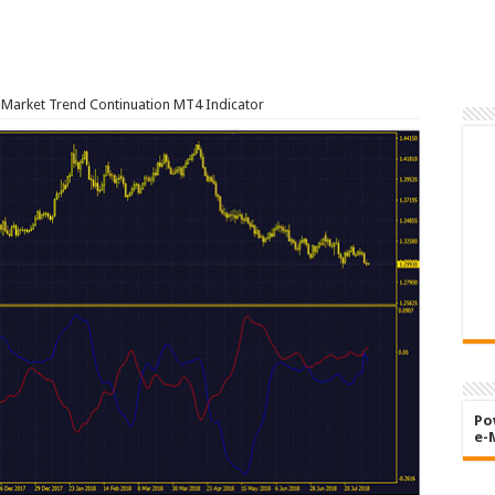
Market Trend Continuation MT4 Indicator
Po
e-