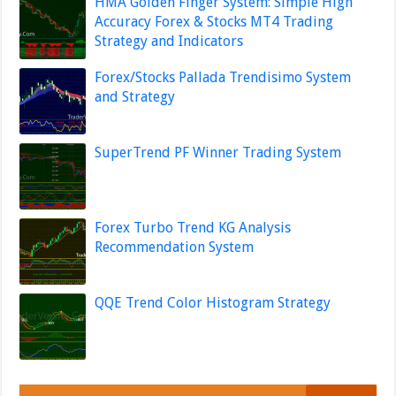
HMA Golden Finger System: Simple High
Accuracy Forex & Stocks MT4 Trading
Strategy and Indicators
Forex/Stocks Pallada Trendisimo System
and Strategy
SuperTrend PF Winner Trading System
Forex Turbo Trend KG Analysis
Recommendation System
QQE Trend Color Histogram Strategy