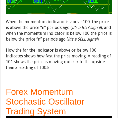
When the momentum indicator is above 100, the price
is above the price “n” periods ago (
it’s a BUY signal
), and
when the momentum indicator is below 100 the price is
below the price “n” periods ago (
it’s a SELL signal
).
How the far the indicator is above or below 100
indicates shows how fast the price moving. A reading of
101 shows the price is moving quicker to the upside
than a reading of 100.5.
Forex Momentum
Stochastic Oscillator
Trading System