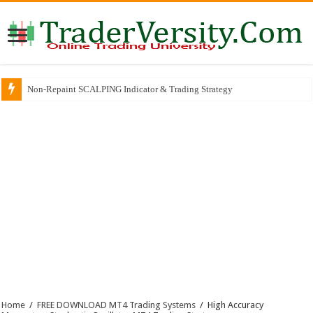
Non-Repaint SCALPING Indicator & Trading Strategy
Why So Many Successful Traders Choose This Broker
Home
/
FREE DOWNLOAD MT4 Trading Systems
/
High Accuracy