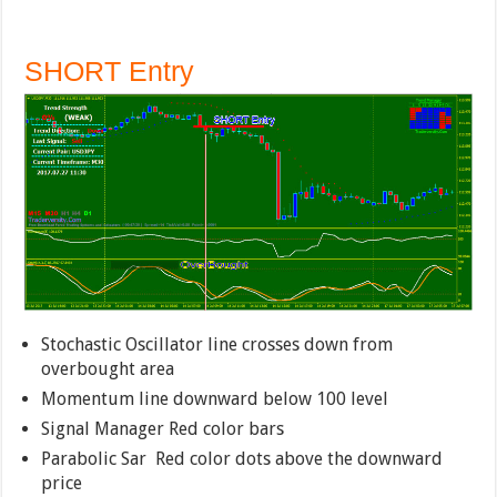
SHORT Entry
Stochastic Oscillator line crosses down from
overbought area
Momentum line downward below 100 level
Signal Manager Red color bars
Parabolic Sar Red color dots above the downward
price