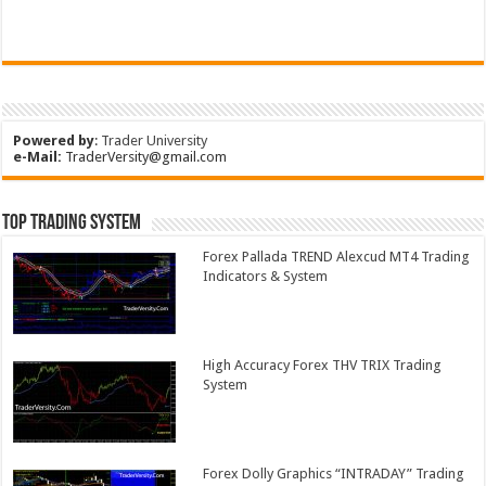
Powered by
:
Trader University
e-Mail:
TraderVersity@gmail.com
Top Trading System
Forex Pallada TREND Alexcud MT4 Trading
Indicators & System
High Accuracy Forex THV TRIX Trading
System
Forex Dolly Graphics “INTRADAY” Trading