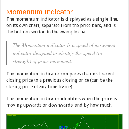
Momentum Indicator
The momentum indicator is displayed as a single line,
on its own chart, separate from the price bars, and is
the bottom section in the example chart.
The Momentum indicator is a speed of movement
indicator designed to identify the speed (or
strength) of price movement.
The momentum indicator compares the most recent
closing price to a previous closing price (can be the
closing price of any time frame).
The momentum indicator identifies when the price is
moving upwards or downwards, and by how much.