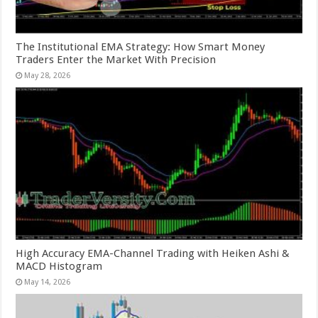
The Institutional EMA Strategy: How Smart Money
Traders Enter the Market With Precision
May 28, 2026
High Accuracy EMA-Channel Trading with Heiken Ashi &
MACD Histogram
May 14, 2026