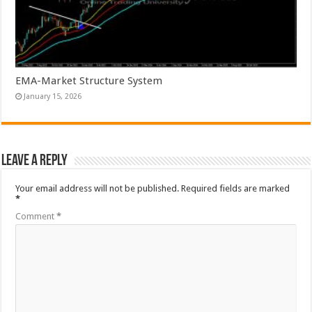
EMA-Market Structure System
January 15, 2026
Leave a Reply
Your email address will not be published.
Required fields are marked
*
Comment
*