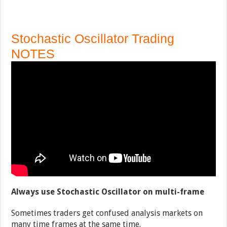
Stochastic Oscillator Trading
NOTES
Always use Stochastic Oscillator on multi-frame
Sometimes traders get confused analysis markets on
many time frames at the same time.