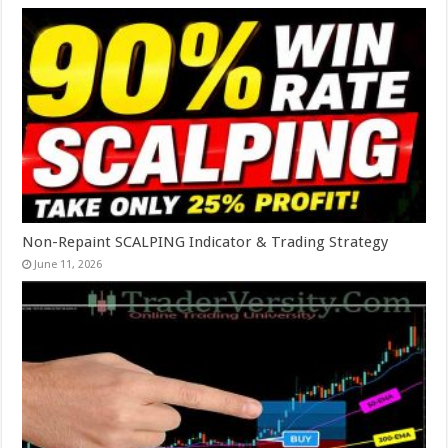
Non-Repaint SCALPING Indicator & Trading Strategy
June 11, 2026