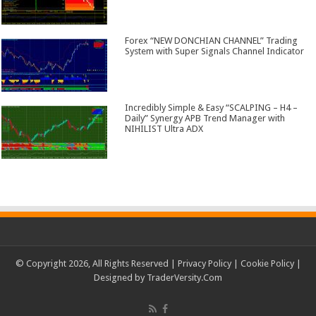
Forex “NEW DONCHIAN CHANNEL” Trading
System with Super Signals Channel Indicator
Incredibly Simple & Easy “SCALPING – H4 –
Daily” Synergy APB Trend Manager with
NIHILIST Ultra ADX
© Copyright 2026, All Rights Reserved |
Privacy Policy
|
Cookie Policy
|
Designed by
TraderVersity.Com