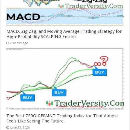
MACD, Zig Zag, and Moving Average Trading Strategy for
High-Probability SCALPING Entries
2 weeks ago
The Best ZERO-REPAINT Trading Indicator That Almost
Feels Like Seeing The Future
June 25, 2026