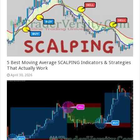
5 Best Moving Average SCALPING Indicators & Strategies
That Actually Work
April 30, 2026