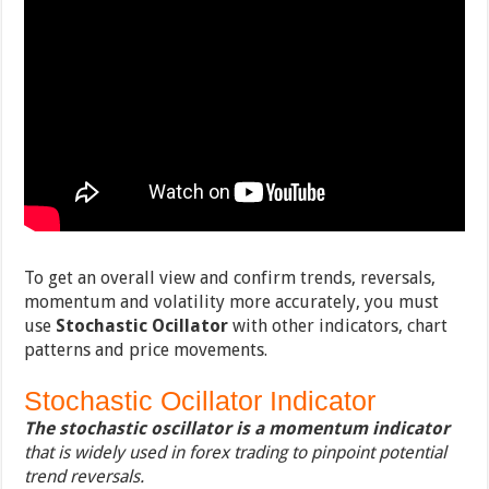
To get an overall view and confirm trends, reversals,
momentum and volatility more accurately, you must
use
Stochastic Ocillator
with other indicators, chart
patterns and price movements.
Stochastic Ocillator Indicator
The stochastic oscillator is a momentum indicator
that is widely used in forex trading to pinpoint potential
trend reversals.