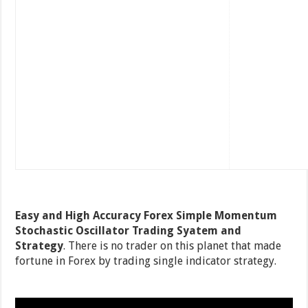
Easy and High Accuracy Forex Simple Momentum
Stochastic Oscillator Trading Syatem and
Strategy
. There is no trader on this planet that made
fortune in Forex by trading single indicator strategy.