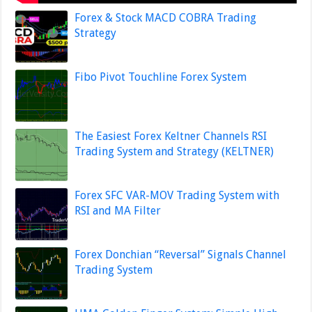
Forex & Stock MACD COBRA Trading
Strategy
Fibo Pivot Touchline Forex System
The Easiest Forex Keltner Channels RSI
Trading System and Strategy (KELTNER)
Forex SFC VAR-MOV Trading System with
RSI and MA Filter
Forex Donchian “Reversal” Signals Channel
Trading System