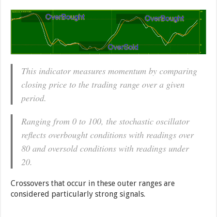
This indicator measures momentum by comparing
closing price to the trading range over a given
period.
Ranging from 0 to 100, the stochastic oscillator
reflects overbought conditions with readings over
80 and oversold conditions with readings under
20.
Crossovers that occur in these outer ranges are
considered particularly strong signals.