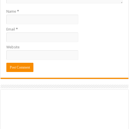
Name
*
Email
*
Website