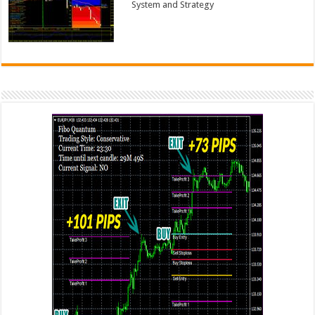
System and Strategy