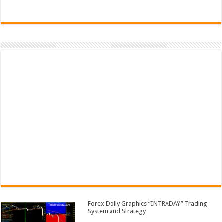
Forex Dolly Graphics “INTRADAY” Trading
System and Strategy