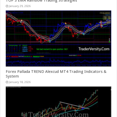
TOP 3 EMA Rainbow Trading Strategies
January 29, 2026
Forex Pallada TREND Alexcud MT4 Trading Indicators &
System
January 18, 2026