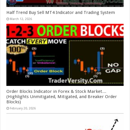
Half Trend Buy Sell MT4 Indicator and Trading System
March 12, 2026
Order Blocks Indicator in Forex & Stock Market…
(Highlights Unmitigated, Mitigated, and Breaker Order
Blocks)
February 20, 2026