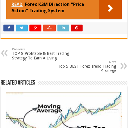
READ
Forex K3M Direction "Price
Action" Trading System
Previous
TOP 8 Profitable & Best Trading
Strategy To Earn A Living
Next
Top 5 BEST Forex Trend Trading
Strategy
Related Articles