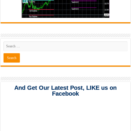
And Get Our Latest Post, LIKE us on
Facebook