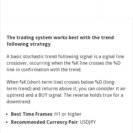
The trading system works best with the trend
following strategy
.
A basic stochastic trend following signal is a signal line
crossover, occurring when the %K line crosses the %D
line in confirmation with the trend.
When %K (short-term line) crosses below %D (long-
term trend) and returns above it, you can consider it an
uptrend and a BUY signal. The reverse holds true for a
downtrend.
Best Time Frames
: H1 or higher
Recommended Currency Pair
: USDJPY