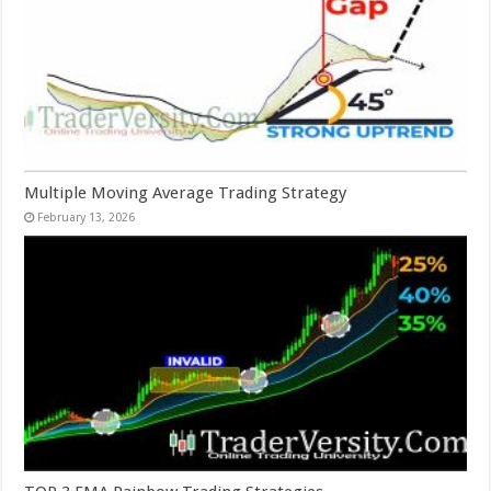
Multiple Moving Average Trading Strategy
February 13, 2026