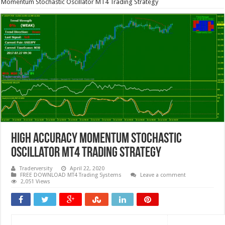
Momentum Stochastic Oscillator MT4 Trading Strategy
High Accuracy Momentum Stochastic
Oscillator MT4 Trading Strategy
Traderversity
April 22, 2020
FREE DOWNLOAD MT4 Trading Systems
Leave a comment
2,051 Views