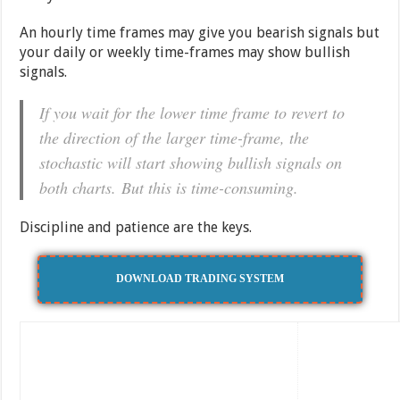
An hourly time frames may give you bearish signals but
your daily or weekly time-frames may show bullish
signals.
If you wait for the lower time frame to revert to
the direction of the larger time-frame, the
stochastic will start showing bullish signals on
both charts. But this is time-consuming.
Discipline and patience are the keys.
DOWNLOAD TRADING SYSTEM