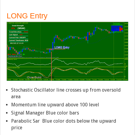
LONG Entry
Stochastic Oscillator line crosses up from oversold
area
Momentum line upward above 100 level
Signal Manager Blue color bars
Parabolic Sar Blue color dots below the upward
price