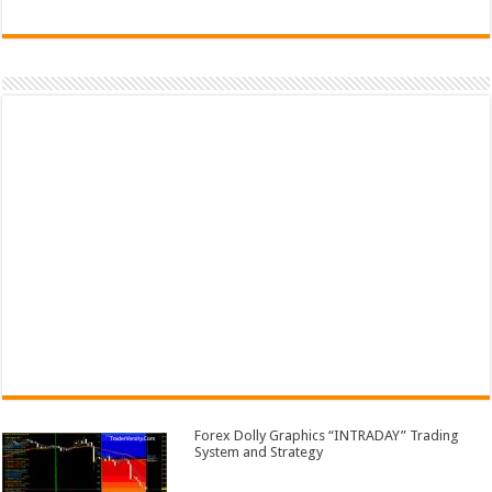
Forex Dolly Graphics “INTRADAY” Trading
System and Strategy