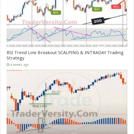
RSI Trend Line Breakout SCALPING & INTRADAY Trading
Strategy
4 weeks ago