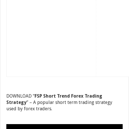
DOWNLOAD “
FSP Short Trend Forex Trading
Strategy
” – A popular short term trading strategy
used by forex traders.