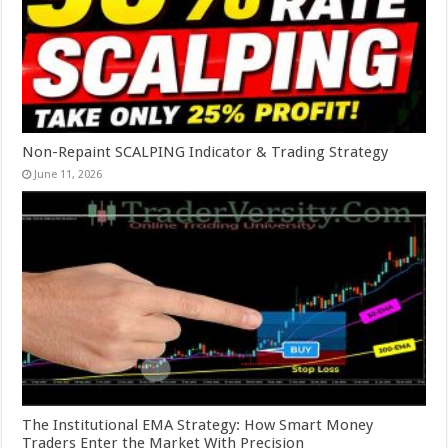
Non-Repaint SCALPING Indicator & Trading Strategy
June 11, 2026
The Institutional EMA Strategy: How Smart Money
Traders Enter the Market With Precision