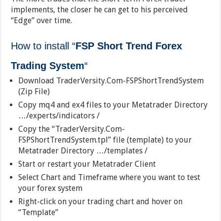
implements, the closer he can get to his perceived
“Edge” over time.
How to install
“
FSP Short Trend Forex
Trading System
“
Download TraderVersity.Com-FSPShortTrendSystem
(Zip File)
Copy mq4 and ex4 files to your Metatrader Directory
…/experts/indicators /
Copy the “TraderVersity.Com-
FSPShortTrendSystem.tpl” file (template) to your
Metatrader Directory …/templates /
Start or restart your Metatrader Client
Select Chart and Timeframe where you want to test
your forex system
Right-click on your trading chart and hover on
“Template”