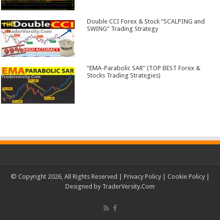
Double CCI Forex & Stock “SCALPING and
SWING” Trading Strategy
“EMA-Parabolic SAR” (TOP BEST Forex &
Stocks Trading Strategies)
© Copyright 2026, All Rights Reserved |
Privacy Policy
|
Cookie Policy
|
Designed by
TraderVersity.Com