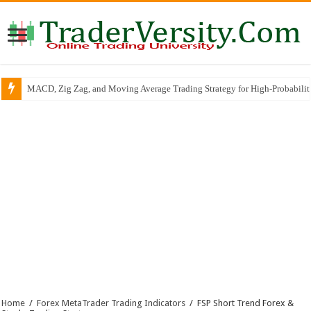
MACD, Zig Zag, and Moving Average Trading Strategy for High-Probabili
Home
/
Forex MetaTrader Trading Indicators
/
FSP Short Trend Forex &