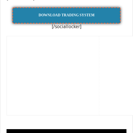
DOWNLOAD TRADING SYSTEM
[/sociallocker]