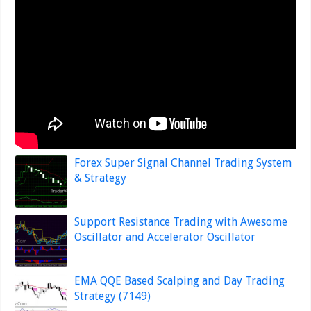
Forex Super Signal Channel Trading System
& Strategy
Support Resistance Trading with Awesome
Oscillator and Accelerator Oscillator
EMA QQE Based Scalping and Day Trading
Strategy (7149)