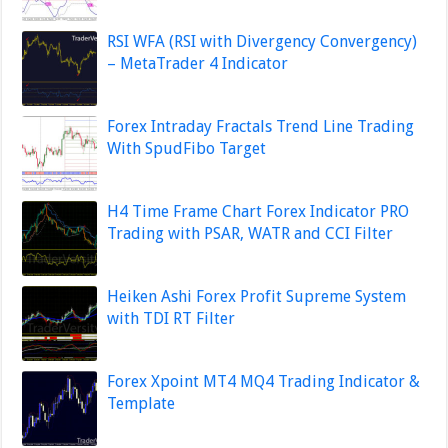
RSI WFA (RSI with Divergency Convergency)
– MetaTrader 4 Indicator
Forex Intraday Fractals Trend Line Trading
With SpudFibo Target
H4 Time Frame Chart Forex Indicator PRO
Trading with PSAR, WATR and CCI Filter
Heiken Ashi Forex Profit Supreme System
with TDI RT Filter
Forex Xpoint MT4 MQ4 Trading Indicator &
Template