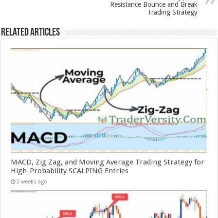
Resistance Bounce and Break
Trading Strategy
Related Articles
MACD, Zig Zag, and Moving Average Trading Strategy for
High-Probability SCALPING Entries
2 weeks ago