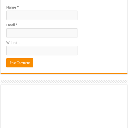
Name
*
Email
*
Website