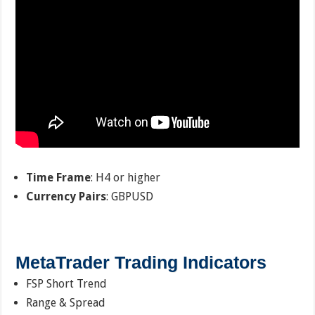
Time Frame
: H4 or higher
Currency Pairs
: GBPUSD
MetaTrader Trading Indicators
FSP Short Trend
Range & Spread