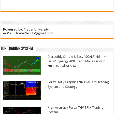
Powered by
:
Trader University
e-Mail:
TraderVersity@gmail.com
Top Trading System
Incredibly Simple & Easy “SCALPING – H4 –
Daily” Synergy APB Trend Manager with
NIHILIST Ultra ADX
Forex Dolly Graphics “INTRADAY” Trading
System and Strategy
High Accuracy Forex THV TRIX Trading
System