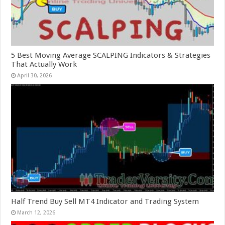
5 Best Moving Average SCALPING Indicators & Strategies
That Actually Work
April 30, 2026
Half Trend Buy Sell MT4 Indicator and Trading System
March 12, 2026