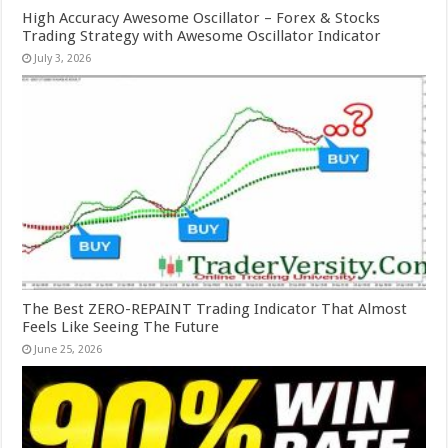
High Accuracy Awesome Oscillator – Forex & Stocks
Trading Strategy with Awesome Oscillator Indicator
July 3, 2026
The Best ZERO-REPAINT Trading Indicator That Almost
Feels Like Seeing The Future
June 25, 2026