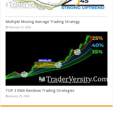
Multiple Moving Average Trading Strategy
February 13, 2026
TOP 3 EMA Rainbow Trading Strategies
January 29, 2026