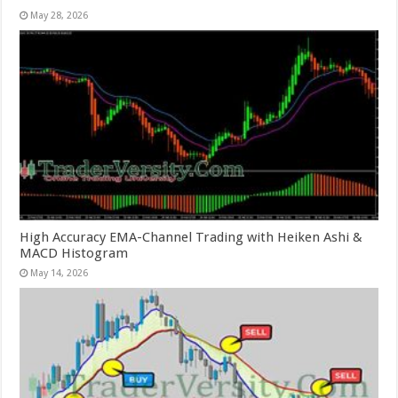
May 28, 2026
High Accuracy EMA-Channel Trading with Heiken Ashi &
MACD Histogram
May 14, 2026