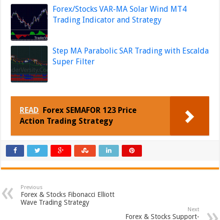
Forex/Stocks VAR-MA Solar Wind MT4
Trading Indicator and Strategy
Step MA Parabolic SAR Trading with Escalda
Super Filter
READ
Forex SEMAFOR 123 Price
Action Trading Strategy
Previous
Forex & Stocks Fibonacci Elliott
Wave Trading Strategy
Next
Forex & Stocks Support-