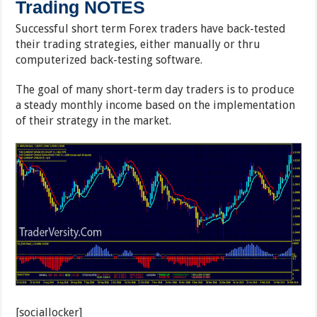
Trading NOTES
Successful short term Forex traders have back-tested
their trading strategies, either manually or thru
computerized back-testing software.
The goal of many short-term day traders is to produce
a steady monthly income based on the implementation
of their strategy in the market.
[sociallocker]