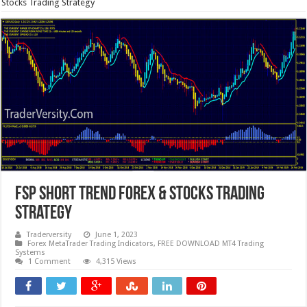
Stocks Trading Strategy
FSP Short Trend Forex & Stocks Trading
Strategy
Traderversity
June 1, 2023
Forex MetaTrader Trading Indicators
,
FREE DOWNLOAD MT4 Trading
Systems
1 Comment
4,315 Views