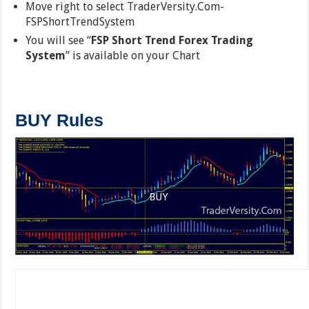
Move right to select TraderVersity.Com-
FSPShortTrendSystem
You will see “
FSP Short Trend Forex Trading
System
” is available on your Chart
BUY Rules