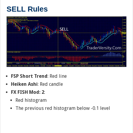
SELL Rules
FSP Short Trend
: Red line
Heiken Ashi
: Red candle
FX FISH Mod: 2
:
Red histogram
The previous red histogram below -0.1 level