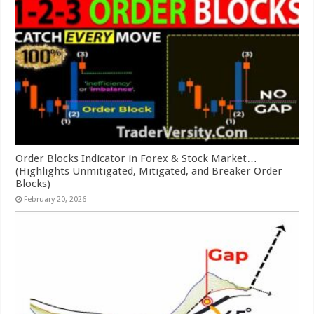
Order Blocks Indicator in Forex & Stock Market…
(Highlights Unmitigated, Mitigated, and Breaker Order
Blocks)
February 20, 2026