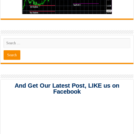
And Get Our Latest Post, LIKE us on
Facebook