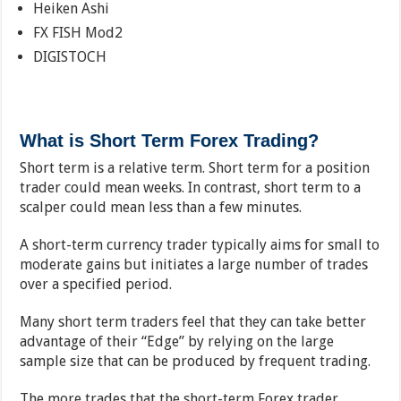
Heiken Ashi
FX FISH Mod2
DIGISTOCH
What is Short Term Forex Trading?
Short term is a relative term. Short term for a position
trader could mean weeks. In contrast, short term to a
scalper could mean less than a few minutes.
A short-term currency trader typically aims for small to
moderate gains but initiates a large number of trades
over a specified period.
Many short term traders feel that they can take better
advantage of their “Edge” by relying on the large
sample size that can be produced by frequent trading.
The more trades that the short-term Forex trader