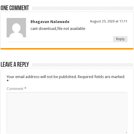
One comment
Bhagavan Nalawade
August 25, 2020 at 11:11
cant download,file not available
Reply
Leave a Reply
Your email address will not be published.
Required fields are marked
*
Comment
*