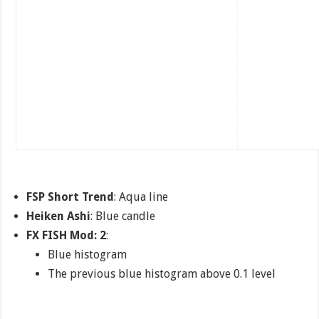
FSP Short Trend
: Aqua line
Heiken Ashi
: Blue candle
FX FISH Mod: 2
:
Blue histogram
The previous blue histogram above 0.1 level