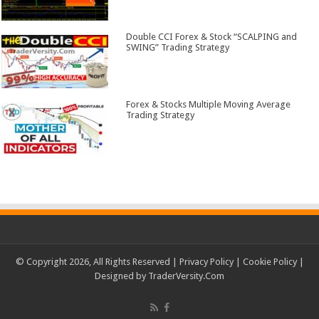
Double CCI Forex & Stock “SCALPING and
SWING” Trading Strategy
Forex & Stocks Multiple Moving Average
Trading Strategy
© Copyright 2026, All Rights Reserved |
Privacy Policy
|
Cookie Policy
|
Designed by
TraderVersity.Com