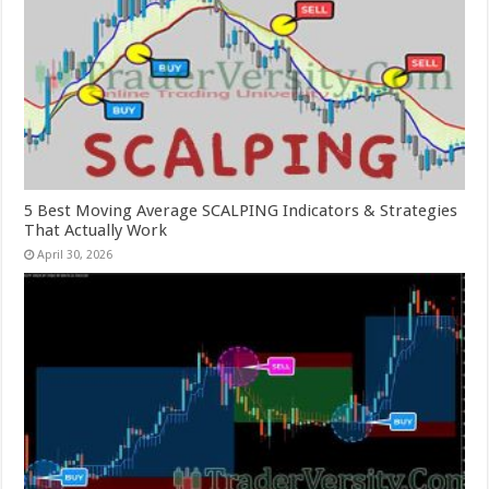
5 Best Moving Average SCALPING Indicators & Strategies
That Actually Work
April 30, 2026