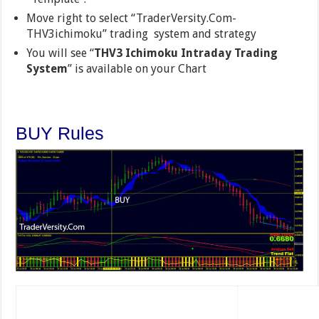
Move right to select “TraderVersity.Com-
THV3ichimoku” trading system and strategy
You will see “
THV3 Ichimoku Intraday Trading
System
” is available on your Chart
BUY Rules