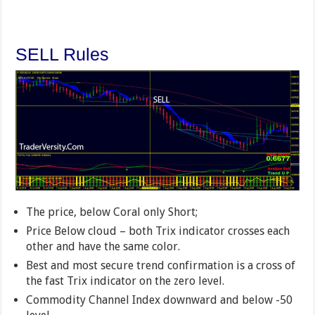
SELL Rules
The price, below Coral only Short;
Price Below cloud – both Trix indicator crosses each
other and have the same color.
Best and most secure trend confirmation is a cross of
the fast Trix indicator on the zero level.
Commodity Channel Index downward and below -50