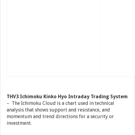
THV3 Ichimoku Kinko Hyo Intraday Trading System
– The Ichimoku Cloud is a chart used in technical
analysis that shows support and resistance, and
momentum and trend directions for a security or
investment.