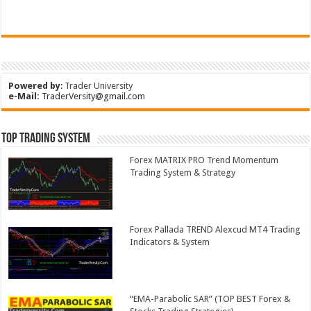
Powered by
:
Trader University
e-Mail:
TraderVersity@gmail.com
Top Trading System
Forex MATRIX PRO Trend Momentum
Trading System & Strategy
Forex Pallada TREND Alexcud MT4 Trading
Indicators & System
“EMA-Parabolic SAR” (TOP BEST Forex &