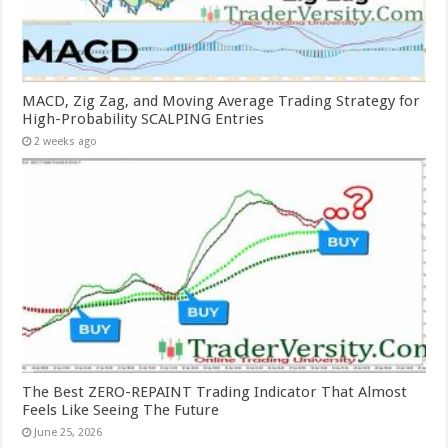
MACD, Zig Zag, and Moving Average Trading Strategy for
High-Probability SCALPING Entries
2 weeks ago
The Best ZERO-REPAINT Trading Indicator That Almost
Feels Like Seeing The Future
June 25, 2026