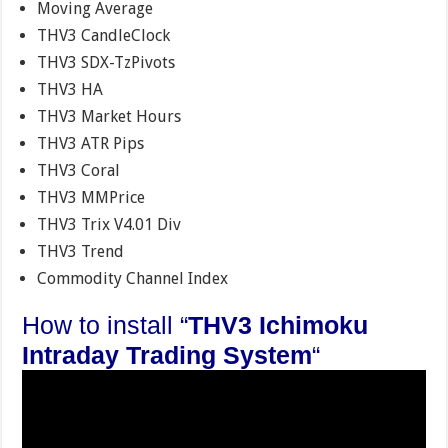
Moving Average
THV3 CandleClock
THV3 SDX-TzPivots
THV3 HA
THV3 Market Hours
THV3 ATR Pips
THV3 Coral
THV3 MMPrice
THV3 Trix V4.01 Div
THV3 Trend
Commodity Channel Index
How to install “
THV3 Ichimoku
Intraday Trading System
“