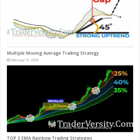
Multiple Moving Average Trading Strategy
February 13, 2026
TOP 3 EMA Rainbow Trading Strategies