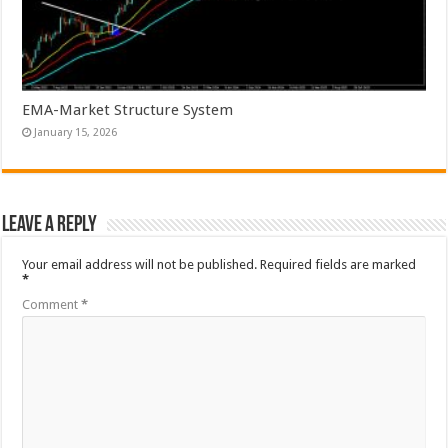
EMA-Market Structure System
January 15, 2026
Leave a Reply
Your email address will not be published.
Required fields are marked
*
Comment
*