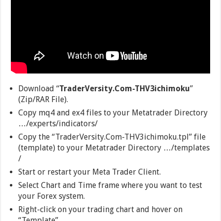
Download “
TraderVersity.Com-THV3ichimoku
”
(Zip/RAR File).
Copy mq4 and ex4 files to your Metatrader Directory
…/experts/indicators/
Copy the “TraderVersity.Com-THV3ichimoku.tpl” file
(template) to your Metatrader Directory …/templates
/
Start or restart your Meta Trader Client.
Select Chart and Time frame where you want to test
your Forex system.
Right-click on your trading chart and hover on
“Template”.