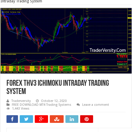
Intraday Trading System
Forex THV3 Ichimoku Intraday Trading
System
Traderversity
October 12, 2020
FREE DOWNLOAD MT4 Trading Systems
Leave a comment
1,443 Views