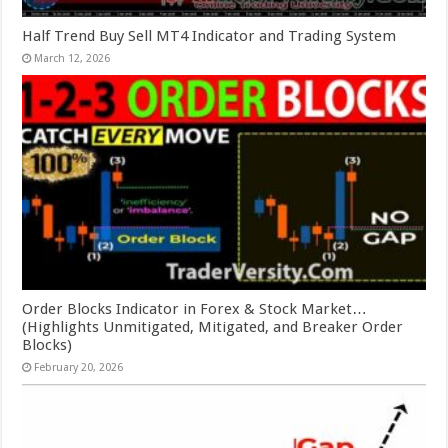
Half Trend Buy Sell MT4 Indicator and Trading System
March 12, 2026
Order Blocks Indicator in Forex & Stock Market…
(Highlights Unmitigated, Mitigated, and Breaker Order
Blocks)
February 20, 2026