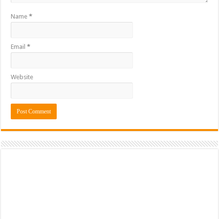
Name
*
Email
*
Website