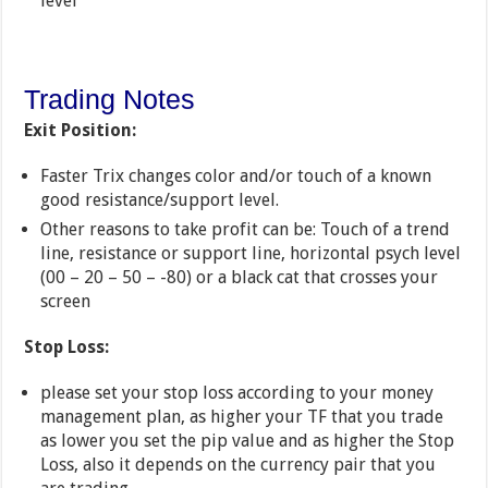
level
Trading Notes
Exit Position:
Faster Trix changes color and/or touch of a known
good resistance/support level.
Other reasons to take profit can be: Touch of a trend
line, resistance or support line, horizontal psych level
(00 – 20 – 50 – -80) or a black cat that crosses your
screen
Stop Loss:
please set your stop loss according to your money
management plan, as higher your TF that you trade
as lower you set the pip value and as higher the Stop
Loss, also it depends on the currency pair that you