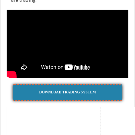
are trading.
DOWNLOAD TRADING SYSTEM