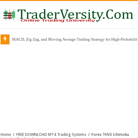
MACD, Zig Zag, and Moving Average Trading Strategy for High-Probabili
Home
/
FREE DOWNLOAD MT4 Trading Systems
/
Forex THV3 Ichimoku