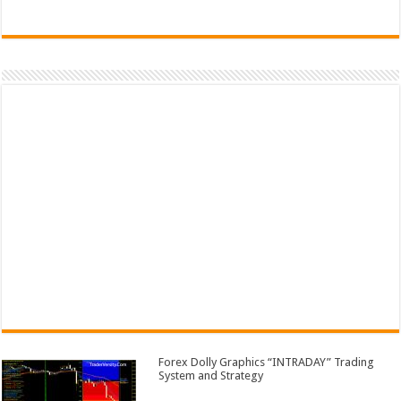
Forex Dolly Graphics “INTRADAY” Trading
System and Strategy