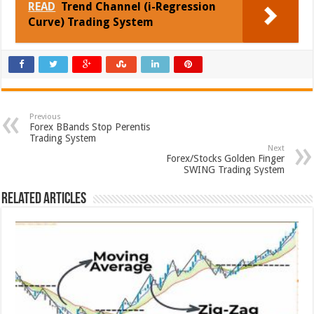
READ
Trend Channel (i-Regression
Curve) Trading System
Previous
Forex BBands Stop Perentis
Trading System
Next
Forex/Stocks Golden Finger
SWING Trading System
Related Articles