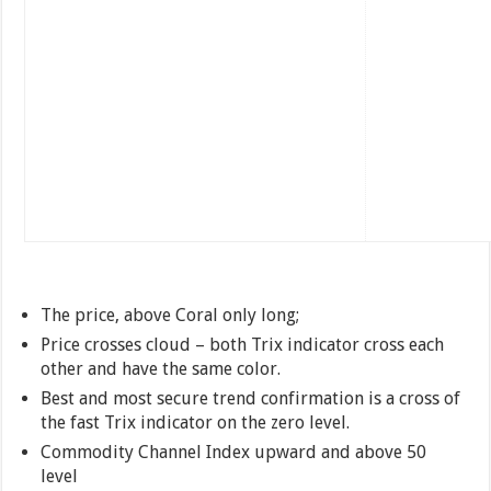
The price, above Coral only long;
Price crosses cloud – both Trix indicator cross each
other and have the same color.
Best and most secure trend confirmation is a cross of
the fast Trix indicator on the zero level.
Commodity Channel Index upward and above 50
level