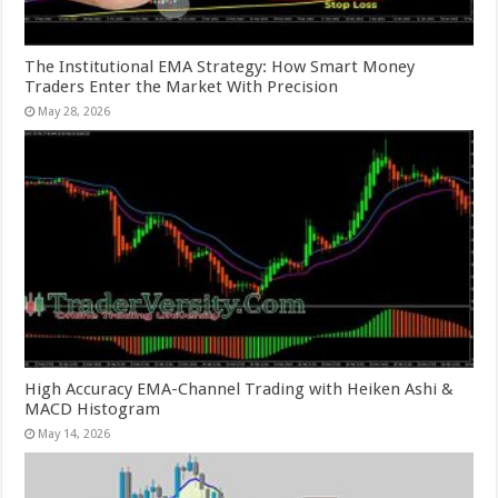
The Institutional EMA Strategy: How Smart Money
Traders Enter the Market With Precision
May 28, 2026
High Accuracy EMA-Channel Trading with Heiken Ashi &
MACD Histogram
May 14, 2026