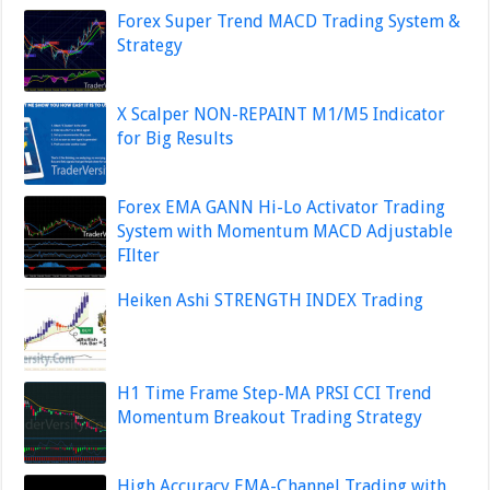
Forex Super Trend MACD Trading System &
Strategy
X Scalper NON-REPAINT M1/M5 Indicator
for Big Results
Forex EMA GANN Hi-Lo Activator Trading
System with Momentum MACD Adjustable
FIlter
Heiken Ashi STRENGTH INDEX Trading
H1 Time Frame Step-MA PRSI CCI Trend
Momentum Breakout Trading Strategy
High Accuracy EMA-Channel Trading with