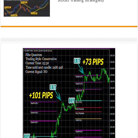
Stocks Trading Strategies)