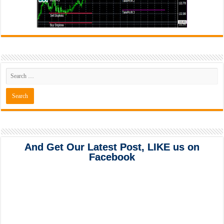
And Get Our Latest Post, LIKE us on
Facebook