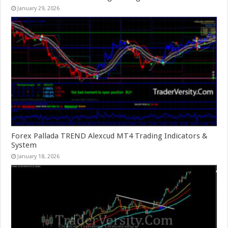
January 29, 2026
Forex Pallada TREND Alexcud MT4 Trading Indicators &
System
January 18, 2026