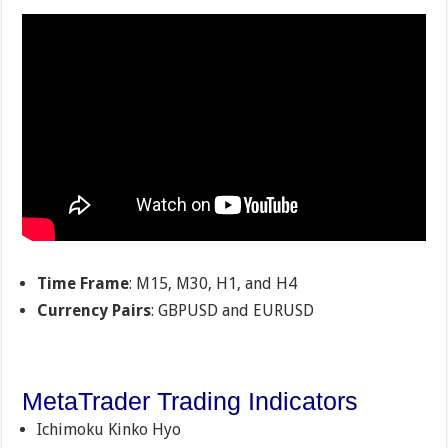
Time Frame
: M15, M30, H1, and H4
Currency Pairs
: GBPUSD and EURUSD
MetaTrader Trading Indicators
Ichimoku Kinko Hyo