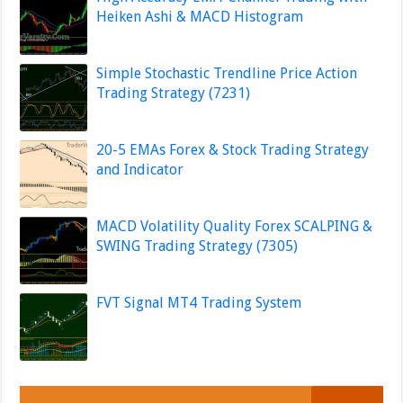
Heiken Ashi & MACD Histogram
Simple Stochastic Trendline Price Action
Trading Strategy (7231)
20-5 EMAs Forex & Stock Trading Strategy
and Indicator
MACD Volatility Quality Forex SCALPING &
SWING Trading Strategy (7305)
FVT Signal MT4 Trading System