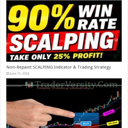
Non-Repaint SCALPING Indicator & Trading Strategy
June 11, 2026