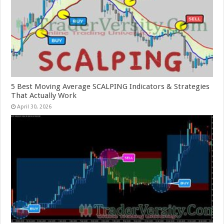
5 Best Moving Average SCALPING Indicators & Strategies
That Actually Work
April 30, 2026