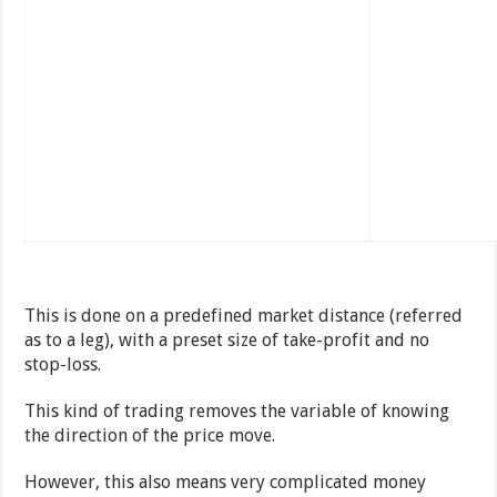
This is done on a predefined market distance (referred
as to a leg), with a preset size of take-profit and no
stop-loss.
This kind of trading removes the variable of knowing
the direction of the price move.
However, this also means very complicated money