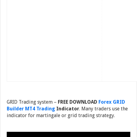
GRID Trading system –
FREE DOWNLOAD
Forex GRID
Builder MT4 Trading
Indicator
. Many traders use the
indicator for martingale or grid trading strategy.