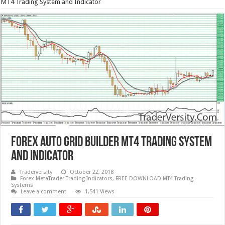
MT4 Trading System and Indicator
Forex AUTO GRID Builder MT4 Trading System
and Indicator
Traderversity
October 22, 2018
Forex MetaTrader Trading Indicators
,
FREE DOWNLOAD MT4 Trading
Systems
Leave a comment
1,541 Views