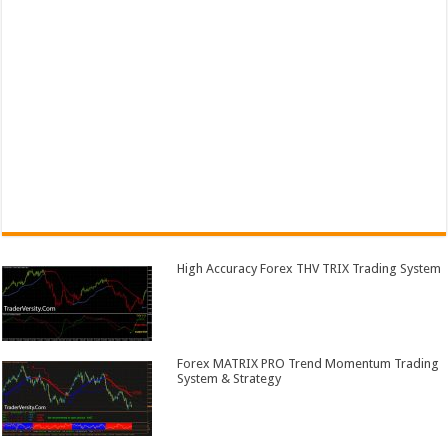
High Accuracy Forex THV TRIX Trading System
Forex MATRIX PRO Trend Momentum Trading
System & Strategy