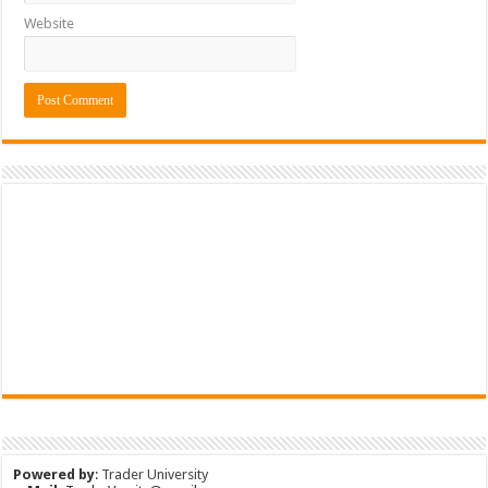
Website
Powered by
:
Trader University