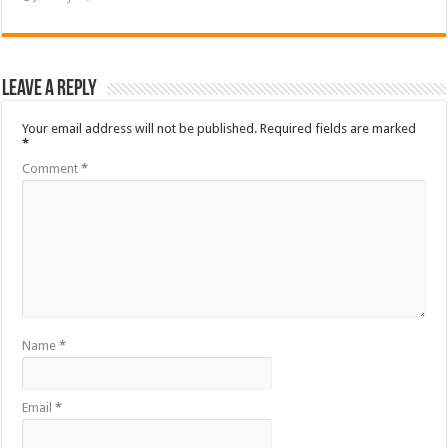
Leave a Reply
Your email address will not be published.
Required fields are marked
*
Comment
*
Name
*
Email
*