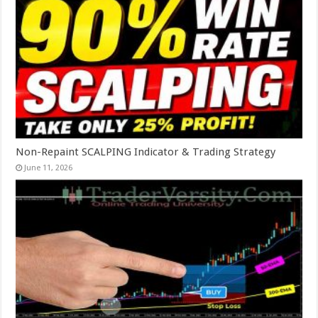
Non-Repaint SCALPING Indicator & Trading Strategy
June 11, 2026