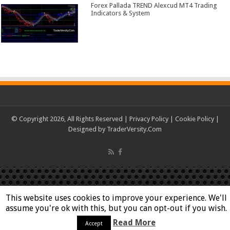
Forex Pallada TREND Alexcud MT4 Trading
Indicators & System
© Copyright 2026, All Rights Reserved |
Privacy Policy
|
Cookie Policy
|
Designed by
TraderVersity.Com
This website uses cookies to improve your experience. We'll
assume you're ok with this, but you can opt-out if you wish.
Read More
Accept