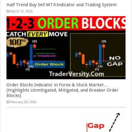
Half Trend Buy Sell MT4 Indicator and Trading System
March 12, 2026
Order Blocks Indicator in Forex & Stock Market…
(Highlights Unmitigated, Mitigated, and Breaker Order
Blocks)
February 20, 2026