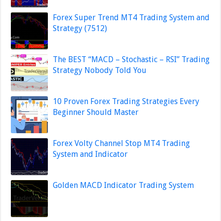
Forex Super Trend MT4 Trading System and
Strategy (7512)
The BEST “MACD – Stochastic – RSI” Trading
Strategy Nobody Told You
10 Proven Forex Trading Strategies Every
Beginner Should Master
Forex Volty Channel Stop MT4 Trading
System and Indicator
Golden MACD Indicator Trading System