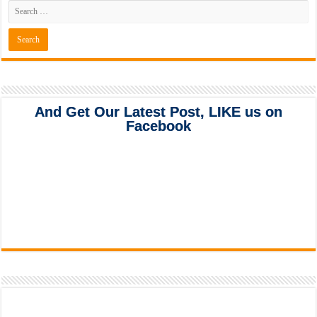
And Get Our Latest Post, LIKE us on
Facebook