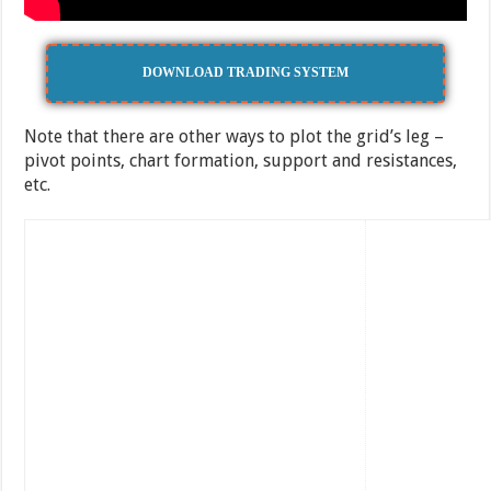
DOWNLOAD TRADING SYSTEM
Note that there are other ways to plot the grid’s leg –
pivot points, chart formation, support and resistances,
etc.