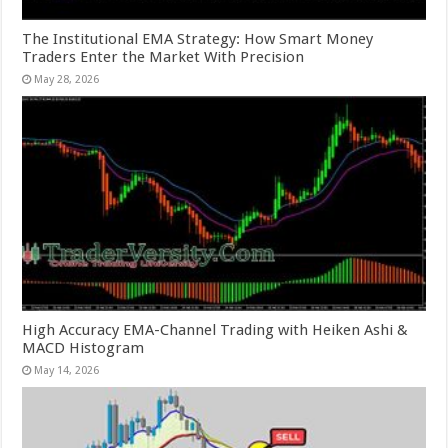
The Institutional EMA Strategy: How Smart Money
Traders Enter the Market With Precision
May 28, 2026
High Accuracy EMA-Channel Trading with Heiken Ashi &
MACD Histogram
May 14, 2026