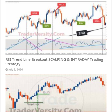
RSI Trend Line Breakout SCALPING & INTRADAY Trading
Strategy
July 9, 2026