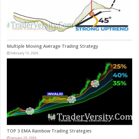
Multiple Moving Average Trading Strategy
February 13, 2026
TOP 3 EMA Rainbow Trading Strategies
January 29, 2026