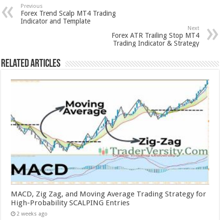
Previous
Forex Trend Scalp MT4 Trading
Indicator and Template
Next
Forex ATR Trailing Stop MT4
Trading Indicator & Strategy
Related Articles
MACD, Zig Zag, and Moving Average Trading Strategy for
High-Probability SCALPING Entries
2 weeks ago