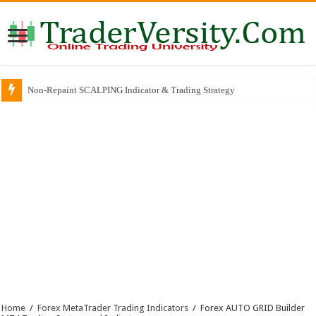
Non-Repaint SCALPING Indicator & Trading Strategy
Home
/
Forex MetaTrader Trading Indicators
/
Forex AUTO GRID Builder