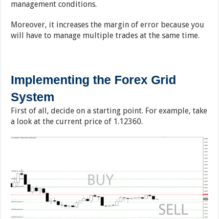
management conditions.
Moreover, it increases the margin of error because you
will have to manage multiple trades at the same time.
Implementing the Forex Grid
System
First of all, decide on a starting point. For example, take
a look at the current price of 1.12360.