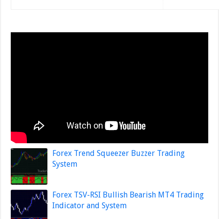
Forex Trend Squeezer Buzzer Trading
System
Forex TSV-RSI Bullish Bearish MT4 Trading
Indicator and System