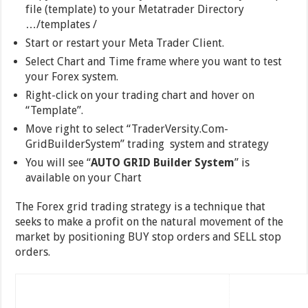
file (template) to your Metatrader Directory
…/templates /
Start or restart your Meta Trader Client.
Select Chart and Time frame where you want to test
your Forex system.
Right-click on your trading chart and hover on
“Template”.
Move right to select “TraderVersity.Com-
GridBuilderSystem” trading system and strategy
You will see “
AUTO GRID Builder System
” is
available on your Chart
The Forex grid trading strategy is a technique that
seeks to make a profit on the natural movement of the
market by positioning BUY stop orders and SELL stop
orders.