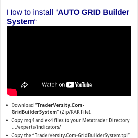
How to install “
AUTO GRID Builder
System
“
Download “
TraderVersity.Com-
GridBuilderSystem
” (Zip/RAR File).
Copy mq4 and ex4 files to your Metatrader Directory
…/experts/indicators/
Copy the “TraderVersity.Com-GridBuilderSystem.tpl”