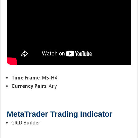
Time Frame
: M5-H4
Currency Pairs
: Any
MetaTrader Trading Indicator
GRID Builder