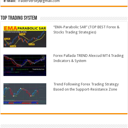
e-Mail:
TraderVersity@gmail.com
Top Trading System
“EMA-Parabolic SAR” (TOP BEST Forex &
Stocks Trading Strategies)
Forex Pallada TREND Alexcud MT4 Trading
Indicators & System
Trend Following Forex Trading Strategy
Based on the Support-Resistance Zone