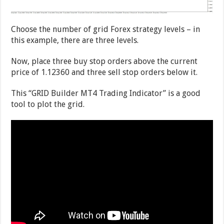
Choose the number of grid Forex strategy levels – in
this example, there are three levels.
Now, place three buy stop orders above the current
price of 1.12360 and three sell stop orders below it.
This “GRID Builder MT4 Trading Indicator” is a good
tool to plot the grid.