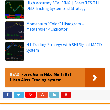
High Accuracy SCALPING | Forex TES TTL
DED Trading System and Strategy
Momentum “Color” Histogram –
MetaTrader 4 Indicator
H1 Trading Strategy with SHI Signal MACD
System
READ
Forex Gann HiLo Multi RSI
Histo Alert Trading system