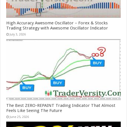
High Accuracy Awesome Oscillator – Forex & Stocks
Trading Strategy with Awesome Oscillator Indicator
July 3, 2026
The Best ZERO-REPAINT Trading Indicator That Almost
Feels Like Seeing The Future
June 25, 2026