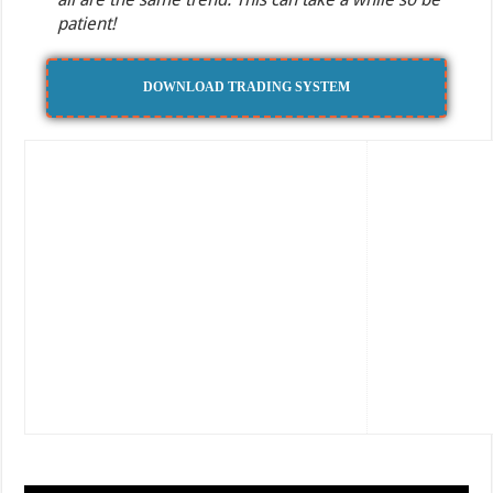
patient!
DOWNLOAD TRADING SYSTEM