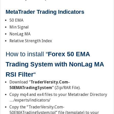
MetaTrader Trading Indicators
50 EMA
Min Signal
NonLag MA
Relative Strength Index
How to install “
Forex 50 EMA
Trading System with NonLag MA
RSI Filter
“
Download “
TraderVersity.Com-
50EMATradingSystem
” (Zip/RAR File).
Copy mq4 and ex4 files to your Metatrader Directory
…/experts/indicators/
Copy the “TraderVersity.Com-
50EMATradingSystem.tpl” file (template) to your