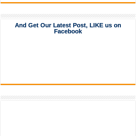
And Get Our Latest Post, LIKE us on
Facebook