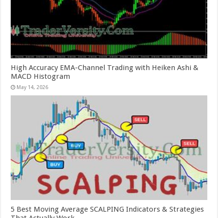
High Accuracy EMA-Channel Trading with Heiken Ashi &
MACD Histogram
May 14, 2026
5 Best Moving Average SCALPING Indicators & Strategies