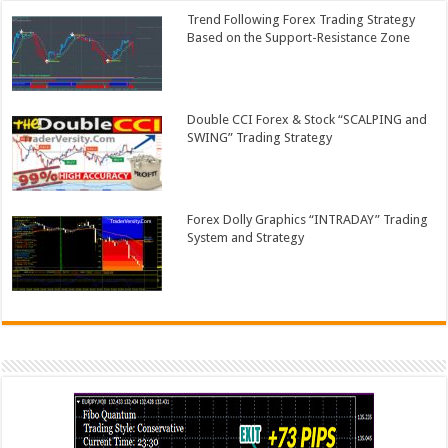
Trend Following Forex Trading Strategy
Based on the Support-Resistance Zone
Double CCI Forex & Stock “SCALPING and
SWING” Trading Strategy
Forex Dolly Graphics “INTRADAY” Trading
System and Strategy