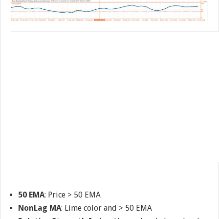
50 EMA
: Price > 50 EMA
NonLag MA
: Lime color and > 50 EMA