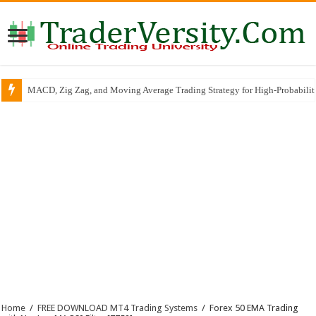
MACD, Zig Zag, and Moving Average Trading Strategy for High-Probabili
Home
/
FREE DOWNLOAD MT4 Trading Systems
/
Forex 50 EMA Trading