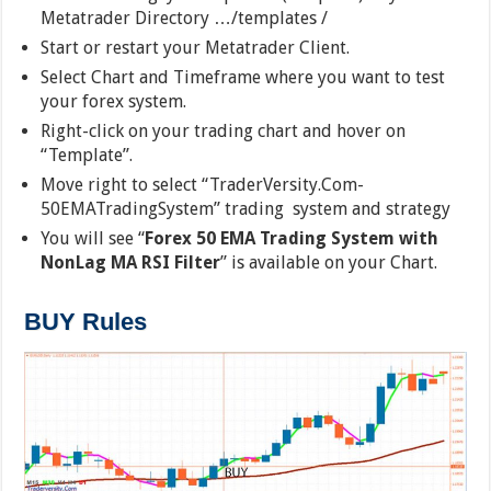
Metatrader Directory …/templates /
Start or restart your Metatrader Client.
Select Chart and Timeframe where you want to test
your forex system.
Right-click on your trading chart and hover on
“Template”.
Move right to select “TraderVersity.Com-
50EMATradingSystem” trading system and strategy
You will see “
Forex 50 EMA Trading System with
NonLag MA RSI Filter
” is available on your Chart.
BUY Rules