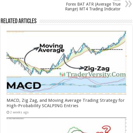
Forex BAT ATR (Average True
Range) MT4 Trading Indicator
Related Articles
MACD, Zig Zag, and Moving Average Trading Strategy for
High-Probability SCALPING Entries
2 weeks ago