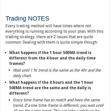
Trading NOTES
Every trading method will have times where not
everything is running according to your plan. With this
trading strategy, there are 2 issues that are quite
common. Dealing with them is quite simple though.
What happens if the 1 hour 50EMA trend is
different from the 4 hour and the daily time
frames?
Wait until 1 hr trend is the same as the 4hr and the
daily char
t.
What happens if the 4 hours and the 1 hour
50EMA trend are the same and the daily is
different?
Every time frame has to match and have the same
trend. If a
one-time
frame is different, you wait until
all are the same trend. This can take a while so be