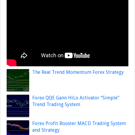
The Real Trend Momentum Forex Strategy
Forex QQE Gann HiLo Activator “Simple”
Trend Trading System
Forex Profit Booster MACD Trading System
and Strategy