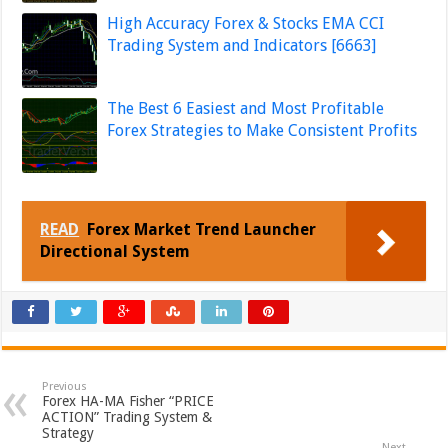
High Accuracy Forex & Stocks EMA CCI
Trading System and Indicators [6663]
The Best 6 Easiest and Most Profitable
Forex Strategies to Make Consistent Profits
READ
Forex Market Trend Launcher
Directional System
Previous
Forex HA-MA Fisher “PRICE
ACTION” Trading System &
Strategy
Next