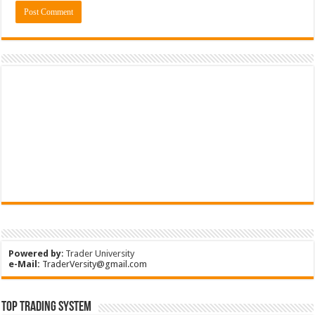
Powered by
:
Trader University
e-Mail:
TraderVersity@gmail.com
Top Trading System