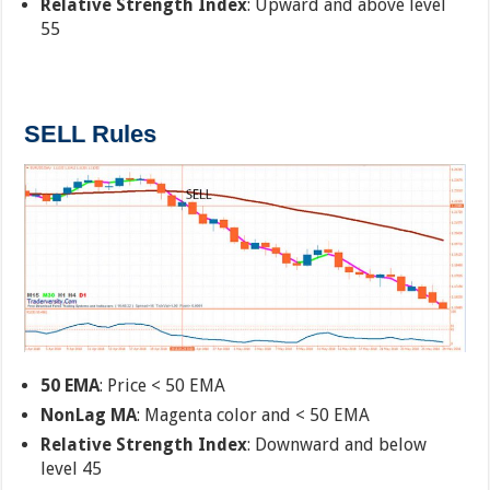
Relative Strength Index
: Upward and above level
55
SELL Rules
50 EMA
: Price < 50 EMA
NonLag MA
: Magenta color and < 50 EMA
Relative Strength Index
: Downward and below
level 45