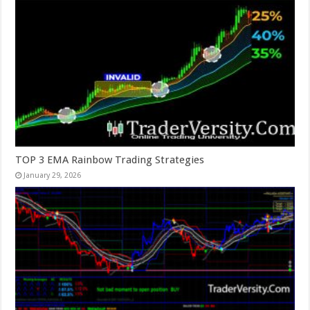
TOP 3 EMA Rainbow Trading Strategies
January 29, 2026