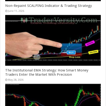
Non-Repaint SCALPING Indicator & Trading Strategy
June 11, 2026
The Institutional EMA Strategy: How Smart Money
Traders Enter the Market With Precision
May 28, 2026