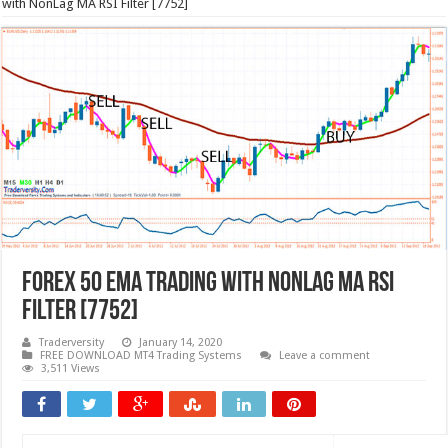
with NonLag MA RSI Filter [7752]
Forex 50 EMA Trading with NonLag MA RSI
Filter [7752]
Traderversity
January 14, 2020
FREE DOWNLOAD MT4 Trading Systems
Leave a comment
3,511 Views