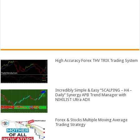
High Accuracy Forex THV TRIX Trading System
Incredibly Simple & Easy “SCALPING – H4 –
Daily” Synergy APB Trend Manager with
NIHILIST Ultra ADX
Forex & Stocks Multiple Moving Average
Trading Strategy