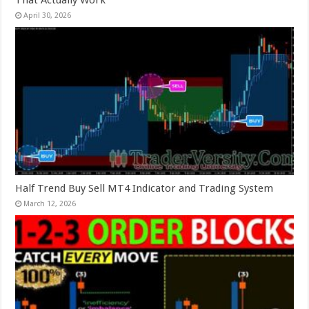
That Actually Work
April 30, 2026
Half Trend Buy Sell MT4 Indicator and Trading System
March 12, 2026