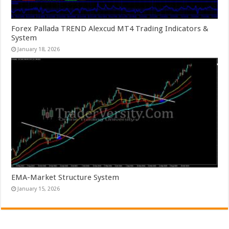
Forex Pallada TREND Alexcud MT4 Trading Indicators &
System
January 18, 2026
EMA-Market Structure System
January 15, 2026