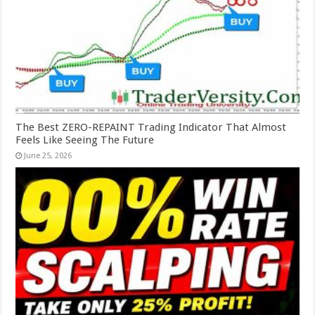
The Best ZERO-REPAINT Trading Indicator That Almost
Feels Like Seeing The Future
June 25, 2026