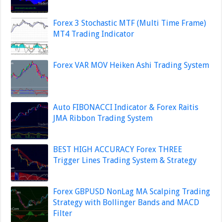
Forex 3 Stochastic MTF (Multi Time Frame)
MT4 Trading Indicator
Forex VAR MOV Heiken Ashi Trading System
Auto FIBONACCI Indicator & Forex Raitis
JMA Ribbon Trading System
BEST HIGH ACCURACY Forex THREE
Trigger Lines Trading System & Strategy
Forex GBPUSD NonLag MA Scalping Trading
Strategy with Bollinger Bands and MACD
Filter