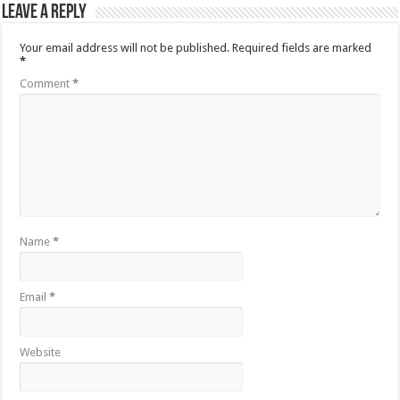
Leave a Reply
Your email address will not be published.
Required fields are marked
*
Comment
*
Name
*
Email
*
Website