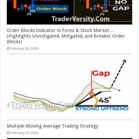
Order Blocks Indicator in Forex & Stock Market…
(Highlights Unmitigated, Mitigated, and Breaker Order
Blocks)
February 20, 2026
Multiple Moving Average Trading Strategy
February 13, 2026