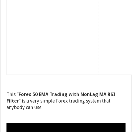
This “
Forex 50 EMA Trading with NonLag MA RSI
Filter
” is a very simple Forex trading system that
anybody can use.