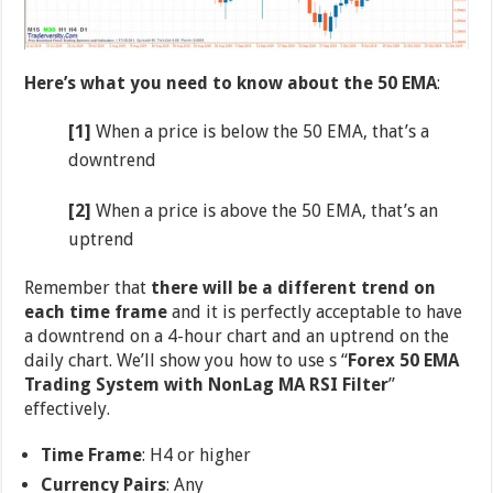
Here’s what you need to know about the 50 EMA
:
[1]
When a price is below the 50 EMA, that’s a
downtrend
[2]
When a price is above the 50 EMA, that’s an
uptrend
Remember that
there will be a different trend on
each time frame
and it is perfectly acceptable to have
a downtrend on a 4-hour chart and an uptrend on the
daily chart. We’ll show you how to use s “
Forex 50 EMA
Trading System with NonLag MA RSI Filter
”
effectively.
Time Frame
: H4 or higher
Currency Pairs
: Any