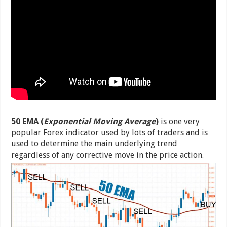
50 EMA (
Exponential Moving Average
)
is one very
popular Forex indicator used by lots of traders and is
used to determine the main underlying trend
regardless of any corrective move in the price action.