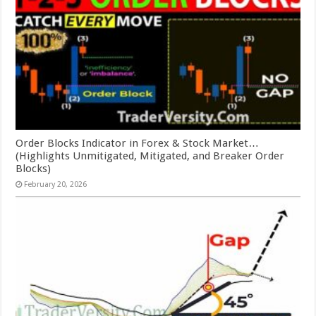
Order Blocks Indicator in Forex & Stock Market…
(Highlights Unmitigated, Mitigated, and Breaker Order
Blocks)
February 20, 2026