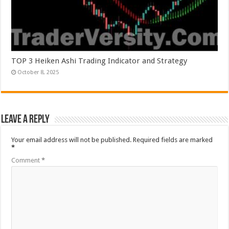
TOP 3 Heiken Ashi Trading Indicator and Strategy
October 8, 2025
Leave a Reply
Your email address will not be published.
Required fields are marked
*
Comment
*