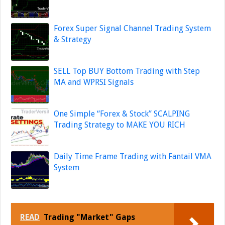
Forex Super Signal Channel Trading System
& Strategy
SELL Top BUY Bottom Trading with Step
MA and WPRSI Signals
One Simple “Forex & Stock” SCALPING
Trading Strategy to MAKE YOU RICH
Daily Time Frame Trading with Fantail VMA
System
READ
Trading "Market" Gaps