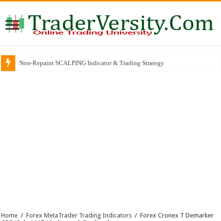
Non-Repaint SCALPING Indicator & Trading Strategy
Home
/
Forex MetaTrader Trading Indicators
/
Forex Cronex T Demarker