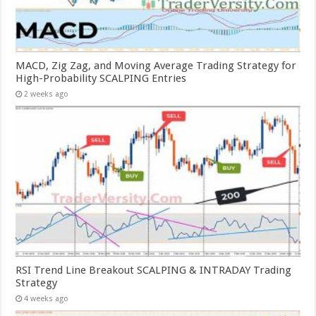
MACD, Zig Zag, and Moving Average Trading Strategy for
High-Probability SCALPING Entries
2 weeks ago
RSI Trend Line Breakout SCALPING & INTRADAY Trading
Strategy
4 weeks ago