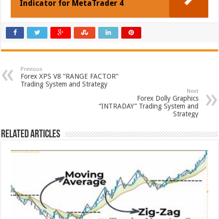
Indicator for MetaTrader 4
Previous
Forex XPS V8 “RANGE FACTOR”
Trading System and Strategy
Next
Forex Dolly Graphics
“INTRADAY” Trading System and
Strategy
Related Articles