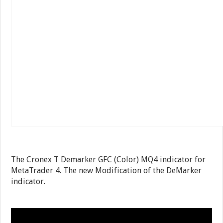
The Cronex T Demarker GFC (Color) MQ4 indicator for
MetaTrader 4. The new Modification of the DeMarker
indicator.