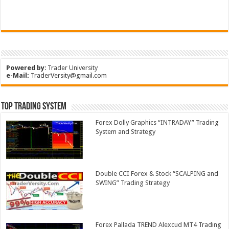
Powered by
:
Trader University
e-Mail:
TraderVersity@gmail.com
Top Trading System
Forex Dolly Graphics “INTRADAY” Trading
System and Strategy
Double CCI Forex & Stock “SCALPING and
SWING” Trading Strategy
Forex Pallada TREND Alexcud MT4 Trading