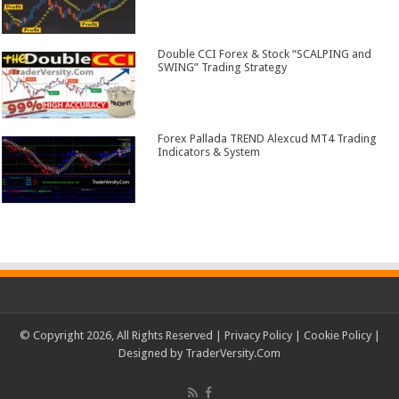
Double CCI Forex & Stock “SCALPING and
SWING” Trading Strategy
Forex Pallada TREND Alexcud MT4 Trading
Indicators & System
© Copyright 2026, All Rights Reserved |
Privacy Policy
|
Cookie Policy
|
Designed by
TraderVersity.Com