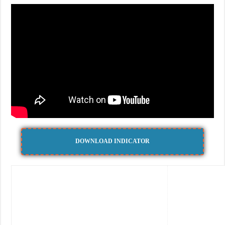
DOWNLOAD INDICATOR