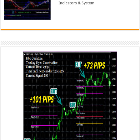
Indicators & System