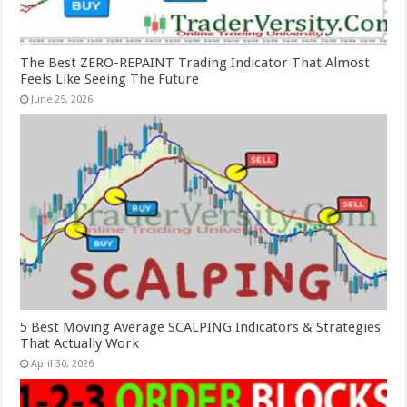
The Best ZERO-REPAINT Trading Indicator That Almost
Feels Like Seeing The Future
June 25, 2026
5 Best Moving Average SCALPING Indicators & Strategies
That Actually Work
April 30, 2026