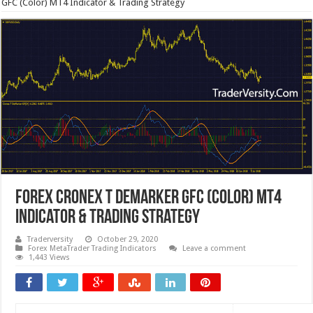
GFC (Color) MT4 Indicator & Trading Strategy
Forex Cronex T Demarker GFC (Color) MT4
Indicator & Trading Strategy
Traderversity
October 29, 2020
Forex MetaTrader Trading Indicators
Leave a comment
1,443 Views