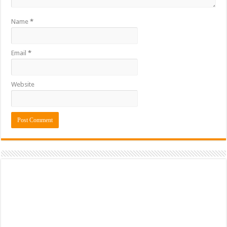
Name
*
Email
*
Website