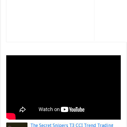
The Secret Snipers T3 CCI Trend Trading