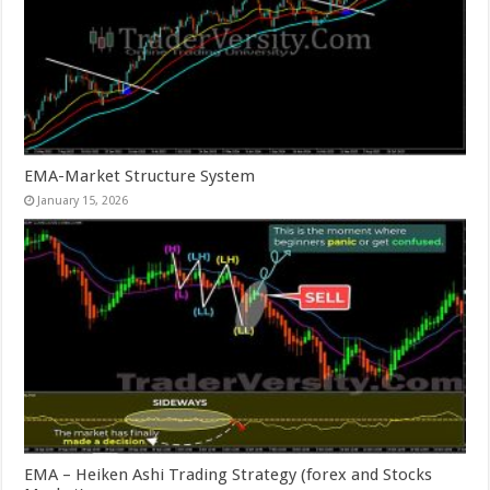
EMA-Market Structure System
January 15, 2026
EMA – Heiken Ashi Trading Strategy (forex and Stocks