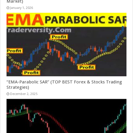
Market)
January 1, 2026
“EMA-Parabolic SAR” (TOP BEST Forex & Stocks Trading
Strategies)
December 2, 2025