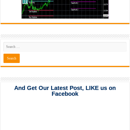
And Get Our Latest Post, LIKE us on
Facebook