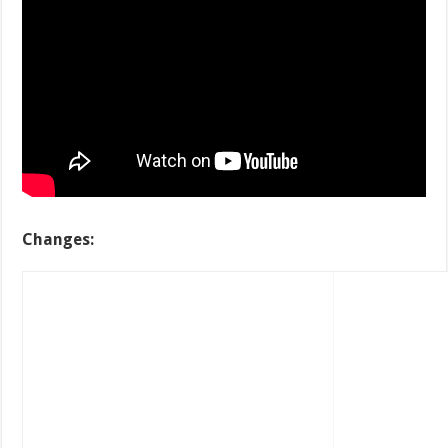
Changes: