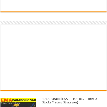
“EMA-Parabolic SAR” (TOP BEST Forex &
Stocks Trading Strategies)