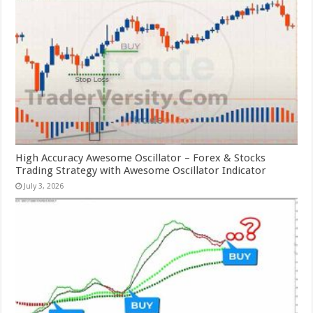
High Accuracy Awesome Oscillator – Forex & Stocks
Trading Strategy with Awesome Oscillator Indicator
July 3, 2026