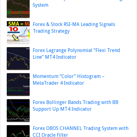
System
Forex & Stock RSI-MA Leading Signals
Trading Strategy
Forex Lagrange Polynomial “Flexi Trend
Line” MT4 Indicator
Momentum “Color” Histogram –
MetaTrader 4 Indicator
Forex Bollinger Bands Trading with BB
Support Up MT4 Indicator
Forex OBOS CHANNEL Trading System with
CCI Oracle filter