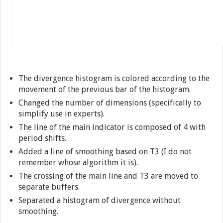
The divergence histogram is colored according to the
movement of the previous bar of the histogram.
Changed the number of dimensions (specifically to
simplify use in experts).
The line of the main indicator is composed of 4 with
period shifts.
Added a line of smoothing based on T3 (I do not
remember whose algorithm it is).
The crossing of the main line and T3 are moved to
separate buffers.
Separated a histogram of divergence without
smoothing.