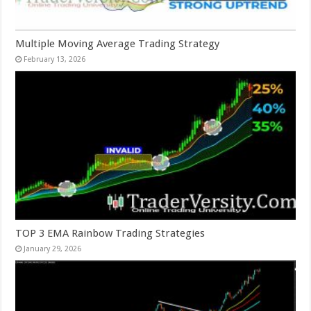
Multiple Moving Average Trading Strategy
February 13, 2026
TOP 3 EMA Rainbow Trading Strategies
January 29, 2026